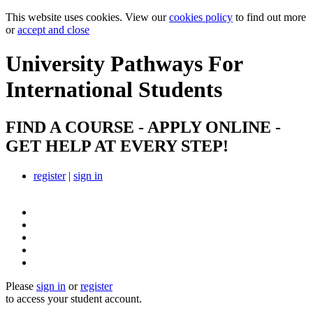
This website uses cookies. View our
cookies policy
to find out more
or
accept and close
University Pathways
For
International Students
FIND A COURSE - APPLY ONLINE -
GET HELP AT EVERY STEP!
register
|
sign in
Please
sign in
or
register
to access your student account.