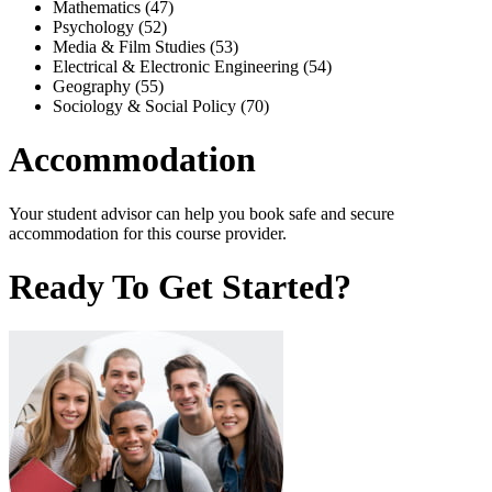
Mathematics (47)
Psychology (52)
Media & Film Studies (53)
Electrical & Electronic Engineering (54)
Geography (55)
Sociology & Social Policy (70)
Accommodation
Your student advisor can help you book safe and secure
accommodation for this course provider.
Ready To Get Started?