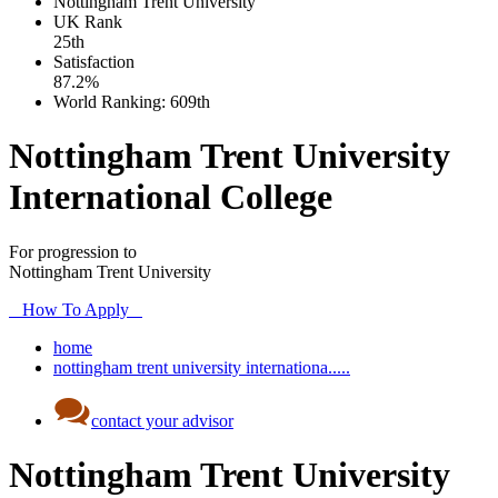
Nottingham Trent University
UK
Rank
25th
Satisfaction
87.2%
World Ranking:
609th
Nottingham Trent University
International College
For progression to
Nottingham Trent University
How To Apply
home
nottingham trent university internationa.....
contact your advisor
Nottingham Trent University