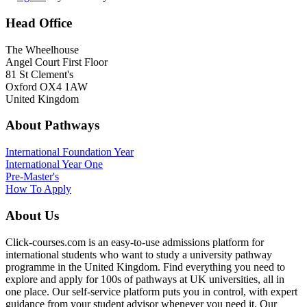
Head Office
The Wheelhouse
Angel Court First Floor
81 St Clement's
Oxford OX4 1AW
United Kingdom
About Pathways
International
Foundation Year
International Year One
Pre-Master's
How To Apply
About Us
Click-courses.com is an easy-to-use admissions platform for
international students who want to study a university pathway
programme in the United Kingdom. Find everything you need to
explore and apply for 100s of pathways at UK universities, all in
one place. Our self-service platform puts you in control, with expert
guidance from your student advisor whenever you need it. Our