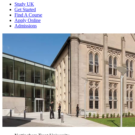
Study UK
Get Started
Find A Course
Apply Online
Admissions