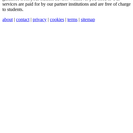
services are paid for by our partner institutions and are free of charge
to students.
about
|
contact
|
privacy
|
cookies
|
terms
|
sitemap