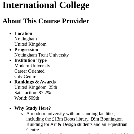
International College
About This Course Provider
Location
Nottingham
United Kingdom
Progression
Nottingham Trent University
Institution Type
Modern University
Career Oriented
City Centre
Rankings & Awards
United Kingdom: 25th
Satisfaction: 87.2%
World: 609th
Why Study Here?
A modern university with outstanding facilities,
including the £13m Boots library, £6m Bonnington
Building for Art & Design students and an Equestrian
Centre.