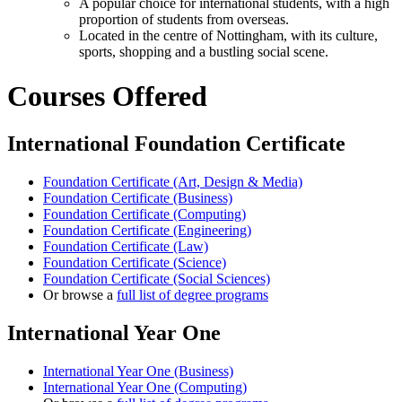
A popular choice for international students, with a high
proportion of students from overseas.
Located in the centre of Nottingham, with its culture,
sports, shopping and a bustling social scene.
Courses Offered
International Foundation Certificate
Foundation Certificate (Art, Design & Media)
Foundation Certificate (Business)
Foundation Certificate (Computing)
Foundation Certificate (Engineering)
Foundation Certificate (Law)
Foundation Certificate (Science)
Foundation Certificate (Social Sciences)
Or browse a
full list of degree programs
International Year One
International Year One (Business)
International Year One (Computing)