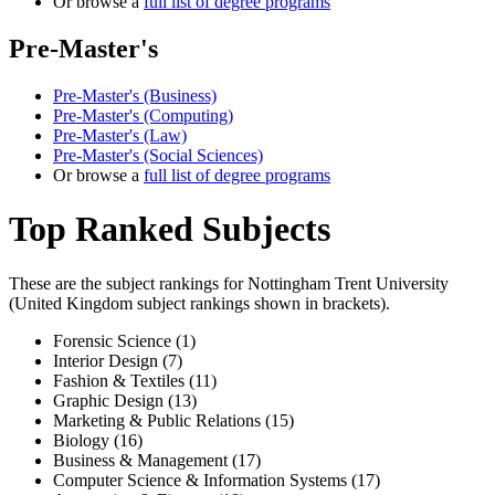
Or browse a
full list of degree programs
Pre-Master's
Pre-Master's (Business)
Pre-Master's (Computing)
Pre-Master's (Law)
Pre-Master's (Social Sciences)
Or browse a
full list of degree programs
Top Ranked Subjects
These are the subject rankings for
Nottingham Trent University
(
United Kingdom
subject rankings shown in brackets).
Forensic Science (1)
Interior Design (7)
Fashion & Textiles (11)
Graphic Design (13)
Marketing & Public Relations (15)
Biology (16)
Business & Management (17)
Computer Science & Information Systems (17)