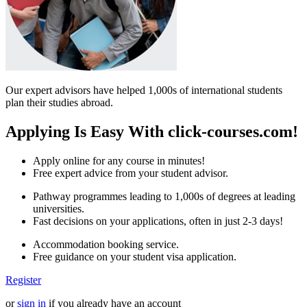
Our expert advisors have helped 1,000s of international students
plan their studies abroad.
Applying Is Easy With click-courses.com!
Apply online for any course in minutes!
Free expert advice from your student advisor.
Pathway programmes leading to 1,000s of degrees at leading
universities.
Fast decisions on your applications, often in just 2-3 days!
Accommodation booking service.
Free guidance on your student visa application.
Register
or
sign in
if you already have an account