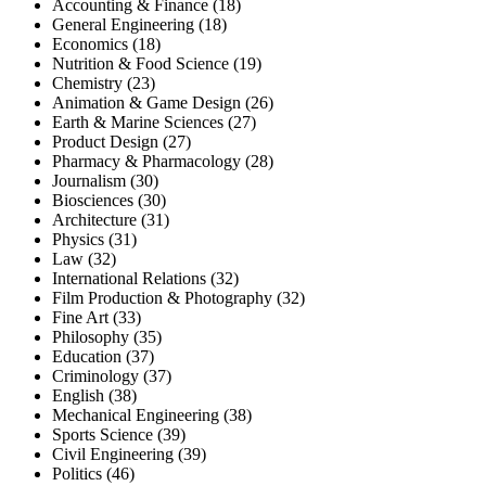
Accounting & Finance (18)
General Engineering (18)
Economics (18)
Nutrition & Food Science (19)
Chemistry (23)
Animation & Game Design (26)
Earth & Marine Sciences (27)
Product Design (27)
Pharmacy & Pharmacology (28)
Journalism (30)
Biosciences (30)
Architecture (31)
Physics (31)
Law (32)
International Relations (32)
Film Production & Photography (32)
Fine Art (33)
Philosophy (35)
Education (37)
Criminology (37)
English (38)
Mechanical Engineering (38)
Sports Science (39)
Civil Engineering (39)
Politics (46)