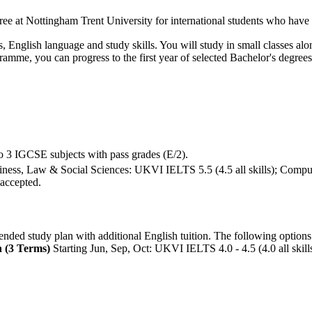
egree at Nottingham Trent University for international students who have
English language and study skills. You will study in small classes alon
gramme, you can progress to the first year of selected Bachelor's degre
o 3 IGCSE subjects with pass grades (E/2).
siness, Law & Social Sciences: UKVI IELTS 5.5 (4.5 all skills); Comp
 accepted.
nded study plan with additional English tuition. The following options
 (3 Terms)
Starting Jun, Sep, Oct: UKVI IELTS 4.0 - 4.5 (4.0 all skill