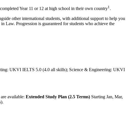
1
 completed Year 11 or 12 at high school in their own country
.
gside other international students, with additional support to help you
es in Law. Progression is guaranteed for students who achieve the
uting: UKVI IELTS 5.0 (4.0 all skills); Science & Engineering: UKVI
 are available:
Extended Study Plan (2.5 Terms)
Starting Jan, Mar,
s)
.