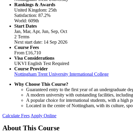
Rankings & Awards
United Kingdom: 25th
Satisfaction: 87.2%
World: 609th
Start Dates
Jan, Mar, Apr, Jun, Sep, Oct
2 Terms
Next start date: 14 Sep 2026
Course Fees
From
£16,710
Visa Considerations
UKVI English Test Required
Course Provider
Nottingham Trent University International College
Why Choose This Course?
Guaranteed entry to the first year of an undergraduate de
A modern university with outstanding facilities, includ
A popular choice for international students, with a high 
Located in the centre of Nottingham, with its culture, spo
Calculate Fees
Apply Online
About This Course