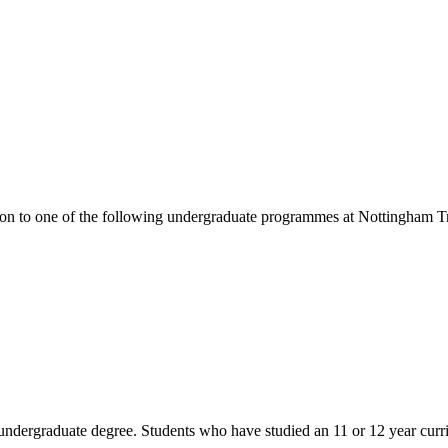
ion to one of the following
undergraduate
programmes at
Nottingham Tr
n undergraduate degree. Students who have studied an 11 or 12 year cu