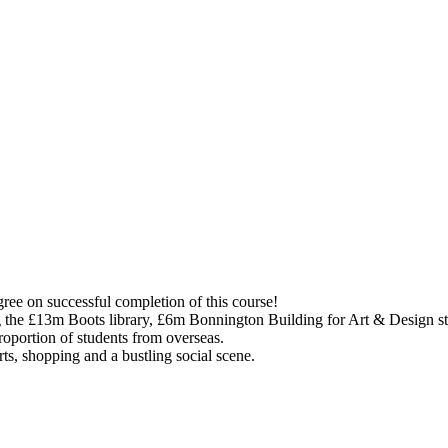
gree on successful completion of this course!
ing the £13m Boots library, £6m Bonnington Building for Art & Design s
proportion of students from overseas.
rts, shopping and a bustling social scene.