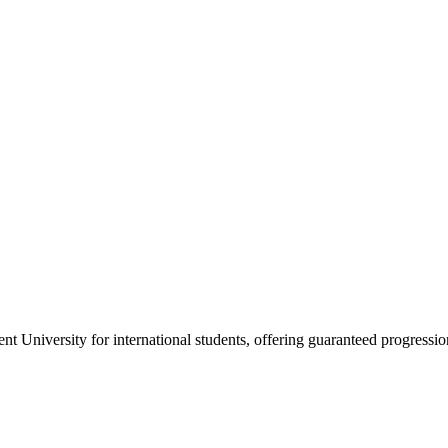
nt University for international students, offering guaranteed progressio