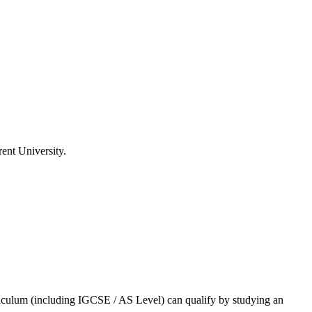
ent University
.
rriculum (including IGCSE / AS Level) can qualify by studying an