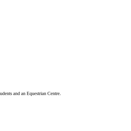
tudents and an Equestrian Centre.