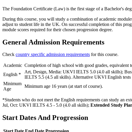
The Foundation Certificate (Law) is the first stage of a Bachelor's d
During this course, you will study a combination of academic modules, 
adjust to student life in the UK. On successful completion of this pro
module scores required for their chosen progression degree.
General Admission Requirements
Check
country specific admission requirements
for this course.
Academic
Completion of high school with good grades, equivalent t
Art, Design, Media: UKVI IELTS 5.0 (4.0 all skills); Bu
English
*
IELTS 5.5 (4.5 all skills). Alternative UKVI English tests
Minimum
Minimum age 16 years (at start of course).
Age
*Students who do not meet the English requirements can study an exte
Jul, Oct: UKVI IELTS 4.5 - 5.0 (4.0 all skills)
;
Extended Study Plan
Start Dates And Progression
Start Date
End Date
Progression