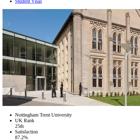
Student Visas
Nottingham Trent University
UK
Rank
25th
Satisfaction
87.2%