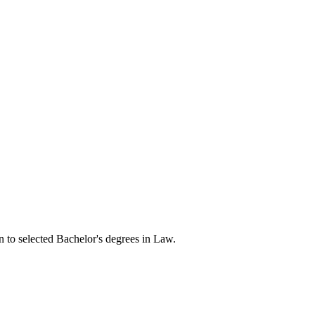
n to selected Bachelor's degrees in Law.