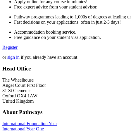
Apply online for any course in minutes!
Free expert advice from your student advisor.
Pathway programmes leading to 1,000s of degrees at leading uni
Fast decisions on your applications, often in just 2-3 days!
Accommodation booking service.
Free guidance on your student visa application.
Register
or
sign in
if you already have an account
Head Office
The Wheelhouse
Angel Court First Floor
81 St Clement's
Oxford OX4 1AW
United Kingdom
About Pathways
International
Foundation Year
International Year One