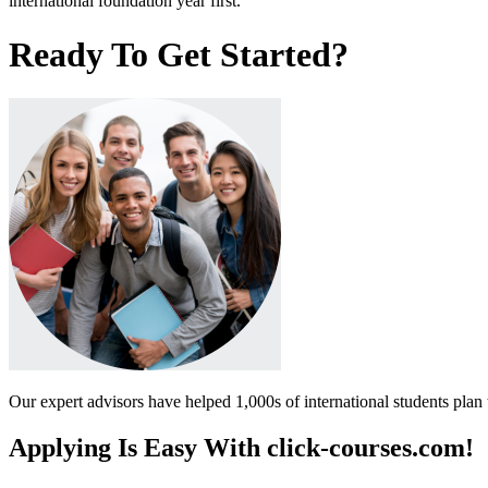
international foundation year first.
Ready To Get Started?
Our expert advisors have helped 1,000s of international students plan 
Applying Is Easy With click-courses.com!