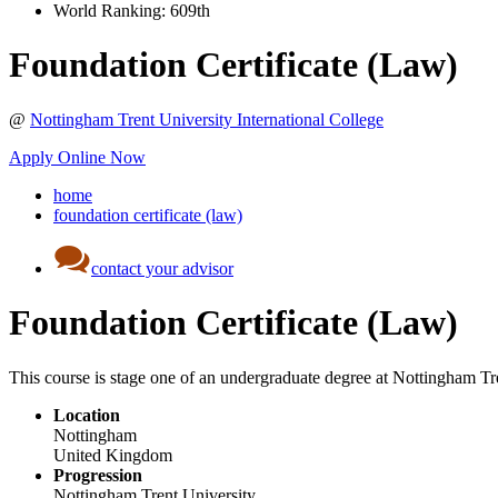
World Ranking:
609th
Foundation Certificate (Law)
@
Nottingham Trent University International College
Apply Online Now
home
foundation certificate (law)
contact your advisor
Foundation Certificate (Law)
This course is stage one of an undergraduate degree at Nottingham Tre
Location
Nottingham
United Kingdom
Progression
Nottingham Trent University