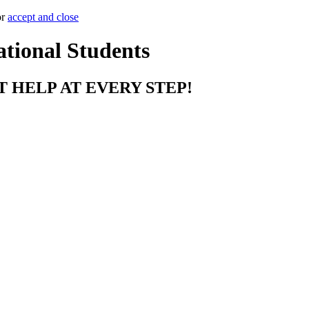
or
accept and close
ational Students
T HELP AT EVERY STEP!