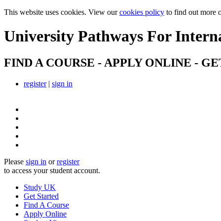
This website uses cookies. View our
cookies policy
to find out more 
University Pathways
For Intern
FIND A COURSE - APPLY ONLINE - GE
register
|
sign in
Please
sign in
or
register
to access your student account.
Study UK
Get Started
Find A Course
Apply Online