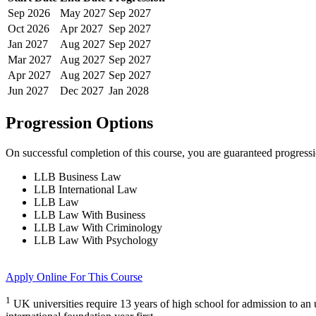
Sep
2026
May
2027
Sep
2027
Oct
2026
Apr
2027
Sep
2027
Jan
2027
Aug
2027
Sep
2027
Mar
2027
Aug
2027
Sep
2027
Apr
2027
Aug
2027
Sep
2027
Jun
2027
Dec
2027
Jan
2028
Progression Options
On successful completion of this course, you are guaranteed progress
LLB Business Law
LLB International Law
LLB Law
LLB Law With Business
LLB Law With Criminology
LLB Law With Psychology
Apply Online
For This Course
1
UK universities require 13 years of high school for admission to a