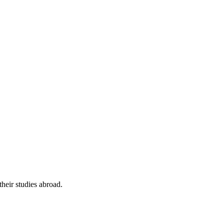
their studies abroad.