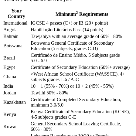
Your
2
Minimum
Requirements
Country
International
IGCSE 4 passes (C+) or IB (20+ points)
Angola
Habilitação Literárias Pass (14 points)
Bahrain
Tawjahiya with an average grade of 60% - 80%
Botswana General Certificate of Secondary
Botswana
Education (5 subjects, grades C-D)
Certificado de Ensino Médio, 5 Subjects grade
Brazil
5.0 - 6.9
Egypt
Certificate of Secondary Education (60%+ average)
>West African School Certificate (WASSCE), 4+
Ghana
subjects grades 1-6 / A-C
India
10 + 1 (55% - 70%) or 10 + 2 (45% - 55%)
Jordan
Tawjihi 50% - 80%
Certificate of Completed Secondary Education,
Kazakhstan
minimum 3.0/5.0
Kenya Certificate of Secondary Education (KCSE),
Kenya
4-5 subjects grades C-E
General Secondary School Leaving Certificate,
Kuwait
60% - 80%
Lebanese Baccalaureate 10/20 or French