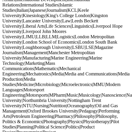
Relations|International Studies|Islamic
Studies|Italian|Japanese|Journalism|KCL|Keele
University|Kinesiology|King's College London|Kingston
University|Lancaster University|Law|Leeds Beckett
University|Liberal Arts|Life Sciences|Linguistics|Liverpool Hope
University|Liverpool John Moores
University|LJMU|LLB|LLM|Logistics|London Metropolitan
University|London School of Economics|London South Bank
University|Loughborough University|LSBU|LSE|Magazine
Journalism|Management|Manchester Metropolitan
University|Manufacturing|Marine Engineering|Marine
Technology|Marketing|Mass
Communications|Mathematics|Mechanical
Engineering|Mechatronics|Media|Media and Communications|Media
Production|Media
Studies|Medicine|Microbiology|Microelectronics|MMU|Modern
Languages|Motorsport
Engineering|Motorsports|MPharm|Music|Musicology|Nanoscience|Na
University|Northumbria University|Nottingham Trent
University|NTU|Nursing|Nutrition|Oceanography|Oil and Gas
Management|Oxford Brookes University|Pedagogy|Performing
Arts|Petroleum Engineering|Pharmacy|Philosophy|Philosophy,
Politics & Economics|Photography|Physics|Physiotherapy|Pilot
Studies|Planning|Political Science|Politics|Product