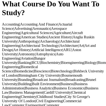
What Course Do You Want To
Study?
Accounting|Accounting And Finance|Actuarial
Science|Advertising|Aeronautics|Aerospace
Engineering|Agricultural Sciences|Agriculture|Aircraft
Engineering|American Studies|Ancient History|Anglia Ruskin
University|Anthropology|Archaeology|Architectural
Engineering|Architectural Technology|Architecture|Art|Art and
Design|Art History|Artificial Intelligence|ARU|Aston
University|Astronomy|Astrophysics|Auto
Engineering|Aviation|Bangor
University|Banking|BCU|Biochemistry|Bioengineering|Biology|Biom
Engineering|Biomedical
Science|Biomedicine|Bioscience|Biotechnology|Birkbeck University
of London|Birmingham City University|Bournemouth
University|Branding|Broadcast Journalism|Broadcasting|Brunel
University|Building|Built Environment|Business|Business
Administration|Business Analytics|Business Economics|Business
Law|Business Management|Cardiff University|Chemical
Engineering|Chemistry|Childhood Studies|City St George's
University Of London|Civil Engineering|Commercial
Law|Computer Engineering|Computer