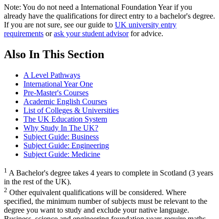
Note: You do not need a International Foundation Year if you
already have the qualifications for direct entry to a bachelor's degree.
If you are not sure, see our guide to
UK university entry
requirements
or
ask your student advisor
for advice.
Also In This Section
A Level Pathways
International Year One
Pre-Master's Courses
Academic English Courses
List of Colleges & Universities
The UK Education System
Why Study In The UK?
Subject Guide: Business
Subject Guide: Engineering
Subject Guide: Medicine
1
A Bachelor's degree takes 4 years to complete in Scotland (3 years
in the rest of the UK).
2
Other equivalent qualifications will be considered. Where
specified, the minimum number of subjects must be relevant to the
degree you want to study and exclude your native language.
Business, science and engineering foundation years require maths.