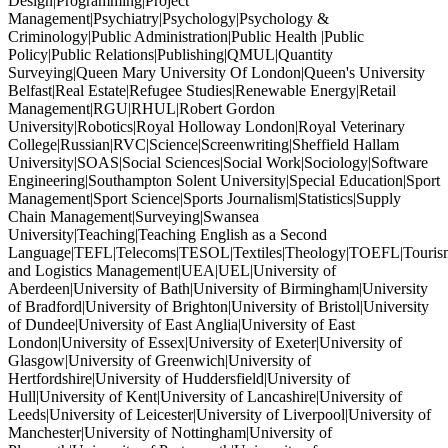
Design|Programming|Project
Management|Psychiatry|Psychology|Psychology &
Criminology|Public Administration|Public Health |Public
Policy|Public Relations|Publishing|QMUL|Quantity
Surveying|Queen Mary University Of London|Queen's University
Belfast|Real Estate|Refugee Studies|Renewable Energy|Retail
Management|RGU|RHUL|Robert Gordon
University|Robotics|Royal Holloway London|Royal Veterinary
College|Russian|RVC|Science|Screenwriting|Sheffield Hallam
University|SOAS|Social Sciences|Social Work|Sociology|Software
Engineering|Southampton Solent University|Special Education|Sport
Management|Sport Science|Sports Journalism|Statistics|Supply
Chain Management|Surveying|Swansea
University|Teaching|Teaching English as a Second
Language|TEFL|Telecoms|TESOL|Textiles|Theology|TOEFL|Tourism
and Logistics Management|UEA|UEL|University of
Aberdeen|University of Bath|University of Birmingham|University
of Bradford|University of Brighton|University of Bristol|University
of Dundee|University of East Anglia|University of East
London|University of Essex|University of Exeter|University of
Glasgow|University of Greenwich|University of
Hertfordshire|University of Huddersfield|University of
Hull|University of Kent|University of Lancashire|University of
Leeds|University of Leicester|University of Liverpool|University of
Manchester|University of Nottingham|University of