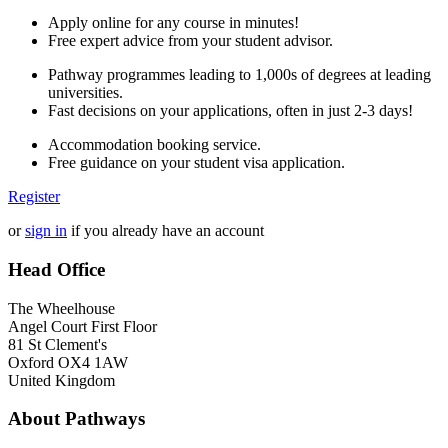
Apply online for any course in minutes!
Free expert advice from your student advisor.
Pathway programmes leading to 1,000s of degrees at leading
universities.
Fast decisions on your applications, often in just 2-3 days!
Accommodation booking service.
Free guidance on your student visa application.
Register
or
sign in
if you already have an account
Head Office
The Wheelhouse
Angel Court First Floor
81 St Clement's
Oxford OX4 1AW
United Kingdom
About Pathways