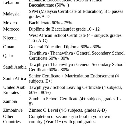
Lebanon
Baccalaureate (50%+)
SPM (Malaysia Certificate of Education), 3-5 passes
Malaysia
grades A-D
Mexico
Bachillerato 60% - 75%
Morocco
Diplôme du Baccalauréat grade 10 - 12
West African School Certificate (4+ subjects grades
Nigeria
1-6 / A-C)
Oman
General Education Diploma 60% - 80%
Tawjihiya / Thanawihya / General Secondary School
Qatar
Certificate 60% - 80%
Tawjihiya / Thanawihya / General Secondary School
Saudi Arabia
Certificate 60% - 80%
Senior Certificate + Matriculation Endorsement (4
South Africa
subjects, E+)
United Arab
Tawjihiyya / School Leaving Certificate (4 subjects,
Emirates
60% - 80%)
Zambian School Certificate (4+ subjects, grades 1 -
Zambia
8)
Zimbabwe
Zimsec O Level (4-5 subjects, grades A-D)
Other
Completion of secondary school in your own
Countries
country (Year 11+) with good grades.