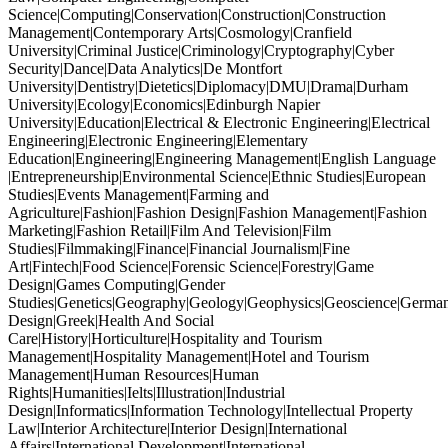
Science|Computing|Conservation|Construction|Construction
Management|Contemporary Arts|Cosmology|Cranfield
University|Criminal Justice|Criminology|Cryptography|Cyber
Security|Dance|Data Analytics|De Montfort
University|Dentistry|Dietetics|Diplomacy|DMU|Drama|Durham
University|Ecology|Economics|Edinburgh Napier
University|Education|Electrical & Electronic Engineering|Electrical
Engineering|Electronic Engineering|Elementary
Education|Engineering|Engineering Management|English Language
|Entrepreneurship|Environmental Science|Ethnic Studies|European
Studies|Events Management|Farming and
Agriculture|Fashion|Fashion Design|Fashion Management|Fashion
Marketing|Fashion Retail|Film And Television|Film
Studies|Filmmaking|Finance|Financial Journalism|Fine
Art|Fintech|Food Science|Forensic Science|Forestry|Game
Design|Games Computing|Gender
Studies|Genetics|Geography|Geology|Geophysics|Geoscience|German
Design|Greek|Health And Social
Care|History|Horticulture|Hospitality and Tourism
Management|Hospitality Management|Hotel and Tourism
Management|Human Resources|Human
Rights|Humanities|Ielts|Illustration|Industrial
Design|Informatics|Information Technology|Intellectual Property
Law|Interior Architecture|Interior Design|International
Affairs|International Development|International