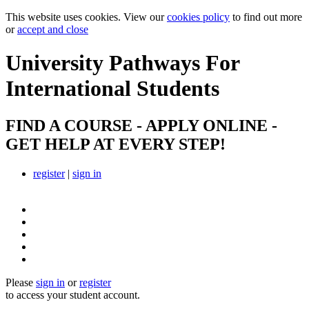
This website uses cookies. View our
cookies policy
to find out more
or
accept and close
University Pathways
For
International Students
FIND A COURSE - APPLY ONLINE -
GET HELP AT EVERY STEP!
register
|
sign in
Please
sign in
or
register
to access your student account.