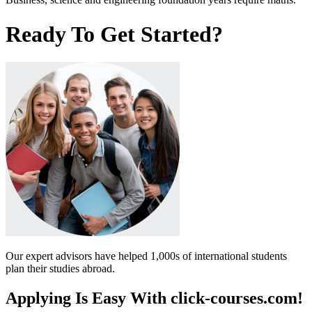
Ready To Get Started?
Our expert advisors have helped 1,000s of international students
plan their studies abroad.
Applying Is Easy With click-courses.com!