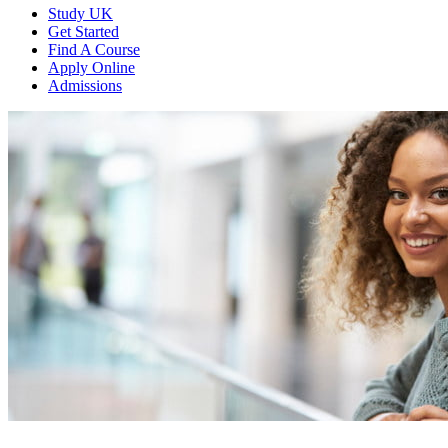
Study UK
Get Started
Find A Course
Apply Online
Admissions