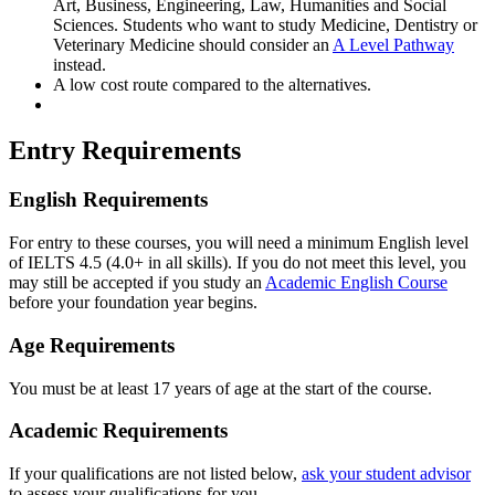
Art, Business, Engineering, Law, Humanities and Social
Sciences. Students who want to study Medicine, Dentistry or
Veterinary Medicine should consider an
A Level Pathway
instead.
A low cost route compared to the alternatives.
Entry Requirements
English Requirements
For entry to these courses, you will need a minimum English level
of IELTS 4.5 (4.0+ in all skills). If you do not meet this level, you
may still be accepted if you study an
Academic English Course
before your foundation year begins.
Age Requirements
You must be at least 17 years of age at the start of the course.
Academic Requirements
If your qualifications are not listed below,
ask your student advisor
to assess your qualifications for you.