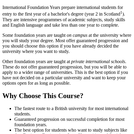
International Foundation Years prepare international students for
1
entry to the first year of a bachelor's degree (year 2 in Scotland
).
They are intensive programmes of academic subjects, study skills
and English language and take less than one year to complete.
Some foundation years are taught
on campus
at the university where
you will study your degree. Most offer guaranteed progression and
you should choose this option if you have already decided the
university where you want to study.
Other foundation years are taught at
private international schools
.
These do not offer guaranteed progression, but you will be able to
apply to a wider range of universities. This is the best option if you
have not decided on a particular university and want to keep your
options open for as long as possible.
Why Choose This Course?
The fastest route to a British university for most international
students.
Guaranteed progression on successful completion for most
foundation years.
The best option for students who want to study subjects like