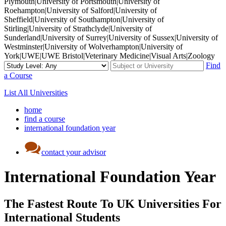
Plymouth|University of Portsmouth|University of
Roehampton|University of Salford|University of
Sheffield|University of Southampton|University of
Stirling|University of Strathclyde|University of
Sunderland|University of Surrey|University of Sussex|University of
Westminster|University of Wolverhampton|University of
York|UWE|UWE Bristol|Veterinary Medicine|Visual Arts|Zoology
Find
a Course
List All Universities
home
find a course
international foundation year
contact your advisor
International Foundation Year
The Fastest Route To UK Universities For
International Students