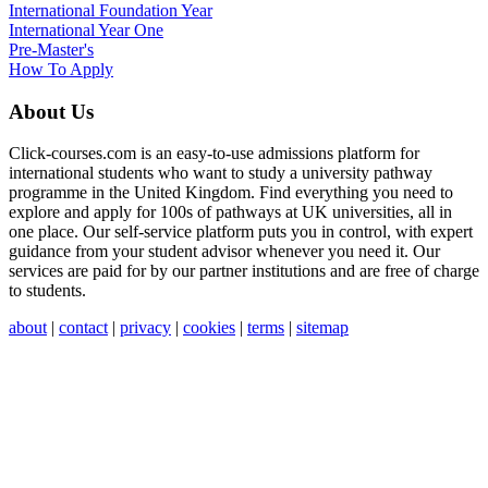
International
Foundation Year
International Year One
Pre-Master's
How To Apply
About Us
Click-courses.com is an easy-to-use admissions platform for
international students who want to study a university pathway
programme in the United Kingdom. Find everything you need to
explore and apply for 100s of pathways at UK universities, all in
one place. Our self-service platform puts you in control, with expert
guidance from your student advisor whenever you need it. Our
services are paid for by our partner institutions and are free of charge
to students.
about
|
contact
|
privacy
|
cookies
|
terms
|
sitemap