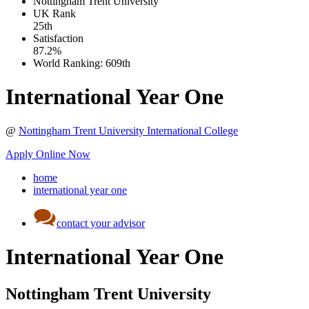
Nottingham Trent University
UK
Rank
25th
Satisfaction
87.2%
World Ranking:
609th
International Year One
@
Nottingham Trent University International College
Apply Online Now
home
international year one
contact your advisor
International Year One
Nottingham Trent University