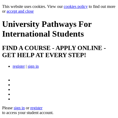
This website uses cookies. View our
cookies policy
to find out more
or
accept and close
University Pathways
For
International Students
FIND A COURSE - APPLY ONLINE -
GET HELP AT EVERY STEP!
register
|
sign in
Please
sign in
or
register
to access your student account.