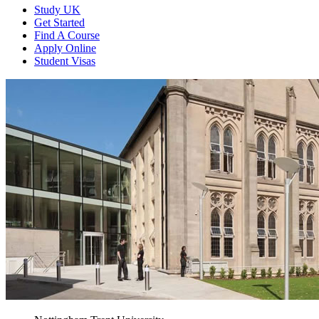
Study UK
Get Started
Find A Course
Apply Online
Student Visas