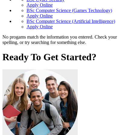
Apply Online
BSc Computer Science (Games Technology)
Apply Online
BSc Computer Science (Artificial Intelligence)
Apply Online
No progams match the information you entered. Check your
spelling, or try searching for something else.
Ready To Get Started?