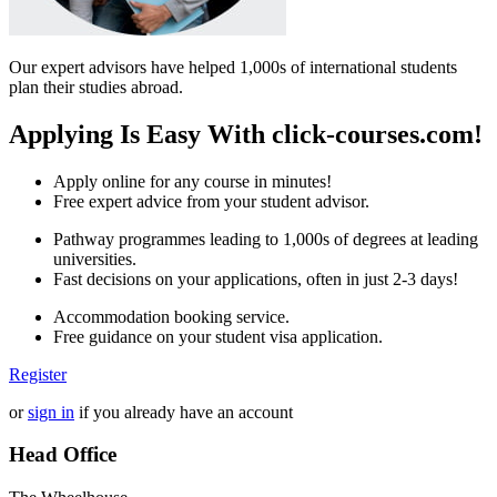
Our expert advisors have helped 1,000s of international students
plan their studies abroad.
Applying Is Easy With click-courses.com!
Apply online for any course in minutes!
Free expert advice from your student advisor.
Pathway programmes leading to 1,000s of degrees at leading
universities.
Fast decisions on your applications, often in just 2-3 days!
Accommodation booking service.
Free guidance on your student visa application.
Register
or
sign in
if you already have an account
Head Office