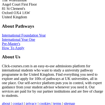
The Wheelhouse
Angel Court First Floor
81 St Clement's
Oxford OX4 1AW
United Kingdom
About Pathways
International
Foundation Year
International Year One
Pre-Master's
How To Apply
About Us
Click-courses.com is an easy-to-use admissions platform for
international students who want to study a university pathway
programme in the United Kingdom. Find everything you need to
explore and apply for 100s of pathways at UK universities, all in
one place. Our self-service platform puts you in control, with expert
guidance from your student advisor whenever you need it. Our
services are paid for by our partner institutions and are free of charge
to students.
about
|
contact
|
privacy
|
cookies
|
terms
|
sitemap