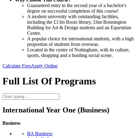
Guaranteed entry to the second year of a bachelor's
degree on successful completion of this course!
A modern university with outstanding facilities,
including the £13m Boots library, £6m Bonnington
Building for Art & Design students and an Equestrian
Centre.
A popular choice for international students, with a high
proportion of students from overseas.
Located in the centre of Nottingham, with its culture,
sports, shopping and a bustling social scene.
Calculate Fees
Apply Online
Full List Of Programs
International Year One (Business)
Business
BA Business