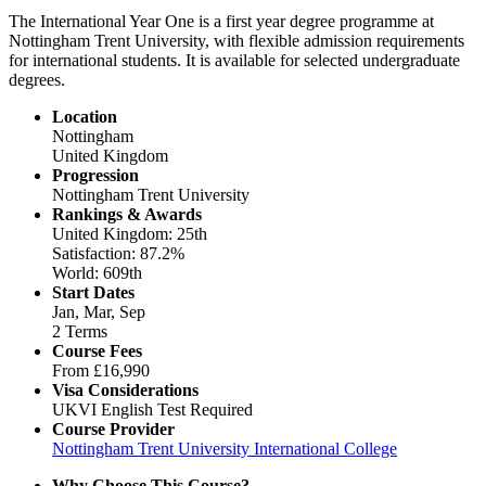
The International Year One is a first year degree programme at
Nottingham Trent University, with flexible admission requirements
for international students. It is available for selected undergraduate
degrees.
Location
Nottingham
United Kingdom
Progression
Nottingham Trent University
Rankings & Awards
United Kingdom: 25th
Satisfaction: 87.2%
World: 609th
Start Dates
Jan, Mar, Sep
2 Terms
Course Fees
From
£16,990
Visa Considerations
UKVI English Test Required
Course Provider
Nottingham Trent University International College
Why Choose This Course?