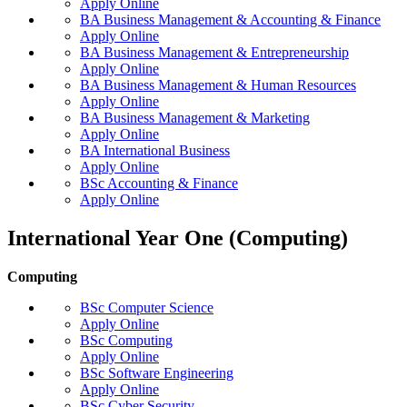
Apply Online
BA Business Management & Accounting & Finance
Apply Online
BA Business Management & Entrepreneurship
Apply Online
BA Business Management & Human Resources
Apply Online
BA Business Management & Marketing
Apply Online
BA International Business
Apply Online
BSc Accounting & Finance
Apply Online
International Year One (Computing)
Computing
BSc Computer Science
Apply Online
BSc Computing
Apply Online
BSc Software Engineering
Apply Online
BSc Cyber Security