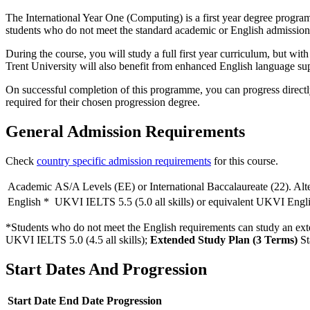
The International Year One (Computing) is a first year degree programm
students who do not meet the standard academic or English admission
During the course, you will study a full first year curriculum, but w
Trent University will also benefit from enhanced English language su
On successful completion of this programme, you can progress directl
required for their chosen progression degree.
General Admission Requirements
Check
country specific admission requirements
for this course.
Academic
AS/A Levels (EE) or International Baccalaureate (22). Alte
English
*
UKVI IELTS 5.5 (5.0 all skills) or equivalent UKVI Englis
*Students who do not meet the English requirements can study an exte
UKVI IELTS 5.0 (4.5 all skills)
;
Extended Study Plan (3 Terms)
St
Start Dates And Progression
Start Date
End Date
Progression