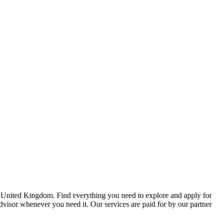
e United Kingdom. Find everything you need to explore and apply for
advisor whenever you need it. Our services are paid for by our partner