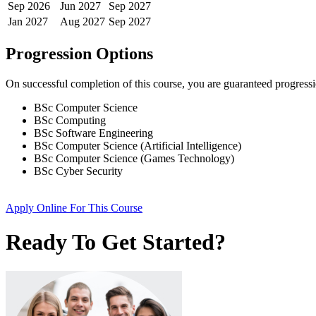
Sep
2026
Jun
2027
Sep
2027
Jan
2027
Aug
2027
Sep
2027
Progression Options
On successful completion of this course, you are guaranteed progress
BSc Computer Science
BSc Computing
BSc Software Engineering
BSc Computer Science (Artificial Intelligence)
BSc Computer Science (Games Technology)
BSc Cyber Security
Apply Online
For This Course
Ready To Get Started?