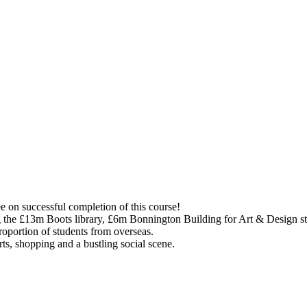
e on successful completion of this course!
ing the £13m Boots library, £6m Bonnington Building for Art & Design s
proportion of students from overseas.
rts, shopping and a bustling social scene.