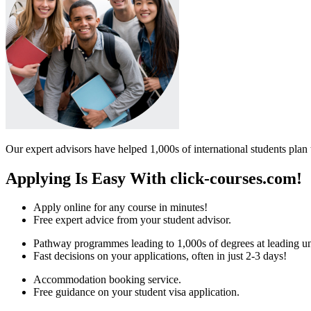
Our expert advisors have helped 1,000s of international students plan 
Applying Is Easy With click-courses.com!
Apply online for any course in minutes!
Free expert advice from your student advisor.
Pathway programmes leading to 1,000s of degrees at leading uni
Fast decisions on your applications, often in just 2-3 days!
Accommodation booking service.
Free guidance on your student visa application.