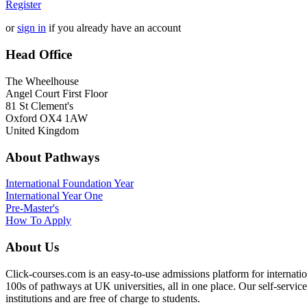
Register
or
sign in
if you already have an account
Head Office
The Wheelhouse
Angel Court First Floor
81 St Clement's
Oxford OX4 1AW
United Kingdom
About Pathways
International
Foundation Year
International Year One
Pre-Master's
How To Apply
About Us
Click-courses.com is an easy-to-use admissions platform for interna
100s of pathways at UK universities, all in one place. Our self-servic
institutions and are free of charge to students.