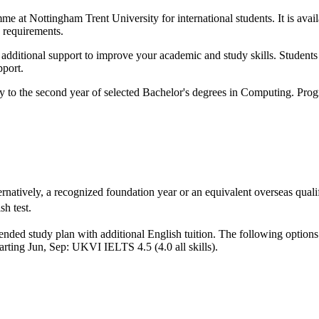
e at Nottingham Trent University for international students. It is avail
 requirements.
ith additional support to improve your academic and study skills. Stude
pport.
y to the second year of selected Bachelor's degrees in Computing. Prog
rnatively, a recognized foundation year or an equivalent overseas qualif
h test.
nded study plan with additional English tuition. The following options
arting Jun, Sep: UKVI IELTS 4.5 (4.0 all skills)
.