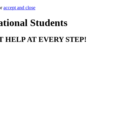
or
accept and close
ational Students
T HELP AT EVERY STEP!