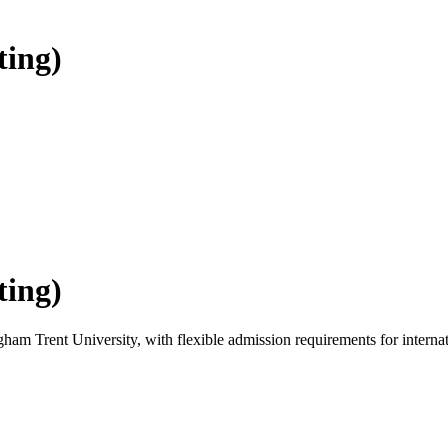
ting)
ting)
ham Trent University, with flexible admission requirements for internati