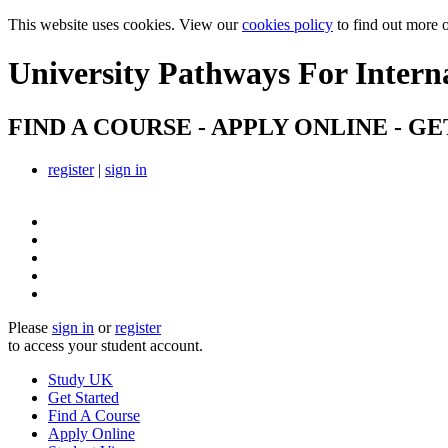
This website uses cookies. View our
cookies policy
to find out more 
University Pathways
For Intern
FIND A COURSE - APPLY ONLINE - GE
register
|
sign in
Please
sign in
or
register
to access your student account.
Study UK
Get Started
Find A Course
Apply Online