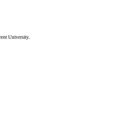
ent University
.