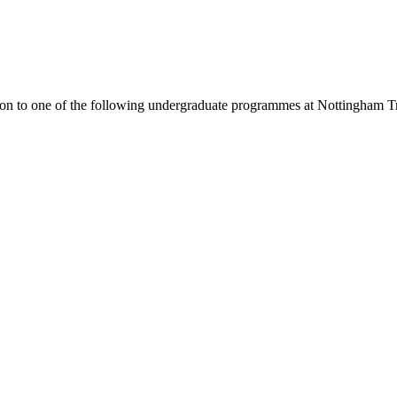
ion to one of the following
undergraduate
programmes at
Nottingham Tr