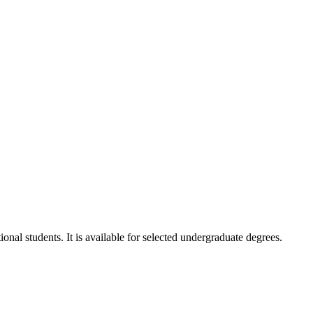
onal students. It is available for selected undergraduate degrees.