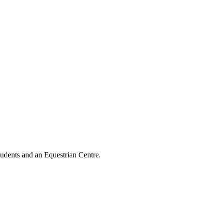
tudents and an Equestrian Centre.