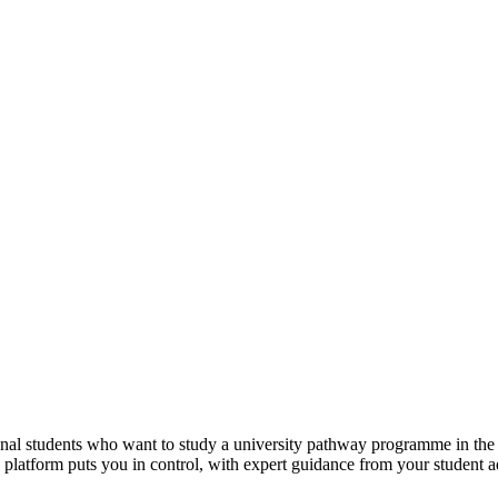
tional students who want to study a university pathway programme in th
e platform puts you in control, with expert guidance from your student 