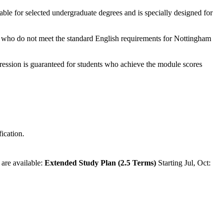
able for selected undergraduate degrees and is specially designed for
nts who do not meet the standard English requirements for Nottingham
ression is guaranteed for students who achieve the module scores
ication.
 are available:
Extended Study Plan (2.5 Terms)
Starting Jul, Oct: