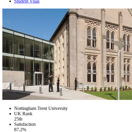
Student Visas
Nottingham Trent University
UK
Rank
25th
Satisfaction
87.2%