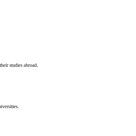
their studies abroad.
versities.