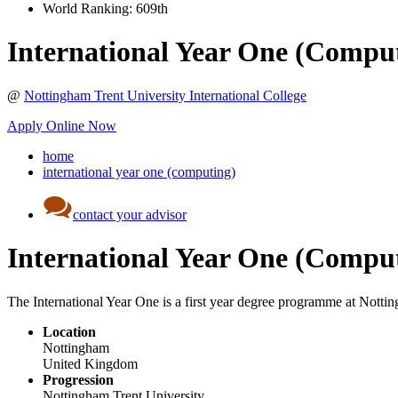
World Ranking:
609th
International Year One (Compu
@
Nottingham Trent University International College
Apply Online Now
home
international year one (computing)
contact your advisor
International Year One (Compu
The International Year One is a first year degree programme at Notting
Location
Nottingham
United Kingdom
Progression
Nottingham Trent University