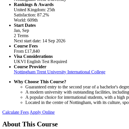
Rankings & Awards
United Kingdom: 25th
Satisfaction: 87.2%
World: 609th
Start Dates
Jan, Sep
2 Terms
Next start date: 14 Sep 2026
Course Fees
From
£17,840
Visa Considerations
UKVI English Test Required
Course Provider
Nottingham Trent University International College
Why Choose This Course?
Guaranteed entry to the second year of a bachelor's degre
A modern university with outstanding facilities, includ
A popular choice for international students, with a high 
Located in the centre of Nottingham, with its culture, spo
Calculate Fees
Apply Online
About This Course