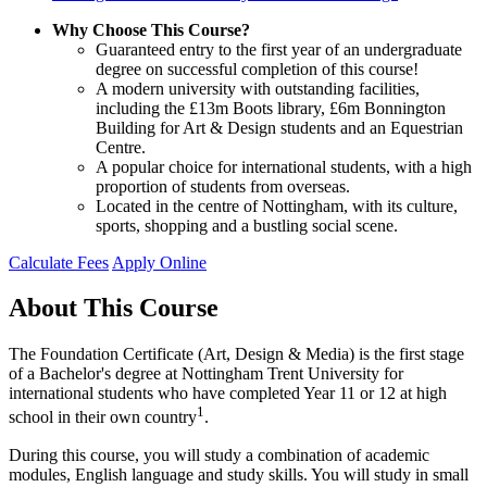
Why Choose This Course?
Guaranteed entry to the first year of an undergraduate
degree on successful completion of this course!
A modern university with outstanding facilities,
including the £13m Boots library, £6m Bonnington
Building for Art & Design students and an Equestrian
Centre.
A popular choice for international students, with a high
proportion of students from overseas.
Located in the centre of Nottingham, with its culture,
sports, shopping and a bustling social scene.
Calculate Fees
Apply Online
About This Course
The Foundation Certificate (Art, Design & Media) is the first stage
of a Bachelor's degree at Nottingham Trent University for
international students who have completed Year 11 or 12 at high
1
school in their own country
.
During this course, you will study a combination of academic
modules, English language and study skills. You will study in small