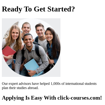
Ready To Get Started?
Our expert advisors have helped 1,000s of international students
plan their studies abroad.
Applying Is Easy With click-courses.com!