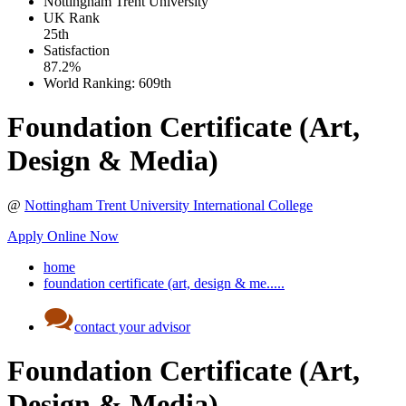
Nottingham Trent University
UK
Rank
25th
Satisfaction
87.2%
World Ranking:
609th
Foundation Certificate (Art,
Design & Media)
@
Nottingham Trent University International College
Apply Online Now
home
foundation certificate (art, design & me.....
contact your advisor
Foundation Certificate (Art,
Design & Media)