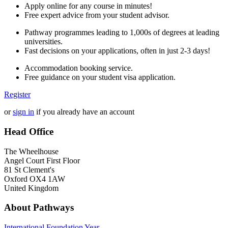
Apply online for any course in minutes!
Free expert advice from your student advisor.
Pathway programmes leading to 1,000s of degrees at leading
universities.
Fast decisions on your applications, often in just 2-3 days!
Accommodation booking service.
Free guidance on your student visa application.
Register
or
sign in
if you already have an account
Head Office
The Wheelhouse
Angel Court First Floor
81 St Clement's
Oxford OX4 1AW
United Kingdom
About Pathways
International
Foundation Year