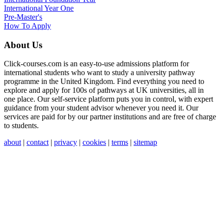
International Year One
Pre-Master's
How To Apply
About Us
Click-courses.com is an easy-to-use admissions platform for
international students who want to study a university pathway
programme in the United Kingdom. Find everything you need to
explore and apply for 100s of pathways at UK universities, all in
one place. Our self-service platform puts you in control, with expert
guidance from your student advisor whenever you need it. Our
services are paid for by our partner institutions and are free of charge
to students.
about
|
contact
|
privacy
|
cookies
|
terms
|
sitemap