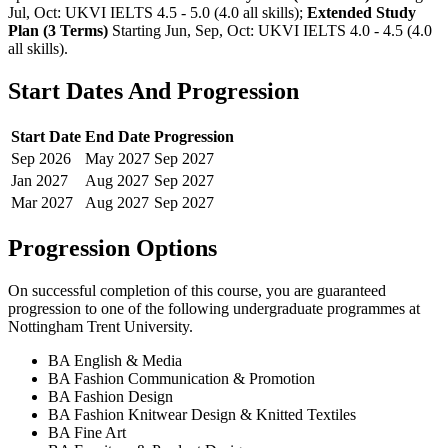
Jul, Oct: UKVI IELTS 4.5 - 5.0 (4.0 all skills)
;
Extended Study
Plan (3 Terms)
Starting Jun, Sep, Oct: UKVI IELTS 4.0 - 4.5 (4.0
all skills)
.
Start Dates And Progression
Start Date
End Date
Progression
Sep
2026
May
2027
Sep
2027
Jan
2027
Aug
2027
Sep
2027
Mar
2027
Aug
2027
Sep
2027
Progression Options
On successful completion of this course, you are guaranteed
progression to one of the following
undergraduate
programmes at
Nottingham Trent University
.
BA English & Media
BA Fashion Communication & Promotion
BA Fashion Design
BA Fashion Knitwear Design & Knitted Textiles
BA Fine Art