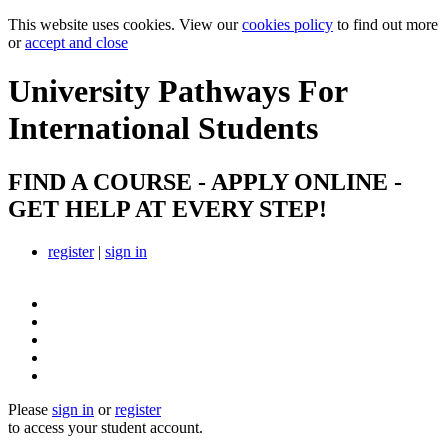
This website uses cookies. View our
cookies policy
to find out more
or
accept and close
University Pathways
For
International Students
FIND A COURSE - APPLY ONLINE -
GET HELP AT EVERY STEP!
register
|
sign in
Please
sign in
or
register
to access your student account.