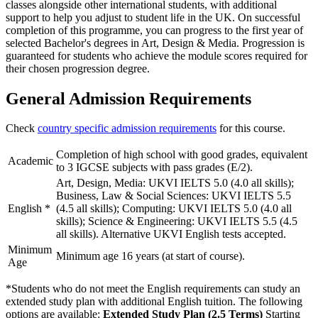
classes alongside other international students, with additional
support to help you adjust to student life in the UK. On successful
completion of this programme, you can progress to the first year of
selected Bachelor's degrees in Art, Design & Media. Progression is
guaranteed for students who achieve the module scores required for
their chosen progression degree.
General Admission Requirements
Check
country specific admission requirements
for this course.
Completion of high school with good grades, equivalent
Academic
to 3 IGCSE subjects with pass grades (E/2).
Art, Design, Media: UKVI IELTS 5.0 (4.0 all skills);
Business, Law & Social Sciences: UKVI IELTS 5.5
English
*
(4.5 all skills); Computing: UKVI IELTS 5.0 (4.0 all
skills); Science & Engineering: UKVI IELTS 5.5 (4.5
all skills). Alternative UKVI English tests accepted.
Minimum
Minimum age 16 years (at start of course).
Age
*Students who do not meet the English requirements can study an
extended study plan with additional English tuition. The following
options are available:
Extended Study Plan (2.5 Terms)
Starting