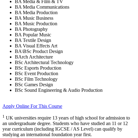
BA Media & Film & TV
BA Media Communications
BA Media Production
BA Music Business
BA Music Production
BA Photography
BA Popular Music
BA Textile Design
BA Visual Effects Art
BA\BSc Product Design
BArch Architecture
BSc Architectural Technology
BSc Esports Production
BSc Event Production
BSc Film Technology
BSc Games Design
BSc Sound Engineering & Audio Production
Apply Online
For This Course
1
UK universities require 13 years of high school for admission to
an undergraduate degree. Students who have studied an 11 or 12
year curriculum (including IGCSE / AS Level) can qualify by
studying an international foundation year first.