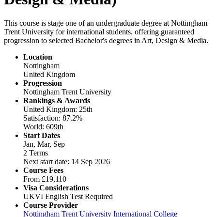
This course is stage one of an undergraduate degree at Nottingham
Trent University for international students, offering guaranteed
progression to selected Bachelor's degrees in Art, Design & Media.
Location
Nottingham
United Kingdom
Progression
Nottingham Trent University
Rankings & Awards
United Kingdom: 25th
Satisfaction: 87.2%
World: 609th
Start Dates
Jan, Mar, Sep
2 Terms
Next start date: 14 Sep 2026
Course Fees
From
£19,110
Visa Considerations
UKVI English Test Required
Course Provider
Nottingham Trent University International College