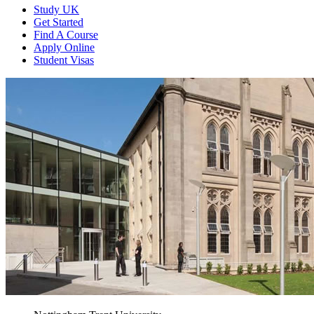
Study UK
Get Started
Find A Course
Apply Online
Student Visas