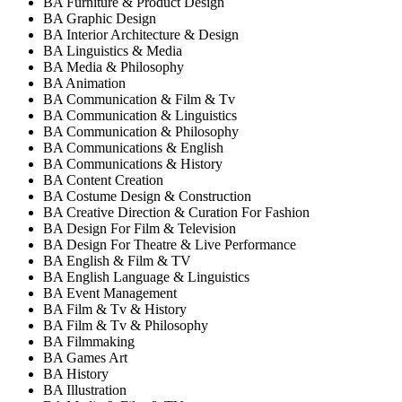
BA Furniture & Product Design
BA Graphic Design
BA Interior Architecture & Design
BA Linguistics & Media
BA Media & Philosophy
BA Animation
BA Communication & Film & Tv
BA Communication & Linguistics
BA Communication & Philosophy
BA Communications & English
BA Communications & History
BA Content Creation
BA Costume Design & Construction
BA Creative Direction & Curation For Fashion
BA Design For Film & Television
BA Design For Theatre & Live Performance
BA English & Film & TV
BA English Language & Linguistics
BA Event Management
BA Film & Tv & History
BA Film & Tv & Philosophy
BA Filmmaking
BA Games Art
BA History
BA Illustration