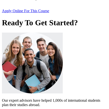
Apply Online
For This Course
Ready To Get Started?
Our expert advisors have helped 1,000s of international students
plan their studies abroad.