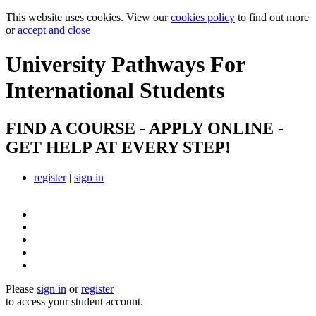
This website uses cookies. View our
cookies policy
to find out more
or
accept and close
University Pathways
For
International Students
FIND A COURSE - APPLY ONLINE -
GET HELP AT EVERY STEP!
register
|
sign in
Please
sign in
or
register
to access your student account.