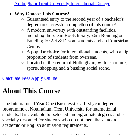
Nottingham Trent University International College
Why Choose This Course?
Guaranteed entry to the second year of a bachelor's
degree on successful completion of this course!
A modern university with outstanding facilities,
including the £13m Boots library, £6m Bonnington
Building for Art & Design students and an Equestrian
Centre.
A popular choice for international students, with a high
proportion of students from overseas.
Located in the centre of Nottingham, with its culture,
sports, shopping and a bustling social scene.
Calculate Fees
Apply Online
About This Course
The International Year One (Business) is a first year degree
programme at Nottingham Trent University for international
students. It is available for selected undergraduate degrees and is
specially designed for students who do not meet the standard
academic or English admission requirements.