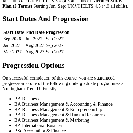
Jan, Jul, Oct: UKVI IELTS 5.0 (4.5 all skills)
;
Extended Study
Plan (3 Terms)
Starting Jun, Sep: UKVI IELTS 4.5 (4.0 all skills)
.
Start Dates And Progression
Start Date
End Date
Progression
Sep
2026
Jun
2027
Sep
2027
Jan
2027
Aug
2027
Sep
2027
Mar
2027
Aug
2027
Sep
2027
Progression Options
On successful completion of this course, you are guaranteed
progression to one of the following
undergraduate
programmes at
Nottingham Trent University
.
BA Business
BA Business Management & Accounting & Finance
BA Business Management & Entrepreneurship
BA Business Management & Human Resources
BA Business Management & Marketing
BA International Business
BSc Accounting & Finance