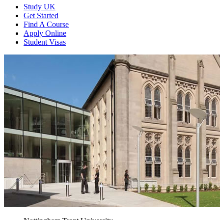
Study UK
Get Started
Find A Course
Apply Online
Student Visas