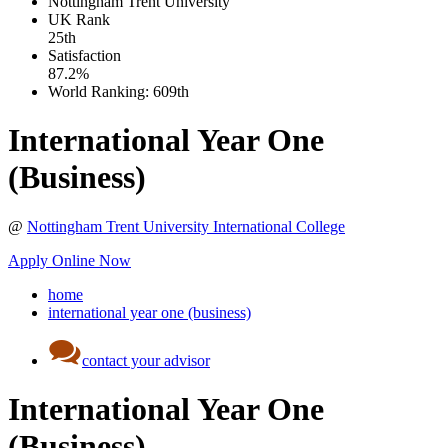
Nottingham Trent University
UK
Rank
25th
Satisfaction
87.2%
World Ranking:
609th
International Year One
(Business)
@
Nottingham Trent University International College
Apply Online Now
home
international year one (business)
contact your advisor
International Year One
(Business)