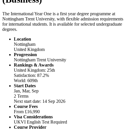
The International Year One is a first year degree programme at
Nottingham Trent University, with flexible admission requirements
for international students. It is available for selected undergraduate
degrees.
Location
Nottingham
United Kingdom
Progression
Nottingham Trent University
Rankings & Awards
United Kingdom: 25th
Satisfaction: 87.2%
World: 609th
Start Dates
Jan, Mar, Sep
2 Terms
Next start date: 14 Sep 2026
Course Fees
From
£16,990
Visa Considerations
UKVI English Test Required
Course Provider