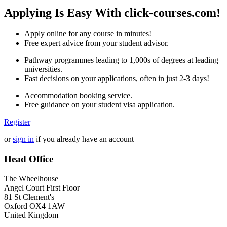
Applying Is Easy With click-courses.com!
Apply online for any course in minutes!
Free expert advice from your student advisor.
Pathway programmes leading to 1,000s of degrees at leading
universities.
Fast decisions on your applications, often in just 2-3 days!
Accommodation booking service.
Free guidance on your student visa application.
Register
or
sign in
if you already have an account
Head Office
The Wheelhouse
Angel Court First Floor
81 St Clement's
Oxford OX4 1AW
United Kingdom