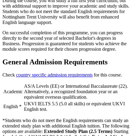
During the course, you will study a full first year curriculum, but
with additional support to improve your academic and study skills.
Students who do not meet the standard English requirements for
Nottingham Trent University will also benefit from enhanced
English language support.
On successful completion of this programme, you can progress
directly to the second year of selected Bachelor's degrees in
Business. Progression is guaranteed for students who achieve the
module scores required for their chosen progression degree.
General Admission Requirements
Check
country specific admission requirements
for this course.
AS/A Levels (EE) or International Baccalaureate (22).
Academic
Alternatively, a recognized foundation year or an
equivalent overseas qualification.
UKVI IELTS 5.5 (5.0 all skills) or equivalent UKVI
English
*
English test.
*Students who do not meet the English requirements can study an
extended study plan with additional English tuition. The following
options are available:
Extended Study Plan (2.5 Terms)
Starting