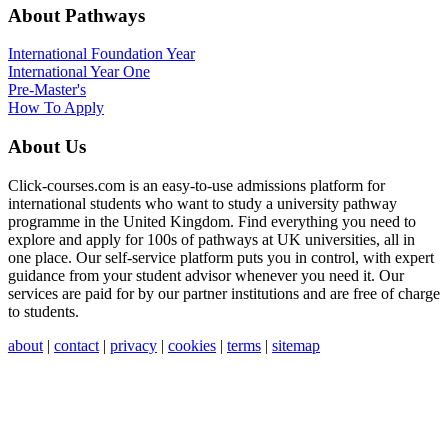
About Pathways
International
Foundation Year
International Year One
Pre-Master's
How To Apply
About Us
Click-courses.com is an easy-to-use admissions platform for
international students who want to study a university pathway
programme in the United Kingdom. Find everything you need to
explore and apply for 100s of pathways at UK universities, all in
one place. Our self-service platform puts you in control, with expert
guidance from your student advisor whenever you need it. Our
services are paid for by our partner institutions and are free of charge
to students.
about
|
contact
|
privacy
|
cookies
|
terms
|
sitemap