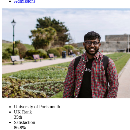
Admissions
University of Portsmouth
UK
Rank
35th
Satisfaction
86.8%