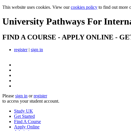
This website uses cookies. View our
cookies policy
to find out more 
University Pathways
For Intern
FIND A COURSE - APPLY ONLINE - GE
register
|
sign in
Please
sign in
or
register
to access your student account.
Study UK
Get Started
Find A Course
Apply Online