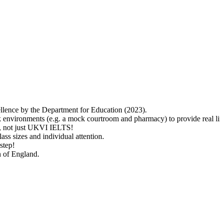
lence by the Department for Education (2023).
 environments (e.g. a mock courtroom and pharmacy) to provide real lif
ry, not just UKVI IELTS!
ass sizes and individual attention.
step!
h of England.