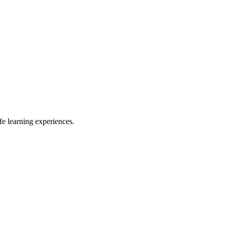
e learning experiences.