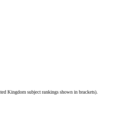
ted Kingdom
subject rankings shown in brackets).