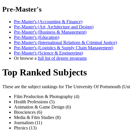
Pre-Master's
Pre-Master's (Accounting & Finance)
Pre-Master's (Art, Architecture and Design)
Pre-Master's (Business & Management)
Pre-Master's (Education)
Pre-Master's (International Relations & Criminal Justice)
Pre-Master's (Logistics & Supply Chain Management)
Pre-Master's (Science & Engineering)
Or browse a
full list of degree programs
Top Ranked Subjects
These are the subject rankings for
The University Of Portsmouth
(
Uni
Film Production & Photography (4)
Health Professions (5)
Animation & Game Design (6)
Biosciences (6)
Media & Film Studies (8)
Journalism (11)
Physics (13)