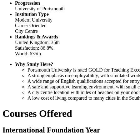
Progression
University of Portsmouth
Institution Type
Modern University
Career Oriented
City Centre
Rankings & Awards
United Kingdom: 35th
Satisfaction: 86.8%
World: 635th
Why Study Here?
Portsmouth University is rated GOLD for Teaching Excel
A strong emphasis on employability, with simulated work
A wide range of English qualifications accepted for ent
A safe and supportive learning environment, with small cl
A city centre location with miles of beaches on your door
A low cost of living compared to many cities in the Sout
Courses Offered
International Foundation Year