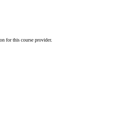
 for this course provider.