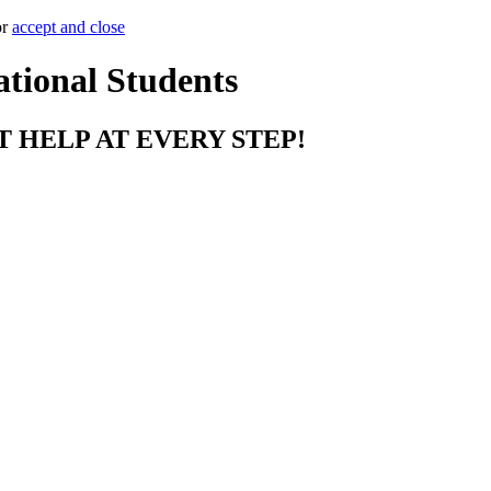
or
accept and close
ational Students
T HELP AT EVERY STEP!