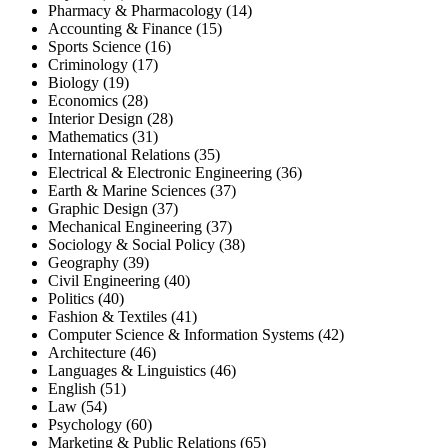
Pharmacy & Pharmacology (14)
Accounting & Finance (15)
Sports Science (16)
Criminology (17)
Biology (19)
Economics (28)
Interior Design (28)
Mathematics (31)
International Relations (35)
Electrical & Electronic Engineering (36)
Earth & Marine Sciences (37)
Graphic Design (37)
Mechanical Engineering (37)
Sociology & Social Policy (38)
Geography (39)
Civil Engineering (40)
Politics (40)
Fashion & Textiles (41)
Computer Science & Information Systems (42)
Architecture (46)
Languages & Linguistics (46)
English (51)
Law (54)
Psychology (60)
Marketing & Public Relations (65)