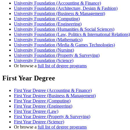
University Foundation (Accounting & Finance)
University Foundation (Architecture, Design & Fashion)
University Foundation (Business & Management)
University Foundation (Computing)
University Foundation (Engineering)
University Foundation (Humanities & Social Sciences)
University Foundation (Law, Politics & International Relations)
University Foundation (Mathematics)
University Foundation (Media & Games Technologies)
University Foundation (Nursing)
University Foundation (Property & Surveying)
University Foundation (Science)
Or browse a
full list of degree programs
First Year Degree
First Year Degree (Accounting & Finance)
First Year Degree (Business & Management)
First Year Degree (Computing)
First Year Degree (Engineering)
First Year Degree (Law)
First Year Degree (Property & Surveying)
First Year Degree (Science)
Or browse a
full list of degree programs