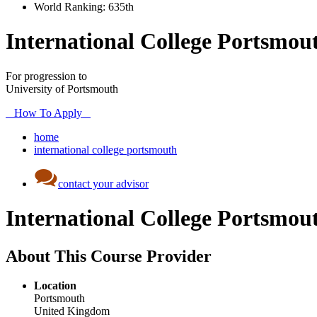
World Ranking:
635th
International College Portsmou
For progression to
University of Portsmouth
How To Apply
home
international college portsmouth
contact your advisor
International College Portsmou
About This Course Provider
Location
Portsmouth
United Kingdom