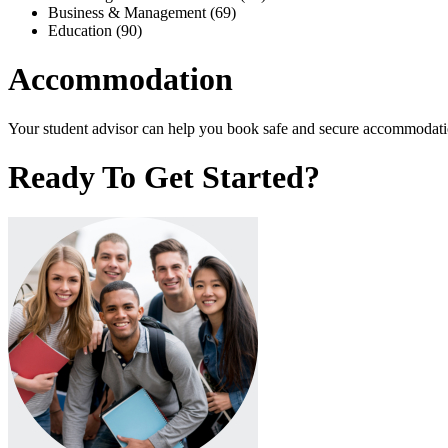
Business & Management (69)
Education (90)
Accommodation
Your student advisor can help you book safe and secure accommodation
Ready To Get Started?