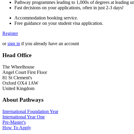
Pathway programmes leading to 1,000s of degrees at leading uni
Fast decisions on your applications, often in just 2-3 days!
Accommodation booking service.
Free guidance on your student visa application.
Register
or
sign in
if you already have an account
Head Office
The Wheelhouse
Angel Court First Floor
81 St Clement's
Oxford OX4 1AW
United Kingdom
About Pathways
International
Foundation Year
International Year One
Pre-Master's
How To Apply