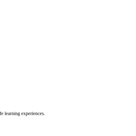
e learning experiences.