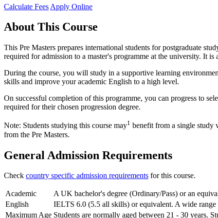
Calculate Fees
Apply Online
About This Course
This Pre Masters prepares international students for postgraduate stu
required for admission to a master's programme at the university. It is
During the course, you will study in a supportive learning environmen
skills and improve your academic English to a high level.
On successful completion of this programme, you can progress to sele
required for their chosen progression degree.
1
Note: Students studying this course may
benefit from a single study 
from the Pre Masters.
General Admission Requirements
Check
country specific admission requirements
for this course.
Academic
A UK bachelor's degree (Ordinary/Pass) or an equivale
English
IELTS 6.0 (5.5 all skills) or equivalent. A wide range
Maximum Age
Students are normally aged between 21 - 30 years. Stu