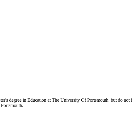
ter's degree in Education at The University Of Portsmouth, but do not ha
f Portsmouth.