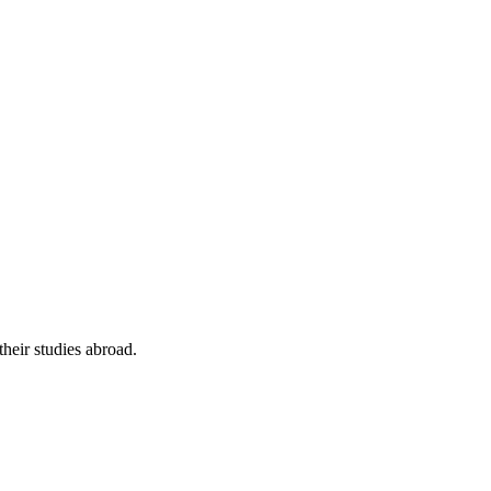
their studies abroad.