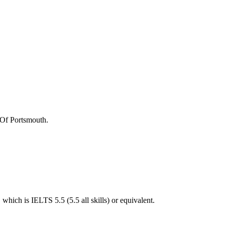
 Of Portsmouth
.
hich is IELTS 5.5 (5.5 all skills) or equivalent.