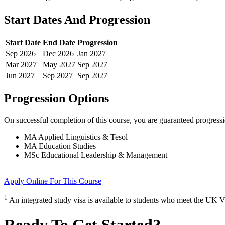
Start Dates And Progression
Start Date
End Date
Progression
Sep
2026
Dec
2026
Jan
2027
Mar
2027
May
2027
Sep
2027
Jun
2027
Sep
2027
Sep
2027
Progression Options
On successful completion of this course, you are guaranteed progress
MA Applied Linguistics & Tesol
MA Education Studies
MSc Educational Leadership & Management
Apply Online
For This Course
1
An integrated study visa is available to students who meet the UK V
Ready To Get Started?