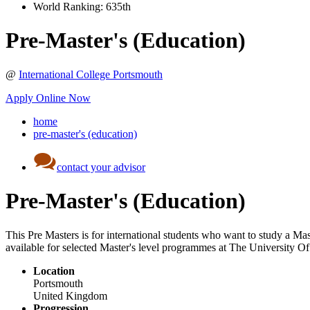
World Ranking:
635th
Pre-Master's (Education)
@
International College Portsmouth
Apply Online Now
home
pre-master's (education)
contact your advisor
Pre-Master's (Education)
This Pre Masters is for international students who want to study a Mas
available for selected Master's level programmes at The University O
Location
Portsmouth
United Kingdom
Progression