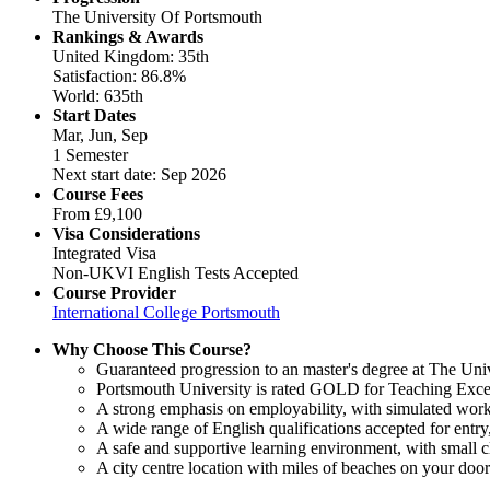
The University Of Portsmouth
Rankings & Awards
United Kingdom: 35th
Satisfaction: 86.8%
World: 635th
Start Dates
Mar, Jun, Sep
1 Semester
Next start date: Sep 2026
Course Fees
From
£9,100
Visa Considerations
Integrated Visa
Non-UKVI English Tests Accepted
Course Provider
International College Portsmouth
Why Choose This Course?
Guaranteed progression to an master's degree at The Uni
Portsmouth University is rated GOLD for Teaching Excel
A strong emphasis on employability, with simulated work
A wide range of English qualifications accepted for ent
A safe and supportive learning environment, with small cl
A city centre location with miles of beaches on your door