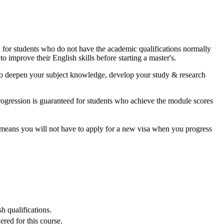
ed for students who do not have the academic qualifications normally
o improve their English skills before starting a master's.
y to deepen your subject knowledge, develop your study & research
rogression is guaranteed for students who achieve the module scores
t means you will not have to apply for a new visa when you progress
h qualifications.
red for this course.