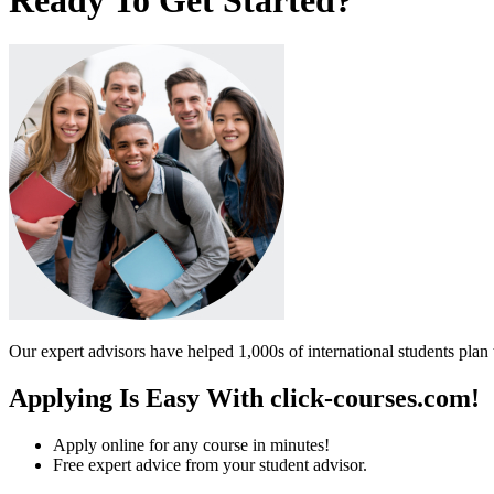
Our expert advisors have helped 1,000s of international students plan 
Applying Is Easy With click-courses.com!
Apply online for any course in minutes!
Free expert advice from your student advisor.