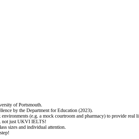
versity of Portsmouth.
lence by the Department for Education (2023).
 environments (e.g. a mock courtroom and pharmacy) to provide real lif
ry, not just UKVI IELTS!
ass sizes and individual attention.
step!