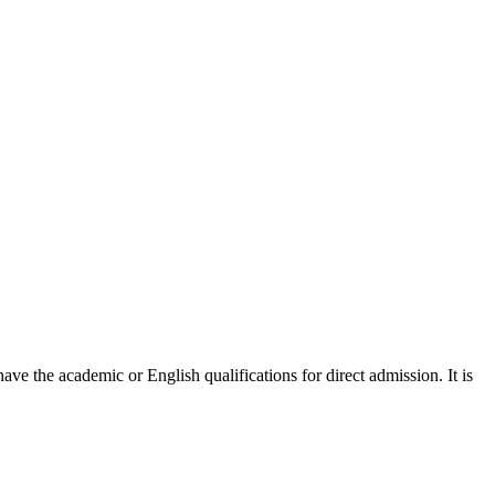
ve the academic or English qualifications for direct admission. It is