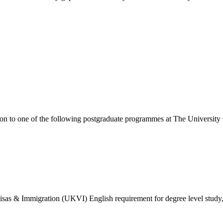
ion to one of the following
postgraduate
programmes at
The University
isas & Immigration (UKVI) English requirement for degree level study, w