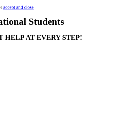
or
accept and close
ational Students
T HELP AT EVERY STEP!