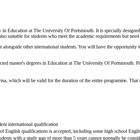
dy in Education at The University Of Portsmouth. It is specially design
 also suitable for students who meet the academic requirements but need t
t alongside other international students. You will have the opportunit
cted master's degrees in Education at The University Of Portsmouth. P
visa, which will be valid for the duration of the entire programme. Tha
nt international qualification
 of English qualifications is accepted, including some high school Englis
dents with a study gap of more than 5 years cannot normally be conside