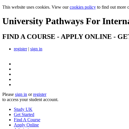
This website uses cookies. View our
cookies policy
to find out more 
University Pathways
For Intern
FIND A COURSE - APPLY ONLINE - GE
register
|
sign in
Please
sign in
or
register
to access your student account.
Study UK
Get Started
Find A Course
Apply Online