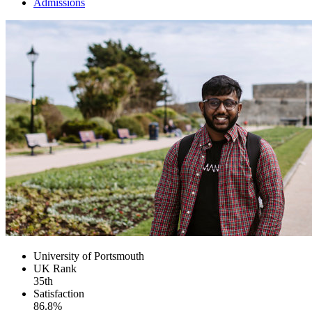
Admissions
University of Portsmouth
UK
Rank
35th
Satisfaction
86.8%