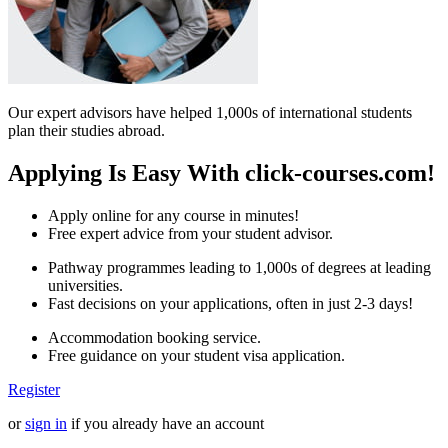
Our expert advisors have helped 1,000s of international students
plan their studies abroad.
Applying Is Easy With click-courses.com!
Apply online for any course in minutes!
Free expert advice from your student advisor.
Pathway programmes leading to 1,000s of degrees at leading
universities.
Fast decisions on your applications, often in just 2-3 days!
Accommodation booking service.
Free guidance on your student visa application.
Register
or
sign in
if you already have an account