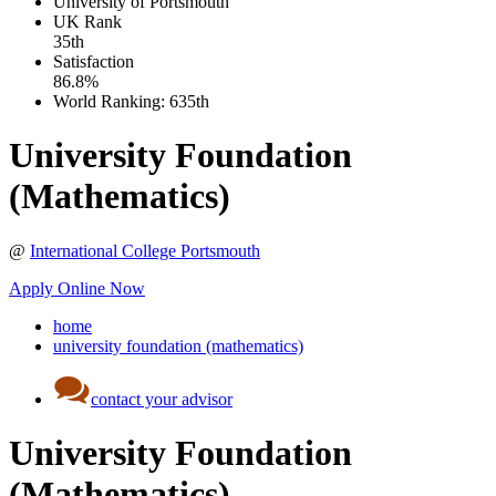
University of Portsmouth
UK
Rank
35th
Satisfaction
86.8%
World Ranking:
635th
University Foundation
(Mathematics)
@
International College Portsmouth
Apply Online Now
home
university foundation (mathematics)
contact your advisor
University Foundation
(Mathematics)