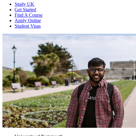
Study UK
Get Started
Find A Course
Apply Online
Student Visas