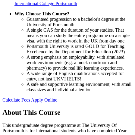
International College Portsmouth
Why Choose This Course?
Guaranteed progression to a bachelor's degree at the
University of Portsmouth.
A single CAS for the duration of your studies. That
means you can study the entire programme on a single
visa, with the right to work in the UK from day one.
Portsmouth University is rated GOLD for Teaching
Excellence by the Department for Education (2023).
A strong emphasis on employability, with simulated
work environments (e.g. a mock courtroom and
pharmacy) to provide real life learning experiences.
A wide range of English qualifications accepted for
entry, not just UKVI IELTS!
A safe and supportive learning environment, with small
class sizes and individual attention.
Calculate Fees
Apply Online
About This Course
This undergraduate degree programme at The University Of
Portsmouth is for international students who have completed Year