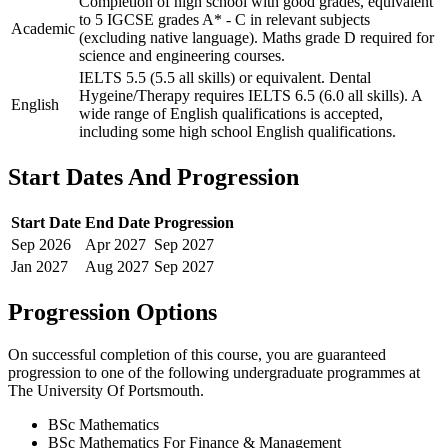
Completion of high school with good grades, equivalent
to 5 IGCSE grades A* - C in relevant subjects
Academic
(excluding native language). Maths grade D required for
science and engineering courses.
IELTS 5.5 (5.5 all skills) or equivalent. Dental
Hygeine/Therapy requires IELTS 6.5 (6.0 all skills). A
English
wide range of English qualifications is accepted,
including some high school English qualifications.
Start Dates And Progression
Start Date
End Date
Progression
Sep
2026
Apr
2027
Sep
2027
Jan
2027
Aug
2027
Sep
2027
Progression Options
On successful completion of this course, you are guaranteed
progression to one of the following
undergraduate
programmes at
The University Of Portsmouth
.
BSc Mathematics
BSc Mathematics For Finance & Management