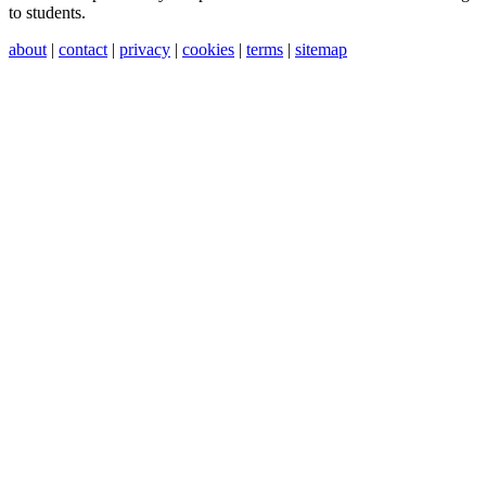
to students.
about
|
contact
|
privacy
|
cookies
|
terms
|
sitemap