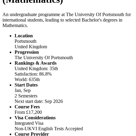
An undergraduate programme at The University Of Portsmouth for
international students, leading to selected Bachelor's degrees in
Mathematics.
Location
Portsmouth
United Kingdom
Progression
The University Of Portsmouth
Rankings & Awards
United Kingdom: 35th
Satisfaction: 86.8%
World: 635th
Start Dates
Jan, Sep
2 Semesters
Next start date: Sep 2026
Course Fees
From
£17,200
Visa Considerations
Integrated Visa
Non-UKVI English Tests Accepted
Course Provider