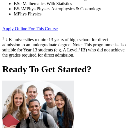
BSc Mathematics With Statistics
BSc\MPhys Physics Astrophysics & Cosmology
MPhys Physics
Apply Online
For This Course
1
UK universities require 13 years of high school for direct
admission to an undergraduate degree. Note: This programme is also
suitable for Year 13 students (e.g. A Level / IB) who did not achieve
the grades required for direct admission.
Ready To Get Started?