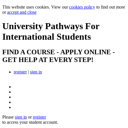
This website uses cookies. View our
cookies policy
to find out more
or
accept and close
University Pathways
For
International Students
FIND A COURSE - APPLY ONLINE -
GET HELP AT EVERY STEP!
register
|
sign in
Please
sign in
or
register
to access your student account.