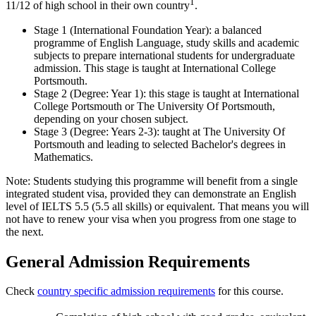
1
11/12 of high school in their own country
.
Stage 1 (International Foundation Year): a balanced
programme of English Language, study skills and academic
subjects to prepare international students for undergraduate
admission. This stage is taught at International College
Portsmouth.
Stage 2 (Degree: Year 1): this stage is taught at International
College Portsmouth or The University Of Portsmouth,
depending on your chosen subject.
Stage 3 (Degree: Years 2-3): taught at The University Of
Portsmouth and leading to selected Bachelor's degrees in
Mathematics.
Note: Students studying this programme will benefit from a single
integrated student visa, provided they can demonstrate an English
level of IELTS 5.5 (5.5 all skills) or equivalent. That means you will
not have to renew your visa when you progress from one stage to
the next.
General Admission Requirements
Check
country specific admission requirements
for this course.