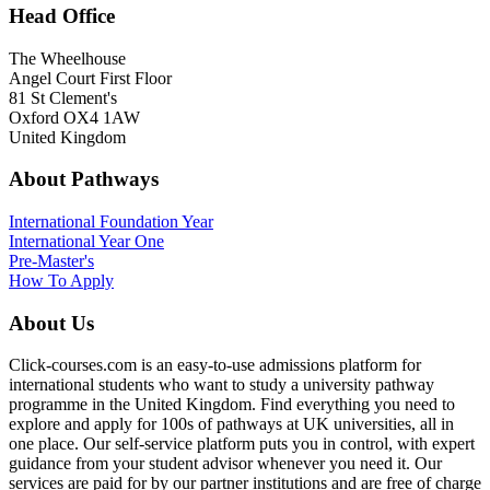
Head Office
The Wheelhouse
Angel Court First Floor
81 St Clement's
Oxford OX4 1AW
United Kingdom
About Pathways
International
Foundation Year
International Year One
Pre-Master's
How To Apply
About Us
Click-courses.com is an easy-to-use admissions platform for
international students who want to study a university pathway
programme in the United Kingdom. Find everything you need to
explore and apply for 100s of pathways at UK universities, all in
one place. Our self-service platform puts you in control, with expert
guidance from your student advisor whenever you need it. Our
services are paid for by our partner institutions and are free of charge