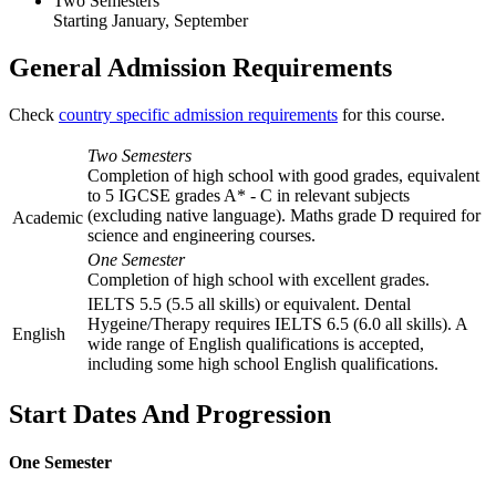
Two Semesters
Starting January, September
General Admission Requirements
Check
country specific admission requirements
for this course.
Two Semesters
Completion of high school with good grades, equivalent
to 5 IGCSE grades A* - C in relevant subjects
(excluding native language). Maths grade D required for
Academic
science and engineering courses.
One Semester
Completion of high school with excellent grades.
IELTS 5.5 (5.5 all skills) or equivalent. Dental
Hygeine/Therapy requires IELTS 6.5 (6.0 all skills). A
English
wide range of English qualifications is accepted,
including some high school English qualifications.
Start Dates And Progression
One Semester