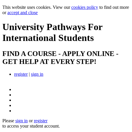
This website uses cookies. View our
cookies policy
to find out more
or
accept and close
University Pathways
For
International Students
FIND A COURSE - APPLY ONLINE -
GET HELP AT EVERY STEP!
register
|
sign in
Please
sign in
or
register
to access your student account.