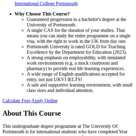
International College Portsmouth
Why Choose This Course?
Guaranteed progression to a bachelor's degree at the
University of Portsmouth.
A single CAS for the duration of your studies. That
means you can study the entire programme on a single
visa, with the right to work in the UK from day one.
Portsmouth University is rated GOLD for Teaching
Excellence by the Department for Education (2023).
A strong emphasis on employability, with simulated
work environments (e.g. a mock courtroom and
pharmacy) to provide real life learning experiences.
A wide range of English qualifications accepted for
entry, not just UKVI IELTS!
A safe and supportive learning environment, with small
class sizes and individual attention.
Calculate Fees
Apply Online
About This Course
This undergraduate degree programme at The University Of
Portsmouth is for international students who have completed Year