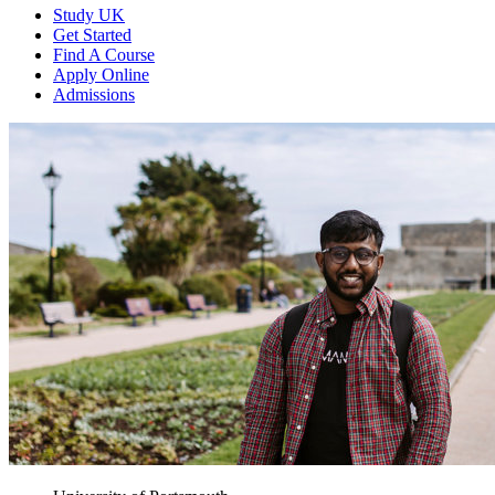
Study UK
Get Started
Find A Course
Apply Online
Admissions