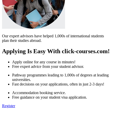
Our expert advisors have helped 1,000s of international students
plan their studies abroad.
Applying Is Easy With click-courses.com!
Apply online for any course in minutes!
Free expert advice from your student advisor.
Pathway programmes leading to 1,000s of degrees at leading
universities.
Fast decisions on your applications, often in just 2-3 days!
Accommodation booking service.
Free guidance on your student visa application.
Register