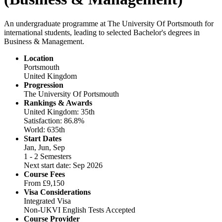
An undergraduate programme at The University Of Portsmouth for
international students, leading to selected Bachelor's degrees in
Business & Management.
Location
Portsmouth
United Kingdom
Progression
The University Of Portsmouth
Rankings & Awards
United Kingdom: 35th
Satisfaction: 86.8%
World: 635th
Start Dates
Jan, Jun, Sep
1 - 2 Semesters
Next start date: Sep 2026
Course Fees
From
£9,150
Visa Considerations
Integrated Visa
Non-UKVI English Tests Accepted
Course Provider