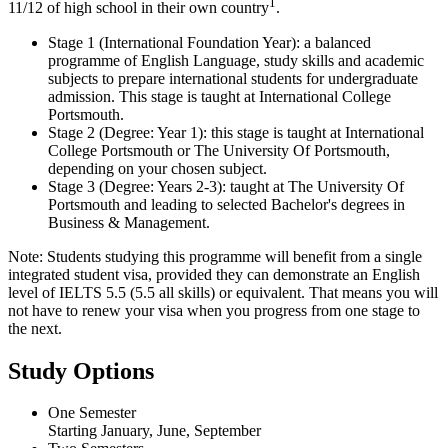
1
11/12 of high school in their own country
.
Stage 1 (International Foundation Year): a balanced
programme of English Language, study skills and academic
subjects to prepare international students for undergraduate
admission. This stage is taught at International College
Portsmouth.
Stage 2 (Degree: Year 1): this stage is taught at International
College Portsmouth or The University Of Portsmouth,
depending on your chosen subject.
Stage 3 (Degree: Years 2-3): taught at The University Of
Portsmouth and leading to selected Bachelor's degrees in
Business & Management.
Note: Students studying this programme will benefit from a single
integrated student visa, provided they can demonstrate an English
level of IELTS 5.5 (5.5 all skills) or equivalent. That means you will
not have to renew your visa when you progress from one stage to
the next.
Study Options
One Semester
Starting January, June, September