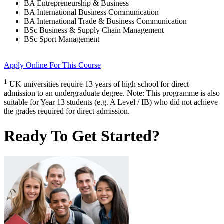
BA Entrepreneurship & Business
BA International Business Communication
BA International Trade & Business Communication
BSc Business & Supply Chain Management
BSc Sport Management
Apply Online
For This Course
1
UK universities require 13 years of high school for direct
admission to an undergraduate degree. Note: This programme is also
suitable for Year 13 students (e.g. A Level / IB) who did not achieve
the grades required for direct admission.
Ready To Get Started?