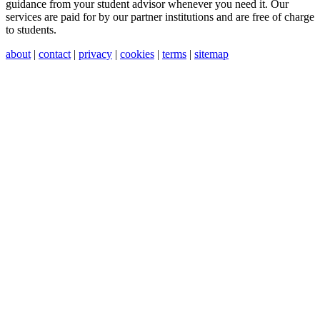
guidance from your student advisor whenever you need it. Our
services are paid for by our partner institutions and are free of charge
to students.
about
|
contact
|
privacy
|
cookies
|
terms
|
sitemap