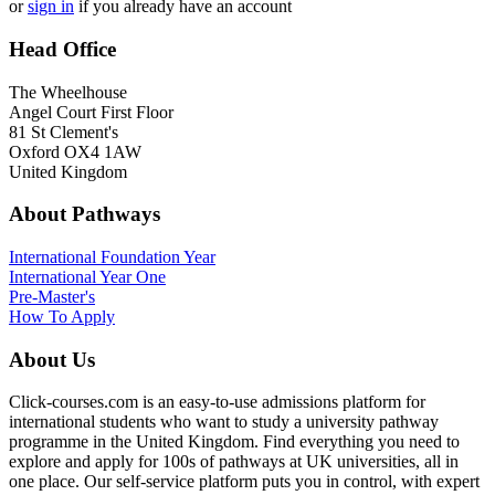
or
sign in
if you already have an account
Head Office
The Wheelhouse
Angel Court First Floor
81 St Clement's
Oxford OX4 1AW
United Kingdom
About Pathways
International
Foundation Year
International Year One
Pre-Master's
How To Apply
About Us
Click-courses.com is an easy-to-use admissions platform for
international students who want to study a university pathway
programme in the United Kingdom. Find everything you need to
explore and apply for 100s of pathways at UK universities, all in
one place. Our self-service platform puts you in control, with expert