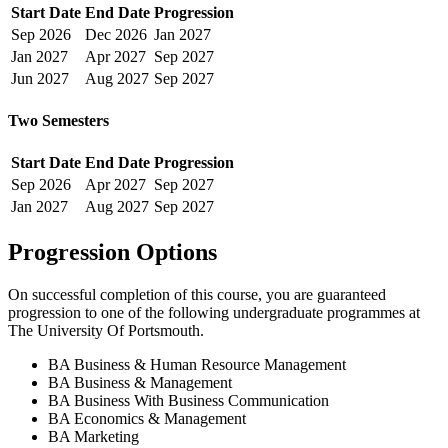
Start Date
End Date
Progression
Sep
2026
Dec
2026
Jan
2027
Jan
2027
Apr
2027
Sep
2027
Jun
2027
Aug
2027
Sep
2027
Two Semesters
Start Date
End Date
Progression
Sep
2026
Apr
2027
Sep
2027
Jan
2027
Aug
2027
Sep
2027
Progression Options
On successful completion of this course, you are guaranteed
progression to one of the following
undergraduate
programmes at
The University Of Portsmouth
.
BA Business & Human Resource Management
BA Business & Management
BA Business With Business Communication
BA Economics & Management
BA Marketing