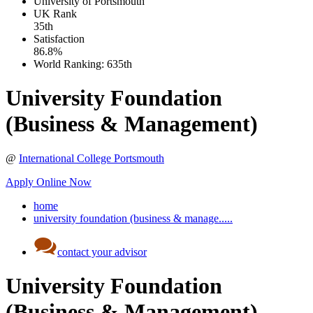
University of Portsmouth
UK
Rank
35th
Satisfaction
86.8%
World Ranking:
635th
University Foundation
(Business & Management)
@
International College Portsmouth
Apply Online Now
home
university foundation (business & manage.....
contact your advisor
University Foundation
(Business & Management)