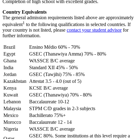
Completion of high school with excellent grades.
Country Equivalents
The general admission requirements listed above are approximately
1
equivalent
to the following qualifications in selected countries. If
your country is not listed, please
contact your student advisor
for
further information.
Brazil
Ensino Médio 60% - 70%
Egypt
GSEC (Thanawiya Amma) 70% - 80%
Ghana
WASSCE B/C average
India
Standard XII 45% - 50%
Jordan
GSEC (Tawjihi) 75% - 85%
Kazakhstan
Attestat 3.5 - 4.0 (out of 5)
Kenya
KCSE B/C average
Kuwait
GSEC (Thanawiya) 70% - 80%
Lebanon
Baccalaureate 10-12
Malaysia
STPM C/D grades in 2-3 subjects
Mexico
Bachillerato 75%+
Morocco
Baccalaureate 12 - 14
Nigeria
WASSCE B/C average
GSEC 80%. Some institutions at this level require a
Qatar