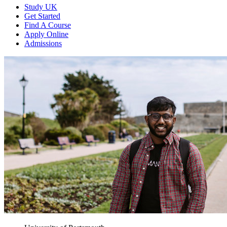
Study UK
Get Started
Find A Course
Apply Online
Admissions