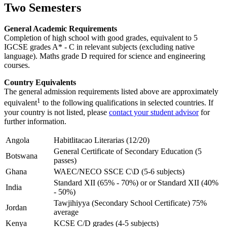
Two Semesters
General Academic Requirements
Completion of high school with good grades, equivalent to 5
IGCSE grades A* - C in relevant subjects (excluding native
language). Maths grade D required for science and engineering
courses.
Country Equivalents
The general admission requirements listed above are approximately
1
equivalent
to the following qualifications in selected countries. If
your country is not listed, please
contact your student advisor
for
further information.
Angola
Habitlitacao Literarias (12/20)
General Certificate of Secondary Education (5
Botswana
passes)
Ghana
WAEC/NECO SSCE C\D (5-6 subjects)
Standard XII (65% - 70%) or or Standard XII (40%
India
- 50%)
Tawjihiyya (Secondary School Certificate) 75%
Jordan
average
Kenya
KCSE C/D grades (4-5 subjects)