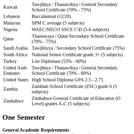
Tawjihiya / Thanawihya / General Secondary
Kuwait
School Certificate (70% - 75%)
Lebanon
Baccalaureat (12/20)
Malaysia
SPM C average (5 subjects)
Nigeria
WAEC/NECO SSCE C\D (5-6 subjects)
Thanawaya / Qatar Secondary School Certificate
Qatar
(70% - 75%)
Saudi Arabia
Tawjihiyya / Secondary School Certificate (75%)
South Africa
National Senior Certificate grade 3+ (5 subjects)
Turkey
Lise Diplomasi (55% - 60%)
United Arab
Tawjihiya / Thanawihya / General Secondary
Emirates
School Certificate (70% - 80%)
United States
High School Diploma GPA 2.5 - 2.75
Zambian School Certificate (ZSC) grade 6 (5
Zambia
subjects)
Zimbabwe General Certificate of Education (O
Zimbabwe
Level) grades A-C (5 subjects)
One Semester
General Academic Requirements