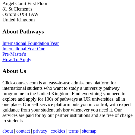
Angel Court First Floor
81 St Clement's
Oxford OX4 1AW
United Kingdom
About Pathways
International
Foundation Year
International Year One
Pre-Master's
How To Apply
About Us
Click-courses.com is an easy-to-use admissions platform for
international students who want to study a university pathway
programme in the United Kingdom. Find everything you need to
explore and apply for 100s of pathways at UK universities, all in
one place. Our self-service platform puts you in control, with expert
guidance from your student advisor whenever you need it. Our
services are paid for by our partner institutions and are free of charge
to students.
about
|
contact
|
privacy
|
cookies
|
terms
|
sitemap