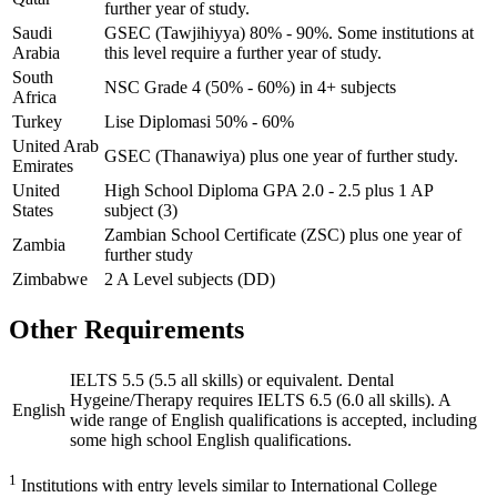
further year of study.
Saudi
GSEC (Tawjihiyya) 80% - 90%. Some institutions at
Arabia
this level require a further year of study.
South
NSC Grade 4 (50% - 60%) in 4+ subjects
Africa
Turkey
Lise Diplomasi 50% - 60%
United Arab
GSEC (Thanawiya) plus one year of further study.
Emirates
United
High School Diploma GPA 2.0 - 2.5 plus 1 AP
States
subject (3)
Zambian School Certificate (ZSC) plus one year of
Zambia
further study
Zimbabwe
2 A Level subjects (DD)
Other Requirements
IELTS 5.5 (5.5 all skills) or equivalent. Dental
Hygeine/Therapy requires IELTS 6.5 (6.0 all skills). A
English
wide range of English qualifications is accepted, including
some high school English qualifications.
1
Institutions with entry levels similar to International College