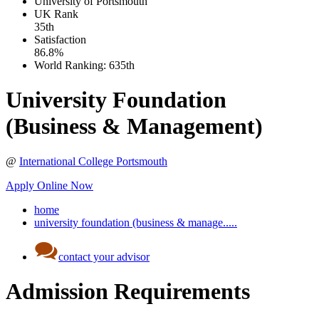
University of Portsmouth
UK
Rank
35th
Satisfaction
86.8%
World Ranking:
635th
University Foundation
(Business & Management)
@
International College Portsmouth
Apply Online Now
home
university foundation (business & manage.....
contact your advisor
Admission Requirements