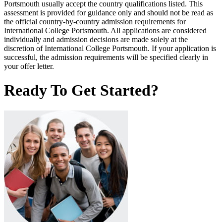
Portsmouth usually accept the country qualifications listed. This
assessment is provided for guidance only and should not be read as
the official country-by-country admission requirements for
International College Portsmouth. All applications are considered
individually and admission decisions are made solely at the
discretion of International College Portsmouth. If your application is
successful, the admission requirements will be specified clearly in
your offer letter.
Ready To Get Started?