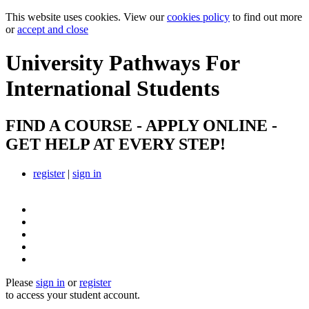
This website uses cookies. View our
cookies policy
to find out more
or
accept and close
University Pathways
For
International Students
FIND A COURSE - APPLY ONLINE -
GET HELP AT EVERY STEP!
register
|
sign in
Please
sign in
or
register
to access your student account.