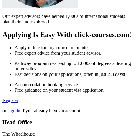
Our expert advisors have helped 1,000s of international students
plan their studies abroad.
Applying Is Easy With click-courses.com!
Apply online for any course in minutes!
Free expert advice from your student advisor.
Pathway programmes leading to 1,000s of degrees at leading
universities.
Fast decisions on your applications, often in just 2-3 days!
Accommodation booking service.
Free guidance on your student visa application.
Register
or
sign in
if you already have an account
Head Office
The Wheelhouse