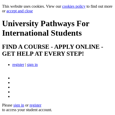
This website uses cookies. View our
cookies policy
to find out more
or
accept and close
University Pathways
For
International Students
FIND A COURSE - APPLY ONLINE -
GET HELP AT EVERY STEP!
register
|
sign in
Please
sign in
or
register
to access your student account.