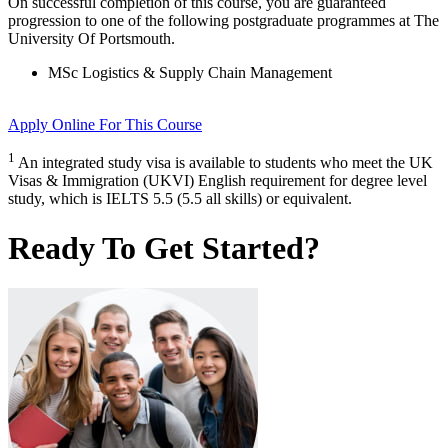
On successful completion of this course, you are guaranteed
progression to one of the following
postgraduate
programmes at
The
University Of Portsmouth
.
MSc Logistics & Supply Chain Management
Apply Online
For This Course
1
An integrated study visa is available to students who meet the UK
Visas & Immigration (UKVI) English requirement for degree level
study, which is IELTS 5.5 (5.5 all skills) or equivalent.
Ready To Get Started?