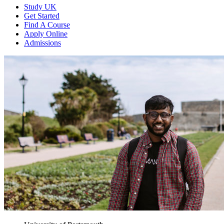
Study UK
Get Started
Find A Course
Apply Online
Admissions