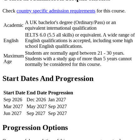
Check
country specific admission requirements
for this course.
A UK bachelor's degree (Ordinary/Pass) or an
Academic
equivalent international qualification
IELTS 6.0 (5.5 all skills) or equivalent. A wide range of
English
English qualifications is accepted, including some high
school English qualifications.
Students are normally aged between 21 - 30 years.
Maximum
Students with a study gap of more than 5 years cannot
Age
normally be considered for this course.
Start Dates And Progression
Start Date
End Date
Progression
Sep
2026
Dec
2026
Jan
2027
Mar
2027
May
2027
Sep
2027
Jun
2027
Sep
2027
Sep
2027
Progression Options