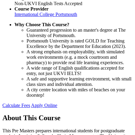
Non-UKVI English Tests Accepted
Course Provider
International College Portsmouth
Why Choose This Course?
Guaranteed progression to an master's degree at The
University of Portsmouth.
Portsmouth University is rated GOLD for Teaching
Excellence by the Department for Education (2023).
A strong emphasis on employability, with simulated
work environments (e.g. a mock courtroom and
pharmacy) to provide real life learning experiences.
A wide range of English qualifications accepted for
entry, not just UKVI IELTS!
A safe and supportive learning environment, with small
class sizes and individual attention.
A city centre location with miles of beaches on your
doorstep!
Calculate Fees
Apply Online
About This Course
This Pre Masters prepares international students for postgraduate