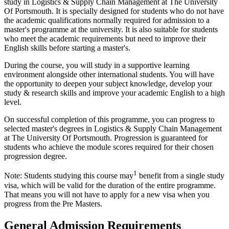
study in Logistics & Supply Chain Management at The University
Of Portsmouth. It is specially designed for students who do not have
the academic qualifications normally required for admission to a
master's programme at the university. It is also suitable for students
who meet the academic requirements but need to improve their
English skills before starting a master's.
During the course, you will study in a supportive learning
environment alongside other international students. You will have
the opportunity to deepen your subject knowledge, develop your
study & research skills and improve your academic English to a high
level.
On successful completion of this programme, you can progress to
selected master's degrees in Logistics & Supply Chain Management
at The University Of Portsmouth. Progression is guaranteed for
students who achieve the module scores required for their chosen
progression degree.
1
Note: Students studying this course may
benefit from a single study
visa, which will be valid for the duration of the entire programme.
That means you will not have to apply for a new visa when you
progress from the Pre Masters.
General Admission Requirements