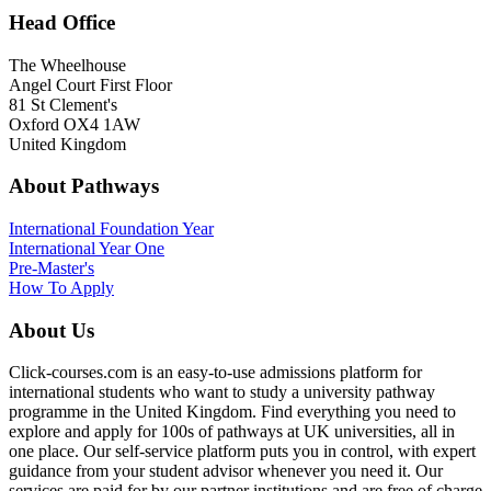
Head Office
The Wheelhouse
Angel Court First Floor
81 St Clement's
Oxford OX4 1AW
United Kingdom
About Pathways
International
Foundation Year
International Year One
Pre-Master's
How To Apply
About Us
Click-courses.com is an easy-to-use admissions platform for
international students who want to study a university pathway
programme in the United Kingdom. Find everything you need to
explore and apply for 100s of pathways at UK universities, all in
one place. Our self-service platform puts you in control, with expert
guidance from your student advisor whenever you need it. Our
services are paid for by our partner institutions and are free of charge