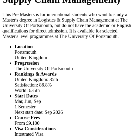
This Pre Masters is for international students who want to study a
Master's degree in Logistics & Supply Chain Management at The
University Of Portsmouth, but do not have the academic or English
qualifications for direct admission. It is available for selected
Master's level programmes at The University Of Portsmouth.
Location
Portsmouth
United Kingdom
Progression
The University Of Portsmouth
Rankings & Awards
United Kingdom: 35th
Satisfaction: 86.8%
World: 635th
Start Dates
Mar, Jun, Sep
1 Semester
Next start date: Sep 2026
Course Fees
From
£9,100
Visa Considerations
Integrated Visa