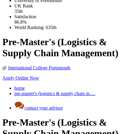
University of Portsmouth
UK
Rank
35th
Satisfaction
86.8%
World Ranking:
635th
Pre-Master's (Logistics &
Supply Chain Management)
@
International College Portsmouth
Apply Online Now
home
pre-master's (logistics & supply chain m.....
contact your advisor
Pre-Master's (Logistics &
Supply Chain Management)