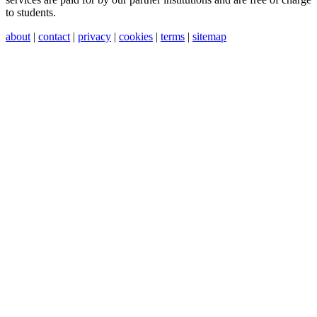
to students.
about
|
contact
|
privacy
|
cookies
|
terms
|
sitemap