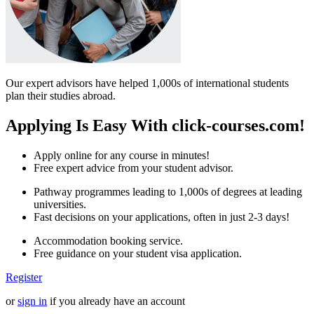
Our expert advisors have helped 1,000s of international students
plan their studies abroad.
Applying Is Easy With click-courses.com!
Apply online for any course in minutes!
Free expert advice from your student advisor.
Pathway programmes leading to 1,000s of degrees at leading
universities.
Fast decisions on your applications, often in just 2-3 days!
Accommodation booking service.
Free guidance on your student visa application.
Register
or
sign in
if you already have an account