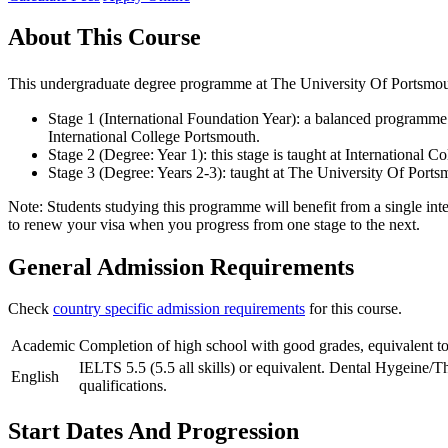
About This Course
This undergraduate degree programme at The University Of Portsmouth
Stage 1 (International Foundation Year): a balanced programme o
International College Portsmouth.
Stage 2 (Degree: Year 1): this stage is taught at International
Stage 3 (Degree: Years 2-3): taught at The University Of Ports
Note: Students studying this programme will benefit from a single inte
to renew your visa when you progress from one stage to the next.
General Admission Requirements
Check
country specific admission requirements
for this course.
Academic
Completion of high school with good grades, equivalent to
IELTS 5.5 (5.5 all skills) or equivalent. Dental Hygeine/T
English
qualifications.
Start Dates And Progression