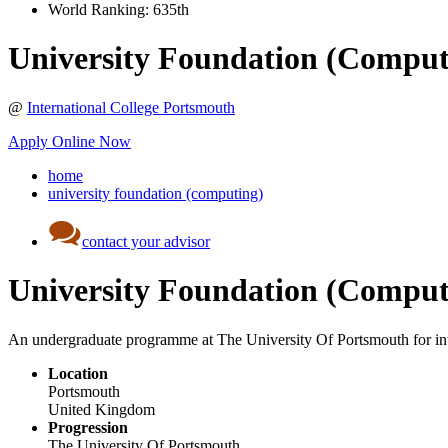
World Ranking:
635th
University Foundation (Comput
@
International College Portsmouth
Apply Online Now
home
university foundation (computing)
contact your advisor
University Foundation (Comput
An undergraduate programme at The University Of Portsmouth for inte
Location
Portsmouth
United Kingdom
Progression
The University Of Portsmouth