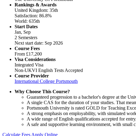
Rankings & Awards
United Kingdom: 35th
Satisfaction: 86.8%
World: 635th
Start Dates
Jan, Sep
2 Semesters
Next start date: Sep 2026
Course Fees
From
£17,200
Visa Considerations
Integrated Visa
Non-UKVI English Tests Accepted
Course Provider
International College Portsmouth
Why Choose This Course?
Guaranteed progression to a bachelor's degree at the Uni
A single CAS for the duration of your studies. That mean
Portsmouth University is rated GOLD for Teaching Excel
A strong emphasis on employability, with simulated work
A wide range of English qualifications accepted for ent
A safe and supportive learning environment, with small cl
Calculate Fees
Apply Online