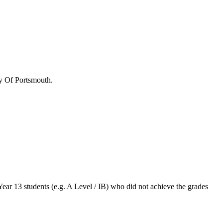
y Of Portsmouth
.
Year 13 students (e.g. A Level / IB) who did not achieve the grades