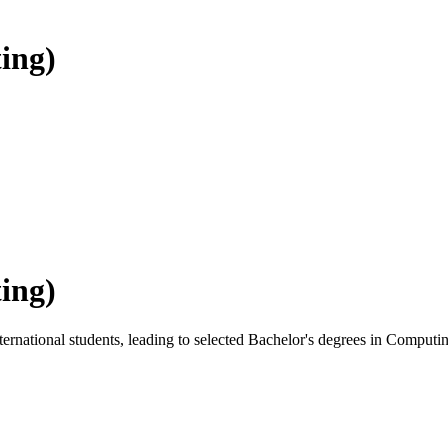
ing)
ing)
rnational students, leading to selected Bachelor's degrees in Computi