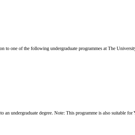
ion to one of the following
undergraduate
programmes at
The Universit
 to an undergraduate degree. Note: This programme is also suitable for 