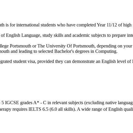
 is for international students who have completed Year 11/12 of high 
f English Language, study skills and academic subjects to prepare inter
 College Portsmouth or The University Of Portsmouth, depending on your
mouth and leading to selected Bachelor's degrees in Computing.
grated student visa, provided they can demonstrate an English level of 
 5 IGCSE grades A* - C in relevant subjects (excluding native languag
herapy requires IELTS 6.5 (6.0 all skills). A wide range of English qual