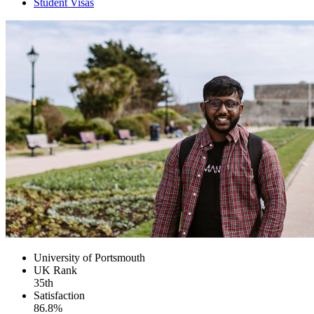
Student Visas
University of Portsmouth
UK
Rank
35th
Satisfaction
86.8%