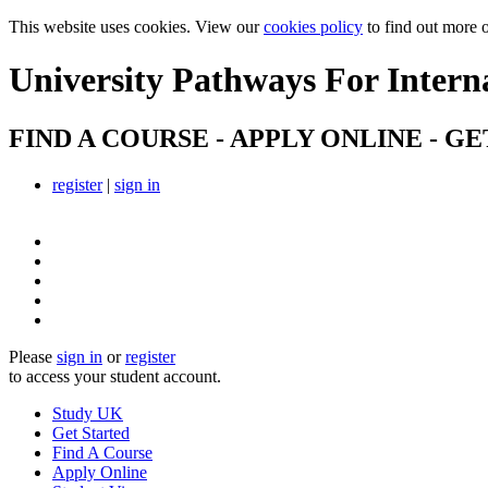
This website uses cookies. View our
cookies policy
to find out more 
University Pathways
For Intern
FIND A COURSE - APPLY ONLINE - GE
register
|
sign in
Please
sign in
or
register
to access your student account.
Study UK
Get Started
Find A Course
Apply Online