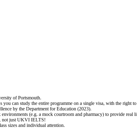
versity of Portsmouth.
s you can study the entire programme on a single visa, with the right 
lence by the Department for Education (2023).
 environments (e.g. a mock courtroom and pharmacy) to provide real lif
ry, not just UKVI IELTS!
ass sizes and individual attention.