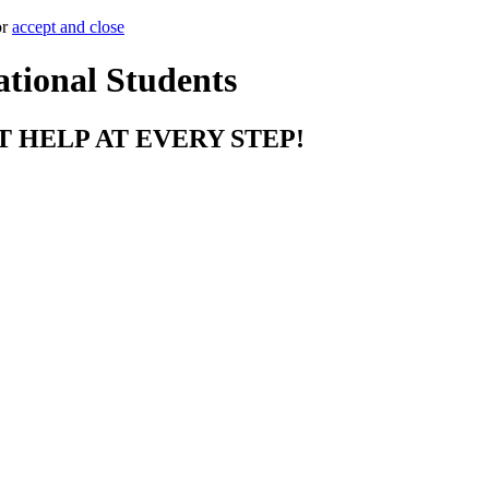
or
accept and close
ational Students
T HELP AT EVERY STEP!