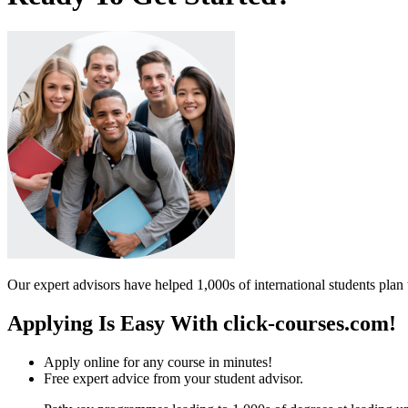
Our expert advisors have helped 1,000s of international students plan 
Applying Is Easy With click-courses.com!
Apply online for any course in minutes!
Free expert advice from your student advisor.