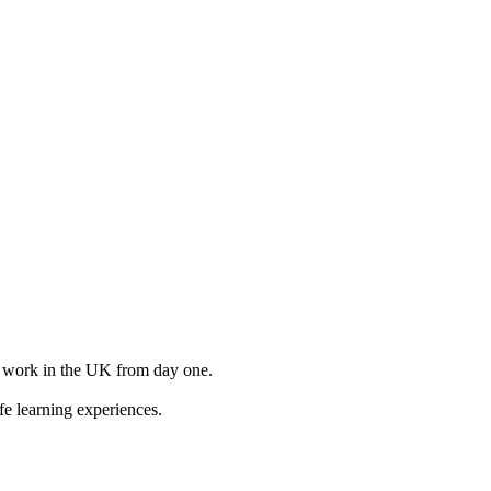
to work in the UK from day one.
e learning experiences.