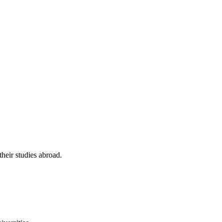
their studies abroad.