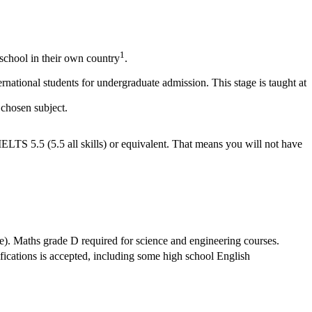
1
school in their own country
.
national students for undergraduate admission. This stage is taught at
 chosen subject.
IELTS 5.5 (5.5 all skills) or equivalent. That means you will not have
e). Maths grade D required for science and engineering courses.
ifications is accepted, including some high school English