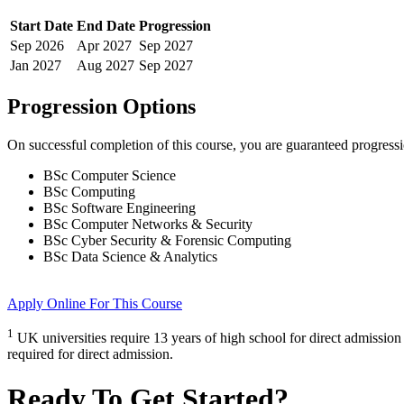
Start Date
End Date
Progression
Sep
2026
Apr
2027
Sep
2027
Jan
2027
Aug
2027
Sep
2027
Progression Options
On successful completion of this course, you are guaranteed progress
BSc Computer Science
BSc Computing
BSc Software Engineering
BSc Computer Networks & Security
BSc Cyber Security & Forensic Computing
BSc Data Science & Analytics
Apply Online
For This Course
1
UK universities require 13 years of high school for direct admission
required for direct admission.
Ready To Get Started?