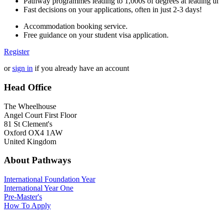
Pathway programmes leading to 1,000s of degrees at leading uni
Fast decisions on your applications, often in just 2-3 days!
Accommodation booking service.
Free guidance on your student visa application.
Register
or
sign in
if you already have an account
Head Office
The Wheelhouse
Angel Court First Floor
81 St Clement's
Oxford OX4 1AW
United Kingdom
About Pathways
International
Foundation Year
International Year One
Pre-Master's
How To Apply