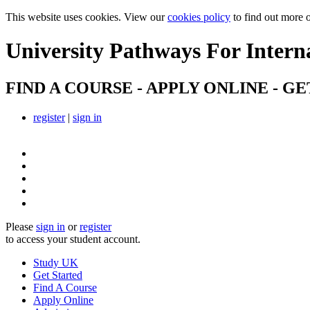
This website uses cookies. View our
cookies policy
to find out more 
University Pathways
For Intern
FIND A COURSE - APPLY ONLINE - GE
register
|
sign in
Please
sign in
or
register
to access your student account.
Study UK
Get Started
Find A Course
Apply Online