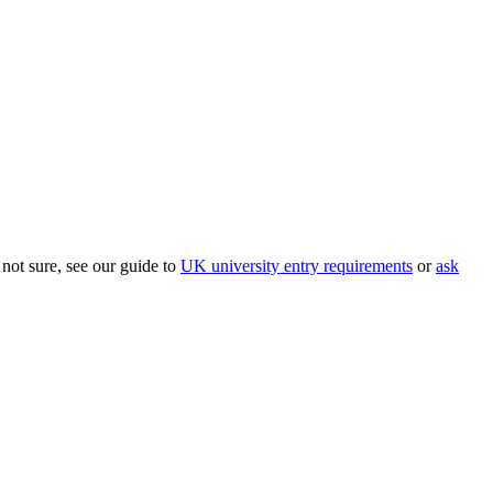
 not sure, see our guide to
UK university entry requirements
or
ask