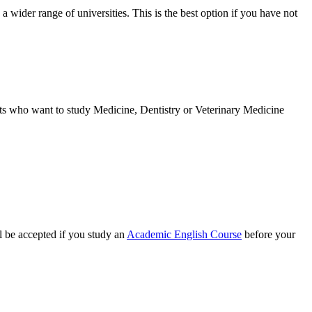
a wider range of universities. This is the best option if you have not
nts who want to study Medicine, Dentistry or Veterinary Medicine
ll be accepted if you study an
Academic English Course
before your