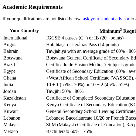
Academic Requirements
If your qualifications are not listed below,
ask your student advisor
to 
2
Your Country
Minimum
Requi
International
IGCSE 4 passes (C+) or IB (20+ points)
Angola
Habilitação Literárias Pass (14 points)
Bahrain
Tawjahiya with an average grade of 60% - 80
Botswana
Botswana General Certificate of Secondary Edu
Brazil
Certificado de Ensino Médio, 5 Subjects grade 
Egypt
Certificate of Secondary Education (60%+ ave
Ghana
>West African School Certificate (WASSCE), 4
India
10 + 1 (55% - 70%) or 10 + 2 (45% - 55%)
Jordan
Tawjihi 50% - 80%
Kazakhstan
Certificate of Completed Secondary Education
Kenya
Kenya Certificate of Secondary Education (KC
Kuwait
General Secondary School Leaving Certificat
Lebanon
Lebanese Baccalaureate 10/20 or French Bacc
Malaysia
SPM (Malaysia Certificate of Education), 3-5 
Mexico
Bachillerato 60% - 75%