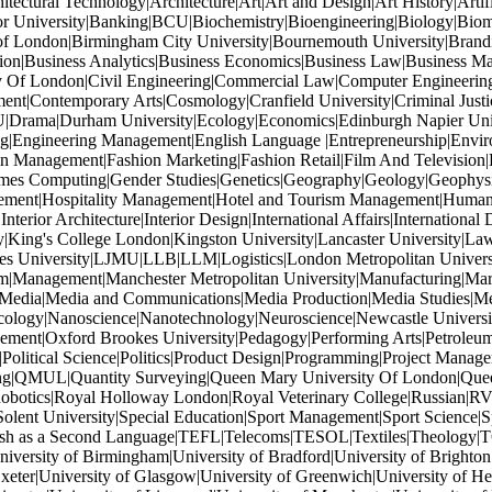
tectural Technology|Architecture|Art|Art and Design|Art History|Artif
or University|Banking|BCU|Biochemistry|Bioengineering|Biology|Biom
of London|Birmingham City University|Bournemouth University|Brandi
ation|Business Analytics|Business Economics|Business Law|Business M
ity Of London|Civil Engineering|Commercial Law|Computer Engineeri
ent|Contemporary Arts|Cosmology|Cranfield University|Criminal Just
U|Drama|Durham University|Ecology|Economics|Edinburgh Napier Univers
ng|Engineering Management|English Language |Entrepreneurship|Enviro
 Management|Fashion Marketing|Fashion Retail|Film And Television|F
Games Computing|Gender Studies|Genetics|Geography|Geology|Geophys
gement|Hospitality Management|Hotel and Tourism Management|Human Re
terior Architecture|Interior Design|International Affairs|International 
y|King's College London|Kingston University|Lancaster University|Law|
oores University|LJMU|LLB|LLM|Logistics|London Metropolitan Unive
|Management|Manchester Metropolitan University|Manufacturing|Mar
|Media|Media and Communications|Media Production|Media Studies|M
ology|Nanoscience|Nanotechnology|Neuroscience|Newcastle Universit
ment|Oxford Brookes University|Pedagogy|Performing Arts|Petroleum 
|Political Science|Politics|Product Design|Programming|Project Mana
ishing|QMUL|Quantity Surveying|Queen Mary University Of London|Quee
tics|Royal Holloway London|Royal Veterinary College|Russian|RVC|
lent University|Special Education|Sport Management|Sport Science|Spo
ish as a Second Language|TEFL|Telecoms|TESOL|Textiles|Theology|T
rsity of Birmingham|University of Bradford|University of Brighton|Un
xeter|University of Glasgow|University of Greenwich|University of Hert