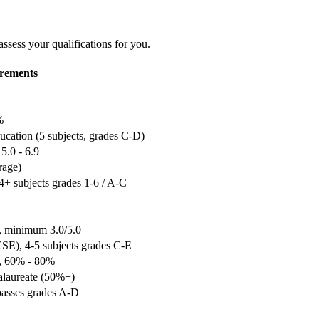
assess your qualifications for you.
rements
%
cation (5 subjects, grades C-D)
5.0 - 6.9
rage)
+ subjects grades 1-6 / A-C
, minimum 3.0/5.0
SE), 4-5 subjects grades C-E
e, 60% - 80%
alaureate (50%+)
passes grades A-D