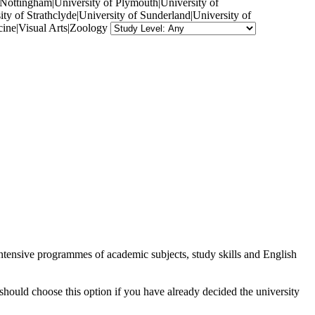
f Nottingham|University of Plymouth|University of
ty of Strathclyde|University of Sunderland|University of
ine|Visual Arts|Zoology
intensive programmes of academic subjects, study skills and English
should choose this option if you have already decided the university