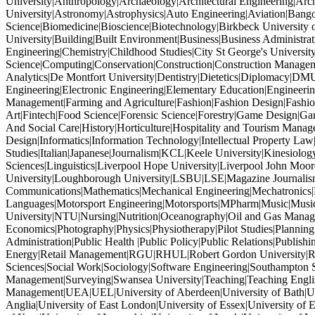
University|Anthropology|Archaeology|Architectural Engineering|Archi
University|Astronomy|Astrophysics|Auto Engineering|Aviation|Bang
Science|Biomedicine|Bioscience|Biotechnology|Birkbeck University 
University|Building|Built Environment|Business|Business Administr
Engineering|Chemistry|Childhood Studies|City St George's Univers
Science|Computing|Conservation|Construction|Construction Managem
Analytics|De Montfort University|Dentistry|Dietetics|Diplomacy|DM
Engineering|Electronic Engineering|Elementary Education|Engineeri
Management|Farming and Agriculture|Fashion|Fashion Design|Fashion
Art|Fintech|Food Science|Forensic Science|Forestry|Game Design|
And Social Care|History|Horticulture|Hospitality and Tourism Mana
Design|Informatics|Information Technology|Intellectual Property Law|In
Studies|Italian|Japanese|Journalism|KCL|Keele University|Kinesiolog
Sciences|Linguistics|Liverpool Hope University|Liverpool John M
University|Loughborough University|LSBU|LSE|Magazine Journalism
Communications|Mathematics|Mechanical Engineering|Mechatronics
Languages|Motorsport Engineering|Motorsports|MPharm|Music|Music
University|NTU|Nursing|Nutrition|Oceanography|Oil and Gas Manage
Economics|Photography|Physics|Physiotherapy|Pilot Studies|Planning
Administration|Public Health |Public Policy|Public Relations|Publ
Energy|Retail Management|RGU|RHUL|Robert Gordon University|Robo
Sciences|Social Work|Sociology|Software Engineering|Southampton So
Management|Surveying|Swansea University|Teaching|Teaching Engl
Management|UEA|UEL|University of Aberdeen|University of Bath|Unive
Anglia|University of East London|University of Essex|University of E