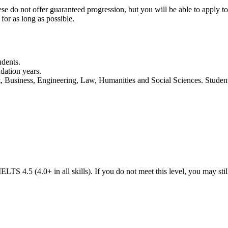
ese do not offer guaranteed progression, but you will be able to apply to 
for as long as possible.
udents.
dation years.
rt, Business, Engineering, Law, Humanities and Social Sciences. Stude
LTS 4.5 (4.0+ in all skills). If you do not meet this level, you may sti