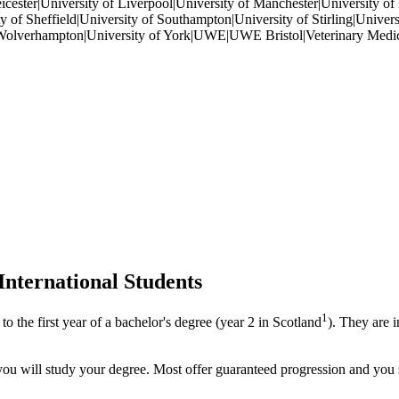
eicester|University of Liverpool|University of Manchester|University o
 of Sheffield|University of Southampton|University of Stirling|Universi
of Wolverhampton|University of York|UWE|UWE Bristol|Veterinary Medic
International Students
1
to the first year of a bachelor's degree (year 2 in Scotland
). They are 
you will study your degree. Most offer guaranteed progression and you 