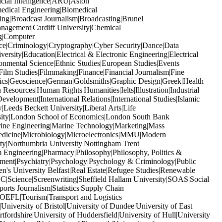
icial Intelligence|ARU|Aston
edical Engineering|Biomedical
ng|Broadcast Journalism|Broadcasting|Brunel
anagement|Cardiff University|Chemical
ng|Computer
ice|Criminology|Cryptography|Cyber Security|Dance|Data
ity|Education|Electrical & Electronic Engineering|Electrical
nmental Science|Ethnic Studies|European Studies|Events
ilm Studies|Filmmaking|Finance|Financial Journalism|Fine
ics|Geoscience|German|Goldsmiths|Graphic Design|Greek|Health
sources|Human Rights|Humanities|Ielts|Illustration|Industrial
Development|International Relations|International Studies|Islamic
Leeds Beckett University|Liberal Arts|Life
rsity|London School of Economics|London South Bank
ine Engineering|Marine Technology|Marketing|Mass
edicine|Microbiology|Microelectronics|MMU|Modern
y|Northumbria University|Nottingham Trent
Engineering|Pharmacy|Philosophy|Philosophy, Politics &
gement|Psychiatry|Psychology|Psychology & Criminology|Public
n's University Belfast|Real Estate|Refugee Studies|Renewable
Science|Screenwriting|Sheffield Hallam University|SOAS|Social
rts Journalism|Statistics|Supply Chain
OEFL|Tourism|Transport and Logistics
iversity of Bristol|University of Dundee|University of East
fordshire|University of Huddersfield|University of Hull|University