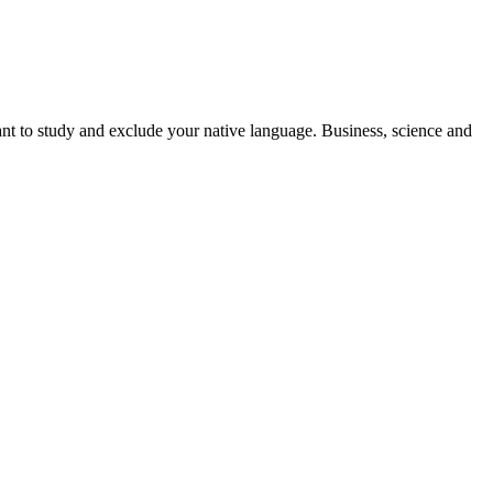
nt to study and exclude your native language. Business, science and