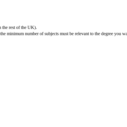
 the rest of the UK).
, the minimum number of subjects must be relevant to the degree you wa