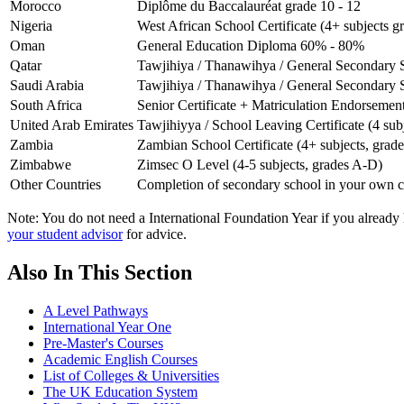
Morocco
Diplôme du Baccalauréat grade 10 - 12
Nigeria
West African School Certificate (4+ subjects g
Oman
General Education Diploma 60% - 80%
Qatar
Tawjihiya / Thanawihya / General Secondary 
Saudi Arabia
Tawjihiya / Thanawihya / General Secondary 
South Africa
Senior Certificate + Matriculation Endorsement
United Arab Emirates
Tawjihiyya / School Leaving Certificate (4 su
Zambia
Zambian School Certificate (4+ subjects, grades
Zimbabwe
Zimsec O Level (4-5 subjects, grades A-D)
Other Countries
Completion of secondary school in your own c
Note: You do not need a International Foundation Year if you already ha
your student advisor
for advice.
Also In This Section
A Level Pathways
International Year One
Pre-Master's Courses
Academic English Courses
List of Colleges & Universities
The UK Education System