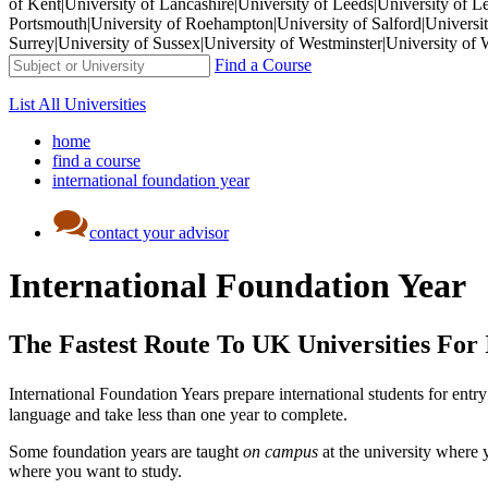
of Kent|University of Lancashire|University of Leeds|University of L
Portsmouth|University of Roehampton|University of Salford|University
Surrey|University of Sussex|University of Westminster|University 
Find a Course
List All Universities
home
find a course
international foundation year
contact your advisor
International Foundation Year
The Fastest Route To UK Universities For 
International Foundation Years prepare international students for entry 
language and take less than one year to complete.
Some foundation years are taught
on campus
at the university where 
where you want to study.