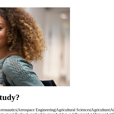
tudy?
ronautics|Aerospace Engineering|Agricultural Sciences|Agriculture|Ai