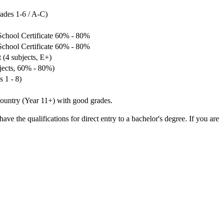
rades 1-6 / A-C)
School Certificate 60% - 80%
School Certificate 60% - 80%
 (4 subjects, E+)
bjects, 60% - 80%)
 1 - 8)
ountry (Year 11+) with good grades.
ve the qualifications for direct entry to a bachelor's degree. If you are