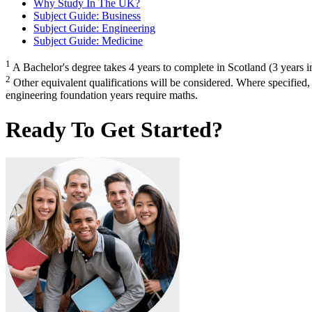
Why Study In The UK?
Subject Guide: Business
Subject Guide: Engineering
Subject Guide: Medicine
1
A Bachelor's degree takes 4 years to complete in Scotland (3 years in
2
Other equivalent qualifications will be considered. Where specified
engineering foundation years require maths.
Ready To Get Started?