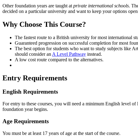
Other foundation years are taught at
private international schools
. Th
decided on a particular university and want to keep your options open 
Why Choose This Course?
The fastest route to a British university for most international st
Guaranteed progression on successful completion for most foun
The best option for students who want to study subjects like A
should consider an
A Level Pathway
instead.
A low cost route compared to the alternatives.
Entry Requirements
English Requirements
For entry to these courses, you will need a minimum English level of IE
foundation year begins.
Age Requirements
You must be at least 17 years of age at the start of the course.