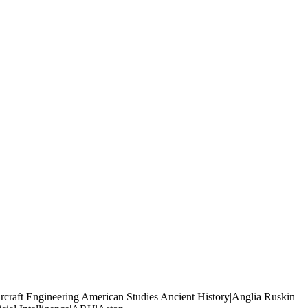
rcraft Engineering|American Studies|Ancient History|Anglia Ruskin