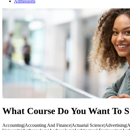
Admissions
What Course Do You Want To S
Accounting|Accounting And Finance|Actuarial Science|Advertising|Ae