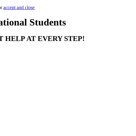
or
accept and close
ational Students
T HELP AT EVERY STEP!