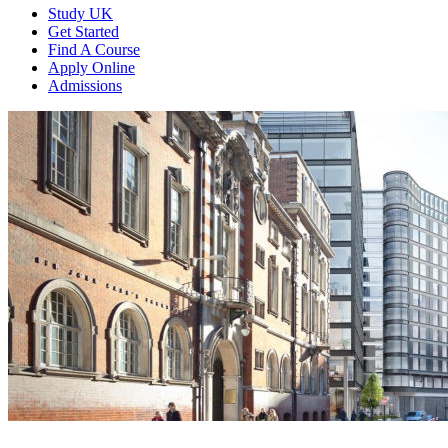
Study UK
Get Started
Find A Course
Apply Online
Admissions