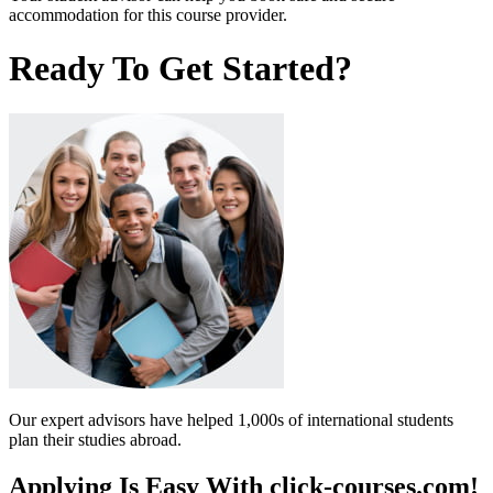
accommodation for this course provider.
Ready To Get Started?
Our expert advisors have helped 1,000s of international students
plan their studies abroad.
Applying Is Easy With click-courses.com!