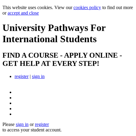
This website uses cookies. View our
cookies policy
to find out more
or
accept and close
University Pathways
For
International Students
FIND A COURSE - APPLY ONLINE -
GET HELP AT EVERY STEP!
register
|
sign in
Please
sign in
or
register
to access your student account.