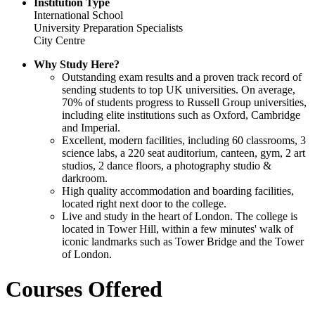
Institution Type
International School
University Preparation Specialists
City Centre
Why Study Here?
Outstanding exam results and a proven track record of
sending students to top UK universities. On average,
70% of students progress to Russell Group universities,
including elite institutions such as Oxford, Cambridge
and Imperial.
Excellent, modern facilities, including 60 classrooms, 3
science labs, a 220 seat auditorium, canteen, gym, 2 art
studios, 2 dance floors, a photography studio &
darkroom.
High quality accommodation and boarding facilities,
located right next door to the college.
Live and study in the heart of London. The college is
located in Tower Hill, within a few minutes' walk of
iconic landmarks such as Tower Bridge and the Tower
of London.
Courses Offered