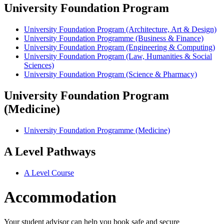
University Foundation Program
University Foundation Program (Architecture, Art & Design)
University Foundation Programme (Business & Finance)
University Foundation Program (Engineering & Computing)
University Foundation Program (Law, Humanities & Social
Sciences)
University Foundation Program (Science & Pharmacy)
University Foundation Program
(Medicine)
University Foundation Programme (Medicine)
A Level Pathways
A Level Course
Accommodation
Your student advisor can help you book safe and secure