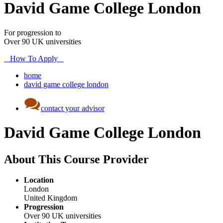
David Game College London
For progression to
Over 90 UK universities
How To Apply
home
david game college london
contact your advisor
David Game College London
About This Course Provider
Location
London
United Kingdom
Progression
Over 90 UK universities