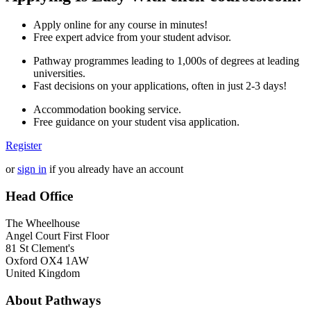
Apply online for any course in minutes!
Free expert advice from your student advisor.
Pathway programmes leading to 1,000s of degrees at leading
universities.
Fast decisions on your applications, often in just 2-3 days!
Accommodation booking service.
Free guidance on your student visa application.
Register
or
sign in
if you already have an account
Head Office
The Wheelhouse
Angel Court First Floor
81 St Clement's
Oxford OX4 1AW
United Kingdom
About Pathways