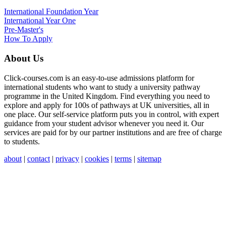
International
Foundation Year
International Year One
Pre-Master's
How To Apply
About Us
Click-courses.com is an easy-to-use admissions platform for
international students who want to study a university pathway
programme in the United Kingdom. Find everything you need to
explore and apply for 100s of pathways at UK universities, all in
one place. Our self-service platform puts you in control, with expert
guidance from your student advisor whenever you need it. Our
services are paid for by our partner institutions and are free of charge
to students.
about
|
contact
|
privacy
|
cookies
|
terms
|
sitemap