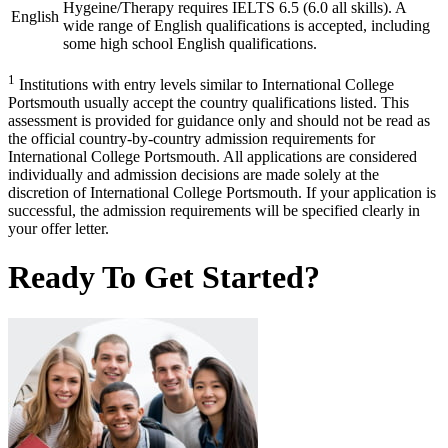
Hygeine/Therapy requires IELTS 6.5 (6.0 all skills). A
English
wide range of English qualifications is accepted, including
some high school English qualifications.
1
Institutions with entry levels similar to International College
Portsmouth usually accept the country qualifications listed. This
assessment is provided for guidance only and should not be read as
the official country-by-country admission requirements for
International College Portsmouth. All applications are considered
individually and admission decisions are made solely at the
discretion of International College Portsmouth. If your application is
successful, the admission requirements will be specified clearly in
your offer letter.
Ready To Get Started?