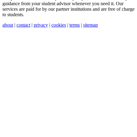
guidance from your student advisor whenever you need it. Our
services are paid for by our partner institutions and are free of charge
to students.
about
|
contact
|
privacy
|
cookies
|
terms
|
sitemap