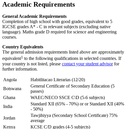
Academic Requirements
General Academic Requirements
Completion of high school with good grades, equivalent to 5
IGCSE grades A* - C in relevant subjects (excluding native
language). Maths grade D required for science and engineering
courses.
Country Equivalents
The general admission requirements listed above are approximately
1
equivalent
to the following qualifications in selected countries. If
your country is not listed, please
contact your student advisor
for
further information.
Angola
Habitlitacao Literarias (12/20)
General Certificate of Secondary Education (5
Botswana
passes)
Ghana
WAEC/NECO SSCE C\D (5-6 subjects)
Standard XII (65% - 70%) or or Standard XII (40%
India
- 50%)
Tawjihiyya (Secondary School Certificate) 75%
Jordan
average
Kenya
KCSE C/D grades (4-5 subjects)