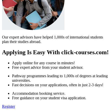
Our expert advisors have helped 1,000s of international students
plan their studies abroad.
Applying Is Easy With click-courses.com!
Apply online for any course in minutes!
Free expert advice from your student advisor.
Pathway programmes leading to 1,000s of degrees at leading
universities.
Fast decisions on your applications, often in just 2-3 days!
Accommodation booking service.
Free guidance on your student visa application.
Register