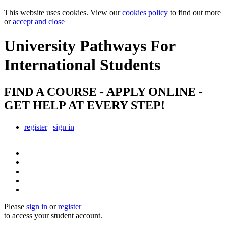
This website uses cookies. View our
cookies policy
to find out more
or
accept and close
University Pathways
For
International Students
FIND A COURSE - APPLY ONLINE -
GET HELP AT EVERY STEP!
register
|
sign in
Please
sign in
or
register
to access your student account.