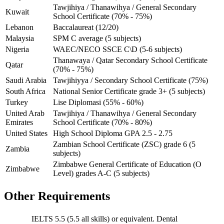
Tawjihiya / Thanawihya / General Secondary
Kuwait
School Certificate (70% - 75%)
Lebanon
Baccalaureat (12/20)
Malaysia
SPM C average (5 subjects)
Nigeria
WAEC/NECO SSCE C\D (5-6 subjects)
Thanawaya / Qatar Secondary School Certificate
Qatar
(70% - 75%)
Saudi Arabia
Tawjihiyya / Secondary School Certificate (75%)
South Africa
National Senior Certificate grade 3+ (5 subjects)
Turkey
Lise Diplomasi (55% - 60%)
United Arab
Tawjihiya / Thanawihya / General Secondary
Emirates
School Certificate (70% - 80%)
United States
High School Diploma GPA 2.5 - 2.75
Zambian School Certificate (ZSC) grade 6 (5
Zambia
subjects)
Zimbabwe General Certificate of Education (O
Zimbabwe
Level) grades A-C (5 subjects)
Other Requirements
IELTS 5.5 (5.5 all skills) or equivalent. Dental