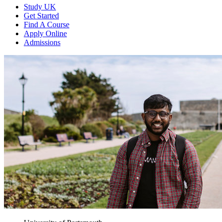
Study UK
Get Started
Find A Course
Apply Online
Admissions