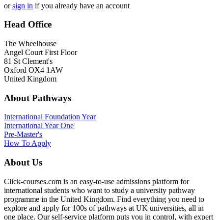
or
sign in
if you already have an account
Head Office
The Wheelhouse
Angel Court First Floor
81 St Clement's
Oxford OX4 1AW
United Kingdom
About Pathways
International
Foundation Year
International Year One
Pre-Master's
How To Apply
About Us
Click-courses.com is an easy-to-use admissions platform for
international students who want to study a university pathway
programme in the United Kingdom. Find everything you need to
explore and apply for 100s of pathways at UK universities, all in
one place. Our self-service platform puts you in control, with expert