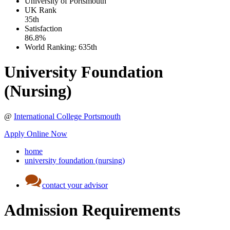
University of Portsmouth
UK
Rank
35th
Satisfaction
86.8%
World Ranking:
635th
University Foundation
(Nursing)
@
International College Portsmouth
Apply Online Now
home
university foundation (nursing)
contact your advisor
Admission Requirements