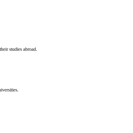
their studies abroad.
versities.