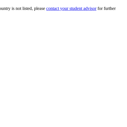
ountry is not listed, please
contact your student advisor
for further