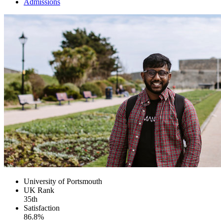
Admissions
University of Portsmouth
UK
Rank
35th
Satisfaction
86.8%