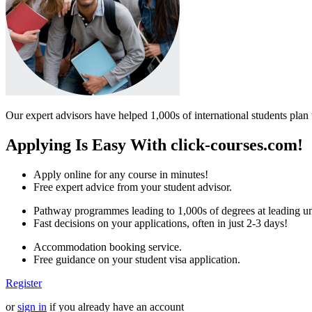
Our expert advisors have helped 1,000s of international students plan 
Applying Is Easy With click-courses.com!
Apply online for any course in minutes!
Free expert advice from your student advisor.
Pathway programmes leading to 1,000s of degrees at leading uni
Fast decisions on your applications, often in just 2-3 days!
Accommodation booking service.
Free guidance on your student visa application.
Register
or
sign in
if you already have an account