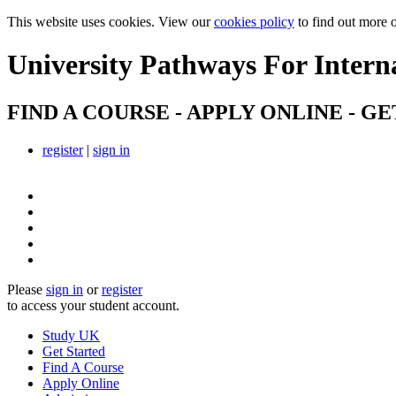
This website uses cookies. View our
cookies policy
to find out more 
University Pathways
For Intern
FIND A COURSE - APPLY ONLINE - GE
register
|
sign in
Please
sign in
or
register
to access your student account.
Study UK
Get Started
Find A Course
Apply Online