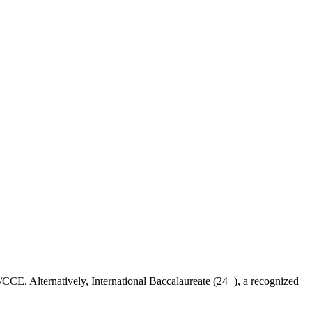
CE. Alternatively, International Baccalaureate (24+), a recognized