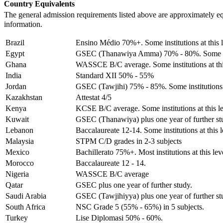
Country Equivalents
The general admission requirements listed above are approximately e
information.
Brazil
Ensino Médio 70%+. Some institutions at this le
Egypt
GSEC (Thanawiya Amma) 70% - 80%. Some institu
Ghana
WASSCE B/C average. Some institutions at this 
India
Standard XII 50% - 55%
Jordan
GSEC (Tawjihi) 75% - 85%. Some institutions at 
Kazakhstan
Attestat 4/5
Kenya
KCSE B/C average. Some institutions at this lev
Kuwait
GSEC (Thanawiya) plus one year of further st
Lebanon
Baccalaureate 12-14. Some institutions at this l
Malaysia
STPM C/D grades in 2-3 subjects
Mexico
Bachillerato 75%+. Most institutions at this lev
Morocco
Baccalaureate 12 - 14.
Nigeria
WASSCE B/C average
Qatar
GSEC plus one year of further study.
Saudi Arabia
GSEC (Tawjihiyya) plus one year of further st
South Africa
NSC Grade 5 (55% - 65%) in 5 subjects.
Turkey
Lise Diplomasi 50% - 60%.