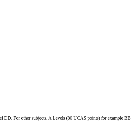
l DD. For other subjects, A Levels (80 UCAS points) for example BB/C