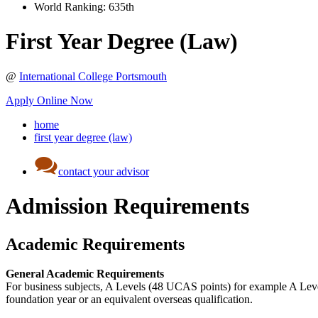
World Ranking:
635th
First Year Degree (Law)
@
International College Portsmouth
Apply Online Now
home
first year degree (law)
contact your advisor
Admission Requirements
Academic Requirements
General Academic Requirements
For business subjects, A Levels (48 UCAS points) for example A Leve
foundation year or an equivalent overseas qualification.