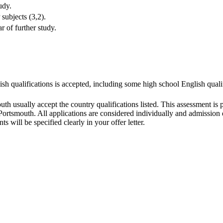
udy.
ubjects (3,2).
 of further study.
ish qualifications is accepted, including some high school English quali
outh usually accept the country qualifications listed. This assessment is
ortsmouth. All applications are considered individually and admission de
s will be specified clearly in your offer letter.