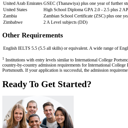
United Arab Emirates
GSEC (Thanawiya) plus one year of further st
United States
High School Diploma GPA 2.0 - 2.5 plus 2 AP s
Zambia
Zambian School Certificate (ZSC) plus one year
Zimbabwe
2 A Level subjects (DD)
Other Requirements
English
IELTS 5.5 (5.5 all skills) or equivalent. A wide range of Engl
1
Institutions with entry levels similar to International College Portsm
country-by-country admission requirements for International College P
Portsmouth. If your application is successful, the admission requirement
Ready To Get Started?