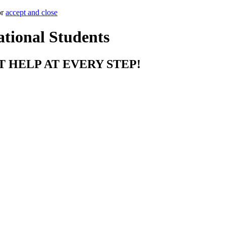
or
accept and close
ational Students
T HELP AT EVERY STEP!