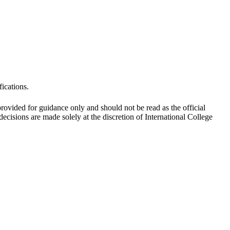
fications.
 provided for guidance only and should not be read as the official
cisions are made solely at the discretion of International College