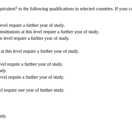
1
quivalent
to the following qualifications in selected countries. If your c
vel require a further year of study.
tions at this level require a further year of study.
level require a further year of study.
this level require a further year of study.
el require a further year of study.
udy.
evel require a further year of study.
el require one year of further study.
udy.