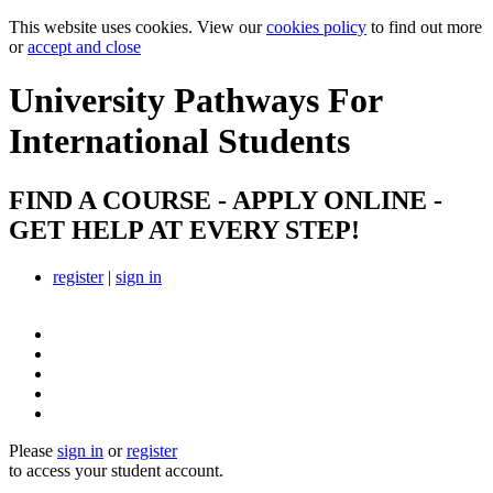
This website uses cookies. View our
cookies policy
to find out more
or
accept and close
University Pathways
For
International Students
FIND A COURSE - APPLY ONLINE -
GET HELP AT EVERY STEP!
register
|
sign in
Please
sign in
or
register
to access your student account.