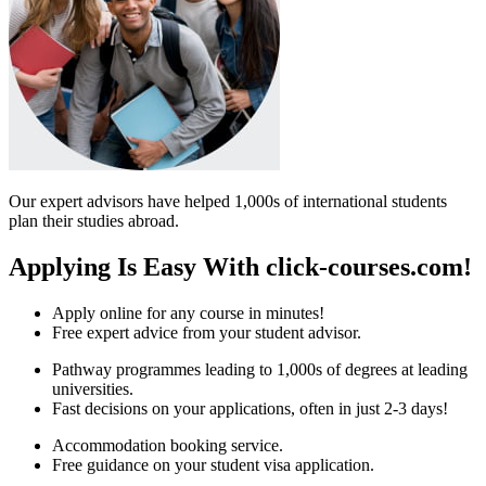
Our expert advisors have helped 1,000s of international students
plan their studies abroad.
Applying Is Easy With click-courses.com!
Apply online for any course in minutes!
Free expert advice from your student advisor.
Pathway programmes leading to 1,000s of degrees at leading
universities.
Fast decisions on your applications, often in just 2-3 days!
Accommodation booking service.
Free guidance on your student visa application.