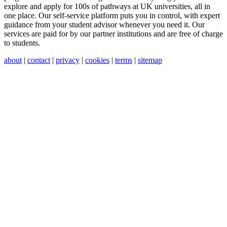
explore and apply for 100s of pathways at UK universities, all in
one place. Our self-service platform puts you in control, with expert
guidance from your student advisor whenever you need it. Our
services are paid for by our partner institutions and are free of charge
to students.
about
|
contact
|
privacy
|
cookies
|
terms
|
sitemap