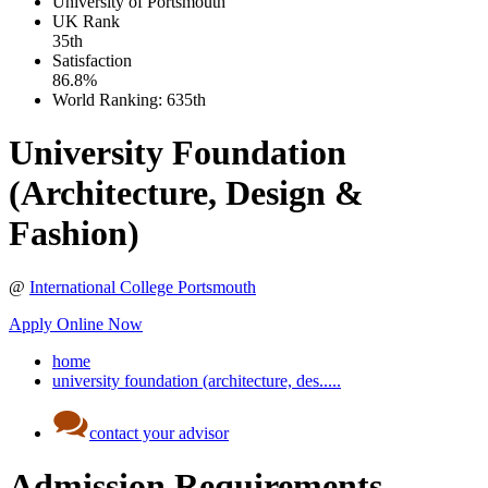
University of Portsmouth
UK
Rank
35th
Satisfaction
86.8%
World Ranking:
635th
University Foundation
(Architecture, Design &
Fashion)
@
International College Portsmouth
Apply Online Now
home
university foundation (architecture, des.....
contact your advisor
Admission Requirements