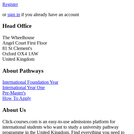
Register
or
sign in
if you already have an account
Head Office
The Wheelhouse
Angel Court First Floor
81 St Clement's
Oxford OX4 1AW
United Kingdom
About Pathways
International
Foundation Year
International Year One
Pre-Master's
How To Apply
About Us
Click-courses.com is an easy-to-use admissions platform for
international students who want to study a university pathway
programme in the United Kingdom. Find everything you need to