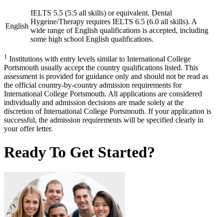
IELTS 5.5 (5.5 all skills) or equivalent. Dental
Hygeine/Therapy requires IELTS 6.5 (6.0 all skills). A
English
wide range of English qualifications is accepted, including
some high school English qualifications.
1
Institutions with entry levels similar to International College
Portsmouth usually accept the country qualifications listed. This
assessment is provided for guidance only and should not be read as
the official country-by-country admission requirements for
International College Portsmouth. All applications are considered
individually and admission decisions are made solely at the
discretion of International College Portsmouth. If your application is
successful, the admission requirements will be specified clearly in
your offer letter.
Ready To Get Started?