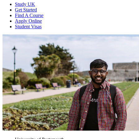
Study UK
Get Started
Find A Course
Apply Online
Student Visas