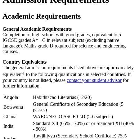
Academic Requirements
General Academic Requirements
Completion of high school with good grades, equivalent to 5
IGCSE grades A* - C in relevant subjects (excluding native
language). Maths grade D required for science and engineering
courses.
Country Equivalents
The general admission requirements listed above are approximately
1
equivalent
to the following qualifications in selected countries. If
your country is not listed, please
contact your student advisor
for
further information.
Angola
Habitlitacao Literarias (12/20)
General Certificate of Secondary Education (5
Botswana
passes)
Ghana
WAEC/NECO SSCE C\D (5-6 subjects)
Standard XII (65% - 70%) or or Standard XII (40%
India
- 50%)
Tawjihiyya (Secondary School Certificate) 75%
Jordan