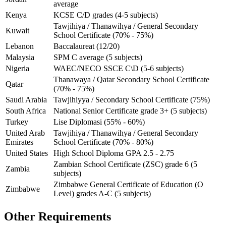
average
Kenya
KCSE C/D grades (4-5 subjects)
Tawjihiya / Thanawihya / General Secondary
Kuwait
School Certificate (70% - 75%)
Lebanon
Baccalaureat (12/20)
Malaysia
SPM C average (5 subjects)
Nigeria
WAEC/NECO SSCE C\D (5-6 subjects)
Thanawaya / Qatar Secondary School Certificate
Qatar
(70% - 75%)
Saudi Arabia
Tawjihiyya / Secondary School Certificate (75%)
South Africa
National Senior Certificate grade 3+ (5 subjects)
Turkey
Lise Diplomasi (55% - 60%)
United Arab
Tawjihiya / Thanawihya / General Secondary
Emirates
School Certificate (70% - 80%)
United States
High School Diploma GPA 2.5 - 2.75
Zambian School Certificate (ZSC) grade 6 (5
Zambia
subjects)
Zimbabwe General Certificate of Education (O
Zimbabwe
Level) grades A-C (5 subjects)
Other Requirements