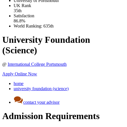
University of Portsmouth
UK
Rank
35th
Satisfaction
86.8%
World Ranking:
635th
University Foundation
(Science)
@
International College Portsmouth
Apply Online Now
home
university foundation (science)
contact your advisor
Admission Requirements