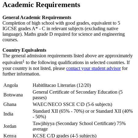
Academic Requirements
General Academic Requirements
Completion of high school with good grades, equivalent to 5
IGCSE grades A* - C in relevant subjects (excluding native
language). Maths grade D required for science and engineering
courses.
Country Equivalents
The general admission requirements listed above are approximately
1
equivalent
to the following qualifications in selected countries. If
your country is not listed, please
contact your student advisor
for
further information.
Angola
Habitlitacao Literarias (12/20)
General Certificate of Secondary Education (5
Botswana
passes)
Ghana
WAEC/NECO SSCE C\D (5-6 subjects)
Standard XII (65% - 70%) or or Standard XII (40%
India
- 50%)
Tawjihiyya (Secondary School Certificate) 75%
Jordan
average
Kenya
KCSE C/D grades (4-5 subjects)