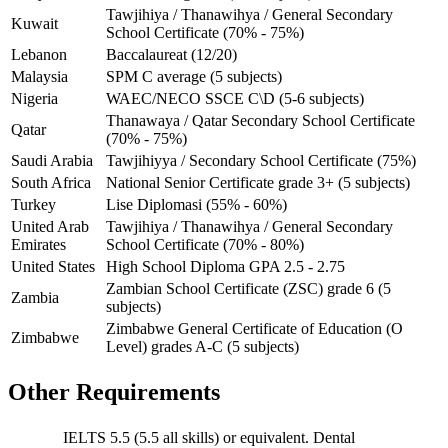
Tawjihiya / Thanawihya / General Secondary
Kuwait
School Certificate (70% - 75%)
Lebanon
Baccalaureat (12/20)
Malaysia
SPM C average (5 subjects)
Nigeria
WAEC/NECO SSCE C\D (5-6 subjects)
Thanawaya / Qatar Secondary School Certificate
Qatar
(70% - 75%)
Saudi Arabia
Tawjihiyya / Secondary School Certificate (75%)
South Africa
National Senior Certificate grade 3+ (5 subjects)
Turkey
Lise Diplomasi (55% - 60%)
United Arab
Tawjihiya / Thanawihya / General Secondary
Emirates
School Certificate (70% - 80%)
United States
High School Diploma GPA 2.5 - 2.75
Zambian School Certificate (ZSC) grade 6 (5
Zambia
subjects)
Zimbabwe General Certificate of Education (O
Zimbabwe
Level) grades A-C (5 subjects)
Other Requirements
IELTS 5.5 (5.5 all skills) or equivalent. Dental