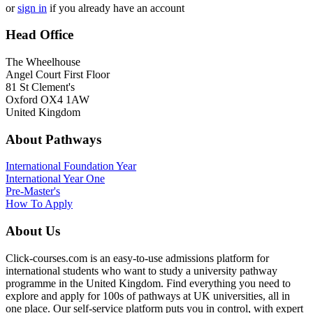
or
sign in
if you already have an account
Head Office
The Wheelhouse
Angel Court First Floor
81 St Clement's
Oxford OX4 1AW
United Kingdom
About Pathways
International
Foundation Year
International Year One
Pre-Master's
How To Apply
About Us
Click-courses.com is an easy-to-use admissions platform for
international students who want to study a university pathway
programme in the United Kingdom. Find everything you need to
explore and apply for 100s of pathways at UK universities, all in
one place. Our self-service platform puts you in control, with expert