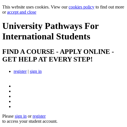
This website uses cookies. View our
cookies policy
to find out more
or
accept and close
University Pathways
For
International Students
FIND A COURSE - APPLY ONLINE -
GET HELP AT EVERY STEP!
register
|
sign in
Please
sign in
or
register
to access your student account.