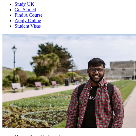
Study UK
Get Started
Find A Course
Apply Online
Student Visas