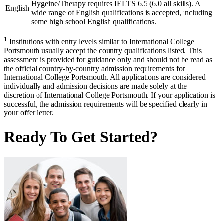
Hygeine/Therapy requires IELTS 6.5 (6.0 all skills). A
English
wide range of English qualifications is accepted, including
some high school English qualifications.
1
Institutions with entry levels similar to International College
Portsmouth usually accept the country qualifications listed. This
assessment is provided for guidance only and should not be read as
the official country-by-country admission requirements for
International College Portsmouth. All applications are considered
individually and admission decisions are made solely at the
discretion of International College Portsmouth. If your application is
successful, the admission requirements will be specified clearly in
your offer letter.
Ready To Get Started?