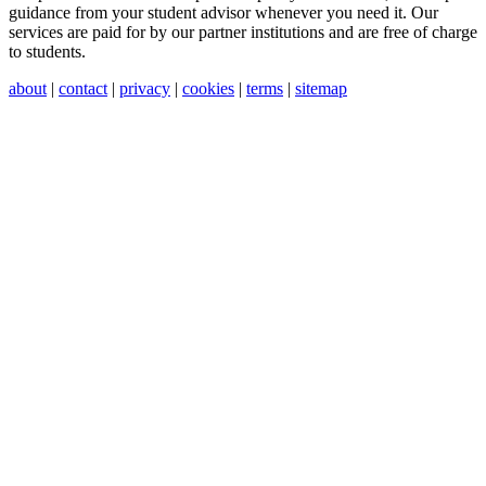
guidance from your student advisor whenever you need it. Our
services are paid for by our partner institutions and are free of charge
to students.
about
|
contact
|
privacy
|
cookies
|
terms
|
sitemap