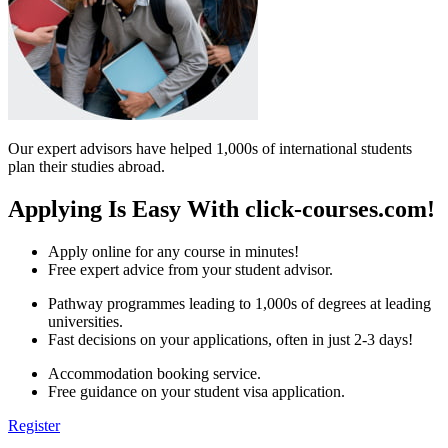
Our expert advisors have helped 1,000s of international students
plan their studies abroad.
Applying Is Easy With click-courses.com!
Apply online for any course in minutes!
Free expert advice from your student advisor.
Pathway programmes leading to 1,000s of degrees at leading
universities.
Fast decisions on your applications, often in just 2-3 days!
Accommodation booking service.
Free guidance on your student visa application.
Register