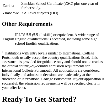
Zambian School Certificate (ZSC) plus one year of
Zambia
further study.
Zimbabwe
2 A Level subjects (DD)
Other Requirements
IELTS 5.5 (5.5 all skills) or equivalent. A wide range of
English
English qualifications is accepted, including some high
school English qualifications.
1
Institutions with entry levels similar to International College
Portsmouth usually accept the country qualifications listed. This
assessment is provided for guidance only and should not be read as
the official country-by-country admission requirements for
International College Portsmouth. All applications are considered
individually and admission decisions are made solely at the
discretion of International College Portsmouth. If your application is
successful, the admission requirements will be specified clearly in
your offer letter.
Ready To Get Started?