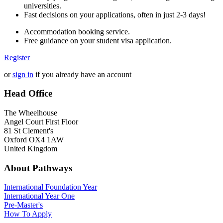
universities.
Fast decisions on your applications, often in just 2-3 days!
Accommodation booking service.
Free guidance on your student visa application.
Register
or
sign in
if you already have an account
Head Office
The Wheelhouse
Angel Court First Floor
81 St Clement's
Oxford OX4 1AW
United Kingdom
About Pathways
International
Foundation Year
International Year One
Pre-Master's
How To Apply