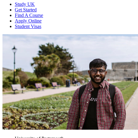
Study UK
Get Started
Find A Course
Apply Online
Student Visas