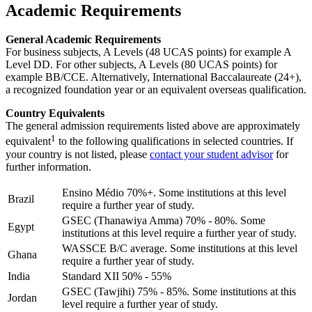
Academic Requirements
General Academic Requirements
For business subjects, A Levels (48 UCAS points) for example A
Level DD. For other subjects, A Levels (80 UCAS points) for
example BB/CCE. Alternatively, International Baccalaureate (24+),
a recognized foundation year or an equivalent overseas qualification.
Country Equivalents
The general admission requirements listed above are approximately
1
equivalent
to the following qualifications in selected countries. If
your country is not listed, please
contact your student advisor
for
further information.
Ensino Médio 70%+. Some institutions at this level
Brazil
require a further year of study.
GSEC (Thanawiya Amma) 70% - 80%. Some
Egypt
institutions at this level require a further year of study.
WASSCE B/C average. Some institutions at this level
Ghana
require a further year of study.
India
Standard XII 50% - 55%
GSEC (Tawjihi) 75% - 85%. Some institutions at this
Jordan
level require a further year of study.