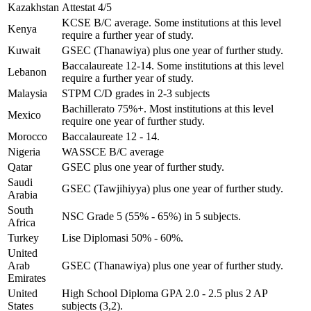
Kazakhstan
Attestat 4/5
KCSE B/C average. Some institutions at this level
Kenya
require a further year of study.
Kuwait
GSEC (Thanawiya) plus one year of further study.
Baccalaureate 12-14. Some institutions at this level
Lebanon
require a further year of study.
Malaysia
STPM C/D grades in 2-3 subjects
Bachillerato 75%+. Most institutions at this level
Mexico
require one year of further study.
Morocco
Baccalaureate 12 - 14.
Nigeria
WASSCE B/C average
Qatar
GSEC plus one year of further study.
Saudi
GSEC (Tawjihiyya) plus one year of further study.
Arabia
South
NSC Grade 5 (55% - 65%) in 5 subjects.
Africa
Turkey
Lise Diplomasi 50% - 60%.
United
Arab
GSEC (Thanawiya) plus one year of further study.
Emirates
United
High School Diploma GPA 2.0 - 2.5 plus 2 AP
States
subjects (3,2).