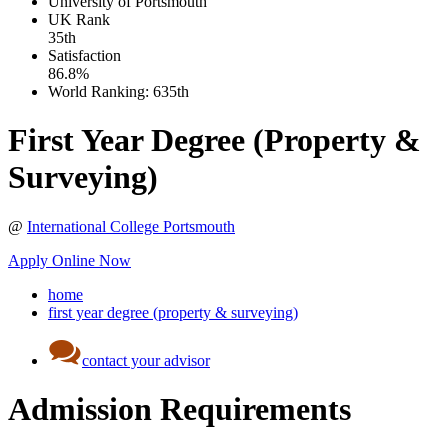
University of Portsmouth
UK
Rank
35th
Satisfaction
86.8%
World Ranking:
635th
First Year Degree (Property &
Surveying)
@
International College Portsmouth
Apply Online Now
home
first year degree (property & surveying)
contact your advisor
Admission Requirements