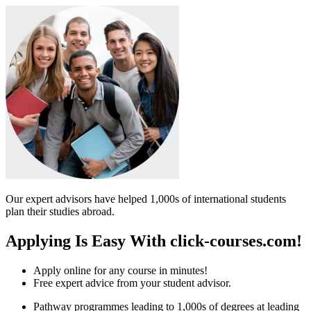
Our expert advisors have helped 1,000s of international students
plan their studies abroad.
Applying Is Easy With click-courses.com!
Apply online for any course in minutes!
Free expert advice from your student advisor.
Pathway programmes leading to 1,000s of degrees at leading