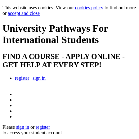
This website uses cookies. View our
cookies policy
to find out more
or
accept and close
University Pathways
For
International Students
FIND A COURSE - APPLY ONLINE -
GET HELP AT EVERY STEP!
register
|
sign in
Please
sign in
or
register
to access your student account.