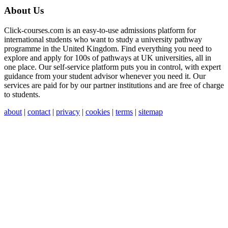
About Us
Click-courses.com is an easy-to-use admissions platform for
international students who want to study a university pathway
programme in the United Kingdom. Find everything you need to
explore and apply for 100s of pathways at UK universities, all in
one place. Our self-service platform puts you in control, with expert
guidance from your student advisor whenever you need it. Our
services are paid for by our partner institutions and are free of charge
to students.
about
|
contact
|
privacy
|
cookies
|
terms
|
sitemap