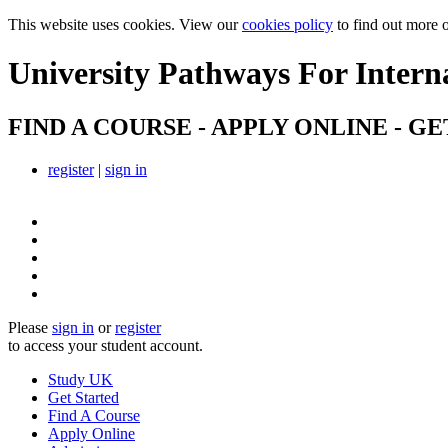
This website uses cookies. View our
cookies policy
to find out more 
University Pathways
For Intern
FIND A COURSE - APPLY ONLINE - GE
register
|
sign in
Please
sign in
or
register
to access your student account.
Study UK
Get Started
Find A Course
Apply Online