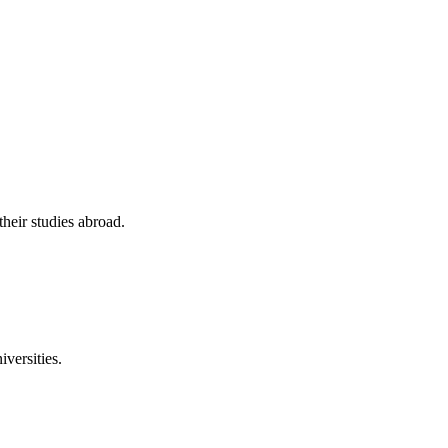
their studies abroad.
versities.