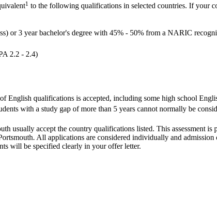
1
quivalent
to the following qualifications in selected countries. If your c
ass) or 3 year bachelor's degree with 45% - 50% from a NARIC recognis
PA 2.2 - 2.4)
 of English qualifications is accepted, including some high school Englis
dents with a study gap of more than 5 years cannot normally be conside
outh usually accept the country qualifications listed. This assessment is
ortsmouth. All applications are considered individually and admission de
s will be specified clearly in your offer letter.