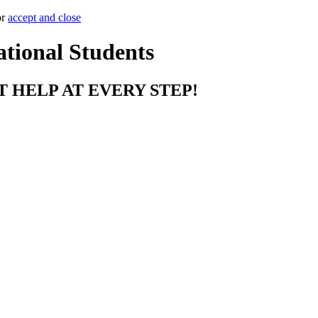
or
accept and close
ational Students
T HELP AT EVERY STEP!