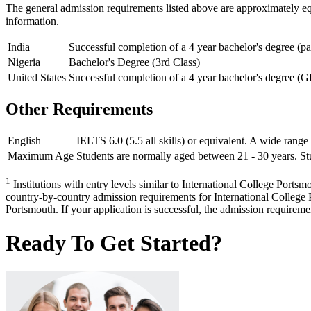
The general admission requirements listed above are approximately e
information.
India
Successful completion of a 4 year bachelor's degree (p
Nigeria
Bachelor's Degree (3rd Class)
United States
Successful completion of a 4 year bachelor's degree (G
Other Requirements
English
IELTS 6.0 (5.5 all skills) or equivalent. A wide range
Maximum Age
Students are normally aged between 21 - 30 years. Stu
1
Institutions with entry levels similar to International College Portsm
country-by-country admission requirements for International College P
Portsmouth. If your application is successful, the admission requirement
Ready To Get Started?