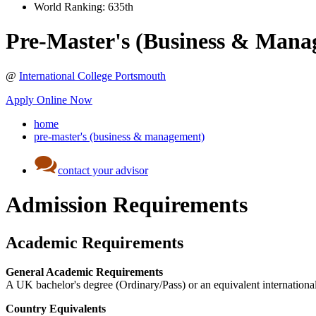
World Ranking:
635th
Pre-Master's (Business & Mana
@
International College Portsmouth
Apply Online Now
home
pre-master's (business & management)
contact your advisor
Admission Requirements
Academic Requirements
General Academic Requirements
A UK bachelor's degree (Ordinary/Pass) or an equivalent international
Country Equivalents