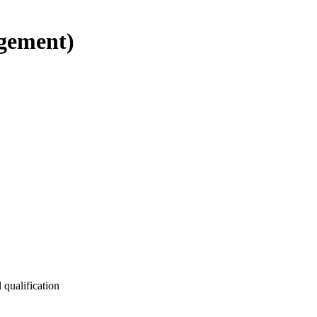
gement)
 qualification