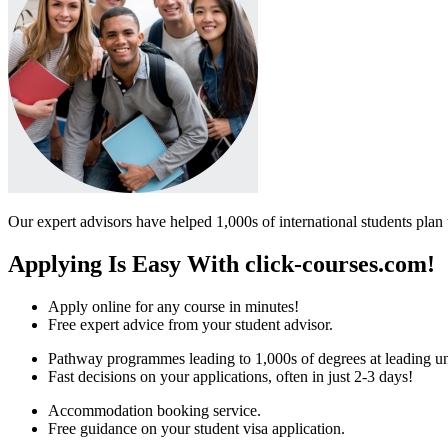
Our expert advisors have helped 1,000s of international students plan 
Applying Is Easy With click-courses.com!
Apply online for any course in minutes!
Free expert advice from your student advisor.
Pathway programmes leading to 1,000s of degrees at leading uni
Fast decisions on your applications, often in just 2-3 days!
Accommodation booking service.
Free guidance on your student visa application.