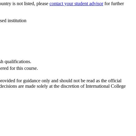
ountry is not listed, please
contact your student advisor
for further
ed institution
h qualifications.
red for this course.
 provided for guidance only and should not be read as the official
cisions are made solely at the discretion of International College