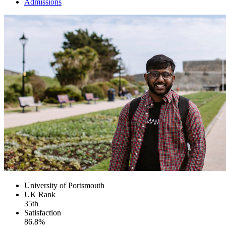
Admissions
University of Portsmouth
UK
Rank
35th
Satisfaction
86.8%