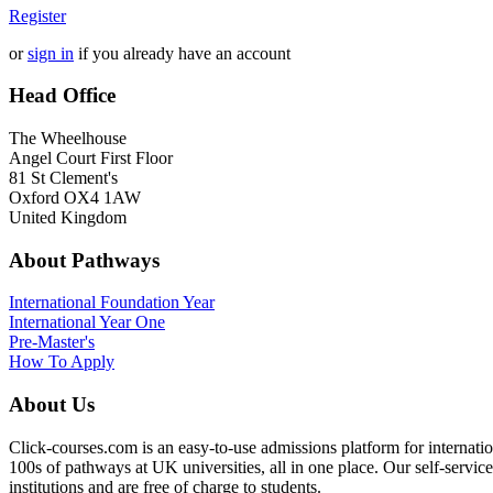
Register
or
sign in
if you already have an account
Head Office
The Wheelhouse
Angel Court First Floor
81 St Clement's
Oxford OX4 1AW
United Kingdom
About Pathways
International
Foundation Year
International Year One
Pre-Master's
How To Apply
About Us
Click-courses.com is an easy-to-use admissions platform for interna
100s of pathways at UK universities, all in one place. Our self-servic
institutions and are free of charge to students.