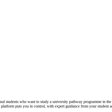
tional students who want to study a university pathway programme in th
e platform puts you in control, with expert guidance from your student 