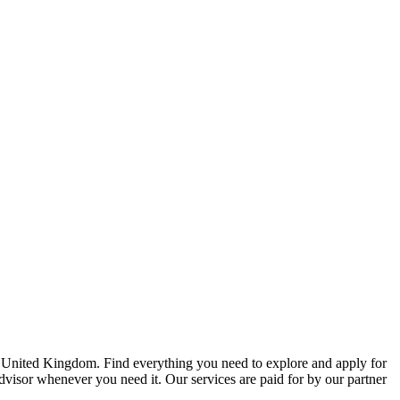
e United Kingdom. Find everything you need to explore and apply for
advisor whenever you need it. Our services are paid for by our partner