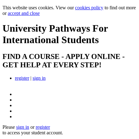
This website uses cookies. View our
cookies policy
to find out more
or
accept and close
University Pathways
For
International Students
FIND A COURSE - APPLY ONLINE -
GET HELP AT EVERY STEP!
register
|
sign in
Please
sign in
or
register
to access your student account.