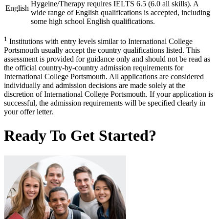
Hygeine/Therapy requires IELTS 6.5 (6.0 all skills). A
English
wide range of English qualifications is accepted, including
some high school English qualifications.
1
Institutions with entry levels similar to International College
Portsmouth usually accept the country qualifications listed. This
assessment is provided for guidance only and should not be read as
the official country-by-country admission requirements for
International College Portsmouth. All applications are considered
individually and admission decisions are made solely at the
discretion of International College Portsmouth. If your application is
successful, the admission requirements will be specified clearly in
your offer letter.
Ready To Get Started?