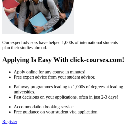
Our expert advisors have helped 1,000s of international students
plan their studies abroad.
Applying Is Easy With click-courses.com!
Apply online for any course in minutes!
Free expert advice from your student advisor.
Pathway programmes leading to 1,000s of degrees at leading
universities.
Fast decisions on your applications, often in just 2-3 days!
Accommodation booking service.
Free guidance on your student visa application.
Register