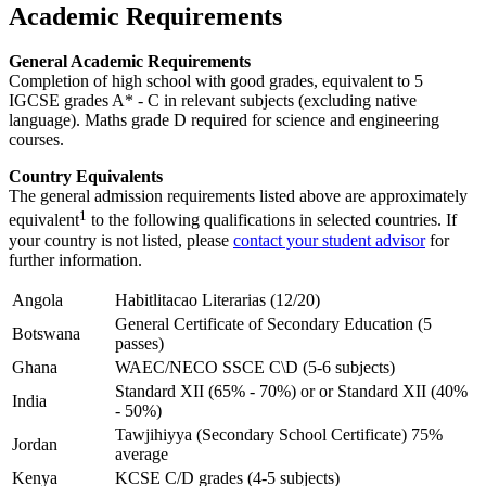
Academic Requirements
General Academic Requirements
Completion of high school with good grades, equivalent to 5
IGCSE grades A* - C in relevant subjects (excluding native
language). Maths grade D required for science and engineering
courses.
Country Equivalents
The general admission requirements listed above are approximately
1
equivalent
to the following qualifications in selected countries. If
your country is not listed, please
contact your student advisor
for
further information.
Angola
Habitlitacao Literarias (12/20)
General Certificate of Secondary Education (5
Botswana
passes)
Ghana
WAEC/NECO SSCE C\D (5-6 subjects)
Standard XII (65% - 70%) or or Standard XII (40%
India
- 50%)
Tawjihiyya (Secondary School Certificate) 75%
Jordan
average
Kenya
KCSE C/D grades (4-5 subjects)