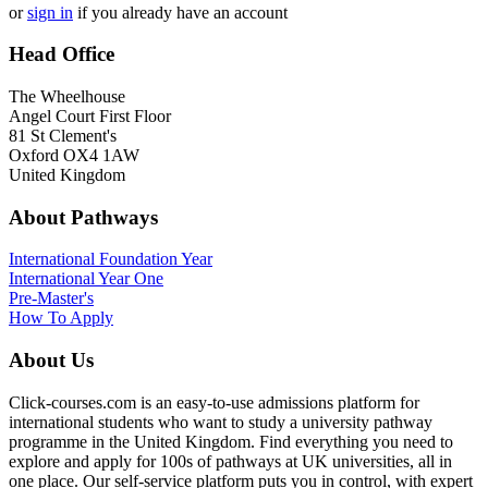
or
sign in
if you already have an account
Head Office
The Wheelhouse
Angel Court First Floor
81 St Clement's
Oxford OX4 1AW
United Kingdom
About Pathways
International
Foundation Year
International Year One
Pre-Master's
How To Apply
About Us
Click-courses.com is an easy-to-use admissions platform for
international students who want to study a university pathway
programme in the United Kingdom. Find everything you need to
explore and apply for 100s of pathways at UK universities, all in
one place. Our self-service platform puts you in control, with expert