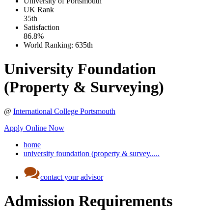
University of Portsmouth
UK
Rank
35th
Satisfaction
86.8%
World Ranking:
635th
University Foundation
(Property & Surveying)
@
International College Portsmouth
Apply Online Now
home
university foundation (property & survey.....
contact your advisor
Admission Requirements