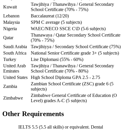
Tawjihiya / Thanawihya / General Secondary
Kuwait
School Certificate (70% - 75%)
Lebanon
Baccalaureat (12/20)
Malaysia
SPM C average (5 subjects)
Nigeria
WAEC/NECO SSCE C\D (5-6 subjects)
Thanawaya / Qatar Secondary School Certificate
Qatar
(70% - 75%)
Saudi Arabia
Tawjihiyya / Secondary School Certificate (75%)
South Africa
National Senior Certificate grade 3+ (5 subjects)
Turkey
Lise Diplomasi (55% - 60%)
United Arab
Tawjihiya / Thanawihya / General Secondary
Emirates
School Certificate (70% - 80%)
United States
High School Diploma GPA 2.5 - 2.75
Zambian School Certificate (ZSC) grade 6 (5
Zambia
subjects)
Zimbabwe General Certificate of Education (O
Zimbabwe
Level) grades A-C (5 subjects)
Other Requirements
IELTS 5.5 (5.5 all skills) or equivalent. Dental