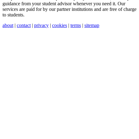
guidance from your student advisor whenever you need it. Our
services are paid for by our partner institutions and are free of charge
to students.
about
|
contact
|
privacy
|
cookies
|
terms
|
sitemap