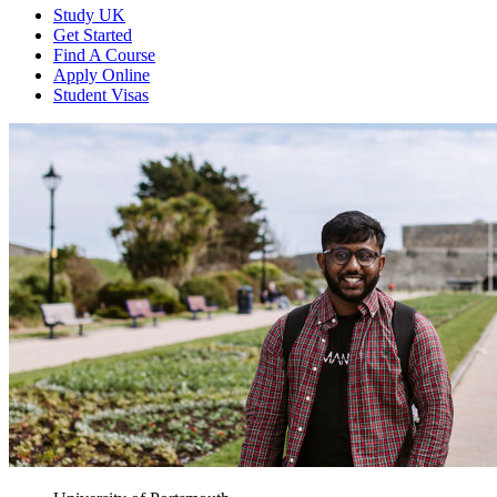
Study UK
Get Started
Find A Course
Apply Online
Student Visas