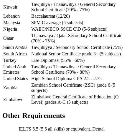
Tawjihiya / Thanawihya / General Secondary
Kuwait
School Certificate (70% - 75%)
Lebanon
Baccalaureat (12/20)
Malaysia
SPM C average (5 subjects)
Nigeria
WAEC/NECO SSCE C\D (5-6 subjects)
Thanawaya / Qatar Secondary School Certificate
Qatar
(70% - 75%)
Saudi Arabia
Tawjihiyya / Secondary School Certificate (75%)
South Africa
National Senior Certificate grade 3+ (5 subjects)
Turkey
Lise Diplomasi (55% - 60%)
United Arab
Tawjihiya / Thanawihya / General Secondary
Emirates
School Certificate (70% - 80%)
United States
High School Diploma GPA 2.5 - 2.75
Zambian School Certificate (ZSC) grade 6 (5
Zambia
subjects)
Zimbabwe General Certificate of Education (O
Zimbabwe
Level) grades A-C (5 subjects)
Other Requirements
IELTS 5.5 (5.5 all skills) or equivalent. Dental