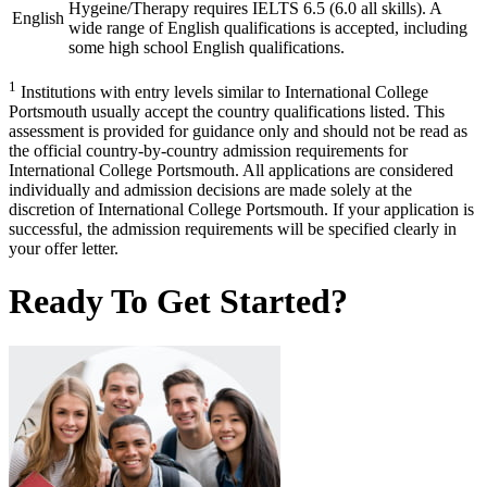
Hygeine/Therapy requires IELTS 6.5 (6.0 all skills). A
English
wide range of English qualifications is accepted, including
some high school English qualifications.
1
Institutions with entry levels similar to International College
Portsmouth usually accept the country qualifications listed. This
assessment is provided for guidance only and should not be read as
the official country-by-country admission requirements for
International College Portsmouth. All applications are considered
individually and admission decisions are made solely at the
discretion of International College Portsmouth. If your application is
successful, the admission requirements will be specified clearly in
your offer letter.
Ready To Get Started?