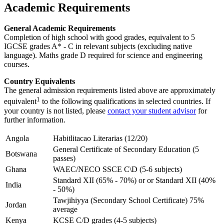
Academic Requirements
General Academic Requirements
Completion of high school with good grades, equivalent to 5
IGCSE grades A* - C in relevant subjects (excluding native
language). Maths grade D required for science and engineering
courses.
Country Equivalents
The general admission requirements listed above are approximately
1
equivalent
to the following qualifications in selected countries. If
your country is not listed, please
contact your student advisor
for
further information.
Angola
Habitlitacao Literarias (12/20)
General Certificate of Secondary Education (5
Botswana
passes)
Ghana
WAEC/NECO SSCE C\D (5-6 subjects)
Standard XII (65% - 70%) or or Standard XII (40%
India
- 50%)
Tawjihiyya (Secondary School Certificate) 75%
Jordan
average
Kenya
KCSE C/D grades (4-5 subjects)