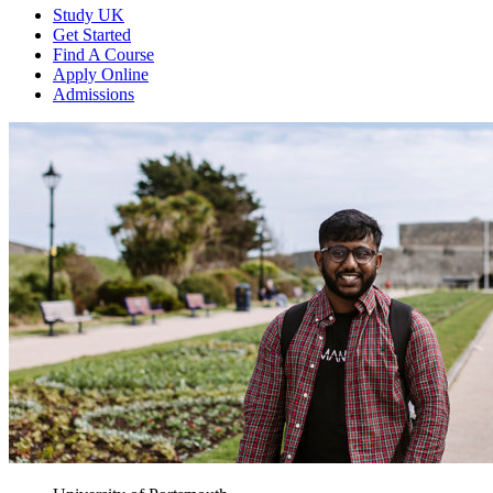
Study UK
Get Started
Find A Course
Apply Online
Admissions