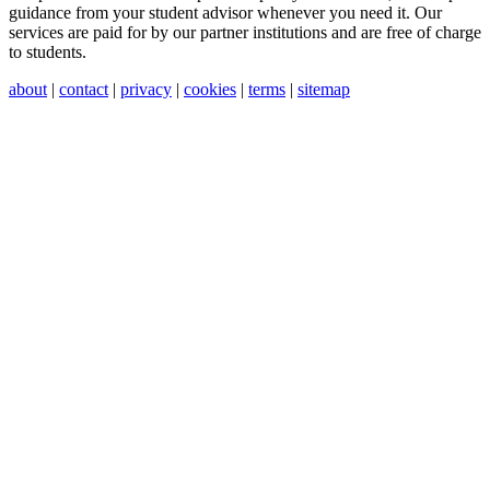
guidance from your student advisor whenever you need it. Our
services are paid for by our partner institutions and are free of charge
to students.
about
|
contact
|
privacy
|
cookies
|
terms
|
sitemap