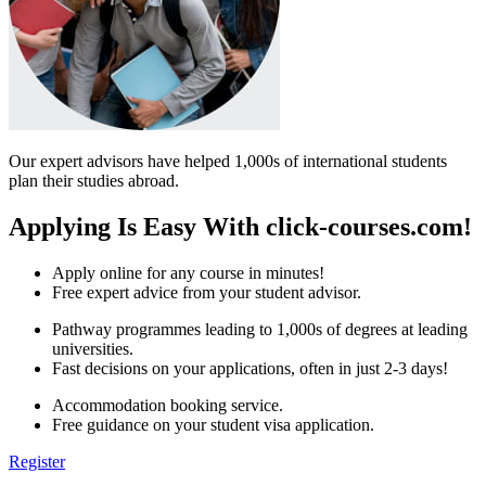
Our expert advisors have helped 1,000s of international students
plan their studies abroad.
Applying Is Easy With click-courses.com!
Apply online for any course in minutes!
Free expert advice from your student advisor.
Pathway programmes leading to 1,000s of degrees at leading
universities.
Fast decisions on your applications, often in just 2-3 days!
Accommodation booking service.
Free guidance on your student visa application.
Register