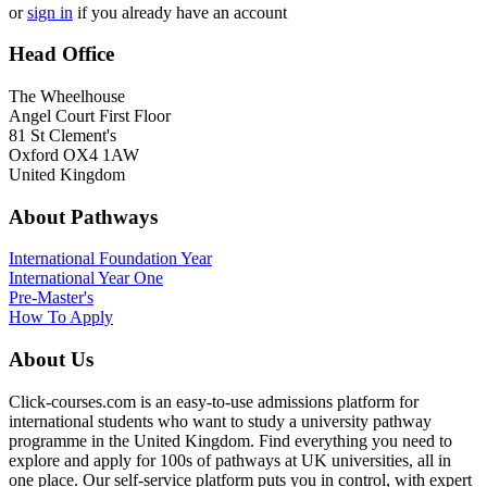
or
sign in
if you already have an account
Head Office
The Wheelhouse
Angel Court First Floor
81 St Clement's
Oxford OX4 1AW
United Kingdom
About Pathways
International
Foundation Year
International Year One
Pre-Master's
How To Apply
About Us
Click-courses.com is an easy-to-use admissions platform for
international students who want to study a university pathway
programme in the United Kingdom. Find everything you need to
explore and apply for 100s of pathways at UK universities, all in
one place. Our self-service platform puts you in control, with expert