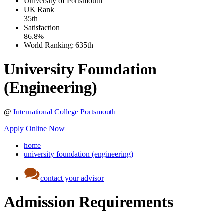
University of Portsmouth
UK
Rank
35th
Satisfaction
86.8%
World Ranking:
635th
University Foundation
(Engineering)
@
International College Portsmouth
Apply Online Now
home
university foundation (engineering)
contact your advisor
Admission Requirements