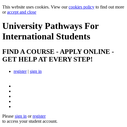
This website uses cookies. View our
cookies policy
to find out more
or
accept and close
University Pathways
For
International Students
FIND A COURSE - APPLY ONLINE -
GET HELP AT EVERY STEP!
register
|
sign in
Please
sign in
or
register
to access your student account.