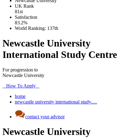
Newcastle University
UK
Rank
81st
Satisfaction
83.2%
World Ranking:
137th
Newcastle University
International Study Centre
For progression to
Newcastle University
How To Apply
home
newcastle university international study.....
contact your advisor
Newcastle University