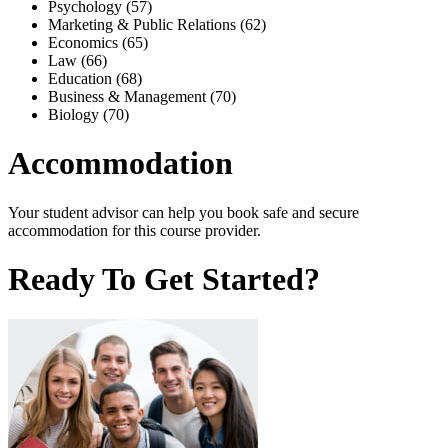
Psychology (57)
Marketing & Public Relations (62)
Economics (65)
Law (66)
Education (68)
Business & Management (70)
Biology (70)
Accommodation
Your student advisor can help you book safe and secure
accommodation for this course provider.
Ready To Get Started?