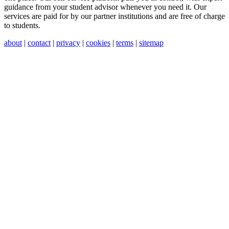
guidance from your student advisor whenever you need it. Our
services are paid for by our partner institutions and are free of charge
to students.
about
|
contact
|
privacy
|
cookies
|
terms
|
sitemap