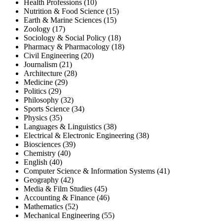
Health Professions (10)
Nutrition & Food Science (15)
Earth & Marine Sciences (15)
Zoology (17)
Sociology & Social Policy (18)
Pharmacy & Pharmacology (18)
Civil Engineering (20)
Journalism (21)
Architecture (28)
Medicine (29)
Politics (29)
Philosophy (32)
Sports Science (34)
Physics (35)
Languages & Linguistics (38)
Electrical & Electronic Engineering (38)
Biosciences (39)
Chemistry (40)
English (40)
Computer Science & Information Systems (41)
Geography (42)
Media & Film Studies (45)
Accounting & Finance (46)
Mathematics (52)
Mechanical Engineering (55)