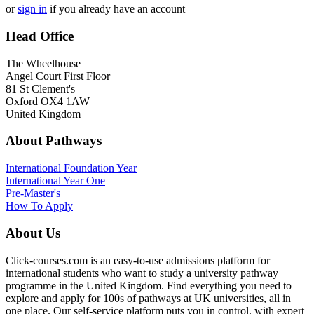
or
sign in
if you already have an account
Head Office
The Wheelhouse
Angel Court First Floor
81 St Clement's
Oxford OX4 1AW
United Kingdom
About Pathways
International
Foundation Year
International Year One
Pre-Master's
How To Apply
About Us
Click-courses.com is an easy-to-use admissions platform for
international students who want to study a university pathway
programme in the United Kingdom. Find everything you need to
explore and apply for 100s of pathways at UK universities, all in
one place. Our self-service platform puts you in control, with expert