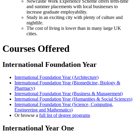
Newcastle Work Experience Scheme offers term-time
and summer placements with local businesses to
increase graduate employability.
Study in an exciting city with plenty of culture and
nightlife.
The cost of living is lower than in many large UK
cities.
Courses Offered
International Foundation Year
International Foundation Year (Architecture)
International Foundation Year (Biomedicine, Biology &
Pharmacy)
International Foundation Year (Business & Management)
International Foundation Year (Humanities & Social Sciences)
International Foundation Year (Science, Computing,
Engineering and Mathematics)
Or browse a
full list of degree programs
International Year One