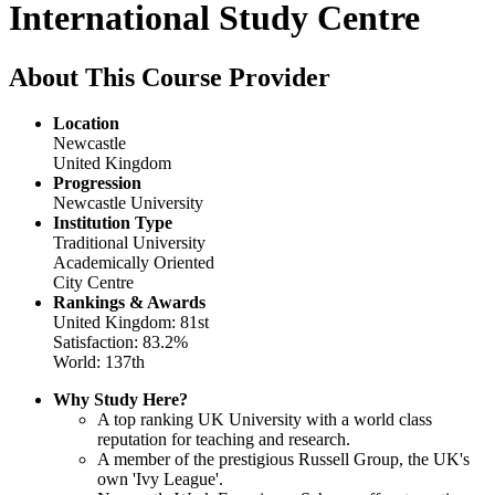
International Study Centre
About This Course Provider
Location
Newcastle
United Kingdom
Progression
Newcastle University
Institution Type
Traditional University
Academically Oriented
City Centre
Rankings & Awards
United Kingdom: 81st
Satisfaction: 83.2%
World: 137th
Why Study Here?
A top ranking UK University with a world class
reputation for teaching and research.
A member of the prestigious Russell Group, the UK's
own 'Ivy League'.