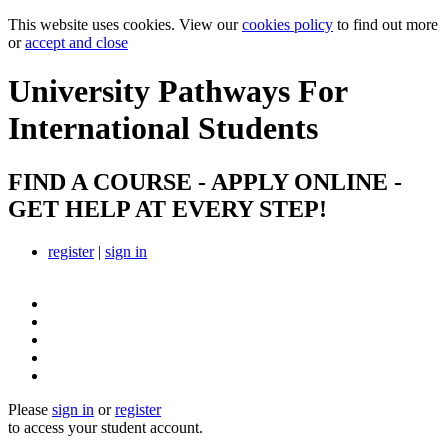
This website uses cookies. View our
cookies policy
to find out more
or
accept and close
University Pathways
For
International Students
FIND A COURSE - APPLY ONLINE -
GET HELP AT EVERY STEP!
register
|
sign in
Please
sign in
or
register
to access your student account.