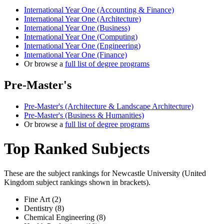
International Year One (Accounting & Finance)
International Year One (Architecture)
International Year One (Business)
International Year One (Computing)
International Year One (Engineering)
International Year One (Finance)
Or browse a
full list of degree programs
Pre-Master's
Pre-Master's (Architecture & Landscape Architecture)
Pre-Master's (Business & Humanities)
Or browse a
full list of degree programs
Top Ranked Subjects
These are the subject rankings for
Newcastle University
(
United
Kingdom
subject rankings shown in brackets).
Fine Art (2)
Dentistry (8)
Chemical Engineering (8)