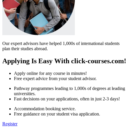
Our expert advisors have helped 1,000s of international students
plan their studies abroad.
Applying Is Easy With click-courses.com!
Apply online for any course in minutes!
Free expert advice from your student advisor.
Pathway programmes leading to 1,000s of degrees at leading
universities.
Fast decisions on your applications, often in just 2-3 days!
Accommodation booking service.
Free guidance on your student visa application.
Register