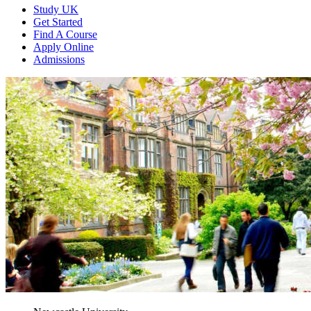
Study UK
Get Started
Find A Course
Apply Online
Admissions