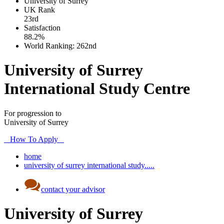
University of Surrey
UK
Rank
23rd
Satisfaction
88.2%
World Ranking:
262nd
University of Surrey
International Study Centre
For progression to
University of Surrey
How To Apply
home
university of surrey international study.....
contact your advisor
University of Surrey