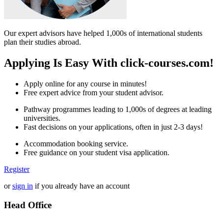
Our expert advisors have helped 1,000s of international students
plan their studies abroad.
Applying Is Easy With click-courses.com!
Apply online for any course in minutes!
Free expert advice from your student advisor.
Pathway programmes leading to 1,000s of degrees at leading
universities.
Fast decisions on your applications, often in just 2-3 days!
Accommodation booking service.
Free guidance on your student visa application.
Register
or
sign in
if you already have an account
Head Office