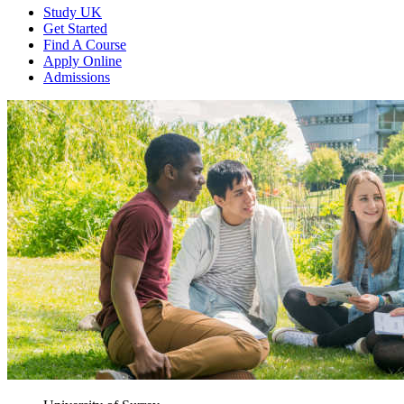
Study UK
Get Started
Find A Course
Apply Online
Admissions