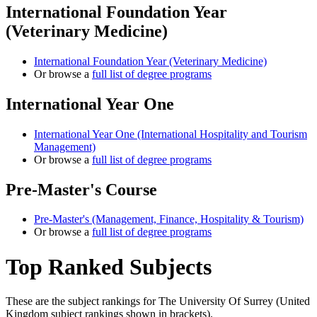
International Foundation Year
(Veterinary Medicine)
International Foundation Year (Veterinary Medicine)
Or browse a
full list of degree programs
International Year One
International Year One (International Hospitality and Tourism
Management)
Or browse a
full list of degree programs
Pre-Master's Course
Pre-Master's (Management, Finance, Hospitality & Tourism)
Or browse a
full list of degree programs
Top Ranked Subjects
These are the subject rankings for
The University Of Surrey
(
United
Kingdom
subject rankings shown in brackets).