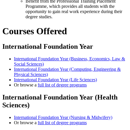
Benefit from the Professional Training Placement
Programme, which provides all students with the
opportunity to gain real work experience during their
degree studies.
Courses Offered
International Foundation Year
International Foundation Year (Business, Economics, Law &
Social Sciences)
International Foundation Year (Computing, Engineering &
Physical Sciences)
International Foundation Year (Life Sciences)
Or browse a
full list of degree programs
International Foundation Year (Health
Sciences)
International Foundation Year (Nursing & Midwifery)
Or browse a
full list of degree programs