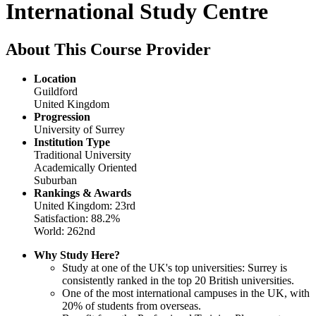
International Study Centre
About This Course Provider
Location
Guildford
United Kingdom
Progression
University of Surrey
Institution Type
Traditional University
Academically Oriented
Suburban
Rankings & Awards
United Kingdom: 23rd
Satisfaction: 88.2%
World: 262nd
Why Study Here?
Study at one of the UK's top universities: Surrey is
consistently ranked in the top 20 British universities.
One of the most international campuses in the UK, with
20% of students from overseas.