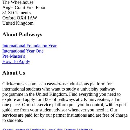
The Wheelhouse
Angel Court First Floor
81 St Clement's
Oxford OX4 1AW
United Kingdom
About Pathways
International
Foundation Year
International Year One
Pre-Master's
How To Apply
About Us
Click-courses.com is an easy-to-use admissions platform for
international students who want to study a university pathway
programme in the United Kingdom. Find everything you need to
explore and apply for 100s of pathways at UK universities, all in
one place. Our self-service platform puts you in control, with expert
guidance from your student advisor whenever you need it. Our
services are paid for by our partner institutions and are free of charge
to students.