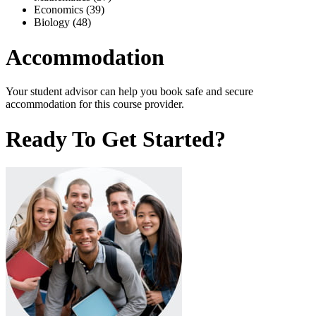
Economics (39)
Biology (48)
Accommodation
Your student advisor can help you book safe and secure
accommodation for this course provider.
Ready To Get Started?