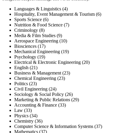
Languages & Linguistics (4)
Hospitality, Event Management & Tourism (6)
Sports Science (6)
Nutrition & Food Science (7)
Criminology (8)
Media & Film Studies (9)
Aerospace Engineering (10)
Biosciences (17)
Mechanical Engineering (19)
Psychology (19)
Electrical & Electronic Engineering (20)
English (21)
Business & Management (23)
Chemical Engineering (23)
Politics (23)
Civil Engineering (24)
Sociology & Social Policy (26)
Marketing & Public Relations (29)
Accounting & Finance (33)
Law (33)
Physics (34)
Chemistry (36)
Computer Science & Information Systems (37)
Mathematics (37)