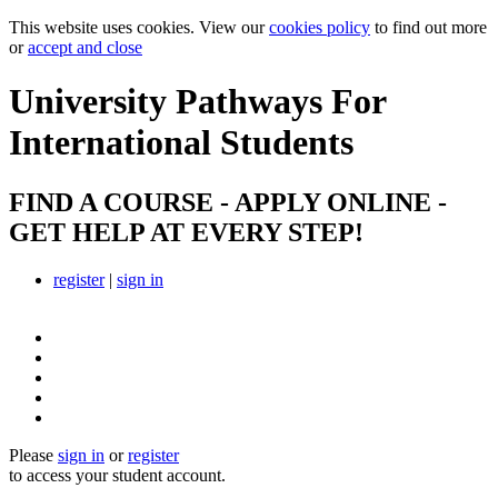
This website uses cookies. View our
cookies policy
to find out more
or
accept and close
University Pathways
For
International Students
FIND A COURSE - APPLY ONLINE -
GET HELP AT EVERY STEP!
register
|
sign in
Please
sign in
or
register
to access your student account.