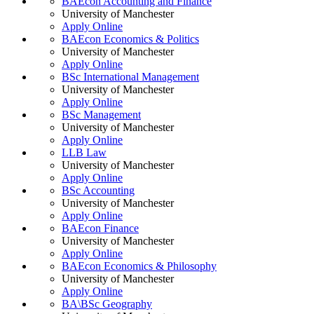
BAEcon Accounting and Finance
University of Manchester
Apply Online
BAEcon Economics & Politics
University of Manchester
Apply Online
BSc International Management
University of Manchester
Apply Online
BSc Management
University of Manchester
Apply Online
LLB Law
University of Manchester
Apply Online
BSc Accounting
University of Manchester
Apply Online
BAEcon Finance
University of Manchester
Apply Online
BAEcon Economics & Philosophy
University of Manchester
Apply Online
BA\BSc Geography