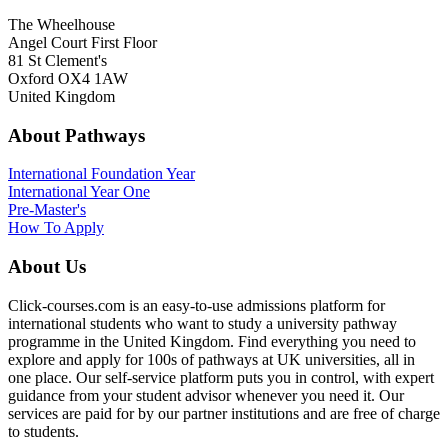
The Wheelhouse
Angel Court First Floor
81 St Clement's
Oxford OX4 1AW
United Kingdom
About Pathways
International
Foundation Year
International Year One
Pre-Master's
How To Apply
About Us
Click-courses.com is an easy-to-use admissions platform for
international students who want to study a university pathway
programme in the United Kingdom. Find everything you need to
explore and apply for 100s of pathways at UK universities, all in
one place. Our self-service platform puts you in control, with expert
guidance from your student advisor whenever you need it. Our
services are paid for by our partner institutions and are free of charge
to students.