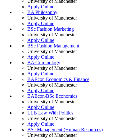
University of Manchester
Apply Online
BA Philosophy
University of Manchester
Apply Online
BSc Fashion Marketing
University of Manchester
Apply Online
BSc Fashion Management
University of Manchester
Apply Online
BA Criminology
University of Manchester
Apply Online
BAEcon Economics & Finance
University of Manchester
Apply Online
BAEcon\BSc Economics
University of Manchester
Apply Online
LLB Law With Politics
University of Manchester
Apply Online
BSc Management (Human Resources)
University of Manchester