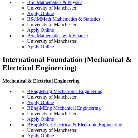
BSc Mathematics & Physics
University of Manchester
Apply Online
BSc\MMath Mathematics & Statistics
University of Manchester
Apply Online
BSc Mathematics with Finance
University of Manchester
Apply Online
International Foundation (Mechanical &
Electrical Engineering)
Mechanical & Electrical Engineering
BEng\MEng Mechatronic Engineering
University of Manchester
Apply Online
BEng\MEng Mechanical Engineering
University of Manchester
Apply Online
BEng\MEng Electrical & Electronic Engineering
University of Manchester
Apply Online