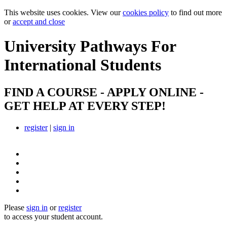
This website uses cookies. View our
cookies policy
to find out more
or
accept and close
University Pathways
For
International Students
FIND A COURSE - APPLY ONLINE -
GET HELP AT EVERY STEP!
register
|
sign in
Please
sign in
or
register
to access your student account.