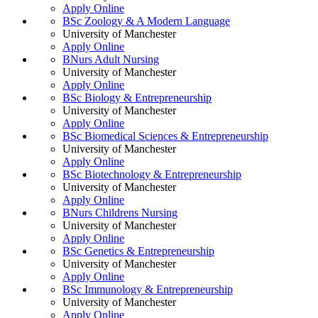
Apply Online
BSc Zoology & A Modern Language
University of Manchester
Apply Online
BNurs Adult Nursing
University of Manchester
Apply Online
BSc Biology & Entrepreneurship
University of Manchester
Apply Online
BSc Biomedical Sciences & Entrepreneurship
University of Manchester
Apply Online
BSc Biotechnology & Entrepreneurship
University of Manchester
Apply Online
BNurs Childrens Nursing
University of Manchester
Apply Online
BSc Genetics & Entrepreneurship
University of Manchester
Apply Online
BSc Immunology & Entrepreneurship
University of Manchester
Apply Online