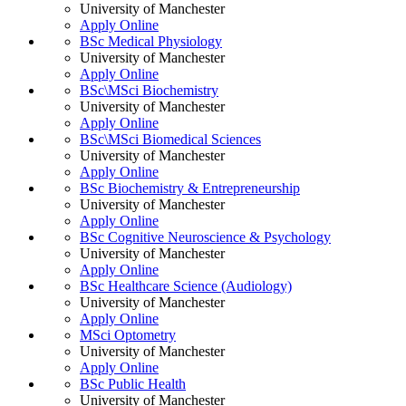
University of Manchester
Apply Online
BSc Medical Physiology
University of Manchester
Apply Online
BSc\MSci Biochemistry
University of Manchester
Apply Online
BSc\MSci Biomedical Sciences
University of Manchester
Apply Online
BSc Biochemistry & Entrepreneurship
University of Manchester
Apply Online
BSc Cognitive Neuroscience & Psychology
University of Manchester
Apply Online
BSc Healthcare Science (Audiology)
University of Manchester
Apply Online
MSci Optometry
University of Manchester
Apply Online
BSc Public Health
University of Manchester