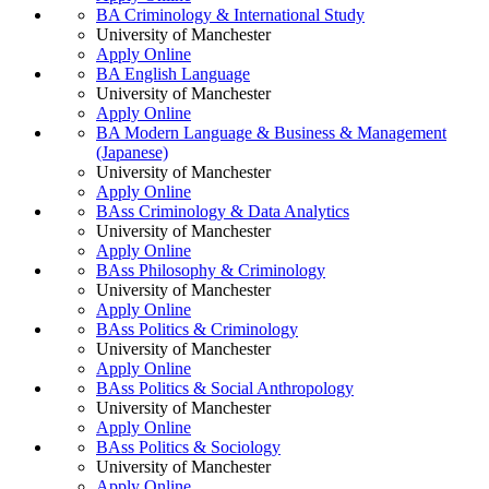
BA Criminology & International Study
University of Manchester
Apply Online
BA English Language
University of Manchester
Apply Online
BA Modern Language & Business & Management
(Japanese)
University of Manchester
Apply Online
BAss Criminology & Data Analytics
University of Manchester
Apply Online
BAss Philosophy & Criminology
University of Manchester
Apply Online
BAss Politics & Criminology
University of Manchester
Apply Online
BAss Politics & Social Anthropology
University of Manchester
Apply Online
BAss Politics & Sociology
University of Manchester
Apply Online