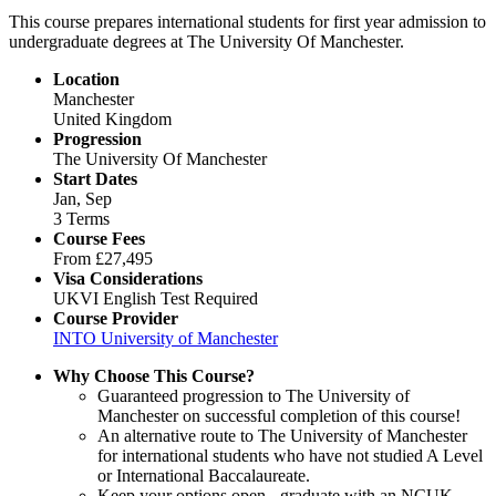
This course prepares international students for first year admission to
undergraduate degrees at The University Of Manchester.
Location
Manchester
United Kingdom
Progression
The University Of Manchester
Start Dates
Jan, Sep
3 Terms
Course Fees
From
£27,495
Visa Considerations
UKVI English Test Required
Course Provider
INTO University of Manchester
Why Choose This Course?
Guaranteed progression to The University of
Manchester on successful completion of this course!
An alternative route to The University of Manchester
for international students who have not studied A Level
or International Baccalaureate.
Keep your options open - graduate with an NCUK