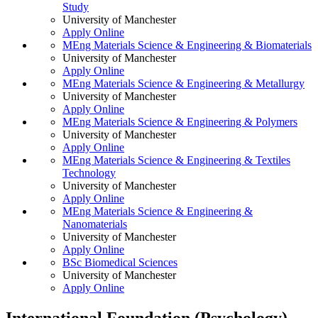
Study
University of Manchester
Apply Online
MEng Materials Science & Engineering & Biomaterials
University of Manchester
Apply Online
MEng Materials Science & Engineering & Metallurgy
University of Manchester
Apply Online
MEng Materials Science & Engineering & Polymers
University of Manchester
Apply Online
MEng Materials Science & Engineering & Textiles
Technology
University of Manchester
Apply Online
MEng Materials Science & Engineering &
Nanomaterials
University of Manchester
Apply Online
BSc Biomedical Sciences
University of Manchester
Apply Online
International Foundation (Psychology)