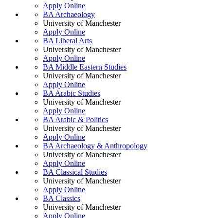
Apply Online
BA Archaeology
University of Manchester
Apply Online
BA Liberal Arts
University of Manchester
Apply Online
BA Middle Eastern Studies
University of Manchester
Apply Online
BA Arabic Studies
University of Manchester
Apply Online
BA Arabic & Politics
University of Manchester
Apply Online
BA Archaeology & Anthropology
University of Manchester
Apply Online
BA Classical Studies
University of Manchester
Apply Online
BA Classics
University of Manchester
Apply Online