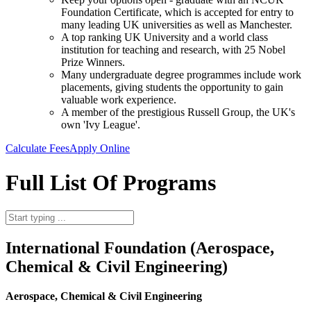
Foundation Certificate, which is accepted for entry to
many leading UK universities as well as Manchester.
A top ranking UK University and a world class
institution for teaching and research, with 25 Nobel
Prize Winners.
Many undergraduate degree programmes include work
placements, giving students the opportunity to gain
valuable work experience.
A member of the prestigious Russell Group, the UK's
own 'Ivy League'.
Calculate Fees
Apply Online
Full List Of Programs
International Foundation (Aerospace,
Chemical & Civil Engineering)
Aerospace, Chemical & Civil Engineering