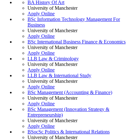
BA History Of Art
University of Manchester
Apply Online
BSc Information Technology Management For
Business
University of Manchester
Apply Online
BSc International Business Finance & Economics
University of Manchester
Apply Online
LLB Law & Criminology
University of Manchester
Apply Online
LLB Law & International Study
University of Manchester
Apply Online
BSc Management (Accounting & Finance)
University of Manchester
Apply Online
BSc Management (Innovation Strategy &
Entrepreneurship)
University of Manchester
Apply Online
BSocSc Politics & International Relations
University of Manchester