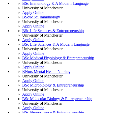
BSc Immunology & A Modern Language
University of Manchester
Apply Online
BSc\MSci Immunology
University of Manchester
Apply Online
BSc Life Sciences & Entrepreneurship
University of Manchester
Apply Online
BSc Life Sciences & A Modern Language
University of Manchester
Apply Online
BSc Medical Physiology & Entrepreneurship
University of Manchester
Apply Online
BNurs Mental Health Nursing
University of Manchester
Apply Online
BSc Microbiology & Entrepreneurship
University of Manchester
Apply Online
BSc Molecular Biology & Entrepreneurship
University of Manchester
Apply Online
BSc Neuroscience & Entrepreneurship