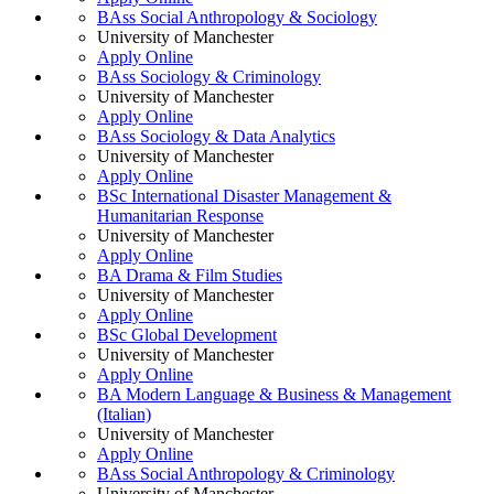
BAss Social Anthropology & Sociology
University of Manchester
Apply Online
BAss Sociology & Criminology
University of Manchester
Apply Online
BAss Sociology & Data Analytics
University of Manchester
Apply Online
BSc International Disaster Management &
Humanitarian Response
University of Manchester
Apply Online
BA Drama & Film Studies
University of Manchester
Apply Online
BSc Global Development
University of Manchester
Apply Online
BA Modern Language & Business & Management
(Italian)
University of Manchester
Apply Online
BAss Social Anthropology & Criminology
University of Manchester