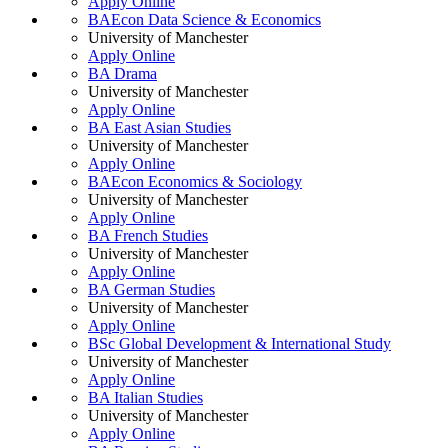
Apply Online
BAEcon Data Science & Economics
University of Manchester
Apply Online
BA Drama
University of Manchester
Apply Online
BA East Asian Studies
University of Manchester
Apply Online
BAEcon Economics & Sociology
University of Manchester
Apply Online
BA French Studies
University of Manchester
Apply Online
BA German Studies
University of Manchester
Apply Online
BSc Global Development & International Study
University of Manchester
Apply Online
BA Italian Studies
University of Manchester
Apply Online