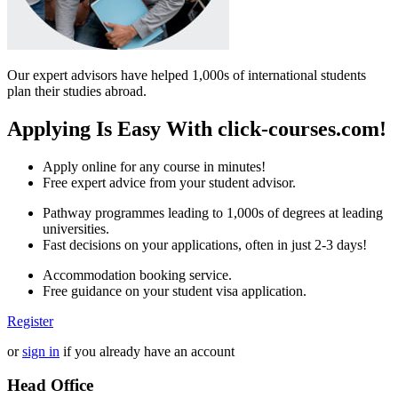
Our expert advisors have helped 1,000s of international students
plan their studies abroad.
Applying Is Easy With click-courses.com!
Apply online for any course in minutes!
Free expert advice from your student advisor.
Pathway programmes leading to 1,000s of degrees at leading
universities.
Fast decisions on your applications, often in just 2-3 days!
Accommodation booking service.
Free guidance on your student visa application.
Register
or
sign in
if you already have an account
Head Office