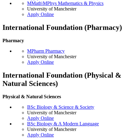
MMath\MPhys Mathematics & Physics
University of Manchester
Apply Online
International Foundation (Pharmacy)
Pharmacy
MPharm Pharmacy
University of Manchester
Apply Online
International Foundation (Physical &
Natural Sciences)
Physical & Natural Sciences
BSc Biology & Science & Society
University of Manchester
Apply Online
BSc Biology & A Modern Language
University of Manchester
Apply Online