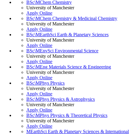
BSc\MChem Chemistry
University of Manchester
Apply Online
BSc\MChem Chemistry & Medicinal Chemistry
University of Manchester
Apply Online
BSc\MEarthSci Earth & Planetary Sciences
University of Manchester
Apply Online
BSc\MEnvSci Environmental Science
University of Manchester
Apply Online
BSc\MEng Materials Science & Engineering
University of Manchester
Apply Online
BSc\MPhys Physics
University of Manchester
Apply Online
BSc\MPhys Physics & Astrophysics
University of Manchester
Apply Online
BSc\MPhys Physics & Theoretical Physics
University of Manchester
Apply Online
MEarthSci Earth & Planetary Sciences & International