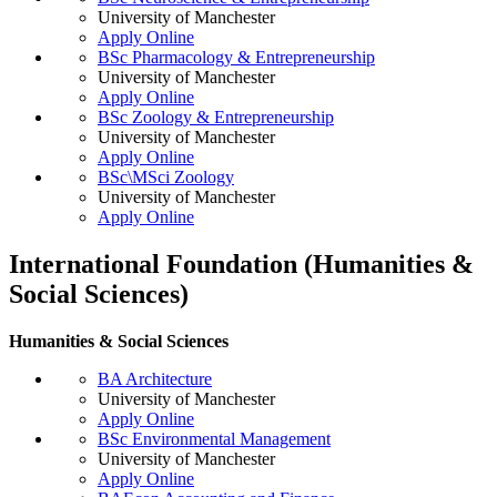
University of Manchester
Apply Online
BSc Pharmacology & Entrepreneurship
University of Manchester
Apply Online
BSc Zoology & Entrepreneurship
University of Manchester
Apply Online
BSc\MSci Zoology
University of Manchester
Apply Online
International Foundation (Humanities &
Social Sciences)
Humanities & Social Sciences
BA Architecture
University of Manchester
Apply Online
BSc Environmental Management
University of Manchester
Apply Online