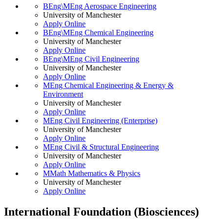
BEng\MEng Aerospace Engineering
University of Manchester
Apply Online
BEng\MEng Chemical Engineering
University of Manchester
Apply Online
BEng\MEng Civil Engineering
University of Manchester
Apply Online
MEng Chemical Engineering & Energy &
Environment
University of Manchester
Apply Online
MEng Civil Engineering (Enterprise)
University of Manchester
Apply Online
MEng Civil & Structural Engineering
University of Manchester
Apply Online
MMath Mathematics & Physics
University of Manchester
Apply Online
International Foundation (Biosciences)