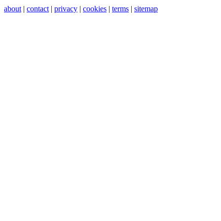
about
|
contact
|
privacy
|
cookies
|
terms
|
sitemap