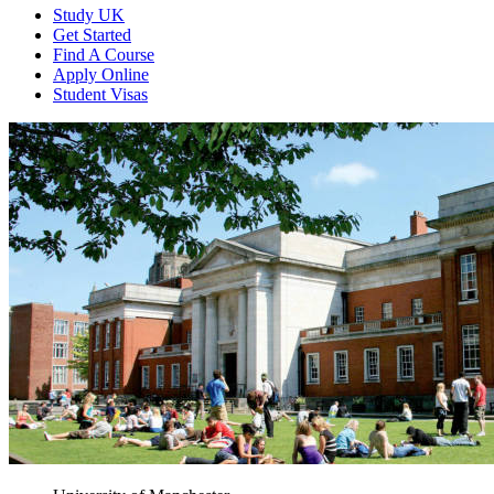
Study UK
Get Started
Find A Course
Apply Online
Student Visas