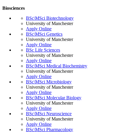
Biosciences
BSc\MSci Biotechnology
University of Manchester
Apply Online
BSc\MSci Genetics
University of Manchester
Apply Online
BSc Life Sciences
University of Manchester
Apply Online
BSc\MSci Medical Biochemistry
University of Manchester
Apply Online
BSc\MSci Microbiology
University of Manchester
Apply Online
BSc\MSci Molecular Biology
University of Manchester
Apply Online
BSc\MSci Neuroscience
University of Manchester
Apply Online
BSc\MSci Pharmacology