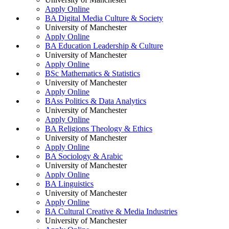
Apply Online
BA Digital Media Culture & Society
University of Manchester
Apply Online
BA Education Leadership & Culture
University of Manchester
Apply Online
BSc Mathematics & Statistics
University of Manchester
Apply Online
BAss Politics & Data Analytics
University of Manchester
Apply Online
BA Religions Theology & Ethics
University of Manchester
Apply Online
BA Sociology & Arabic
University of Manchester
Apply Online
BA Linguistics
University of Manchester
Apply Online
BA Cultural Creative & Media Industries
University of Manchester