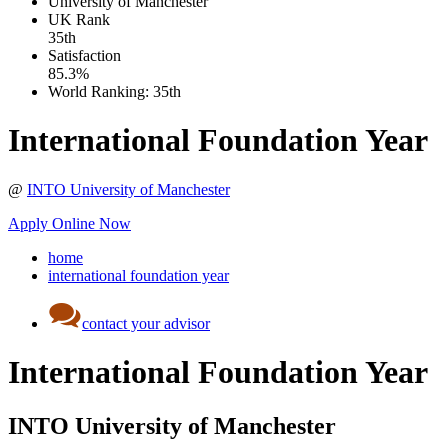
University of Manchester
UK
Rank
35th
Satisfaction
85.3%
World Ranking:
35th
International Foundation Year
@
INTO University of Manchester
Apply Online Now
home
international foundation year
contact your advisor
International Foundation Year
INTO University of Manchester