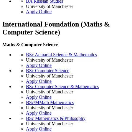
BA Russian Studies
University of Manchester
Apply Online
International Foundation (Maths &
Computer Science)
Maths & Computer Science
BSc Actuarial Science & Mathematics
University of Manchester
Apply Online
BSc Computer Science
University of Manchester
Apply Online
BSc Computer Science & Mathematics
University of Manchester
Apply Online
BSc\MMath Mathematics
University of Manchester
Apply Online
BSc Mathematics & Philosophy
University of Manchester
Apply Online