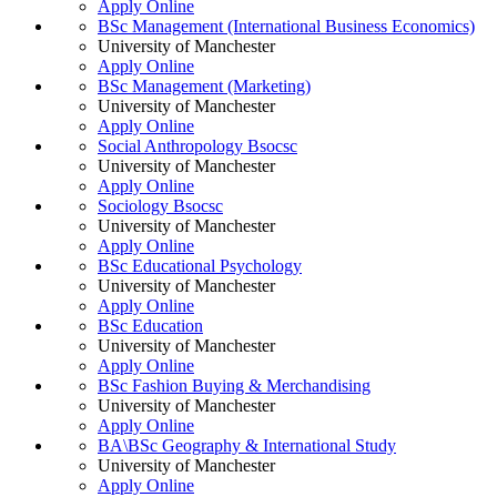
Apply Online
BSc Management (International Business Economics)
University of Manchester
Apply Online
BSc Management (Marketing)
University of Manchester
Apply Online
Social Anthropology Bsocsc
University of Manchester
Apply Online
Sociology Bsocsc
University of Manchester
Apply Online
BSc Educational Psychology
University of Manchester
Apply Online
BSc Education
University of Manchester
Apply Online
BSc Fashion Buying & Merchandising
University of Manchester
Apply Online
BA\BSc Geography & International Study
University of Manchester
Apply Online