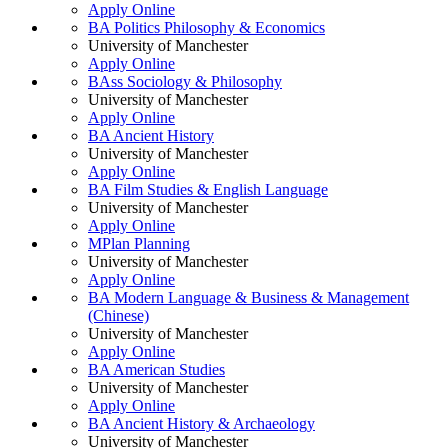
Apply Online
BA Politics Philosophy & Economics
University of Manchester
Apply Online
BAss Sociology & Philosophy
University of Manchester
Apply Online
BA Ancient History
University of Manchester
Apply Online
BA Film Studies & English Language
University of Manchester
Apply Online
MPlan Planning
University of Manchester
Apply Online
BA Modern Language & Business & Management
(Chinese)
University of Manchester
Apply Online
BA American Studies
University of Manchester
Apply Online
BA Ancient History & Archaeology
University of Manchester