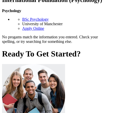
Psychology
BSc Psychology
University of Manchester
Apply Online
No progams match the information you entered. Check your
spelling, or try searching for something else.
Ready To Get Started?