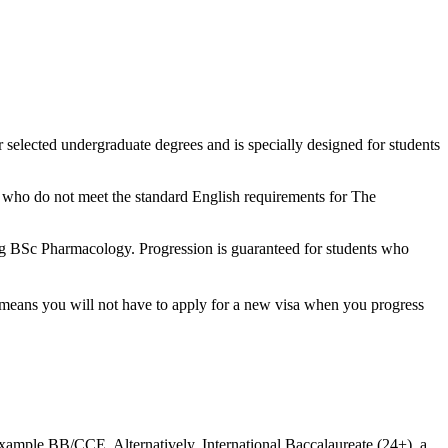
r selected undergraduate degrees and is specially designed for students
ts who do not meet the standard English requirements for The
ing BSc Pharmacology. Progression is guaranteed for students who
t means you will not have to apply for a new visa when you progress
xample BB/CCE. Alternatively, International Baccalaureate (24+), a