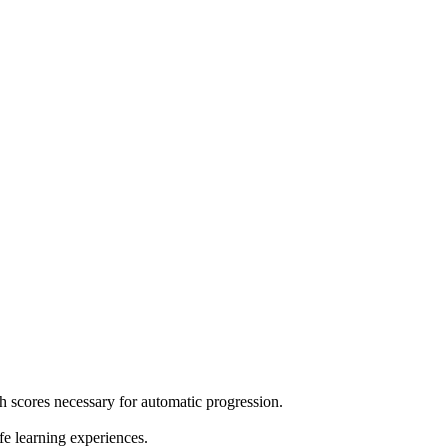
h scores necessary for automatic progression.
e learning experiences.