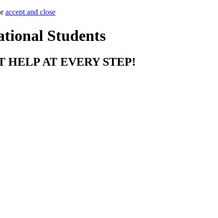
or
accept and close
ational Students
T HELP AT EVERY STEP!