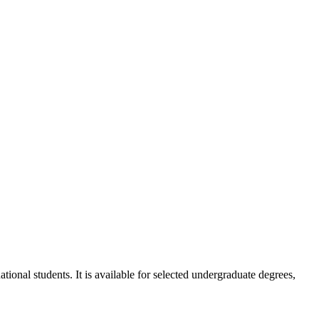
ional students. It is available for selected undergraduate degrees,