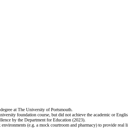
 degree at The University of Portsmouth.
niversity foundation course, but did not achieve the academic or Englis
lence by the Department for Education (2023).
 environments (e.g. a mock courtroom and pharmacy) to provide real lif