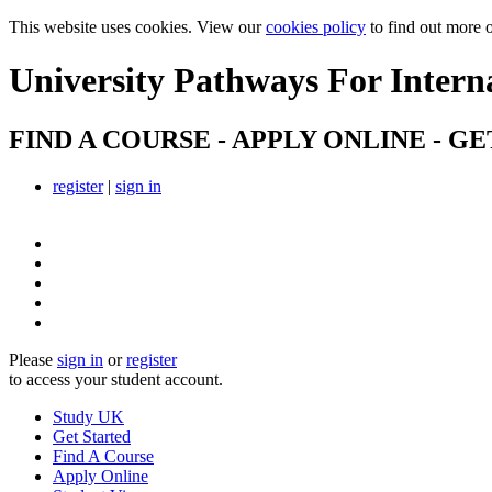
This website uses cookies. View our
cookies policy
to find out more 
University Pathways
For Intern
FIND A COURSE - APPLY ONLINE - GE
register
|
sign in
Please
sign in
or
register
to access your student account.
Study UK
Get Started
Find A Course
Apply Online