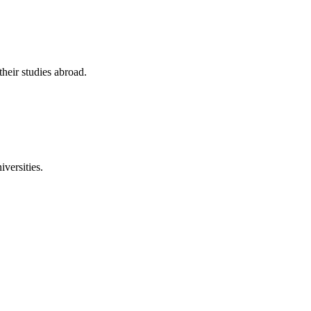
their studies abroad.
versities.