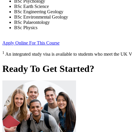
BSc Psychology
BSc Earth Science
BSc Engineering Geology
BSc Environmental Geology
BSc Palaeontology
BSc Physics
Apply Online
For This Course
1
An integrated study visa is available to students who meet the UK V
Ready To Get Started?