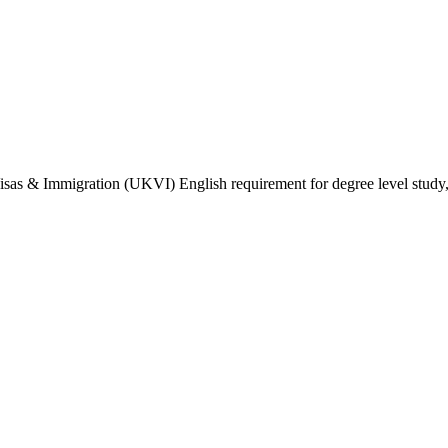
isas & Immigration (UKVI) English requirement for degree level study, w