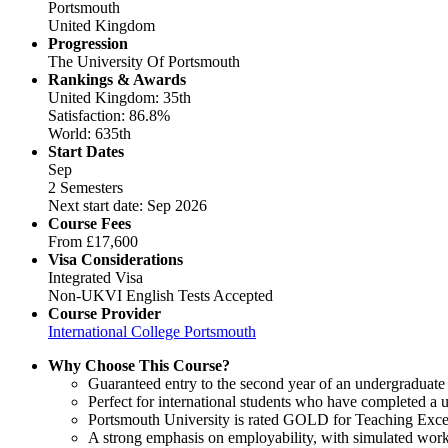
Portsmouth
United Kingdom
Progression
The University Of Portsmouth
Rankings & Awards
United Kingdom: 35th
Satisfaction: 86.8%
World: 635th
Start Dates
Sep
2 Semesters
Next start date: Sep 2026
Course Fees
From
£17,600
Visa Considerations
Integrated Visa
Non-UKVI English Tests Accepted
Course Provider
International College Portsmouth
Why Choose This Course?
Guaranteed entry to the second year of an undergraduate
Perfect for international students who have completed a u
Portsmouth University is rated GOLD for Teaching Excel
A strong emphasis on employability, with simulated work