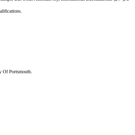
lifications.
y Of Portsmouth
.