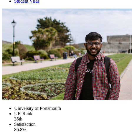
Student Visas
University of Portsmouth
UK
Rank
35th
Satisfaction
86.8%