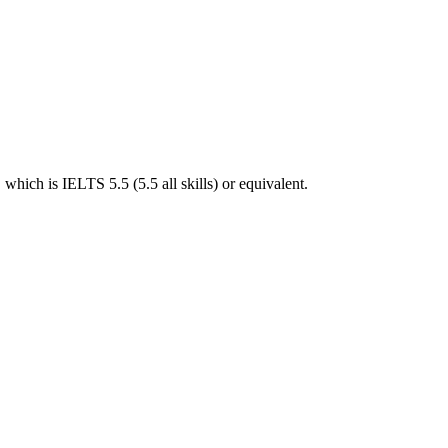
hich is IELTS 5.5 (5.5 all skills) or equivalent.