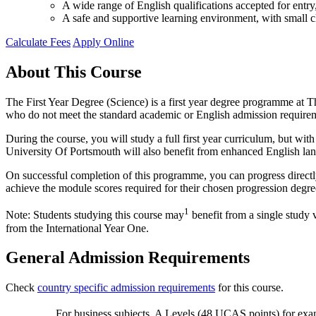
A wide range of English qualifications accepted for ent
A safe and supportive learning environment, with small cl
Calculate Fees
Apply Online
About This Course
The First Year Degree (Science) is a first year degree programme at Th
who do not meet the standard academic or English admission require
During the course, you will study a full first year curriculum, but w
University Of Portsmouth will also benefit from enhanced English la
On successful completion of this programme, you can progress directl
achieve the module scores required for their chosen progression degre
1
Note: Students studying this course may
benefit from a single study 
from the International Year One.
General Admission Requirements
Check
country specific admission requirements
for this course.
For business subjects, A Levels (48 UCAS points) for exa