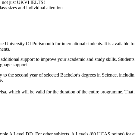
ry, not just UKVI IELTS!
ass sizes and individual attention.
e University Of Portsmouth for international students. It is available fo
ments.
ith additional support to improve your academic and study skills. Studen
nguage support.
y to the second year of selected Bachelor's degrees in Science, includ
e.
visa, which will be valid for the duration of the entire programme. Tha
mple A Level DD. For other subjects, A Levels (80 UCAS points) for e