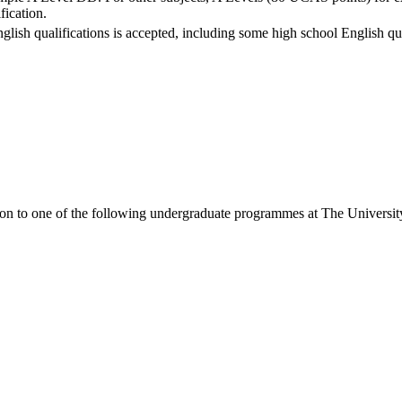
fication.
nglish qualifications is accepted, including some high school English qua
ion to one of the following
undergraduate
programmes at
The Universit