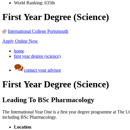
World Ranking:
635th
First Year Degree (Science)
@
International College Portsmouth
Apply Online Now
home
first year degree (science)
contact your advisor
First Year Degree (Science)
Leading To BSc Pharmacology
The International Year One is a first year degree programme at The Uni
including BSc Pharmacology.
Location