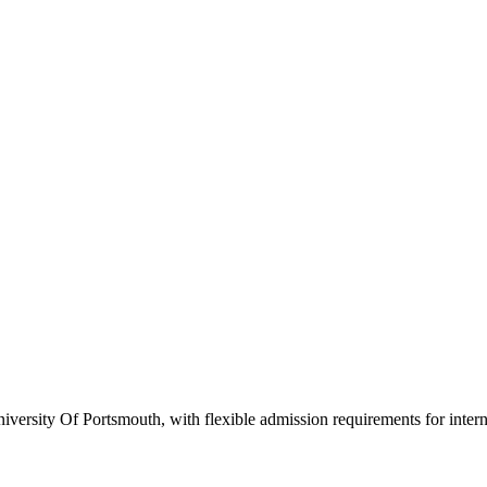
versity Of Portsmouth, with flexible admission requirements for internat