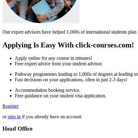
Our expert advisors have helped 1,000s of international students plan 
Applying Is Easy With click-courses.com!
Apply online for any course in minutes!
Free expert advice from your student advisor.
Pathway programmes leading to 1,000s of degrees at leading uni
Fast decisions on your applications, often in just 2-3 days!
Accommodation booking service.
Free guidance on your student visa application.
Register
or
sign in
if you already have an account
Head Office