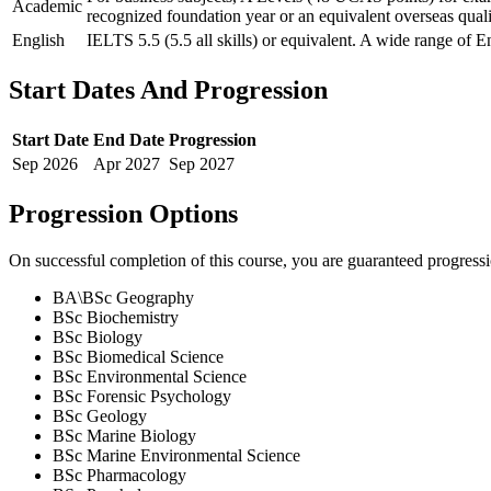
Academic
recognized foundation year or an equivalent overseas quali
English
IELTS 5.5 (5.5 all skills) or equivalent. A wide range of E
Start Dates And Progression
Start Date
End Date
Progression
Sep
2026
Apr
2027
Sep
2027
Progression Options
On successful completion of this course, you are guaranteed progress
BA\BSc Geography
BSc Biochemistry
BSc Biology
BSc Biomedical Science
BSc Environmental Science
BSc Forensic Psychology
BSc Geology
BSc Marine Biology
BSc Marine Environmental Science
BSc Pharmacology