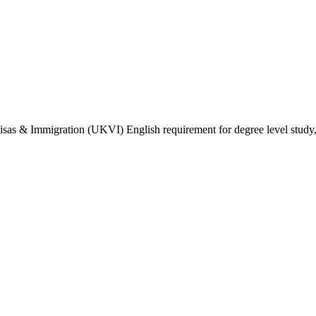
isas & Immigration (UKVI) English requirement for degree level study, w