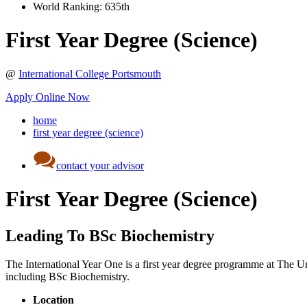
World Ranking:
635th
First Year Degree (Science)
@
International College Portsmouth
Apply Online Now
home
first year degree (science)
contact your advisor
First Year Degree (Science)
Leading To BSc Biochemistry
The International Year One is a first year degree programme at The Uni
including BSc Biochemistry.
Location