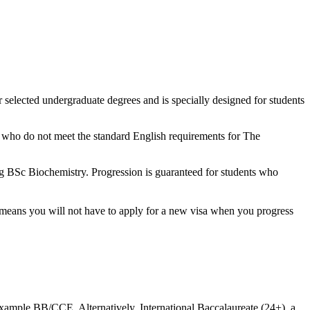
r selected undergraduate degrees and is specially designed for students
ts who do not meet the standard English requirements for The
ng BSc Biochemistry. Progression is guaranteed for students who
t means you will not have to apply for a new visa when you progress
xample BB/CCE. Alternatively, International Baccalaureate (24+), a