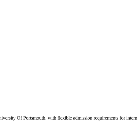
versity Of Portsmouth, with flexible admission requirements for internat