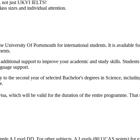
ry, not just UKVI IELTS!
ass sizes and individual attention.
e University Of Portsmouth for international students. It is available fo
ments.
ith additional support to improve your academic and study skills. Studen
nguage support.
y to the second year of selected Bachelor's degrees in Science, includi
e.
visa, which will be valid for the duration of the entire programme. Tha
mple A Level DD. For other subjects, A Levels (80 UCAS points) for e