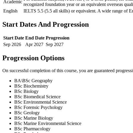
Academic
recognized foundation year or an equivalent overseas quali
English
IELTS 5.5 (5.5 all skills) or equivalent. A wide range of E
Start Dates And Progression
Start Date
End Date
Progression
Sep
2026
Apr
2027
Sep
2027
Progression Options
On successful completion of this course, you are guaranteed progress
BA\BSc Geography
BSc Biochemistry
BSc Biology
BSc Biomedical Science
BSc Environmental Science
BSc Forensic Psychology
BSc Geology
BSc Marine Biology
BSc Marine Environmental Science
BSc Pharmacology