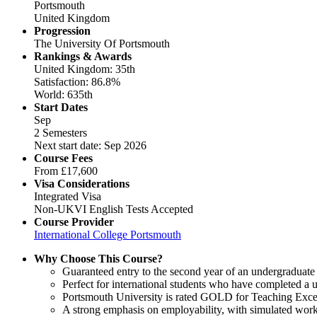
Portsmouth
United Kingdom
Progression
The University Of Portsmouth
Rankings & Awards
United Kingdom: 35th
Satisfaction: 86.8%
World: 635th
Start Dates
Sep
2 Semesters
Next start date: Sep 2026
Course Fees
From
£17,600
Visa Considerations
Integrated Visa
Non-UKVI English Tests Accepted
Course Provider
International College Portsmouth
Why Choose This Course?
Guaranteed entry to the second year of an undergraduate
Perfect for international students who have completed a u
Portsmouth University is rated GOLD for Teaching Excel
A strong emphasis on employability, with simulated work