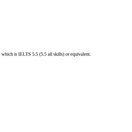
hich is IELTS 5.5 (5.5 all skills) or equivalent.