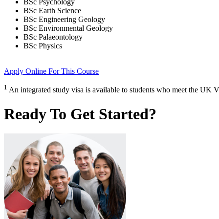
BSc Psychology
BSc Earth Science
BSc Engineering Geology
BSc Environmental Geology
BSc Palaeontology
BSc Physics
Apply Online
For This Course
1
An integrated study visa is available to students who meet the UK V
Ready To Get Started?