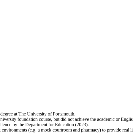
 degree at The University of Portsmouth.
niversity foundation course, but did not achieve the academic or Englis
lence by the Department for Education (2023).
 environments (e.g. a mock courtroom and pharmacy) to provide real lif