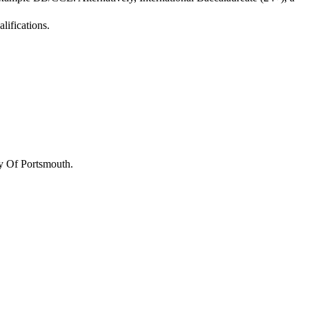
lifications.
y Of Portsmouth
.