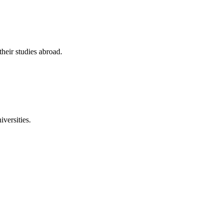
their studies abroad.
versities.