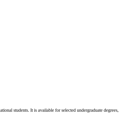
ional students. It is available for selected undergraduate degrees,