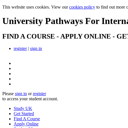
This website uses cookies. View our
cookies policy
to find out more 
University Pathways
For Intern
FIND A COURSE - APPLY ONLINE - GE
register
|
sign in
Please
sign in
or
register
to access your student account.
Study UK
Get Started
Find A Course
Apply Online