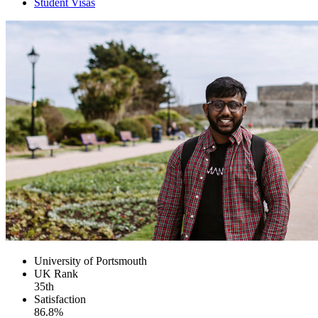
Student Visas
University of Portsmouth
UK
Rank
35th
Satisfaction
86.8%