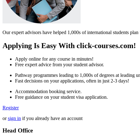
Our expert advisors have helped 1,000s of international students plan 
Applying Is Easy With click-courses.com!
Apply online for any course in minutes!
Free expert advice from your student advisor.
Pathway programmes leading to 1,000s of degrees at leading uni
Fast decisions on your applications, often in just 2-3 days!
Accommodation booking service.
Free guidance on your student visa application.
Register
or
sign in
if you already have an account
Head Office