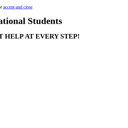
or
accept and close
ational Students
T HELP AT EVERY STEP!