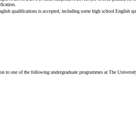
fication.
nglish qualifications is accepted, including some high school English qua
ion to one of the following
undergraduate
programmes at
The Universit