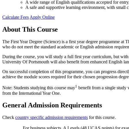
A wide range of English qualifications accepted for ent
A safe and supportive learning environment, with small cl
Calculate Fees
Apply Online
About This Course
The First Year Degree (Science) is a first year degree programme at Th
who do not meet the standard academic or English admission require
During the course, you will study a full first year curriculum, but w
University Of Portsmouth will also benefit from enhanced English la
On successful completion of this programme, you can progress directl
achieve the module scores required for their chosen progression degre
1
Note: Students studying this course may
benefit from a single study 
from the International Year One.
General Admission Requirements
Check
country specific admission requirements
for this course.
For business subjects, A Levels (48 UCAS points) for exa