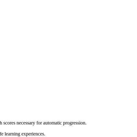
h scores necessary for automatic progression.
e learning experiences.