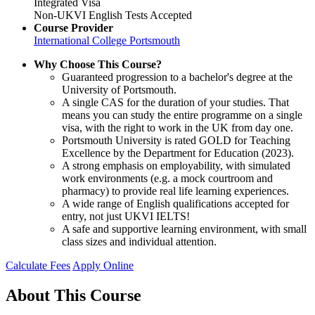
Integrated Visa
Non-UKVI English Tests Accepted
Course Provider
International College Portsmouth
Why Choose This Course?
Guaranteed progression to a bachelor's degree at the
University of Portsmouth.
A single CAS for the duration of your studies. That
means you can study the entire programme on a single
visa, with the right to work in the UK from day one.
Portsmouth University is rated GOLD for Teaching
Excellence by the Department for Education (2023).
A strong emphasis on employability, with simulated
work environments (e.g. a mock courtroom and
pharmacy) to provide real life learning experiences.
A wide range of English qualifications accepted for
entry, not just UKVI IELTS!
A safe and supportive learning environment, with small
class sizes and individual attention.
Calculate Fees
Apply Online
About This Course