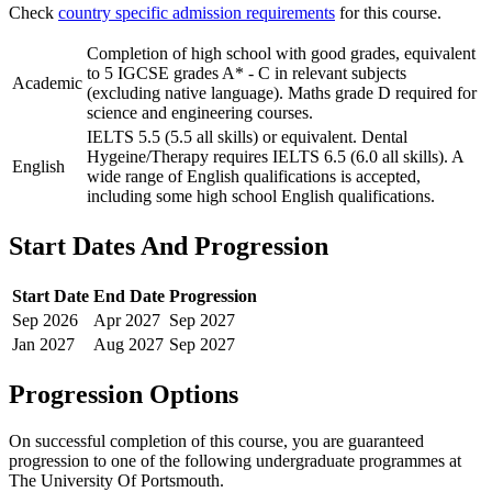
Check
country specific admission requirements
for this course.
Completion of high school with good grades, equivalent
to 5 IGCSE grades A* - C in relevant subjects
Academic
(excluding native language). Maths grade D required for
science and engineering courses.
IELTS 5.5 (5.5 all skills) or equivalent. Dental
Hygeine/Therapy requires IELTS 6.5 (6.0 all skills). A
English
wide range of English qualifications is accepted,
including some high school English qualifications.
Start Dates And Progression
Start Date
End Date
Progression
Sep
2026
Apr
2027
Sep
2027
Jan
2027
Aug
2027
Sep
2027
Progression Options
On successful completion of this course, you are guaranteed
progression to one of the following
undergraduate
programmes at
The University Of Portsmouth
.