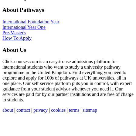
About Pathways
International
Foundation Year
International Year One
Pre-Master's
How To Apply
About Us
Click-courses.com is an easy-to-use admissions platform for
international students who want to study a university pathway
programme in the United Kingdom. Find everything you need to
explore and apply for 100s of pathways at UK universities, all in
one place. Our self-service platform puts you in control, with expert
guidance from your student advisor whenever you need it. Our
services are paid for by our partner institutions and are free of charge
to students.
about
|
contact
|
privacy
|
cookies
|
terms
|
sitemap