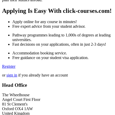
Applying Is Easy With click-courses.com!
Apply online for any course in minutes!
Free expert advice from your student advisor.
Pathway programmes leading to 1,000s of degrees at leading
universities.
Fast decisions on your applications, often in just 2-3 days!
Accommodation booking service.
Free guidance on your student visa application.
Register
or
sign in
if you already have an account
Head Office
The Wheelhouse
Angel Court First Floor
81 St Clement's
Oxford OX4 1AW
United Kingdom