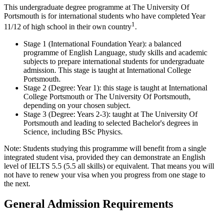
This undergraduate degree programme at The University Of
Portsmouth is for international students who have completed Year
1
11/12 of high school in their own country
.
Stage 1 (International Foundation Year): a balanced
programme of English Language, study skills and academic
subjects to prepare international students for undergraduate
admission. This stage is taught at International College
Portsmouth.
Stage 2 (Degree: Year 1): this stage is taught at International
College Portsmouth or The University Of Portsmouth,
depending on your chosen subject.
Stage 3 (Degree: Years 2-3): taught at The University Of
Portsmouth and leading to selected Bachelor's degrees in
Science, including BSc Physics.
Note: Students studying this programme will benefit from a single
integrated student visa, provided they can demonstrate an English
level of IELTS 5.5 (5.5 all skills) or equivalent. That means you will
not have to renew your visa when you progress from one stage to
the next.
General Admission Requirements