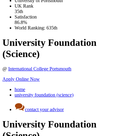
University of Portsmouth
UK
Rank
35th
Satisfaction
86.8%
World Ranking:
635th
University Foundation
(Science)
@
International College Portsmouth
Apply Online Now
home
university foundation (science)
contact your advisor
University Foundation
(Science)