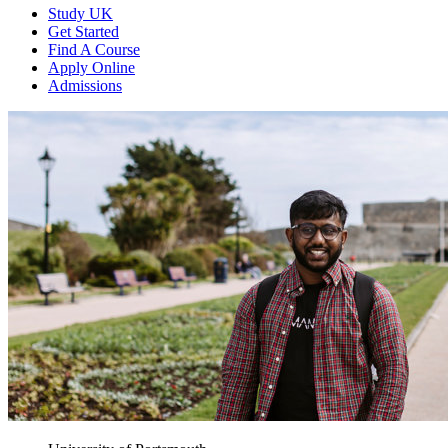
Study UK
Get Started
Find A Course
Apply Online
Admissions