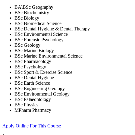
BA\BSc Geography
BSc Biochemistry
BSc Biology
BSc Biomedical Science
BSc Dental Hygiene & Dental Therapy
BSc Environmental Science
BSc Forensic Psychology
BSc Geology
BSc Marine Biology
BSc Marine Environmental Science
BSc Pharmacology
BSc Psychology
BSc Sport & Exercise Science
BSc Dental Hygiene
BSc Earth Science
BSc Engineering Geology
BSc Environmental Geology
BSc Palaeontology
BSc Physics
MPharm Pharmacy
Apply Online
For This Course