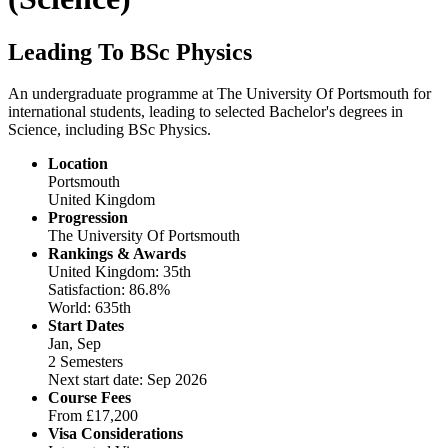
Leading To BSc Physics
An undergraduate programme at The University Of Portsmouth for
international students, leading to selected Bachelor's degrees in
Science, including BSc Physics.
Location
Portsmouth
United Kingdom
Progression
The University Of Portsmouth
Rankings & Awards
United Kingdom: 35th
Satisfaction: 86.8%
World: 635th
Start Dates
Jan, Sep
2 Semesters
Next start date: Sep 2026
Course Fees
From
£17,200
Visa Considerations