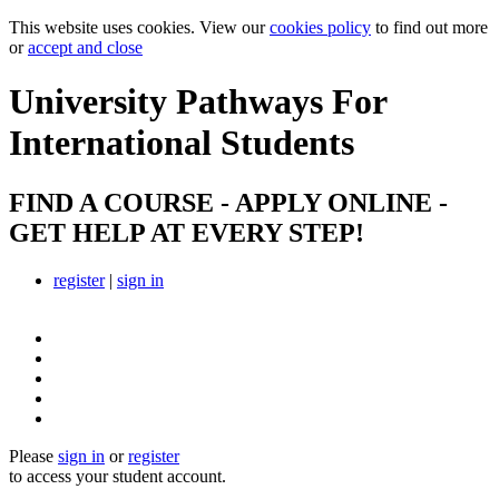
This website uses cookies. View our
cookies policy
to find out more
or
accept and close
University Pathways
For
International Students
FIND A COURSE - APPLY ONLINE -
GET HELP AT EVERY STEP!
register
|
sign in
Please
sign in
or
register
to access your student account.