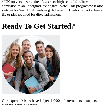
1
UK universities require 13 years of high school for direct
admission to an undergraduate degree. Note: This programme is also
suitable for Year 13 students (e.g. A Level / IB) who did not achieve
the grades required for direct admission.
Ready To Get Started?
Our expert advisors have helped 1,000s of international students
plan their studies abroad.