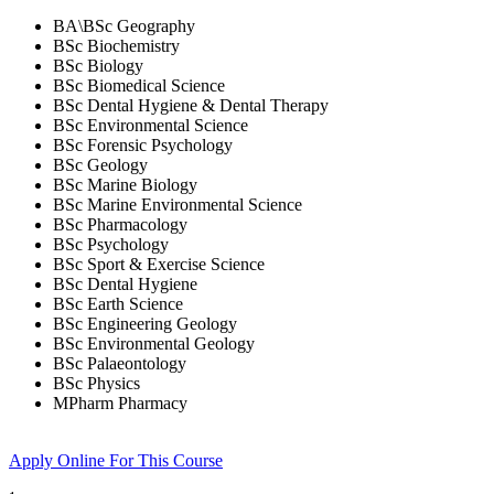
BA\BSc Geography
BSc Biochemistry
BSc Biology
BSc Biomedical Science
BSc Dental Hygiene & Dental Therapy
BSc Environmental Science
BSc Forensic Psychology
BSc Geology
BSc Marine Biology
BSc Marine Environmental Science
BSc Pharmacology
BSc Psychology
BSc Sport & Exercise Science
BSc Dental Hygiene
BSc Earth Science
BSc Engineering Geology
BSc Environmental Geology
BSc Palaeontology
BSc Physics
MPharm Pharmacy
Apply Online
For This Course