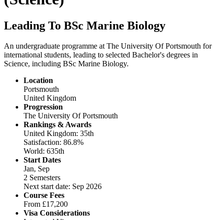
Leading To BSc Marine Biology
An undergraduate programme at The University Of Portsmouth for
international students, leading to selected Bachelor's degrees in
Science, including BSc Marine Biology.
Location
Portsmouth
United Kingdom
Progression
The University Of Portsmouth
Rankings & Awards
United Kingdom: 35th
Satisfaction: 86.8%
World: 635th
Start Dates
Jan, Sep
2 Semesters
Next start date: Sep 2026
Course Fees
From
£17,200
Visa Considerations