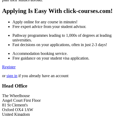
Applying Is Easy With click-courses.com!
Apply online for any course in minutes!
Free expert advice from your student advisor.
Pathway programmes leading to 1,000s of degrees at leading
universities.
Fast decisions on your applications, often in just 2-3 days!
Accommodation booking service.
Free guidance on your student visa application.
Register
or
sign in
if you already have an account
Head Office
The Wheelhouse
Angel Court First Floor
81 St Clement's
Oxford OX4 1AW
United Kingdom