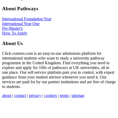
About Pathways
International
Foundation Year
International Year One
Pre-Master's
How To Apply
About Us
Click-courses.com is an easy-to-use admissions platform for
international students who want to study a university pathway
programme in the United Kingdom. Find everything you need to
explore and apply for 100s of pathways at UK universities, all in
one place. Our self-service platform puts you in control, with expert
guidance from your student advisor whenever you need it. Our
services are paid for by our partner institutions and are free of charge
to students.
about
|
contact
|
privacy
|
cookies
|
terms
|
sitemap