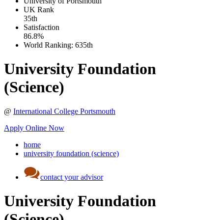
University of Portsmouth
UK
Rank
35th
Satisfaction
86.8%
World Ranking:
635th
University Foundation
(Science)
@
International College Portsmouth
Apply Online Now
home
university foundation (science)
contact your advisor
University Foundation
(Science)