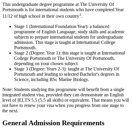
This undergraduate degree programme at The University Of
Portsmouth is for international students who have completed Year
1
11/12 of high school in their own country
.
Stage 1 (International Foundation Year): a balanced
programme of English Language, study skills and academic
subjects to prepare international students for undergraduate
admission. This stage is taught at International College
Portsmouth.
Stage 2 (Degree: Year 1): this stage is taught at International
College Portsmouth or The University Of Portsmouth,
depending on your chosen subject.
Stage 3 (Degree: Years 2-3): taught at The University Of
Portsmouth and leading to selected Bachelor's degrees in
Science, including BSc Marine Biology.
Note: Students studying this programme will benefit from a single
integrated student visa, provided they can demonstrate an English
level of IELTS 5.5 (5.5 all skills) or equivalent. That means you will
not have to renew your visa when you progress from one stage to
the next.
General Admission Requirements