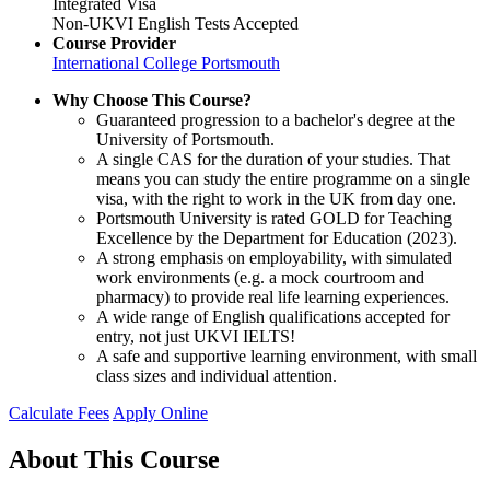
Integrated Visa
Non-UKVI English Tests Accepted
Course Provider
International College Portsmouth
Why Choose This Course?
Guaranteed progression to a bachelor's degree at the
University of Portsmouth.
A single CAS for the duration of your studies. That
means you can study the entire programme on a single
visa, with the right to work in the UK from day one.
Portsmouth University is rated GOLD for Teaching
Excellence by the Department for Education (2023).
A strong emphasis on employability, with simulated
work environments (e.g. a mock courtroom and
pharmacy) to provide real life learning experiences.
A wide range of English qualifications accepted for
entry, not just UKVI IELTS!
A safe and supportive learning environment, with small
class sizes and individual attention.
Calculate Fees
Apply Online
About This Course