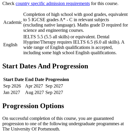
Check
country specific admission requirements
for this course.
Completion of high school with good grades, equivalent
to 5 IGCSE grades A* - C in relevant subjects
Academic
(excluding native language). Maths grade D required for
science and engineering courses.
IELTS 5.5 (5.5 all skills) or equivalent. Dental
Hygeine/Therapy requires IELTS 6.5 (6.0 all skills). A
English
wide range of English qualifications is accepted,
including some high school English qualifications.
Start Dates And Progression
Start Date
End Date
Progression
Sep
2026
Apr
2027
Sep
2027
Jan
2027
Aug
2027
Sep
2027
Progression Options
On successful completion of this course, you are guaranteed
progression to one of the following
undergraduate
programmes at
The University Of Portsmouth
.