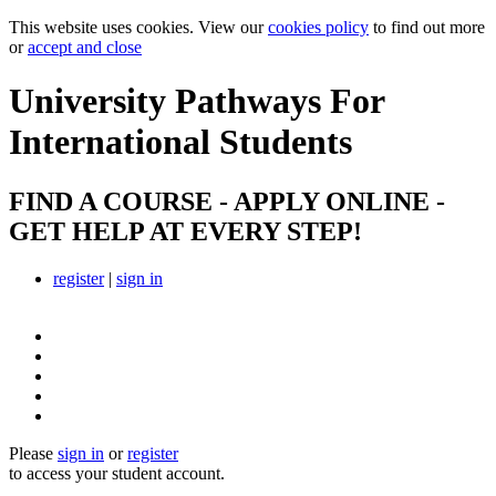
This website uses cookies. View our
cookies policy
to find out more
or
accept and close
University Pathways
For
International Students
FIND A COURSE - APPLY ONLINE -
GET HELP AT EVERY STEP!
register
|
sign in
Please
sign in
or
register
to access your student account.