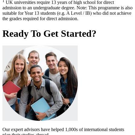
1
UK universities require 13 years of high school for direct
admission to an undergraduate degree. Note: This programme is also
suitable for Year 13 students (e.g. A Level / IB) who did not achieve
the grades required for direct admission.
Ready To Get Started?
Our expert advisors have helped 1,000s of international students
plan their studies abroad.