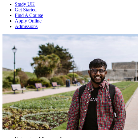
Study UK
Get Started
Find A Course
Apply Online
Admissions