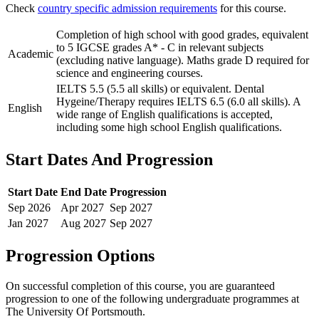
Check
country specific admission requirements
for this course.
Completion of high school with good grades, equivalent
to 5 IGCSE grades A* - C in relevant subjects
Academic
(excluding native language). Maths grade D required for
science and engineering courses.
IELTS 5.5 (5.5 all skills) or equivalent. Dental
Hygeine/Therapy requires IELTS 6.5 (6.0 all skills). A
English
wide range of English qualifications is accepted,
including some high school English qualifications.
Start Dates And Progression
Start Date
End Date
Progression
Sep
2026
Apr
2027
Sep
2027
Jan
2027
Aug
2027
Sep
2027
Progression Options
On successful completion of this course, you are guaranteed
progression to one of the following
undergraduate
programmes at
The University Of Portsmouth
.