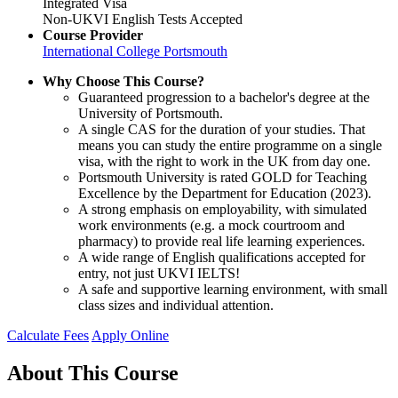
Integrated Visa
Non-UKVI English Tests Accepted
Course Provider
International College Portsmouth
Why Choose This Course?
Guaranteed progression to a bachelor's degree at the
University of Portsmouth.
A single CAS for the duration of your studies. That
means you can study the entire programme on a single
visa, with the right to work in the UK from day one.
Portsmouth University is rated GOLD for Teaching
Excellence by the Department for Education (2023).
A strong emphasis on employability, with simulated
work environments (e.g. a mock courtroom and
pharmacy) to provide real life learning experiences.
A wide range of English qualifications accepted for
entry, not just UKVI IELTS!
A safe and supportive learning environment, with small
class sizes and individual attention.
Calculate Fees
Apply Online
About This Course