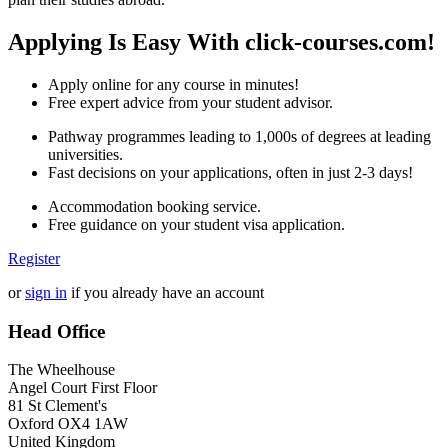
Applying Is Easy With click-courses.com!
Apply online for any course in minutes!
Free expert advice from your student advisor.
Pathway programmes leading to 1,000s of degrees at leading
universities.
Fast decisions on your applications, often in just 2-3 days!
Accommodation booking service.
Free guidance on your student visa application.
Register
or
sign in
if you already have an account
Head Office
The Wheelhouse
Angel Court First Floor
81 St Clement's
Oxford OX4 1AW
United Kingdom