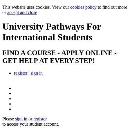
This website uses cookies. View our
cookies policy
to find out more
or
accept and close
University Pathways
For
International Students
FIND A COURSE - APPLY ONLINE -
GET HELP AT EVERY STEP!
register
|
sign in
Please
sign in
or
register
to access your student account.