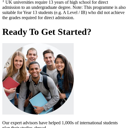
1
UK universities require 13 years of high school for direct
admission to an undergraduate degree. Note: This programme is also
suitable for Year 13 students (e.g. A Level / IB) who did not achieve
the grades required for direct admission.
Ready To Get Started?
Our expert advisors have helped 1,000s of international students
plan their studies abroad.