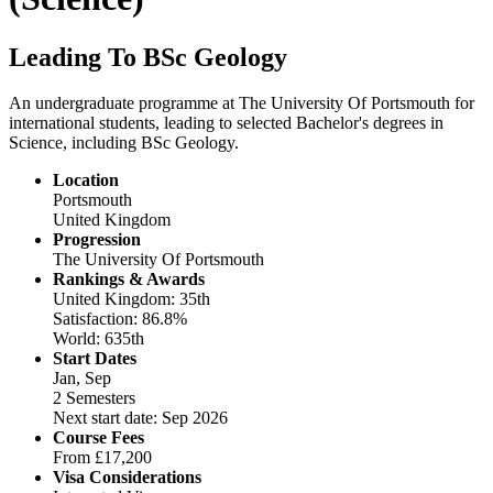
Leading To BSc Geology
An undergraduate programme at The University Of Portsmouth for
international students, leading to selected Bachelor's degrees in
Science, including BSc Geology.
Location
Portsmouth
United Kingdom
Progression
The University Of Portsmouth
Rankings & Awards
United Kingdom: 35th
Satisfaction: 86.8%
World: 635th
Start Dates
Jan, Sep
2 Semesters
Next start date: Sep 2026
Course Fees
From
£17,200
Visa Considerations