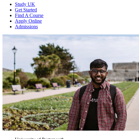
Study UK
Get Started
Find A Course
Apply Online
Admissions