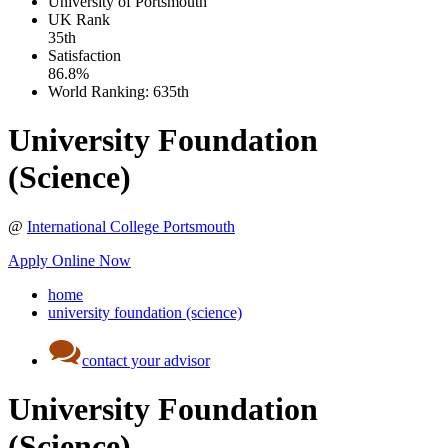
University of Portsmouth
UK
Rank
35th
Satisfaction
86.8%
World Ranking:
635th
University Foundation
(Science)
@
International College Portsmouth
Apply Online Now
home
university foundation (science)
contact your advisor
University Foundation
(Science)