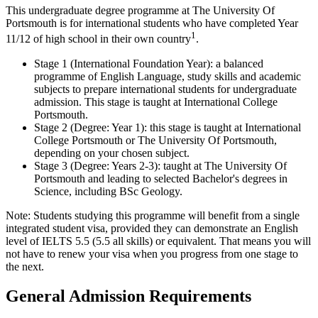
This undergraduate degree programme at The University Of
Portsmouth is for international students who have completed Year
1
11/12 of high school in their own country
.
Stage 1 (International Foundation Year): a balanced
programme of English Language, study skills and academic
subjects to prepare international students for undergraduate
admission. This stage is taught at International College
Portsmouth.
Stage 2 (Degree: Year 1): this stage is taught at International
College Portsmouth or The University Of Portsmouth,
depending on your chosen subject.
Stage 3 (Degree: Years 2-3): taught at The University Of
Portsmouth and leading to selected Bachelor's degrees in
Science, including BSc Geology.
Note: Students studying this programme will benefit from a single
integrated student visa, provided they can demonstrate an English
level of IELTS 5.5 (5.5 all skills) or equivalent. That means you will
not have to renew your visa when you progress from one stage to
the next.
General Admission Requirements