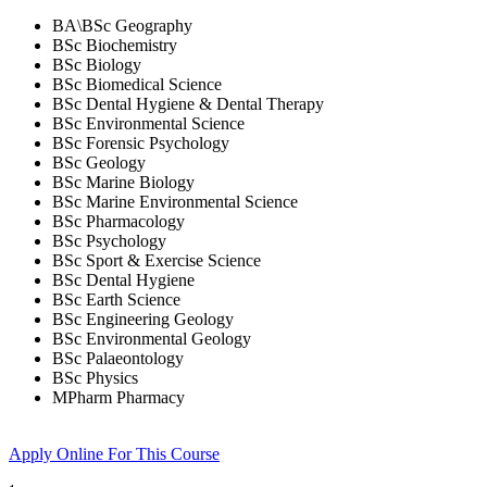
BA\BSc Geography
BSc Biochemistry
BSc Biology
BSc Biomedical Science
BSc Dental Hygiene & Dental Therapy
BSc Environmental Science
BSc Forensic Psychology
BSc Geology
BSc Marine Biology
BSc Marine Environmental Science
BSc Pharmacology
BSc Psychology
BSc Sport & Exercise Science
BSc Dental Hygiene
BSc Earth Science
BSc Engineering Geology
BSc Environmental Geology
BSc Palaeontology
BSc Physics
MPharm Pharmacy
Apply Online
For This Course