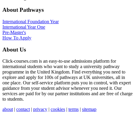
About Pathways
International
Foundation Year
International Year One
Pre-Master's
How To Apply
About Us
Click-courses.com is an easy-to-use admissions platform for
international students who want to study a university pathway
programme in the United Kingdom. Find everything you need to
explore and apply for 100s of pathways at UK universities, all in
one place. Our self-service platform puts you in control, with expert
guidance from your student advisor whenever you need it. Our
services are paid for by our partner institutions and are free of charge
to students.
about
|
contact
|
privacy
|
cookies
|
terms
|
sitemap