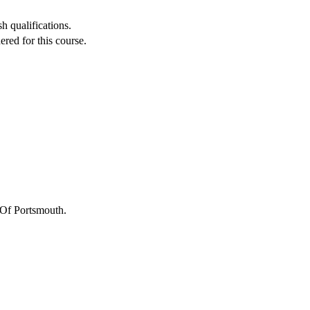
h qualifications.
red for this course.
 Of Portsmouth
.