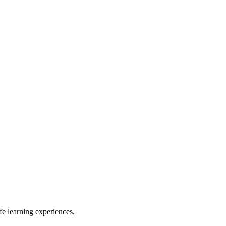
e learning experiences.