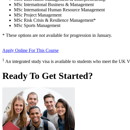
MSc International Business & Management
MSc International Human Resource Management
MSc Project Management
MSc Risk Crisis & Resilience Management
*
MSc Sports Management
* These options are not available for progression in
January
.
Apply Online
For This Course
1
An integrated study visa is available to students who meet the UK V
Ready To Get Started?