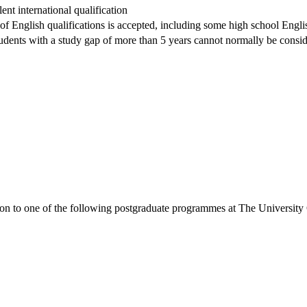
nt international qualification
 of English qualifications is accepted, including some high school Englis
dents with a study gap of more than 5 years cannot normally be conside
ion to one of the following
postgraduate
programmes at
The University