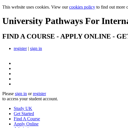
This website uses cookies. View our
cookies policy
to find out more 
University Pathways
For Intern
FIND A COURSE - APPLY ONLINE - GE
register
|
sign in
Please
sign in
or
register
to access your student account.
Study UK
Get Started
Find A Course
Apply Online