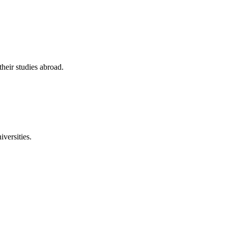
their studies abroad.
versities.