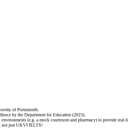
versity of Portsmouth.
lence by the Department for Education (2023).
 environments (e.g. a mock courtroom and pharmacy) to provide real lif
ry, not just UKVI IELTS!