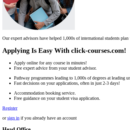
Our expert advisors have helped 1,000s of international students plan 
Applying Is Easy With click-courses.com!
Apply online for any course in minutes!
Free expert advice from your student advisor.
Pathway programmes leading to 1,000s of degrees at leading uni
Fast decisions on your applications, often in just 2-3 days!
Accommodation booking service.
Free guidance on your student visa application.
Register
or
sign in
if you already have an account
Head Office