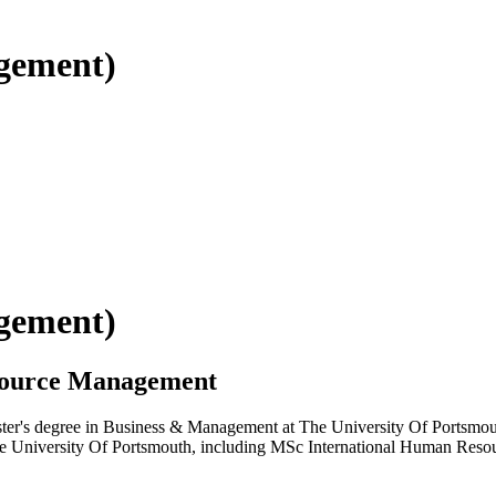
gement)
gement)
source Management
ster's degree in Business & Management at The University Of Portsmouth
t The University Of Portsmouth, including MSc International Human Re