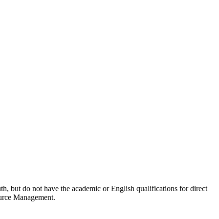
, but do not have the academic or English qualifications for direct
source Management.