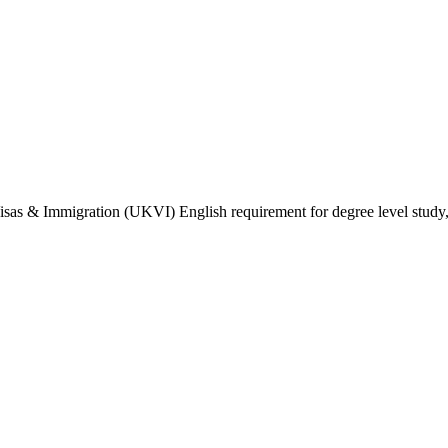
isas & Immigration (UKVI) English requirement for degree level study, w