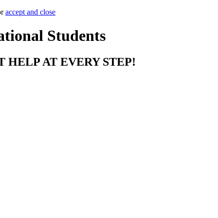
or
accept and close
ational Students
T HELP AT EVERY STEP!