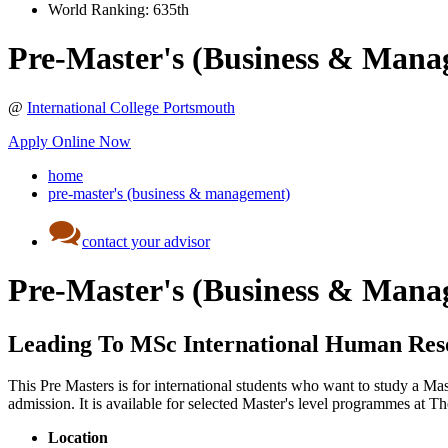
World Ranking:
635th
Pre-Master's (Business & Mana
@
International College Portsmouth
Apply Online Now
home
pre-master's (business & management)
contact your advisor
Pre-Master's (Business & Mana
Leading To MSc International Human Re
This Pre Masters is for international students who want to study a Ma
admission. It is available for selected Master's level programmes a
Location