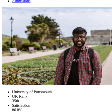
Admissions
University of Portsmouth
UK
Rank
35th
Satisfaction
86.8%