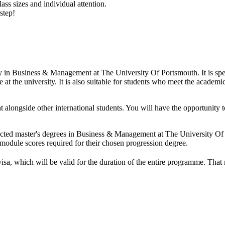
ass sizes and individual attention.
step!
udy in Business & Management at The University Of Portsmouth. It is sp
at the university. It is also suitable for students who meet the academic
t alongside other international students. You will have the opportunit
lected master's degrees in Business & Management at The University O
odule scores required for their chosen progression degree.
visa, which will be valid for the duration of the entire programme. Tha