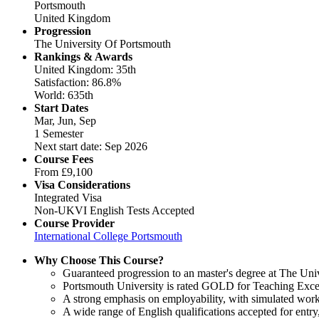
Portsmouth
United Kingdom
Progression
The University Of Portsmouth
Rankings & Awards
United Kingdom: 35th
Satisfaction: 86.8%
World: 635th
Start Dates
Mar, Jun, Sep
1 Semester
Next start date: Sep 2026
Course Fees
From
£9,100
Visa Considerations
Integrated Visa
Non-UKVI English Tests Accepted
Course Provider
International College Portsmouth
Why Choose This Course?
Guaranteed progression to an master's degree at The Uni
Portsmouth University is rated GOLD for Teaching Excel
A strong emphasis on employability, with simulated work
A wide range of English qualifications accepted for ent