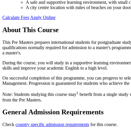
A safe and supportive learning environment, with small cl
A city centre location with miles of beaches on your door
Calculate Fees
Apply Online
About This Course
This Pre Masters prepares international students for postgraduate st
qualifications normally required for admission to a master's programme 
a master's.
During the course, you will study in a supportive learning environmen
skills and improve your academic English to a high level.
On successful completion of this programme, you can progress to se
Management. Progression is guaranteed for students who achieve the m
1
Note: Students studying this course may
benefit from a single study 
from the Pre Masters.
General Admission Requirements
Check
country specific admission requirements
for this course.