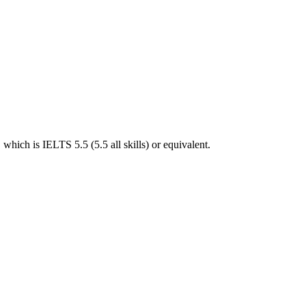
hich is IELTS 5.5 (5.5 all skills) or equivalent.