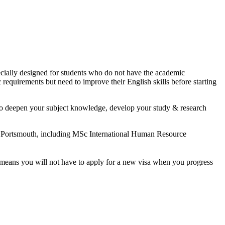
ecially designed for students who do not have the academic
 requirements but need to improve their English skills before starting
y to deepen your subject knowledge, develop your study & research
f Portsmouth, including MSc International Human Resource
t means you will not have to apply for a new visa when you progress