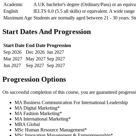
Academic
A UK bachelor's degree (Ordinary/Pass) or an equivale
English
IELTS 6.0 (5.5 all skills) or equivalent. A wide range
Maximum Age
Students are normally aged between 21 - 30 years. Stu
Start Dates And Progression
Start Date
End Date
Progression
Sep
2026
Dec
2026
Jan
2027
Mar
2027
May
2027
Sep
2027
Jun
2027
Sep
2027
Sep
2027
Progression Options
On successful completion of this course, you are guaranteed progress
MA Business Communication For International Leadership
MA Digital Marketing
*
MA Fashion Marketing
*
MA International Marketing
*
MBA Global
MSc Human Resource Management
*
MSc Innovation Management & Entrepreneurship
*