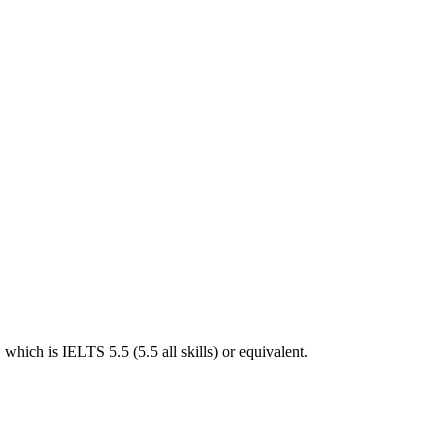
hich is IELTS 5.5 (5.5 all skills) or equivalent.