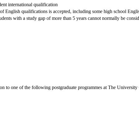
nt international qualification
 of English qualifications is accepted, including some high school Englis
dents with a study gap of more than 5 years cannot normally be conside
ion to one of the following
postgraduate
programmes at
The University