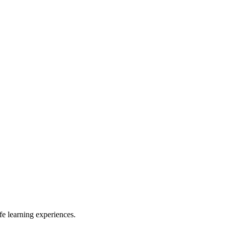
e learning experiences.