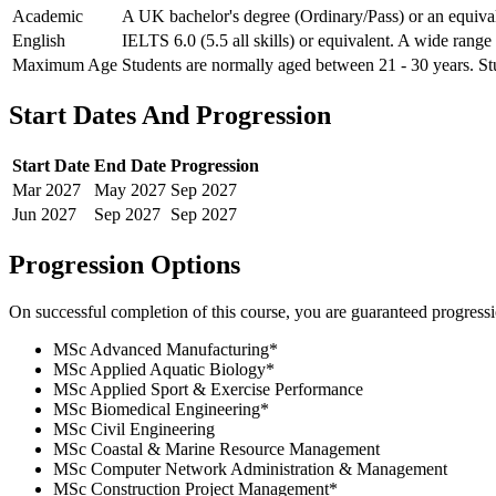
Academic
A UK bachelor's degree (Ordinary/Pass) or an equivale
English
IELTS 6.0 (5.5 all skills) or equivalent. A wide range
Maximum Age
Students are normally aged between 21 - 30 years. Stu
Start Dates And Progression
Start Date
End Date
Progression
Mar
2027
May
2027
Sep
2027
Jun
2027
Sep
2027
Sep
2027
Progression Options
On successful completion of this course, you are guaranteed progress
MSc Advanced Manufacturing
*
MSc Applied Aquatic Biology
*
MSc Applied Sport & Exercise Performance
MSc Biomedical Engineering
*
MSc Civil Engineering
MSc Coastal & Marine Resource Management
MSc Computer Network Administration & Management
MSc Construction Project Management
*