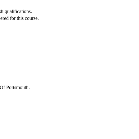
h qualifications.
red for this course.
 Of Portsmouth
.