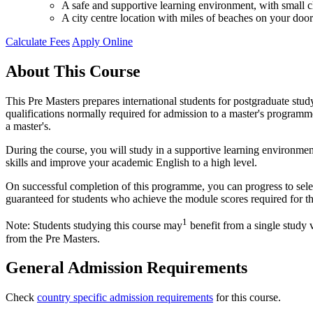
A safe and supportive learning environment, with small cl
A city centre location with miles of beaches on your door
Calculate Fees
Apply Online
About This Course
This Pre Masters prepares international students for postgraduate stu
qualifications normally required for admission to a master's programme 
a master's.
During the course, you will study in a supportive learning environmen
skills and improve your academic English to a high level.
On successful completion of this programme, you can progress to sel
guaranteed for students who achieve the module scores required for t
1
Note: Students studying this course may
benefit from a single study 
from the Pre Masters.
General Admission Requirements
Check
country specific admission requirements
for this course.