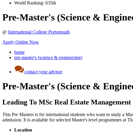
World Ranking:
635th
Pre-Master's (Science & Engine
@
International College Portsmouth
Apply Online Now
home
pre-master's (science & engineering)
contact your advisor
Pre-Master's (Science & Engine
Leading To MSc Real Estate Management
This Pre Masters is for international students who want to study a Ma
admission. It is available for selected Master's level programmes at
Location