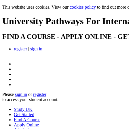
This website uses cookies. View our
cookies policy
to find out more 
University Pathways
For Intern
FIND A COURSE - APPLY ONLINE - GE
register
|
sign in
Please
sign in
or
register
to access your student account.
Study UK
Get Started
Find A Course
Apply Online