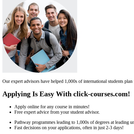
Our expert advisors have helped 1,000s of international students plan 
Applying Is Easy With click-courses.com!
Apply online for any course in minutes!
Free expert advice from your student advisor.
Pathway programmes leading to 1,000s of degrees at leading uni
Fast decisions on your applications, often in just 2-3 days!