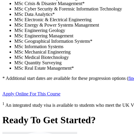
MSc Crisis & Disaster Management
*
MSc Cyber Security & Forensic Information Technology
MSc Data Analytics
*
MSc Electronic & Electrical Engineering
MSc Energy & Power Systems Management
MSc Engineering Geology
MSc Engineering Management
MSc Geographical Information Systems
*
MSc Information Systems
MSc Mechanical Engineering
MSc Medical Biotechnology
MSc Quantity Surveying
MSc Real Estate Management
*
* Additional start dates are available for these progression options (
fi
Apply Online
For This Course
1
An integrated study visa is available to students who meet the UK V
Ready To Get Started?