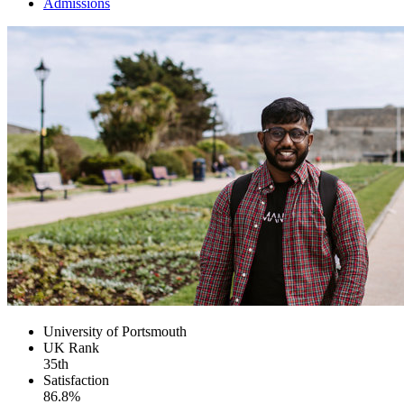
Admissions
University of Portsmouth
UK
Rank
35th
Satisfaction
86.8%