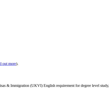
nd out more
).
isas & Immigration (UKVI) English requirement for degree level study, w