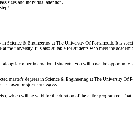
ass sizes and individual attention.
step!
dy in Science & Engineering at The University Of Portsmouth. It is spe
at the university. It is also suitable for students who meet the academic
t alongside other international students. You will have the opportunit
ected master's degrees in Science & Engineering at The University Of
heir chosen progression degree.
visa, which will be valid for the duration of the entire programme. Tha