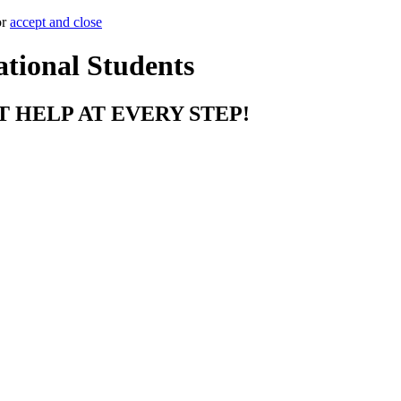
or
accept and close
ational Students
T HELP AT EVERY STEP!