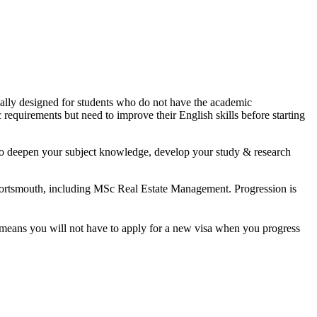
cially designed for students who do not have the academic
 requirements but need to improve their English skills before starting
y to deepen your subject knowledge, develop your study & research
 Portsmouth, including MSc Real Estate Management. Progression is
t means you will not have to apply for a new visa when you progress