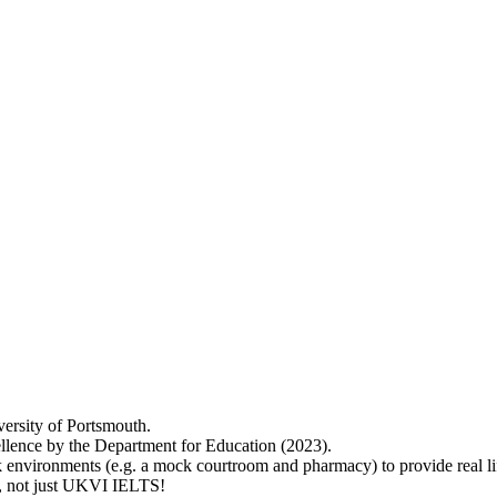
versity of Portsmouth.
lence by the Department for Education (2023).
 environments (e.g. a mock courtroom and pharmacy) to provide real lif
ry, not just UKVI IELTS!