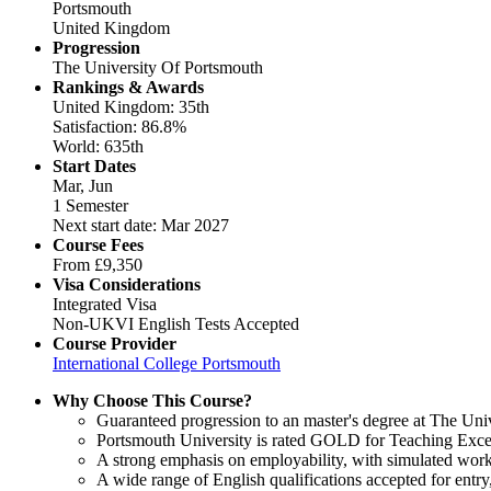
Portsmouth
United Kingdom
Progression
The University Of Portsmouth
Rankings & Awards
United Kingdom: 35th
Satisfaction: 86.8%
World: 635th
Start Dates
Mar, Jun
1 Semester
Next start date: Mar 2027
Course Fees
From
£9,350
Visa Considerations
Integrated Visa
Non-UKVI English Tests Accepted
Course Provider
International College Portsmouth
Why Choose This Course?
Guaranteed progression to an master's degree at The Uni
Portsmouth University is rated GOLD for Teaching Excel
A strong emphasis on employability, with simulated work
A wide range of English qualifications accepted for ent