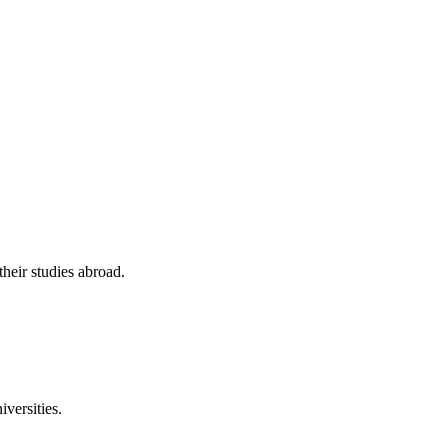
their studies abroad.
versities.