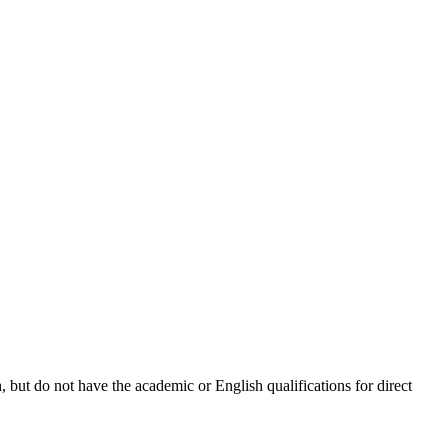
 but do not have the academic or English qualifications for direct