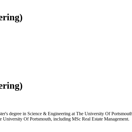
ering)
ering)
ster's degree in Science & Engineering at The University Of Portsmouth,
 The University Of Portsmouth, including MSc Real Estate Management.