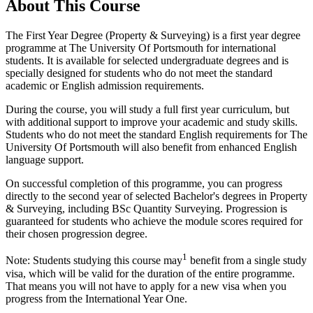
About This Course
The First Year Degree (Property & Surveying) is a first year degree
programme at The University Of Portsmouth for international
students. It is available for selected undergraduate degrees and is
specially designed for students who do not meet the standard
academic or English admission requirements.
During the course, you will study a full first year curriculum, but
with additional support to improve your academic and study skills.
Students who do not meet the standard English requirements for The
University Of Portsmouth will also benefit from enhanced English
language support.
On successful completion of this programme, you can progress
directly to the second year of selected Bachelor's degrees in Property
& Surveying, including BSc Quantity Surveying. Progression is
guaranteed for students who achieve the module scores required for
their chosen progression degree.
1
Note: Students studying this course may
benefit from a single study
visa, which will be valid for the duration of the entire programme.
That means you will not have to apply for a new visa when you
progress from the International Year One.