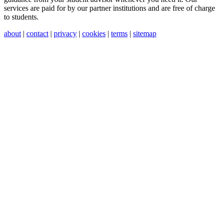
services are paid for by our partner institutions and are free of charge
to students.
about
|
contact
|
privacy
|
cookies
|
terms
|
sitemap