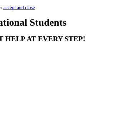
or
accept and close
ational Students
T HELP AT EVERY STEP!