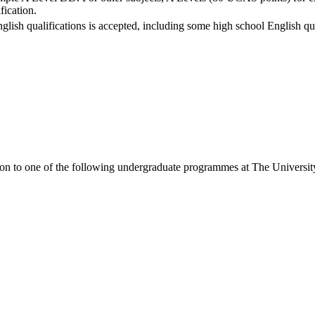
fication.
nglish qualifications is accepted, including some high school English qua
ion to one of the following
undergraduate
programmes at
The Universit