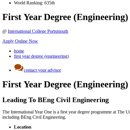
World Ranking:
635th
First Year Degree (Engineering)
@
International College Portsmouth
Apply Online Now
home
first year degree (engineering)
contact your advisor
First Year Degree (Engineering)
Leading To BEng Civil Engineering
The International Year One is a first year degree programme at The Uni
including BEng Civil Engineering.
Location