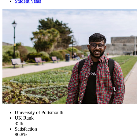
Student Visas
University of Portsmouth
UK
Rank
35th
Satisfaction
86.8%