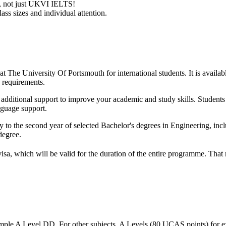
ry, not just UKVI IELTS!
ass sizes and individual attention.
t The University Of Portsmouth for international students. It is availab
 requirements.
ith additional support to improve your academic and study skills. Studen
nguage support.
 to the second year of selected Bachelor's degrees in Engineering, inc
degree.
visa, which will be valid for the duration of the entire programme. Tha
mple A Level DD. For other subjects, A Levels (80 UCAS points) for e