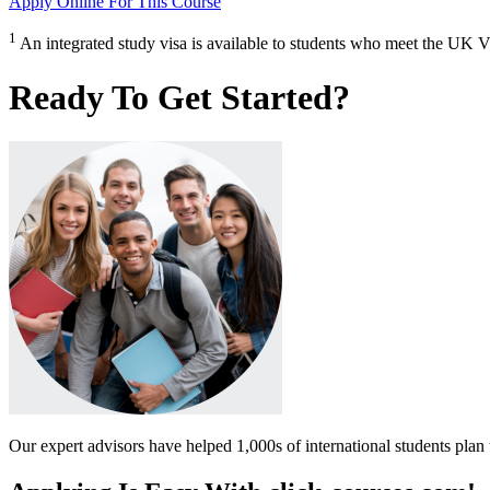
Apply Online
For This Course
1
An integrated study visa is available to students who meet the UK V
Ready To Get Started?
Our expert advisors have helped 1,000s of international students plan 