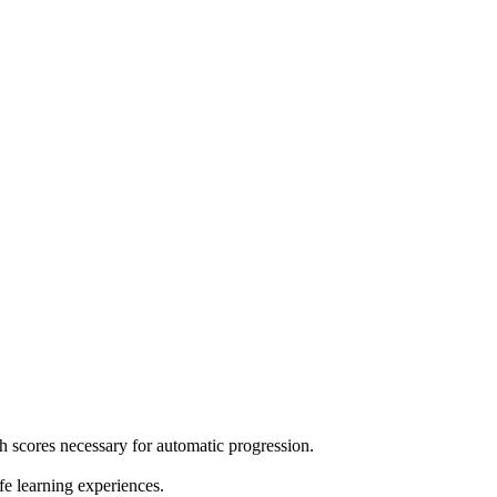
h scores necessary for automatic progression.
e learning experiences.