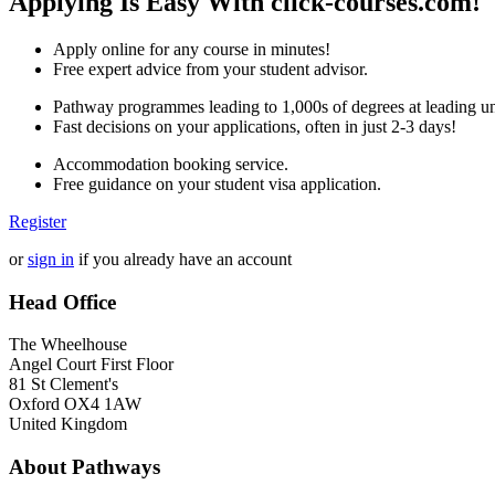
Applying Is Easy With click-courses.com!
Apply online for any course in minutes!
Free expert advice from your student advisor.
Pathway programmes leading to 1,000s of degrees at leading uni
Fast decisions on your applications, often in just 2-3 days!
Accommodation booking service.
Free guidance on your student visa application.
Register
or
sign in
if you already have an account
Head Office
The Wheelhouse
Angel Court First Floor
81 St Clement's
Oxford OX4 1AW
United Kingdom
About Pathways