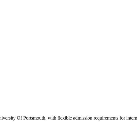
versity Of Portsmouth, with flexible admission requirements for internat