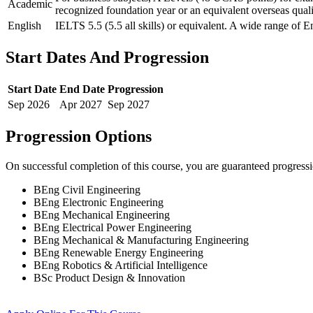
Academic
recognized foundation year or an equivalent overseas quali
English
IELTS 5.5 (5.5 all skills) or equivalent. A wide range of E
Start Dates And Progression
Start Date
End Date
Progression
Sep
2026
Apr
2027
Sep
2027
Progression Options
On successful completion of this course, you are guaranteed progress
BEng Civil Engineering
BEng Electronic Engineering
BEng Mechanical Engineering
BEng Electrical Power Engineering
BEng Mechanical & Manufacturing Engineering
BEng Renewable Energy Engineering
BEng Robotics & Artificial Intelligence
BSc Product Design & Innovation