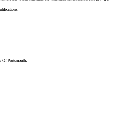
lifications.
y Of Portsmouth
.