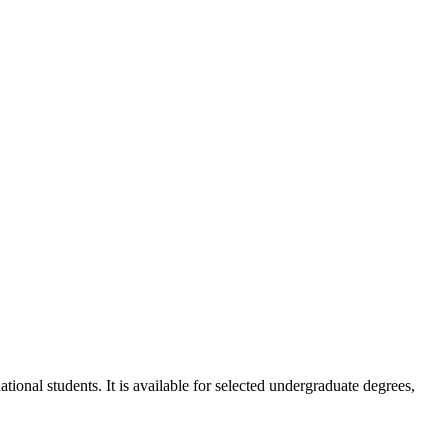
ional students. It is available for selected undergraduate degrees,