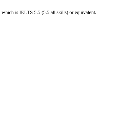
hich is IELTS 5.5 (5.5 all skills) or equivalent.