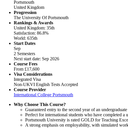
Portsmouth
United Kingdom
Progression
The University Of Portsmouth
Rankings & Awards
United Kingdom: 35th
Satisfaction: 86.8%
World: 635th
Start Dates
Sep
2 Semesters
Next start date: Sep 2026
Course Fees
From
£17,600
Visa Considerations
Integrated Visa
Non-UKVI English Tests Accepted
Course Provider
International College Portsmouth
Why Choose This Course?
Guaranteed entry to the second year of an undergraduate
Perfect for international students who have completed a u
Portsmouth University is rated GOLD for Teaching Excel
A strong emphasis on employability, with simulated work