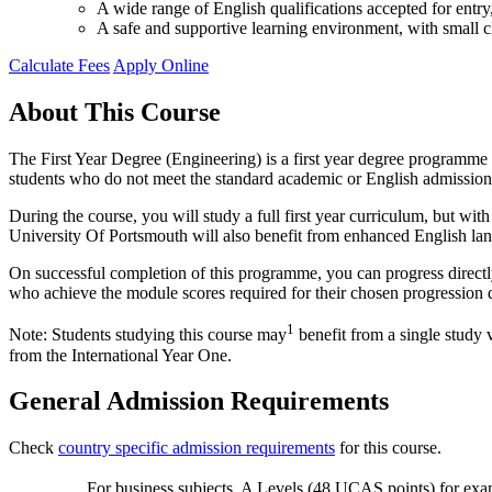
A wide range of English qualifications accepted for ent
A safe and supportive learning environment, with small cl
Calculate Fees
Apply Online
About This Course
The First Year Degree (Engineering) is a first year degree programme a
students who do not meet the standard academic or English admission
During the course, you will study a full first year curriculum, but w
University Of Portsmouth will also benefit from enhanced English la
On successful completion of this programme, you can progress directly
who achieve the module scores required for their chosen progression 
1
Note: Students studying this course may
benefit from a single study 
from the International Year One.
General Admission Requirements
Check
country specific admission requirements
for this course.
For business subjects, A Levels (48 UCAS points) for exa