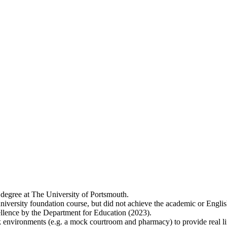
 degree at The University of Portsmouth.
niversity foundation course, but did not achieve the academic or Englis
lence by the Department for Education (2023).
 environments (e.g. a mock courtroom and pharmacy) to provide real lif