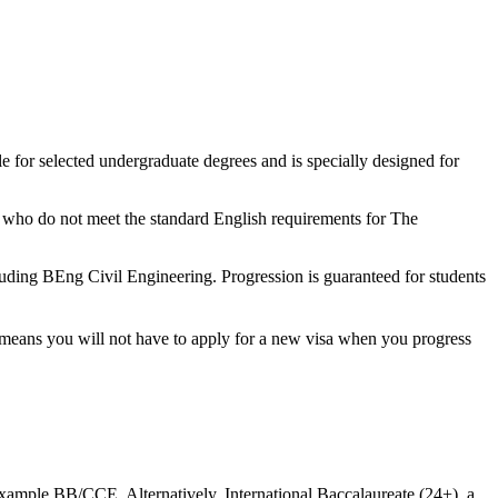
le for selected undergraduate degrees and is specially designed for
ts who do not meet the standard English requirements for The
luding BEng Civil Engineering. Progression is guaranteed for students
t means you will not have to apply for a new visa when you progress
xample BB/CCE. Alternatively, International Baccalaureate (24+), a