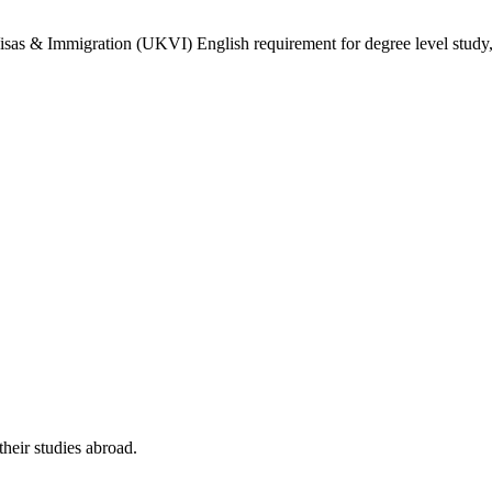
isas & Immigration (UKVI) English requirement for degree level study, w
their studies abroad.