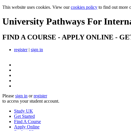
This website uses cookies. View our
cookies policy
to find out more 
University Pathways
For Intern
FIND A COURSE - APPLY ONLINE - GE
register
|
sign in
Please
sign in
or
register
to access your student account.
Study UK
Get Started
Find A Course
Apply Online