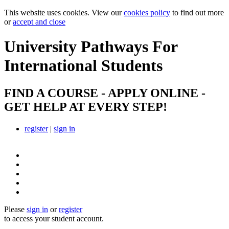
This website uses cookies. View our
cookies policy
to find out more
or
accept and close
University Pathways
For
International Students
FIND A COURSE - APPLY ONLINE -
GET HELP AT EVERY STEP!
register
|
sign in
Please
sign in
or
register
to access your student account.