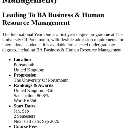
Leading To BA Business & Human
Resource Management
The International Year One is a first year degree programme at The
University Of Portsmouth, with flexible admission requirements for
international students. It is available for selected undergraduate
degrees, including BA Business & Human Resource Management.
Location
Portsmouth
United Kingdom
Progression
The University Of Portsmouth
Rankings & Awards
United Kingdom: 35th
Satisfaction: 86.8%
World: 635th
Start Dates
Jan, Sep
2 Semesters
Next start date: Sep 2026
Course Fees