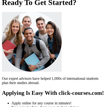
Ready To Get Started?
Our expert advisors have helped 1,000s of international students
plan their studies abroad.
Applying Is Easy With click-courses.com!
Apply online for any course in minutes!