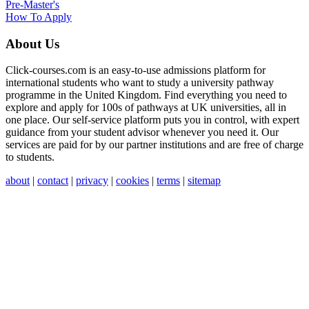
Pre-Master's
How To Apply
About Us
Click-courses.com is an easy-to-use admissions platform for
international students who want to study a university pathway
programme in the United Kingdom. Find everything you need to
explore and apply for 100s of pathways at UK universities, all in
one place. Our self-service platform puts you in control, with expert
guidance from your student advisor whenever you need it. Our
services are paid for by our partner institutions and are free of charge
to students.
about
|
contact
|
privacy
|
cookies
|
terms
|
sitemap