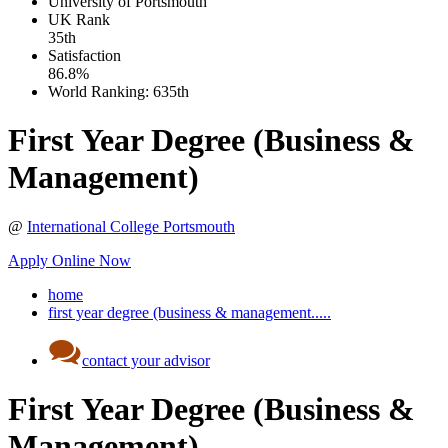
University of Portsmouth
UK
Rank
35th
Satisfaction
86.8%
World Ranking:
635th
First Year Degree (Business &
Management)
@
International College Portsmouth
Apply Online Now
home
first year degree (business & management.....
contact your advisor
First Year Degree (Business &
Management)