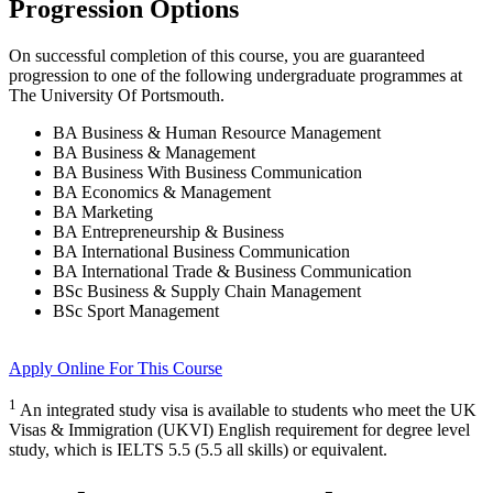
Progression Options
On successful completion of this course, you are guaranteed
progression to one of the following
undergraduate
programmes at
The University Of Portsmouth
.
BA Business & Human Resource Management
BA Business & Management
BA Business With Business Communication
BA Economics & Management
BA Marketing
BA Entrepreneurship & Business
BA International Business Communication
BA International Trade & Business Communication
BSc Business & Supply Chain Management
BSc Sport Management
Apply Online
For This Course
1
An integrated study visa is available to students who meet the UK
Visas & Immigration (UKVI) English requirement for degree level
study, which is IELTS 5.5 (5.5 all skills) or equivalent.