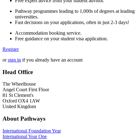
Free expert advice from your student advisor.
Pathway programmes leading to 1,000s of degrees at leading
universities.
Fast decisions on your applications, often in just 2-3 days!
Accommodation booking service.
Free guidance on your student visa application.
Register
or
sign in
if you already have an account
Head Office
The Wheelhouse
Angel Court First Floor
81 St Clement's
Oxford OX4 1AW
United Kingdom
About Pathways
International
Foundation Year
International Year One