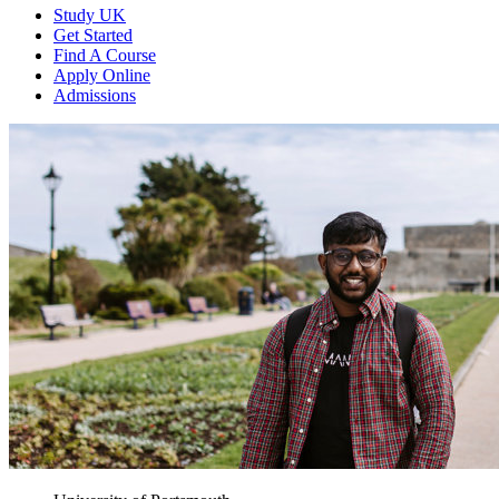
Study UK
Get Started
Find A Course
Apply Online
Admissions