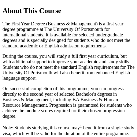
About This Course
The First Year Degree (Business & Management) is a first year
degree programme at The University Of Portsmouth for
international students. It is available for selected undergraduate
degrees and is specially designed for students who do not meet the
standard academic or English admission requirements.
During the course, you will study a full first year curriculum, but
with additional support to improve your academic and study skills.
Students who do not meet the standard English requirements for The
University Of Portsmouth will also benefit from enhanced English
language support.
On successful completion of this programme, you can progress
directly to the second year of selected Bachelor's degrees in
Business & Management, including BA Business & Human
Resource Management. Progression is guaranteed for students who
achieve the module scores required for their chosen progression
degree.
1
Note: Students studying this course may
benefit from a single study
visa, which will be valid for the duration of the entire programme.