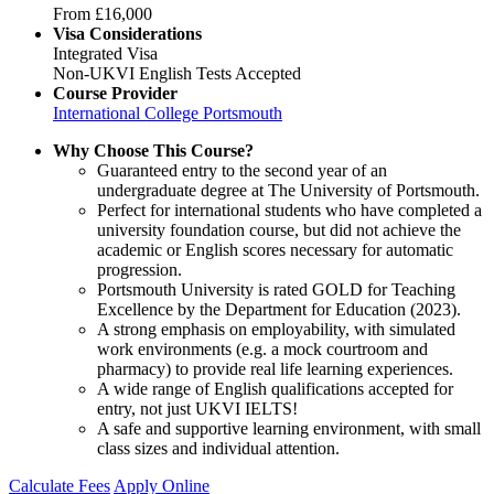
From
£16,000
Visa Considerations
Integrated Visa
Non-UKVI English Tests Accepted
Course Provider
International College Portsmouth
Why Choose This Course?
Guaranteed entry to the second year of an
undergraduate degree at The University of Portsmouth.
Perfect for international students who have completed a
university foundation course, but did not achieve the
academic or English scores necessary for automatic
progression.
Portsmouth University is rated GOLD for Teaching
Excellence by the Department for Education (2023).
A strong emphasis on employability, with simulated
work environments (e.g. a mock courtroom and
pharmacy) to provide real life learning experiences.
A wide range of English qualifications accepted for
entry, not just UKVI IELTS!
A safe and supportive learning environment, with small
class sizes and individual attention.
Calculate Fees
Apply Online