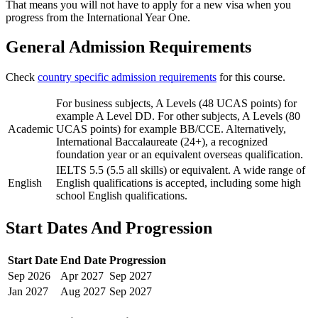
That means you will not have to apply for a new visa when you
progress from the International Year One.
General Admission Requirements
Check
country specific admission requirements
for this course.
For business subjects, A Levels (48 UCAS points) for
example A Level DD. For other subjects, A Levels (80
Academic
UCAS points) for example BB/CCE. Alternatively,
International Baccalaureate (24+), a recognized
foundation year or an equivalent overseas qualification.
IELTS 5.5 (5.5 all skills) or equivalent. A wide range of
English
English qualifications is accepted, including some high
school English qualifications.
Start Dates And Progression
Start Date
End Date
Progression
Sep
2026
Apr
2027
Sep
2027
Jan
2027
Aug
2027
Sep
2027