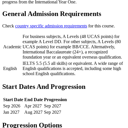
progress from the International Year One.
General Admission Requirements
Check
country specific admission requirements
for this course.
For business subjects, A Levels (48 UCAS points) for
example A Level DD. For other subjects, A Levels (80
Academic
UCAS points) for example BB/CCE. Alternatively,
International Baccalaureate (24+), a recognized
foundation year or an equivalent overseas qualification.
IELTS 5.5 (5.5 all skills) or equivalent. A wide range of
English
English qualifications is accepted, including some high
school English qualifications.
Start Dates And Progression
Start Date
End Date
Progression
Sep
2026
Apr
2027
Sep
2027
Jan
2027
Aug
2027
Sep
2027
Progression Options