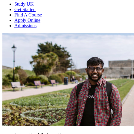
Study UK
Get Started
Find A Course
Apply Online
Admissions