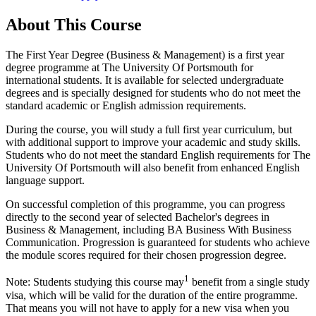
About This Course
The First Year Degree (Business & Management) is a first year
degree programme at The University Of Portsmouth for
international students. It is available for selected undergraduate
degrees and is specially designed for students who do not meet the
standard academic or English admission requirements.
During the course, you will study a full first year curriculum, but
with additional support to improve your academic and study skills.
Students who do not meet the standard English requirements for The
University Of Portsmouth will also benefit from enhanced English
language support.
On successful completion of this programme, you can progress
directly to the second year of selected Bachelor's degrees in
Business & Management, including BA Business With Business
Communication. Progression is guaranteed for students who achieve
the module scores required for their chosen progression degree.
1
Note: Students studying this course may
benefit from a single study
visa, which will be valid for the duration of the entire programme.
That means you will not have to apply for a new visa when you