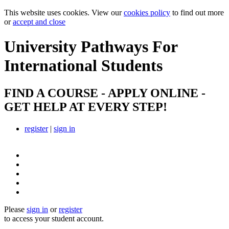
This website uses cookies. View our
cookies policy
to find out more
or
accept and close
University Pathways
For
International Students
FIND A COURSE - APPLY ONLINE -
GET HELP AT EVERY STEP!
register
|
sign in
Please
sign in
or
register
to access your student account.