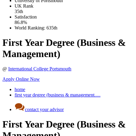
University of Portsmouth
UK
Rank
35th
Satisfaction
86.8%
World Ranking:
635th
First Year Degree (Business &
Management)
@
International College Portsmouth
Apply Online Now
home
first year degree (business & management.....
contact your advisor
First Year Degree (Business &
Management)