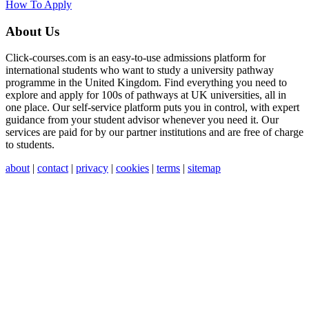
How To Apply
About Us
Click-courses.com is an easy-to-use admissions platform for
international students who want to study a university pathway
programme in the United Kingdom. Find everything you need to
explore and apply for 100s of pathways at UK universities, all in
one place. Our self-service platform puts you in control, with expert
guidance from your student advisor whenever you need it. Our
services are paid for by our partner institutions and are free of charge
to students.
about
|
contact
|
privacy
|
cookies
|
terms
|
sitemap