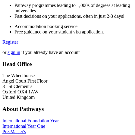
Pathway programmes leading to 1,000s of degrees at leading
universities.
Fast decisions on your applications, often in just 2-3 days!
Accommodation booking service.
Free guidance on your student visa application.
Register
or
sign in
if you already have an account
Head Office
The Wheelhouse
Angel Court First Floor
81 St Clement's
Oxford OX4 1AW
United Kingdom
About Pathways
International
Foundation Year
International Year One
Pre-Master's