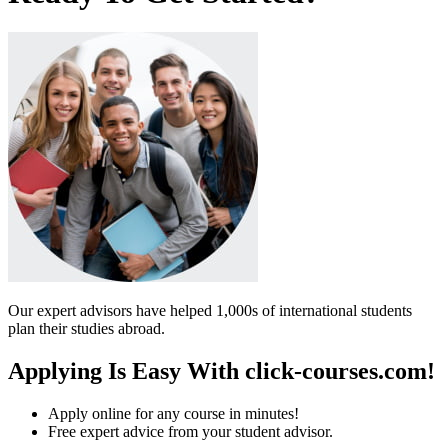
Our expert advisors have helped 1,000s of international students
plan their studies abroad.
Applying Is Easy With click-courses.com!
Apply online for any course in minutes!
Free expert advice from your student advisor.