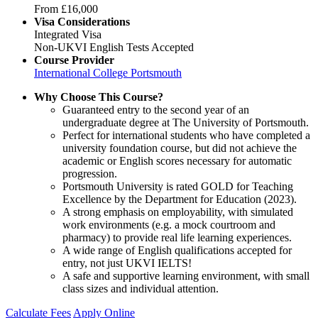
From
£16,000
Visa Considerations
Integrated Visa
Non-UKVI English Tests Accepted
Course Provider
International College Portsmouth
Why Choose This Course?
Guaranteed entry to the second year of an
undergraduate degree at The University of Portsmouth.
Perfect for international students who have completed a
university foundation course, but did not achieve the
academic or English scores necessary for automatic
progression.
Portsmouth University is rated GOLD for Teaching
Excellence by the Department for Education (2023).
A strong emphasis on employability, with simulated
work environments (e.g. a mock courtroom and
pharmacy) to provide real life learning experiences.
A wide range of English qualifications accepted for
entry, not just UKVI IELTS!
A safe and supportive learning environment, with small
class sizes and individual attention.
Calculate Fees
Apply Online