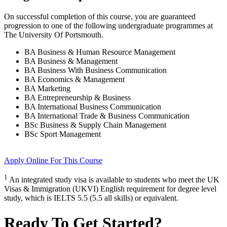
On successful completion of this course, you are guaranteed
progression to one of the following
undergraduate
programmes at
The University Of Portsmouth
.
BA Business & Human Resource Management
BA Business & Management
BA Business With Business Communication
BA Economics & Management
BA Marketing
BA Entrepreneurship & Business
BA International Business Communication
BA International Trade & Business Communication
BSc Business & Supply Chain Management
BSc Sport Management
Apply Online
For This Course
1
An integrated study visa is available to students who meet the UK
Visas & Immigration (UKVI) English requirement for degree level
study, which is IELTS 5.5 (5.5 all skills) or equivalent.
Ready To Get Started?