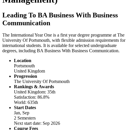
Leading To BA Business With Business
Communication
The International Year One is a first year degree programme at The
University Of Portsmouth, with flexible admission requirements for
international students. It is available for selected undergraduate
degrees, including BA Business With Business Communication.
Location
Portsmouth
United Kingdom
Progression
The University Of Portsmouth
Rankings & Awards
United Kingdom: 35th
Satisfaction: 86.8%
World: 635th
Start Dates
Jan, Sep
2 Semesters
Next start date: Sep 2026
Course Fees