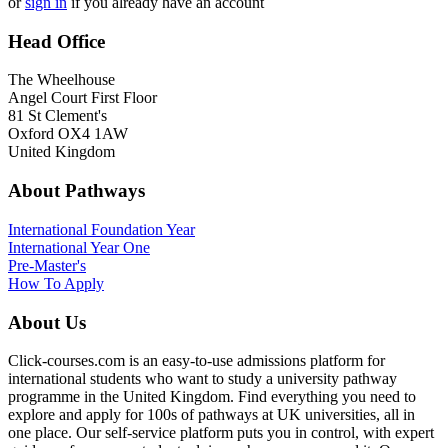
or
sign in
if you already have an account
Head Office
The Wheelhouse
Angel Court First Floor
81 St Clement's
Oxford OX4 1AW
United Kingdom
About Pathways
International
Foundation Year
International Year One
Pre-Master's
How To Apply
About Us
Click-courses.com is an easy-to-use admissions platform for
international students who want to study a university pathway
programme in the United Kingdom. Find everything you need to
explore and apply for 100s of pathways at UK universities, all in
one place. Our self-service platform puts you in control, with expert