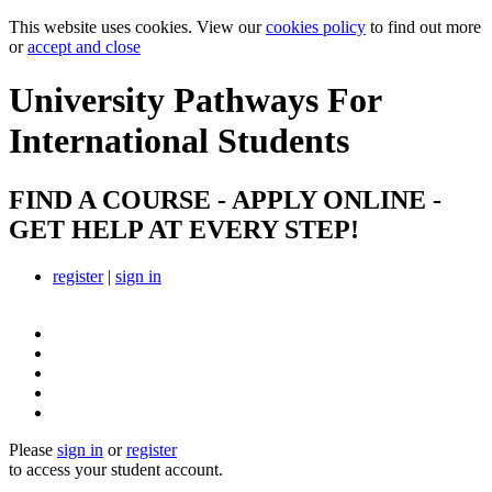
This website uses cookies. View our
cookies policy
to find out more
or
accept and close
University Pathways
For
International Students
FIND A COURSE - APPLY ONLINE -
GET HELP AT EVERY STEP!
register
|
sign in
Please
sign in
or
register
to access your student account.