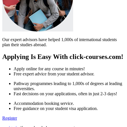
Our expert advisors have helped 1,000s of international students
plan their studies abroad.
Applying Is Easy With click-courses.com!
Apply online for any course in minutes!
Free expert advice from your student advisor.
Pathway programmes leading to 1,000s of degrees at leading
universities.
Fast decisions on your applications, often in just 2-3 days!
Accommodation booking service.
Free guidance on your student visa application.
Register