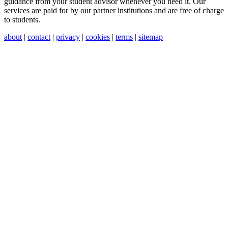
guidance from your student advisor whenever you need it. Our
services are paid for by our partner institutions and are free of charge
to students.
about
|
contact
|
privacy
|
cookies
|
terms
|
sitemap