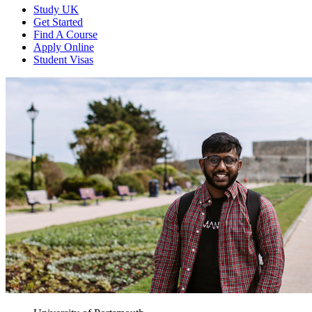
Study UK
Get Started
Find A Course
Apply Online
Student Visas