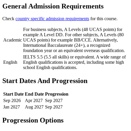
General Admission Requirements
Check
country specific admission requirements
for this course.
For business subjects, A Levels (48 UCAS points) for
example A Level DD. For other subjects, A Levels (80
Academic
UCAS points) for example BB/CCE. Alternatively,
International Baccalaureate (24+), a recognized
foundation year or an equivalent overseas qualification.
IELTS 5.5 (5.5 all skills) or equivalent. A wide range of
English
English qualifications is accepted, including some high
school English qualifications.
Start Dates And Progression
Start Date
End Date
Progression
Sep
2026
Apr
2027
Sep
2027
Jan
2027
Aug
2027
Sep
2027
Progression Options