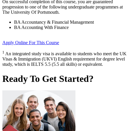
On successful completion of this course, you are guaranteed
progression to one of the following
undergraduate
programmes at
The University Of Portsmouth
.
BA Accountancy & Financial Management
BA Accounting With Finance
Apply Online
For This Course
1
An integrated study visa is available to students who meet the UK
Visas & Immigration (UKVI) English requirement for degree level
study, which is IELTS 5.5 (5.5 all skills) or equivalent.
Ready To Get Started?