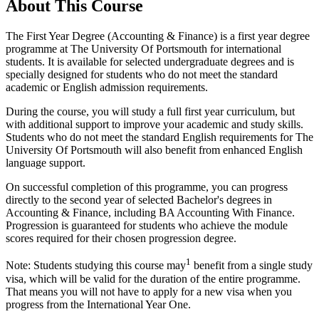
About This Course
The First Year Degree (Accounting & Finance) is a first year degree
programme at The University Of Portsmouth for international
students. It is available for selected undergraduate degrees and is
specially designed for students who do not meet the standard
academic or English admission requirements.
During the course, you will study a full first year curriculum, but
with additional support to improve your academic and study skills.
Students who do not meet the standard English requirements for The
University Of Portsmouth will also benefit from enhanced English
language support.
On successful completion of this programme, you can progress
directly to the second year of selected Bachelor's degrees in
Accounting & Finance, including BA Accounting With Finance.
Progression is guaranteed for students who achieve the module
scores required for their chosen progression degree.
1
Note: Students studying this course may
benefit from a single study
visa, which will be valid for the duration of the entire programme.
That means you will not have to apply for a new visa when you
progress from the International Year One.