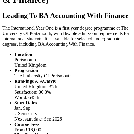
Leading To BA Accounting With Finance
The International Year One is a first year degree programme at The
University Of Portsmouth, with flexible admission requirements for
international students. It is available for selected undergraduate
degrees, including BA Accounting With Finance.
Location
Portsmouth
United Kingdom
Progression
The University Of Portsmouth
Rankings & Awards
United Kingdom: 35th
Satisfaction: 86.8%
World: 635th
Start Dates
Jan, Sep
2 Semesters
Next start date: Sep 2026
Course Fees
From
£16,000