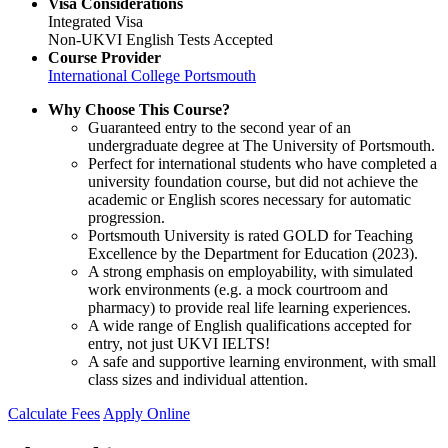
Visa Considerations
Integrated Visa
Non-UKVI English Tests Accepted
Course Provider
International College Portsmouth
Why Choose This Course?
Guaranteed entry to the second year of an
undergraduate degree at The University of Portsmouth.
Perfect for international students who have completed a
university foundation course, but did not achieve the
academic or English scores necessary for automatic
progression.
Portsmouth University is rated GOLD for Teaching
Excellence by the Department for Education (2023).
A strong emphasis on employability, with simulated
work environments (e.g. a mock courtroom and
pharmacy) to provide real life learning experiences.
A wide range of English qualifications accepted for
entry, not just UKVI IELTS!
A safe and supportive learning environment, with small
class sizes and individual attention.
Calculate Fees
Apply Online