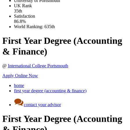
University of Portsmouth
UK
Rank
35th
Satisfaction
86.8%
World Ranking:
635th
First Year Degree (Accounting
& Finance)
@
International College Portsmouth
Apply Online Now
home
first year degree (accounting & finance)
contact your advisor
First Year Degree (Accounting
& Finance)