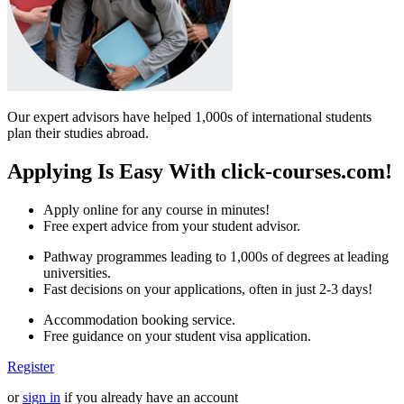
Our expert advisors have helped 1,000s of international students
plan their studies abroad.
Applying Is Easy With click-courses.com!
Apply online for any course in minutes!
Free expert advice from your student advisor.
Pathway programmes leading to 1,000s of degrees at leading
universities.
Fast decisions on your applications, often in just 2-3 days!
Accommodation booking service.
Free guidance on your student visa application.
Register
or
sign in
if you already have an account