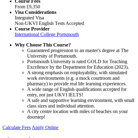
Course Fees
From
£9,350
Visa Considerations
Integrated Visa
Non-UKVI English Tests Accepted
Course Provider
International College Portsmouth
Why Choose This Course?
Guaranteed progression to an master's degree at The
University of Portsmouth.
Portsmouth University is rated GOLD for Teaching
Excellence by the Department for Education (2023).
A strong emphasis on employability, with simulated
work environments (e.g. a mock courtroom and
pharmacy) to provide real life learning experiences.
A wide range of English qualifications accepted for
entry, not just UKVI IELTS!
A safe and supportive learning environment, with small
class sizes and individual attention.
A city centre location with miles of beaches on your
doorstep!
Calculate Fees
Apply Online