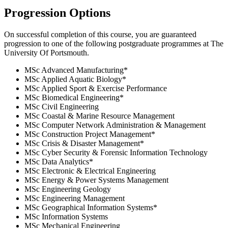
Progression Options
On successful completion of this course, you are guaranteed
progression to one of the following
postgraduate
programmes at
The
University Of Portsmouth
.
MSc Advanced Manufacturing
*
MSc Applied Aquatic Biology
*
MSc Applied Sport & Exercise Performance
MSc Biomedical Engineering
*
MSc Civil Engineering
MSc Coastal & Marine Resource Management
MSc Computer Network Administration & Management
MSc Construction Project Management
*
MSc Crisis & Disaster Management
*
MSc Cyber Security & Forensic Information Technology
MSc Data Analytics
*
MSc Electronic & Electrical Engineering
MSc Energy & Power Systems Management
MSc Engineering Geology
MSc Engineering Management
MSc Geographical Information Systems
*
MSc Information Systems
MSc Mechanical Engineering