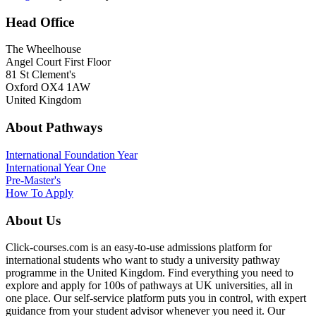
Head Office
The Wheelhouse
Angel Court First Floor
81 St Clement's
Oxford OX4 1AW
United Kingdom
About Pathways
International
Foundation Year
International Year One
Pre-Master's
How To Apply
About Us
Click-courses.com is an easy-to-use admissions platform for
international students who want to study a university pathway
programme in the United Kingdom. Find everything you need to
explore and apply for 100s of pathways at UK universities, all in
one place. Our self-service platform puts you in control, with expert
guidance from your student advisor whenever you need it. Our