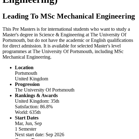
Leading To MSc Mechanical Engineering
This Pre Masters is for international students who want to study a
Master's degree in Science & Engineering at The University Of
Portsmouth, but do not have the academic or English qualifications
for direct admission. It is available for selected Master's level
programmes at The University Of Portsmouth, including MSc
Mechanical Engineering.
Location
Portsmouth
United Kingdom
Progression
The University Of Portsmouth
Rankings & Awards
United Kingdom: 35th
Satisfaction: 86.8%
World: 635th
Start Dates
Mar, Jun, Sep
1 Semester
Next start date: Sep 2026