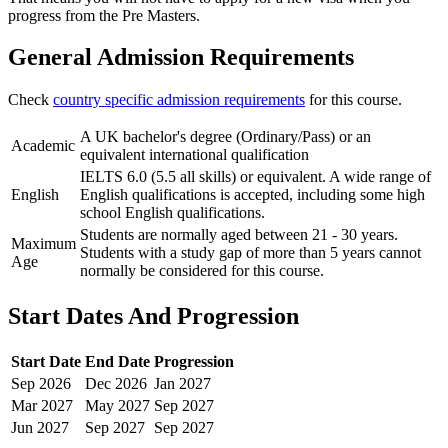
progress from the Pre Masters.
General Admission Requirements
Check
country specific admission requirements
for this course.
A UK bachelor's degree (Ordinary/Pass) or an
Academic
equivalent international qualification
IELTS 6.0 (5.5 all skills) or equivalent. A wide range of
English
English qualifications is accepted, including some high
school English qualifications.
Students are normally aged between 21 - 30 years.
Maximum
Students with a study gap of more than 5 years cannot
Age
normally be considered for this course.
Start Dates And Progression
Start Date
End Date
Progression
Sep
2026
Dec
2026
Jan
2027
Mar
2027
May
2027
Sep
2027
Jun
2027
Sep
2027
Sep
2027