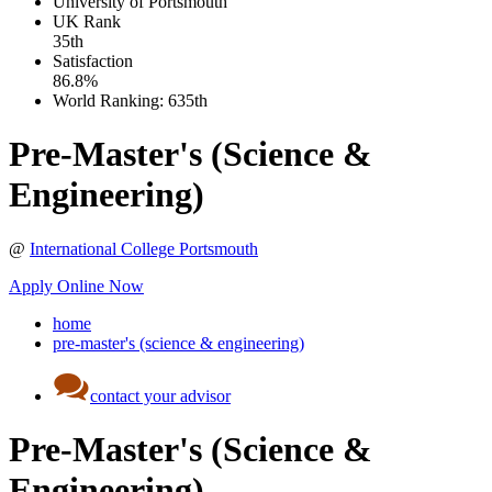
University of Portsmouth
UK
Rank
35th
Satisfaction
86.8%
World Ranking:
635th
Pre-Master's (Science &
Engineering)
@
International College Portsmouth
Apply Online Now
home
pre-master's (science & engineering)
contact your advisor
Pre-Master's (Science &
Engineering)