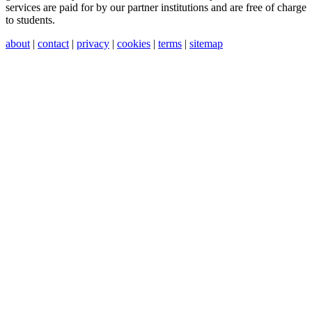
services are paid for by our partner institutions and are free of charge
to students.
about
|
contact
|
privacy
|
cookies
|
terms
|
sitemap