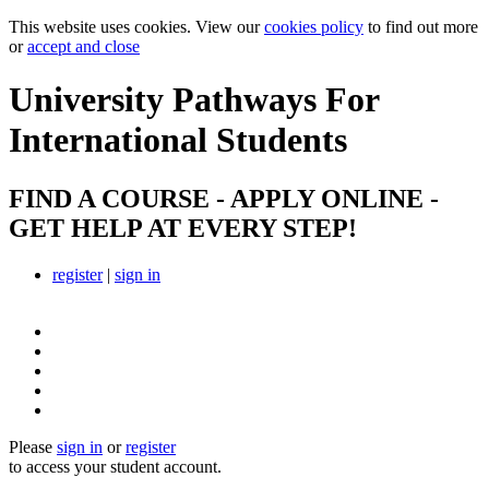
This website uses cookies. View our
cookies policy
to find out more
or
accept and close
University Pathways
For
International Students
FIND A COURSE - APPLY ONLINE -
GET HELP AT EVERY STEP!
register
|
sign in
Please
sign in
or
register
to access your student account.