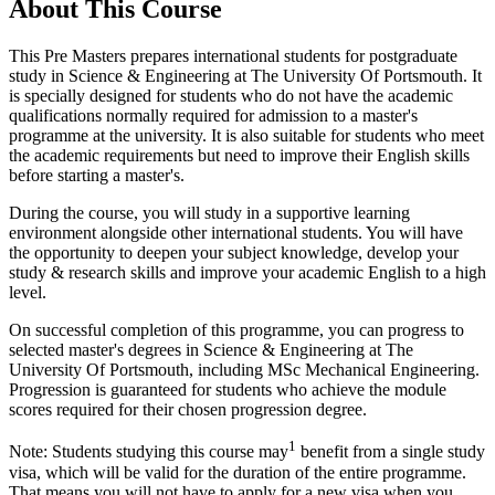
About This Course
This Pre Masters prepares international students for postgraduate
study in Science & Engineering at The University Of Portsmouth. It
is specially designed for students who do not have the academic
qualifications normally required for admission to a master's
programme at the university. It is also suitable for students who meet
the academic requirements but need to improve their English skills
before starting a master's.
During the course, you will study in a supportive learning
environment alongside other international students. You will have
the opportunity to deepen your subject knowledge, develop your
study & research skills and improve your academic English to a high
level.
On successful completion of this programme, you can progress to
selected master's degrees in Science & Engineering at The
University Of Portsmouth, including MSc Mechanical Engineering.
Progression is guaranteed for students who achieve the module
scores required for their chosen progression degree.
1
Note: Students studying this course may
benefit from a single study
visa, which will be valid for the duration of the entire programme.
That means you will not have to apply for a new visa when you