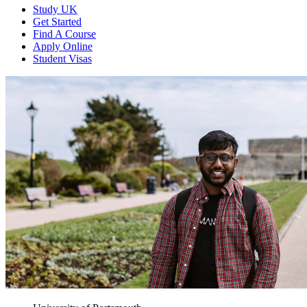
Study UK
Get Started
Find A Course
Apply Online
Student Visas