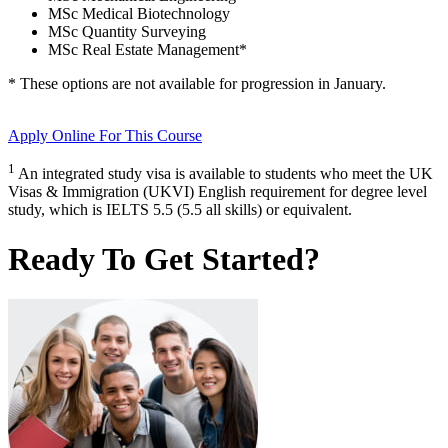
MSc Medical Biotechnology
MSc Quantity Surveying
MSc Real Estate Management
*
* These options are not available for progression in
January
.
Apply Online
For This Course
1
An integrated study visa is available to students who meet the UK
Visas & Immigration (UKVI) English requirement for degree level
study, which is IELTS 5.5 (5.5 all skills) or equivalent.
Ready To Get Started?