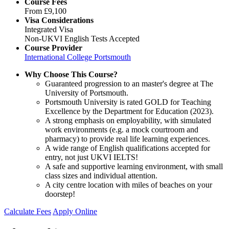
Course Fees
From
£9,100
Visa Considerations
Integrated Visa
Non-UKVI English Tests Accepted
Course Provider
International College Portsmouth
Why Choose This Course?
Guaranteed progression to an master's degree at The
University of Portsmouth.
Portsmouth University is rated GOLD for Teaching
Excellence by the Department for Education (2023).
A strong emphasis on employability, with simulated
work environments (e.g. a mock courtroom and
pharmacy) to provide real life learning experiences.
A wide range of English qualifications accepted for
entry, not just UKVI IELTS!
A safe and supportive learning environment, with small
class sizes and individual attention.
A city centre location with miles of beaches on your
doorstep!
Calculate Fees
Apply Online