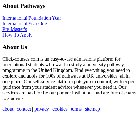
About Pathways
International
Foundation Year
International Year One
Pre-Master's
How To Apply
About Us
Click-courses.com is an easy-to-use admissions platform for
international students who want to study a university pathway
programme in the United Kingdom. Find everything you need to
explore and apply for 100s of pathways at UK universities, all in
one place. Our self-service platform puts you in control, with expert
guidance from your student advisor whenever you need it. Our
services are paid for by our partner institutions and are free of charge
to students.
about
|
contact
|
privacy
|
cookies
|
terms
|
sitemap