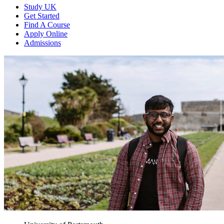
Study UK
Get Started
Find A Course
Apply Online
Admissions