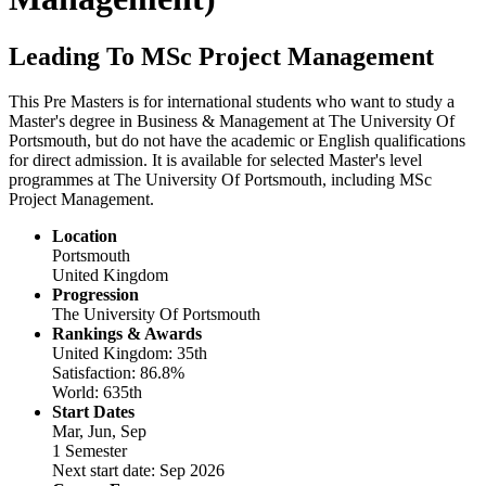
Leading To MSc Project Management
This Pre Masters is for international students who want to study a
Master's degree in Business & Management at The University Of
Portsmouth, but do not have the academic or English qualifications
for direct admission. It is available for selected Master's level
programmes at The University Of Portsmouth, including MSc
Project Management.
Location
Portsmouth
United Kingdom
Progression
The University Of Portsmouth
Rankings & Awards
United Kingdom: 35th
Satisfaction: 86.8%
World: 635th
Start Dates
Mar, Jun, Sep
1 Semester
Next start date: Sep 2026