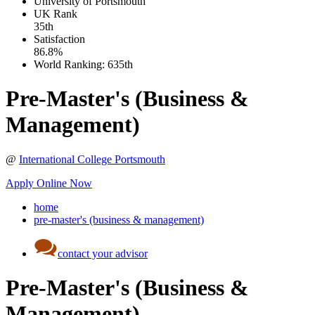
University of Portsmouth
UK
Rank
35th
Satisfaction
86.8%
World Ranking:
635th
Pre-Master's (Business &
Management)
@
International College Portsmouth
Apply Online Now
home
pre-master's (business & management)
contact your advisor
Pre-Master's (Business &
Management)