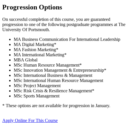
Progression Options
On successful completion of this course, you are guaranteed
progression to one of the following
postgraduate
programmes at
The
University Of Portsmouth
.
MA Business Communication For International Leadership
MA Digital Marketing
*
MA Fashion Marketing
*
MA International Marketing
*
MBA Global
MSc Human Resource Management
*
MSc Innovation Management & Entrepreneurship
*
MSc International Business & Management
MSc International Human Resource Management
MSc Project Management
MSc Risk Crisis & Resilience Management
*
MSc Sports Management
* These options are not available for progression in
January
.
Apply Online
For This Course