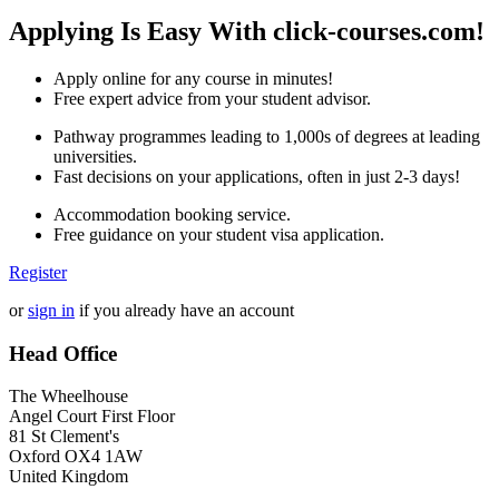
Applying Is Easy With click-courses.com!
Apply online for any course in minutes!
Free expert advice from your student advisor.
Pathway programmes leading to 1,000s of degrees at leading
universities.
Fast decisions on your applications, often in just 2-3 days!
Accommodation booking service.
Free guidance on your student visa application.
Register
or
sign in
if you already have an account
Head Office
The Wheelhouse
Angel Court First Floor
81 St Clement's
Oxford OX4 1AW
United Kingdom