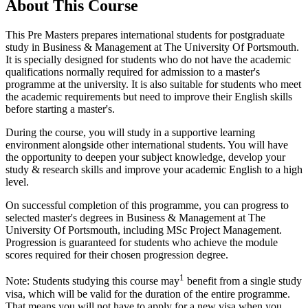
About This Course
This Pre Masters prepares international students for postgraduate
study in Business & Management at The University Of Portsmouth.
It is specially designed for students who do not have the academic
qualifications normally required for admission to a master's
programme at the university. It is also suitable for students who meet
the academic requirements but need to improve their English skills
before starting a master's.
During the course, you will study in a supportive learning
environment alongside other international students. You will have
the opportunity to deepen your subject knowledge, develop your
study & research skills and improve your academic English to a high
level.
On successful completion of this programme, you can progress to
selected master's degrees in Business & Management at The
University Of Portsmouth, including MSc Project Management.
Progression is guaranteed for students who achieve the module
scores required for their chosen progression degree.
1
Note: Students studying this course may
benefit from a single study
visa, which will be valid for the duration of the entire programme.
That means you will not have to apply for a new visa when you