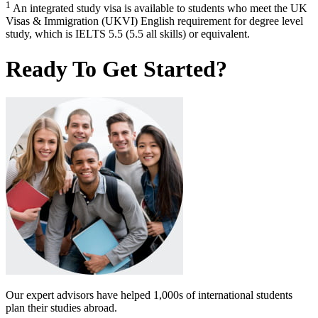
1
An integrated study visa is available to students who meet the UK
Visas & Immigration (UKVI) English requirement for degree level
study, which is IELTS 5.5 (5.5 all skills) or equivalent.
Ready To Get Started?
Our expert advisors have helped 1,000s of international students
plan their studies abroad.