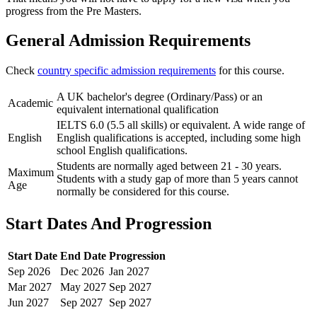
progress from the Pre Masters.
General Admission Requirements
Check
country specific admission requirements
for this course.
A UK bachelor's degree (Ordinary/Pass) or an
Academic
equivalent international qualification
IELTS 6.0 (5.5 all skills) or equivalent. A wide range of
English
English qualifications is accepted, including some high
school English qualifications.
Students are normally aged between 21 - 30 years.
Maximum
Students with a study gap of more than 5 years cannot
Age
normally be considered for this course.
Start Dates And Progression
Start Date
End Date
Progression
Sep
2026
Dec
2026
Jan
2027
Mar
2027
May
2027
Sep
2027
Jun
2027
Sep
2027
Sep
2027