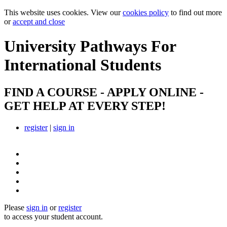
This website uses cookies. View our
cookies policy
to find out more
or
accept and close
University Pathways
For
International Students
FIND A COURSE - APPLY ONLINE -
GET HELP AT EVERY STEP!
register
|
sign in
Please
sign in
or
register
to access your student account.