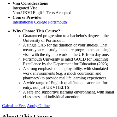
Visa Considerations
Integrated Visa
Non-UKVI English Tests Accepted
Course Provider
International College Portsmouth
Why Choose This Course?
Guaranteed progression to a bachelor's degree at the
University of Portsmouth.
A single CAS for the duration of your studies. That
means you can study the entire programme on a single
visa, with the right to work in the UK from day one.
Portsmouth University is rated GOLD for Teaching
Excellence by the Department for Education (2023).
A strong emphasis on employability, with simulated
work environments (e.g. a mock courtroom and
pharmacy) to provide real life learning experiences.
A wide range of English qualifications accepted for
entry, not just UKVI IELTS!
A safe and supportive learning environment, with small
class sizes and individual attention.
Calculate Fees
Apply Online
About This Course