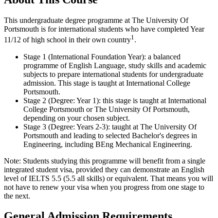
This undergraduate degree programme at The University Of
Portsmouth is for international students who have completed Year
1
11/12 of high school in their own country
.
Stage 1 (International Foundation Year): a balanced
programme of English Language, study skills and academic
subjects to prepare international students for undergraduate
admission. This stage is taught at International College
Portsmouth.
Stage 2 (Degree: Year 1): this stage is taught at International
College Portsmouth or The University Of Portsmouth,
depending on your chosen subject.
Stage 3 (Degree: Years 2-3): taught at The University Of
Portsmouth and leading to selected Bachelor's degrees in
Engineering, including BEng Mechanical Engineering.
Note: Students studying this programme will benefit from a single
integrated student visa, provided they can demonstrate an English
level of IELTS 5.5 (5.5 all skills) or equivalent. That means you will
not have to renew your visa when you progress from one stage to
the next.
General Admission Requirements