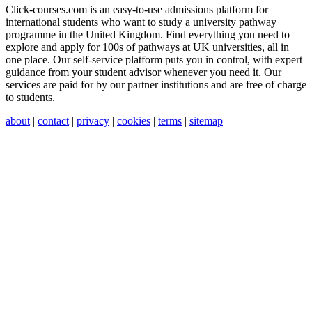
Click-courses.com is an easy-to-use admissions platform for
international students who want to study a university pathway
programme in the United Kingdom. Find everything you need to
explore and apply for 100s of pathways at UK universities, all in
one place. Our self-service platform puts you in control, with expert
guidance from your student advisor whenever you need it. Our
services are paid for by our partner institutions and are free of charge
to students.
about
|
contact
|
privacy
|
cookies
|
terms
|
sitemap