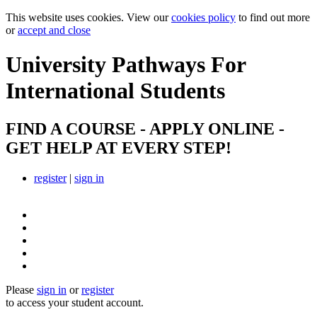
This website uses cookies. View our
cookies policy
to find out more
or
accept and close
University Pathways
For
International Students
FIND A COURSE - APPLY ONLINE -
GET HELP AT EVERY STEP!
register
|
sign in
Please
sign in
or
register
to access your student account.