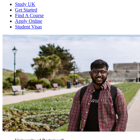
Study UK
Get Started
Find A Course
Apply Online
Student Visas