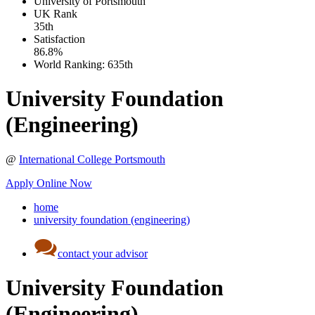
University of Portsmouth
UK
Rank
35th
Satisfaction
86.8%
World Ranking:
635th
University Foundation
(Engineering)
@
International College Portsmouth
Apply Online Now
home
university foundation (engineering)
contact your advisor
University Foundation
(Engineering)