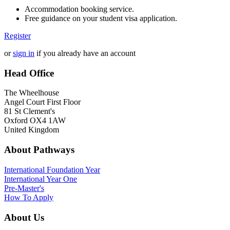
Accommodation booking service.
Free guidance on your student visa application.
Register
or
sign in
if you already have an account
Head Office
The Wheelhouse
Angel Court First Floor
81 St Clement's
Oxford OX4 1AW
United Kingdom
About Pathways
International
Foundation Year
International Year One
Pre-Master's
How To Apply
About Us