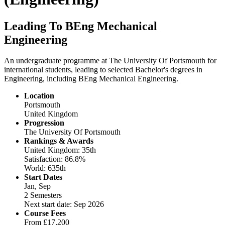
Leading To BEng Mechanical
Engineering
An undergraduate programme at The University Of Portsmouth for
international students, leading to selected Bachelor's degrees in
Engineering, including BEng Mechanical Engineering.
Location
Portsmouth
United Kingdom
Progression
The University Of Portsmouth
Rankings & Awards
United Kingdom: 35th
Satisfaction: 86.8%
World: 635th
Start Dates
Jan, Sep
2 Semesters
Next start date: Sep 2026
Course Fees
From
£17,200