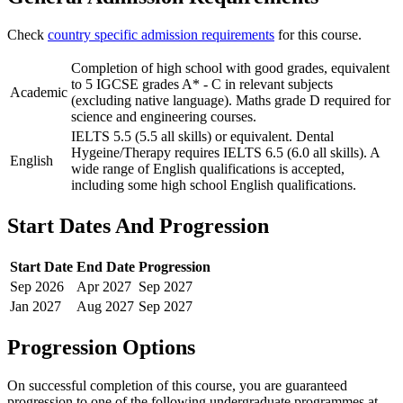
Check
country specific admission requirements
for this course.
Completion of high school with good grades, equivalent
to 5 IGCSE grades A* - C in relevant subjects
Academic
(excluding native language). Maths grade D required for
science and engineering courses.
IELTS 5.5 (5.5 all skills) or equivalent. Dental
Hygeine/Therapy requires IELTS 6.5 (6.0 all skills). A
English
wide range of English qualifications is accepted,
including some high school English qualifications.
Start Dates And Progression
Start Date
End Date
Progression
Sep
2026
Apr
2027
Sep
2027
Jan
2027
Aug
2027
Sep
2027
Progression Options
On successful completion of this course, you are guaranteed
progression to one of the following
undergraduate
programmes at