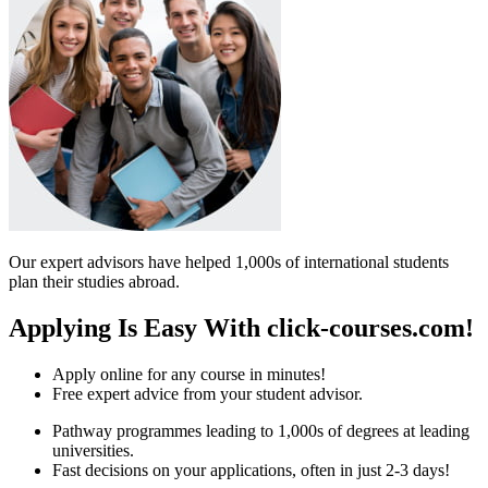
Our expert advisors have helped 1,000s of international students
plan their studies abroad.
Applying Is Easy With click-courses.com!
Apply online for any course in minutes!
Free expert advice from your student advisor.
Pathway programmes leading to 1,000s of degrees at leading
universities.
Fast decisions on your applications, often in just 2-3 days!