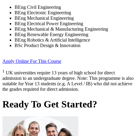
BEng Civil Engineering
BEng Electronic Engineering
BEng Mechanical Engineering
BEng Electrical Power Engineering
BEng Mechanical & Manufacturing Engineering
BEng Renewable Energy Engineering
BEng Robotics & Artificial Intelligence
BSc Product Design & Innovation
Apply Online
For This Course
1
UK universities require 13 years of high school for direct
admission to an undergraduate degree. Note: This programme is also
suitable for Year 13 students (e.g. A Level / IB) who did not achieve
the grades required for direct admission.
Ready To Get Started?