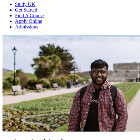
Study UK
Get Started
Find A Course
Apply Online
Admissions