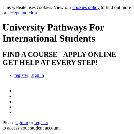
This website uses cookies. View our
cookies policy
to find out more
or
accept and close
University Pathways
For
International Students
FIND A COURSE - APPLY ONLINE -
GET HELP AT EVERY STEP!
register
|
sign in
Please
sign in
or
register
to access your student account.