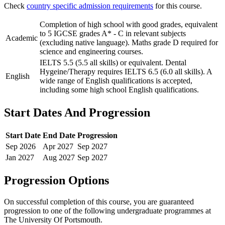
Check
country specific admission requirements
for this course.
Completion of high school with good grades, equivalent
to 5 IGCSE grades A* - C in relevant subjects
Academic
(excluding native language). Maths grade D required for
science and engineering courses.
IELTS 5.5 (5.5 all skills) or equivalent. Dental
Hygeine/Therapy requires IELTS 6.5 (6.0 all skills). A
English
wide range of English qualifications is accepted,
including some high school English qualifications.
Start Dates And Progression
Start Date
End Date
Progression
Sep
2026
Apr
2027
Sep
2027
Jan
2027
Aug
2027
Sep
2027
Progression Options
On successful completion of this course, you are guaranteed
progression to one of the following
undergraduate
programmes at
The University Of Portsmouth
.