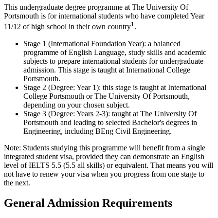
This undergraduate degree programme at The University Of
Portsmouth is for international students who have completed Year
1
11/12 of high school in their own country
.
Stage 1 (International Foundation Year): a balanced
programme of English Language, study skills and academic
subjects to prepare international students for undergraduate
admission. This stage is taught at International College
Portsmouth.
Stage 2 (Degree: Year 1): this stage is taught at International
College Portsmouth or The University Of Portsmouth,
depending on your chosen subject.
Stage 3 (Degree: Years 2-3): taught at The University Of
Portsmouth and leading to selected Bachelor's degrees in
Engineering, including BEng Civil Engineering.
Note: Students studying this programme will benefit from a single
integrated student visa, provided they can demonstrate an English
level of IELTS 5.5 (5.5 all skills) or equivalent. That means you will
not have to renew your visa when you progress from one stage to
the next.
General Admission Requirements