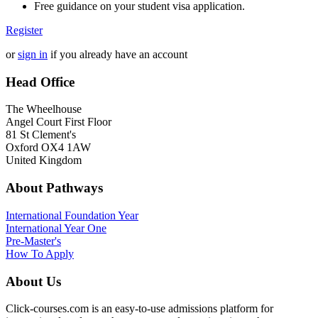
Free guidance on your student visa application.
Register
or
sign in
if you already have an account
Head Office
The Wheelhouse
Angel Court First Floor
81 St Clement's
Oxford OX4 1AW
United Kingdom
About Pathways
International
Foundation Year
International Year One
Pre-Master's
How To Apply
About Us
Click-courses.com is an easy-to-use admissions platform for