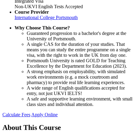
Integrated Visa
Non-UKVI English Tests Accepted
Course Provider
International College Portsmouth
Why Choose This Course?
Guaranteed progression to a bachelor's degree at the
University of Portsmouth.
A single CAS for the duration of your studies. That
means you can study the entire programme on a single
visa, with the right to work in the UK from day one.
Portsmouth University is rated GOLD for Teaching
Excellence by the Department for Education (2023).
A strong emphasis on employability, with simulated
work environments (e.g. a mock courtroom and
pharmacy) to provide real life learning experiences.
A wide range of English qualifications accepted for
entry, not just UKVI IELTS!
A safe and supportive learning environment, with small
class sizes and individual attention.
Calculate Fees
Apply Online
About This Course