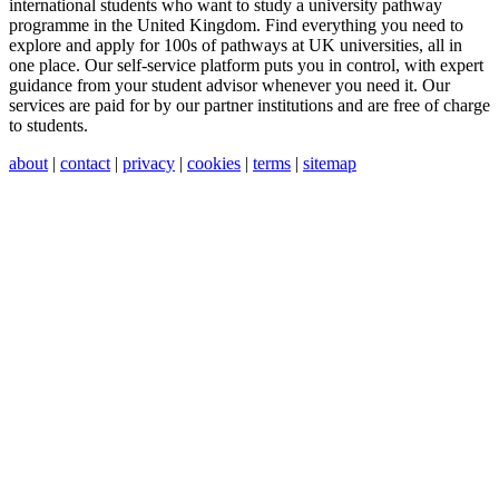
international students who want to study a university pathway
programme in the United Kingdom. Find everything you need to
explore and apply for 100s of pathways at UK universities, all in
one place. Our self-service platform puts you in control, with expert
guidance from your student advisor whenever you need it. Our
services are paid for by our partner institutions and are free of charge
to students.
about
|
contact
|
privacy
|
cookies
|
terms
|
sitemap