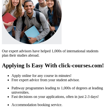
Our expert advisors have helped 1,000s of international students
plan their studies abroad.
Applying Is Easy With click-courses.com!
Apply online for any course in minutes!
Free expert advice from your student advisor.
Pathway programmes leading to 1,000s of degrees at leading
universities.
Fast decisions on your applications, often in just 2-3 days!
Accommodation booking service.