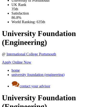
University of Portsmouth
UK
Rank
35th
Satisfaction
86.8%
World Ranking:
635th
University Foundation
(Engineering)
@
International College Portsmouth
Apply Online Now
home
university foundation (engineering)
contact your advisor
University Foundation
(Engineering)