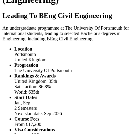
Leading To BEng Civil Engineering
An undergraduate programme at The University Of Portsmouth for
international students, leading to selected Bachelor's degrees in
Engineering, including BEng Civil Engineering.
Location
Portsmouth
United Kingdom
Progression
The University Of Portsmouth
Rankings & Awards
United Kingdom: 35th
Satisfaction: 86.8%
World: 635th
Start Dates
Jan, Sep
2 Semesters
Next start date: Sep 2026
Course Fees
From
£17,200
Visa Considerations