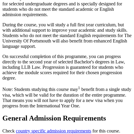
for selected undergraduate degrees and is specially designed for
students who do not meet the standard academic or English
admission requirements.
During the course, you will study a full first year curriculum, but
with additional support to improve your academic and study skills.
Students who do not meet the standard English requirements for The
University Of Portsmouth will also benefit from enhanced English
language support.
On successful completion of this programme, you can progress
directly to the second year of selected Bachelor's degrees in Law,
including LLB Law. Progression is guaranteed for students who
achieve the module scores required for their chosen progression
degree.
1
Note: Students studying this course may
benefit from a single study
visa, which will be valid for the duration of the entire programme.
That means you will not have to apply for a new visa when you
progress from the International Year One.
General Admission Requirements
Check
country specific admission requirements
for this course.