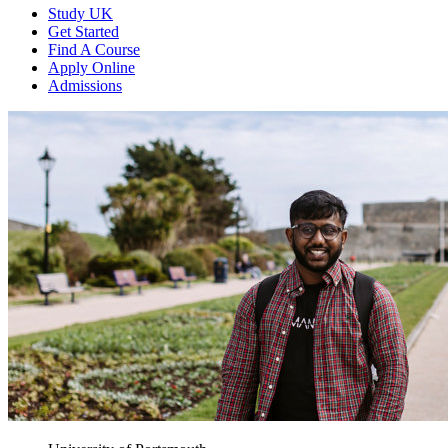
Study UK
Get Started
Find A Course
Apply Online
Admissions