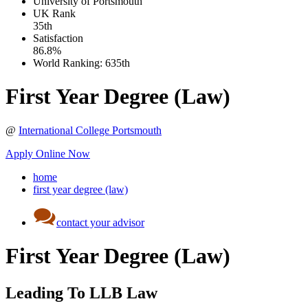
University of Portsmouth
UK
Rank
35th
Satisfaction
86.8%
World Ranking:
635th
First Year Degree (Law)
@
International College Portsmouth
Apply Online Now
home
first year degree (law)
contact your advisor
First Year Degree (Law)
Leading To LLB Law