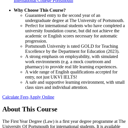
International College Portsmouth
Why Choose This Course?
Guaranteed entry to the second year of an
undergraduate degree at The University of Portsmouth.
Perfect for international students who have completed a
university foundation course, but did not achieve the
academic or English scores necessary for automatic
progression.
Portsmouth University is rated GOLD for Teaching
Excellence by the Department for Education (2023).
A strong emphasis on employability, with simulated
work environments (e.g. a mock courtroom and
pharmacy) to provide real life learning experiences.
A wide range of English qualifications accepted for
entry, not just UKVI IELTS!
A safe and supportive learning environment, with small
class sizes and individual attention.
Calculate Fees
Apply Online
About This Course
The First Year Degree (Law) is a first year degree programme at The
University Of Portsmouth for international students. It is available