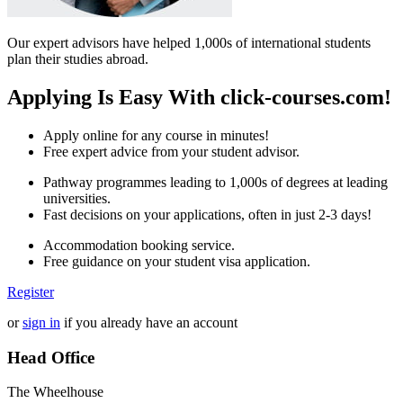
Our expert advisors have helped 1,000s of international students
plan their studies abroad.
Applying Is Easy With click-courses.com!
Apply online for any course in minutes!
Free expert advice from your student advisor.
Pathway programmes leading to 1,000s of degrees at leading
universities.
Fast decisions on your applications, often in just 2-3 days!
Accommodation booking service.
Free guidance on your student visa application.
Register
or
sign in
if you already have an account
Head Office
The Wheelhouse