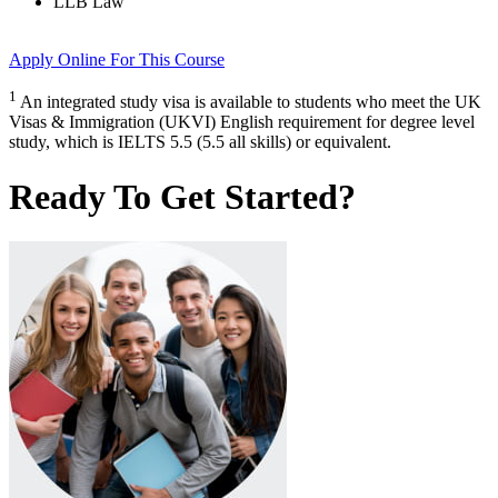
LLB Law
Apply Online
For This Course
1
An integrated study visa is available to students who meet the UK
Visas & Immigration (UKVI) English requirement for degree level
study, which is IELTS 5.5 (5.5 all skills) or equivalent.
Ready To Get Started?