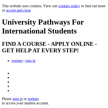
This website uses cookies. View our
cookies policy
to find out more
or
accept and close
University Pathways
For
International Students
FIND A COURSE - APPLY ONLINE -
GET HELP AT EVERY STEP!
register
|
sign in
Please
sign in
or
register
to access your student account.