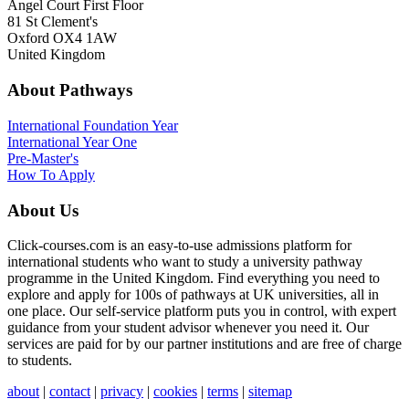
Angel Court First Floor
81 St Clement's
Oxford OX4 1AW
United Kingdom
About Pathways
International
Foundation Year
International Year One
Pre-Master's
How To Apply
About Us
Click-courses.com is an easy-to-use admissions platform for
international students who want to study a university pathway
programme in the United Kingdom. Find everything you need to
explore and apply for 100s of pathways at UK universities, all in
one place. Our self-service platform puts you in control, with expert
guidance from your student advisor whenever you need it. Our
services are paid for by our partner institutions and are free of charge
to students.
about
|
contact
|
privacy
|
cookies
|
terms
|
sitemap