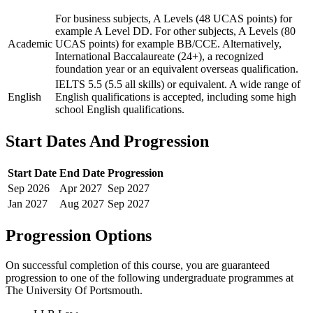
For business subjects, A Levels (48 UCAS points) for
example A Level DD. For other subjects, A Levels (80
Academic
UCAS points) for example BB/CCE. Alternatively,
International Baccalaureate (24+), a recognized
foundation year or an equivalent overseas qualification.
IELTS 5.5 (5.5 all skills) or equivalent. A wide range of
English
English qualifications is accepted, including some high
school English qualifications.
Start Dates And Progression
Start Date
End Date
Progression
Sep
2026
Apr
2027
Sep
2027
Jan
2027
Aug
2027
Sep
2027
Progression Options
On successful completion of this course, you are guaranteed
progression to one of the following
undergraduate
programmes at
The University Of Portsmouth
.