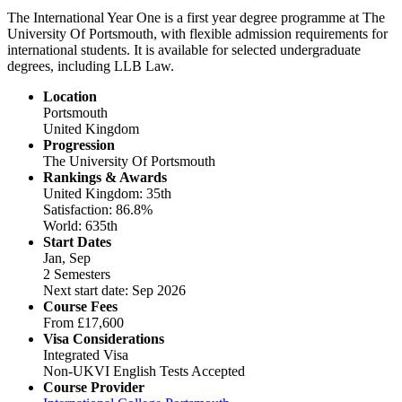
The International Year One is a first year degree programme at The
University Of Portsmouth, with flexible admission requirements for
international students. It is available for selected undergraduate
degrees, including LLB Law.
Location
Portsmouth
United Kingdom
Progression
The University Of Portsmouth
Rankings & Awards
United Kingdom: 35th
Satisfaction: 86.8%
World: 635th
Start Dates
Jan, Sep
2 Semesters
Next start date: Sep 2026
Course Fees
From
£17,600
Visa Considerations
Integrated Visa
Non-UKVI English Tests Accepted
Course Provider