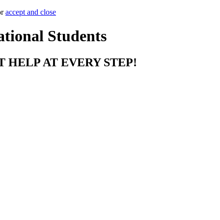
or
accept and close
ational Students
T HELP AT EVERY STEP!