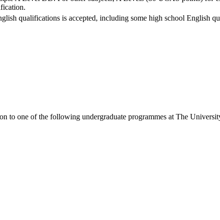
fication.
nglish qualifications is accepted, including some high school English qua
ion to one of the following
undergraduate
programmes at
The Universit