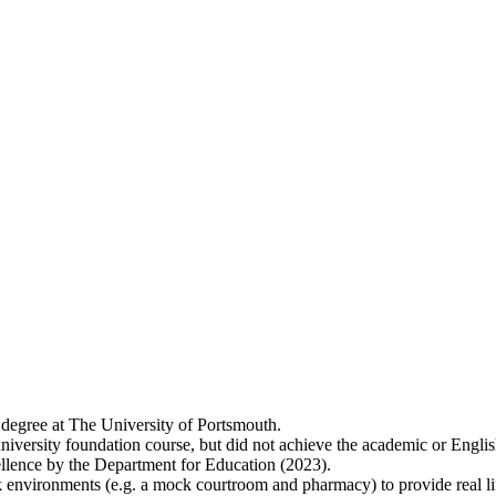
 degree at The University of Portsmouth.
niversity foundation course, but did not achieve the academic or Englis
lence by the Department for Education (2023).
 environments (e.g. a mock courtroom and pharmacy) to provide real lif