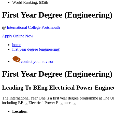
World Ranking:
635th
First Year Degree (Engineering)
@
International College Portsmouth
Apply Online Now
home
first year degree (engineering)
contact your advisor
First Year Degree (Engineering)
Leading To BEng Electrical Power Engine
The International Year One is a first year degree programme at The Uni
including BEng Electrical Power Engineering.
Location