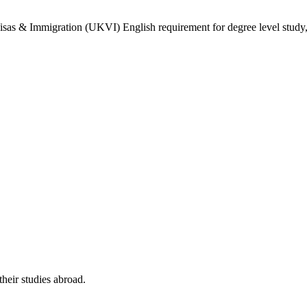
isas & Immigration (UKVI) English requirement for degree level study, w
their studies abroad.