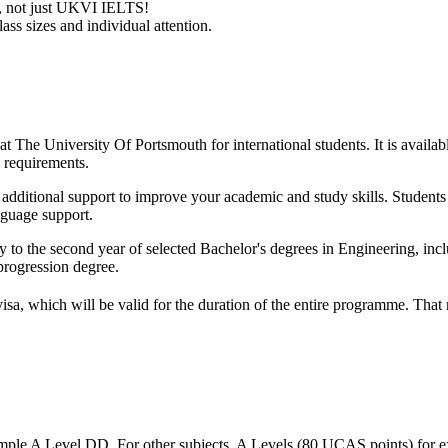
ry, not just UKVI IELTS!
ass sizes and individual attention.
t The University Of Portsmouth for international students. It is availab
 requirements.
ith additional support to improve your academic and study skills. Studen
nguage support.
y to the second year of selected Bachelor's degrees in Engineering, in
progression degree.
visa, which will be valid for the duration of the entire programme. Tha
mple A Level DD. For other subjects, A Levels (80 UCAS points) for e