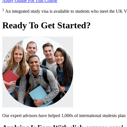
Apply Online
For This Course
1
An integrated study visa is available to students who meet the UK V
Ready To Get Started?
Our expert advisors have helped 1,000s of international students plan 