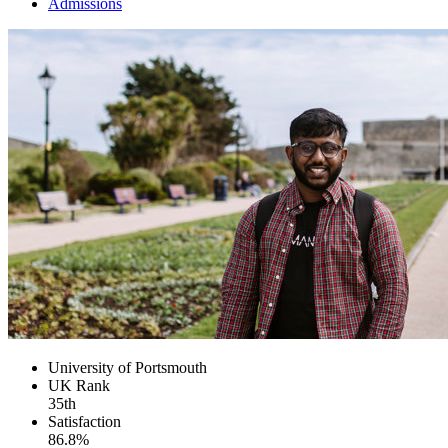
Admissions
University of Portsmouth
UK
Rank
35th
Satisfaction
86.8%