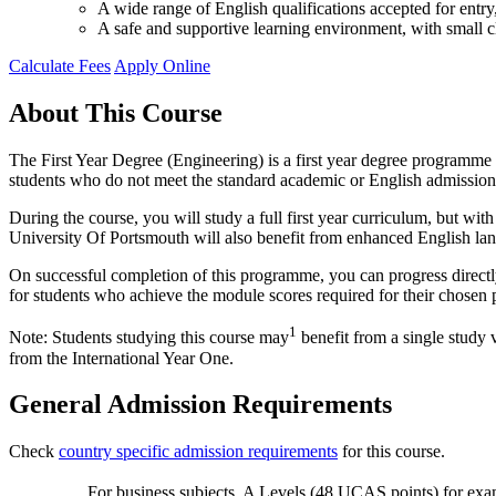
A wide range of English qualifications accepted for ent
A safe and supportive learning environment, with small cl
Calculate Fees
Apply Online
About This Course
The First Year Degree (Engineering) is a first year degree programme a
students who do not meet the standard academic or English admission
During the course, you will study a full first year curriculum, but w
University Of Portsmouth will also benefit from enhanced English la
On successful completion of this programme, you can progress directl
for students who achieve the module scores required for their chosen 
1
Note: Students studying this course may
benefit from a single study 
from the International Year One.
General Admission Requirements
Check
country specific admission requirements
for this course.
For business subjects, A Levels (48 UCAS points) for exa