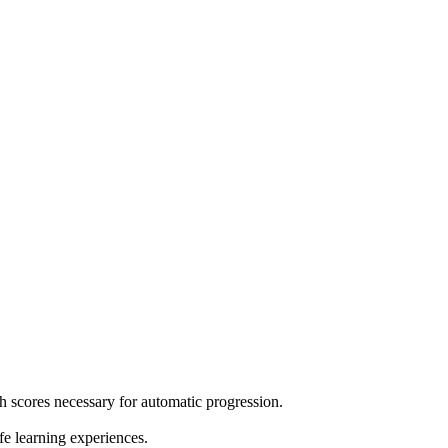
h scores necessary for automatic progression.
e learning experiences.