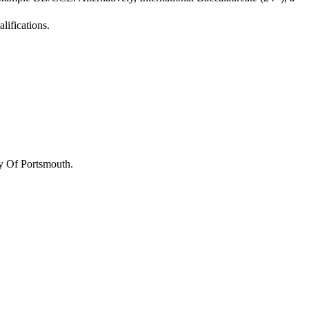
lifications.
y Of Portsmouth
.