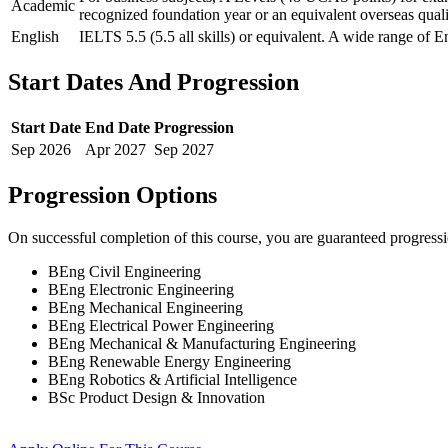
Academic
recognized foundation year or an equivalent overseas quali
English
IELTS 5.5 (5.5 all skills) or equivalent. A wide range of E
Start Dates And Progression
Start Date
End Date
Progression
Sep
2026
Apr
2027
Sep
2027
Progression Options
On successful completion of this course, you are guaranteed progress
BEng Civil Engineering
BEng Electronic Engineering
BEng Mechanical Engineering
BEng Electrical Power Engineering
BEng Mechanical & Manufacturing Engineering
BEng Renewable Energy Engineering
BEng Robotics & Artificial Intelligence
BSc Product Design & Innovation