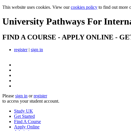
This website uses cookies. View our
cookies policy
to find out more 
University Pathways
For Intern
FIND A COURSE - APPLY ONLINE - GE
register
|
sign in
Please
sign in
or
register
to access your student account.
Study UK
Get Started
Find A Course
Apply Online