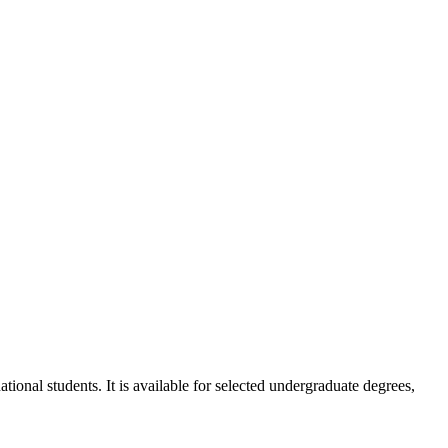
ional students. It is available for selected undergraduate degrees,