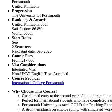
Portsmouth
United Kingdom
Progression
The University Of Portsmouth
Rankings & Awards
United Kingdom: 35th
Satisfaction: 86.8%
World: 635th
Start Dates
Sep
2 Semesters
Next start date: Sep 2026
Course Fees
From
£17,600
Visa Considerations
Integrated Visa
Non-UKVI English Tests Accepted
Course Provider
International College Portsmouth
Why Choose This Course?
Guaranteed entry to the second year of an undergraduate
Perfect for international students who have completed a u
Portsmouth University is rated GOLD for Teaching Excel
A strong emphasis on employability, with simulated work