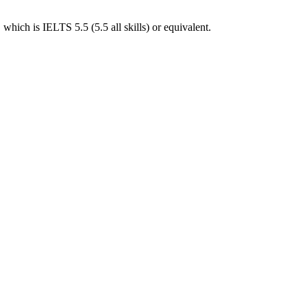
hich is IELTS 5.5 (5.5 all skills) or equivalent.