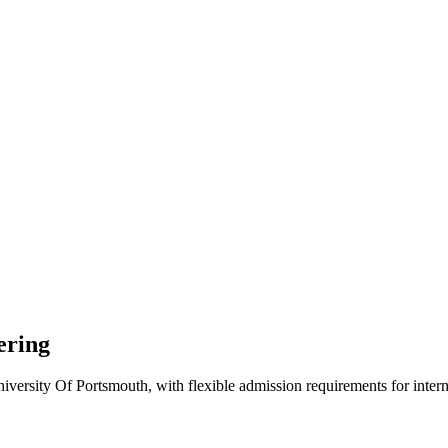
ering
versity Of Portsmouth, with flexible admission requirements for internat