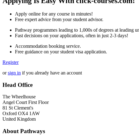
Applying Is Easy With click-courses.com!
Apply online for any course in minutes!
Free expert advice from your student advisor.
Pathway programmes leading to 1,000s of degrees at leading uni
Fast decisions on your applications, often in just 2-3 days!
Accommodation booking service.
Free guidance on your student visa application.
Register
or
sign in
if you already have an account
Head Office
The Wheelhouse
Angel Court First Floor
81 St Clement's
Oxford OX4 1AW
United Kingdom
About Pathways