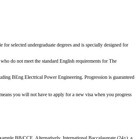
le for selected undergraduate degrees and is specially designed for
ts who do not meet the standard English requirements for The
cluding BEng Electrical Power Engineering. Progression is guaranteed
t means you will not have to apply for a new visa when you progress
xample BB/CCE. Alternatively, International Baccalaureate (24+), a