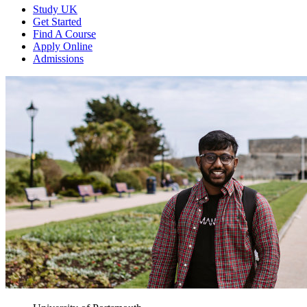
Study UK
Get Started
Find A Course
Apply Online
Admissions