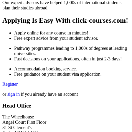
Our expert advisors have helped 1,000s of international students
plan their studies abroad.
Applying Is Easy With click-courses.com!
Apply online for any course in minutes!
Free expert advice from your student advisor.
Pathway programmes leading to 1,000s of degrees at leading
universities.
Fast decisions on your applications, often in just 2-3 days!
Accommodation booking service.
Free guidance on your student visa application.
Register
or
sign in
if you already have an account
Head Office
The Wheelhouse
Angel Court First Floor
81 St Clement's