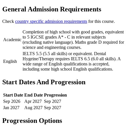
General Admission Requirements
Check
country specific admission requirements
for this course.
Completion of high school with good grades, equivalent
to 5 IGCSE grades A* - C in relevant subjects
Academic
(excluding native language). Maths grade D required for
science and engineering courses.
IELTS 5.5 (5.5 all skills) or equivalent. Dental
Hygeine/Therapy requires IELTS 6.5 (6.0 all skills). A
English
wide range of English qualifications is accepted,
including some high school English qualifications.
Start Dates And Progression
Start Date
End Date
Progression
Sep
2026
Apr
2027
Sep
2027
Jan
2027
Aug
2027
Sep
2027
Progression Options