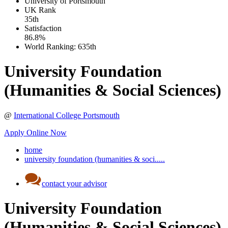
University of Portsmouth
UK
Rank
35th
Satisfaction
86.8%
World Ranking:
635th
University Foundation
(Humanities & Social Sciences)
@
International College Portsmouth
Apply Online Now
home
university foundation (humanities & soci.....
contact your advisor
University Foundation
(Humanities & Social Sciences)