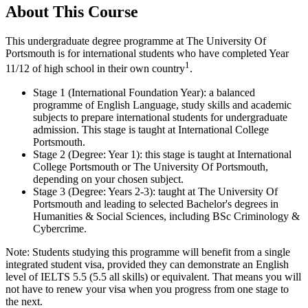
About This Course
This undergraduate degree programme at The University Of
Portsmouth is for international students who have completed Year
1
11/12 of high school in their own country
.
Stage 1 (International Foundation Year): a balanced
programme of English Language, study skills and academic
subjects to prepare international students for undergraduate
admission. This stage is taught at International College
Portsmouth.
Stage 2 (Degree: Year 1): this stage is taught at International
College Portsmouth or The University Of Portsmouth,
depending on your chosen subject.
Stage 3 (Degree: Years 2-3): taught at The University Of
Portsmouth and leading to selected Bachelor's degrees in
Humanities & Social Sciences, including BSc Criminology &
Cybercrime.
Note: Students studying this programme will benefit from a single
integrated student visa, provided they can demonstrate an English
level of IELTS 5.5 (5.5 all skills) or equivalent. That means you will
not have to renew your visa when you progress from one stage to
the next.