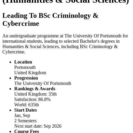
Leading To BSc Criminology &
Cybercrime
An undergraduate programme at The University Of Portsmouth for
international students, leading to selected Bachelor's degrees in
Humanities & Social Sciences, including BSc Criminology &
Cybercrime.
Location
Portsmouth
United Kingdom
Progression
The University Of Portsmouth
Rankings & Awards
United Kingdom: 35th
Satisfaction: 86.8%
World: 635th
Start Dates
Jan, Sep
2 Semesters
Next start date: Sep 2026
Course Fees