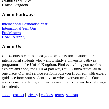
Oxford OX4 1AW
United Kingdom
About Pathways
International
Foundation Year
International Year One
Pre-Master's
How To Apply
About Us
Click-courses.com is an easy-to-use admissions platform for
international students who want to study a university pathway
programme in the United Kingdom. Find everything you need to
explore and apply for 100s of pathways at UK universities, all in
one place. Our self-service platform puts you in control, with expert
guidance from your student advisor whenever you need it. Our
services are paid for by our partner institutions and are free of charge
to students.
about
|
contact
|
privacy
|
cookies
|
terms
|
sitemap