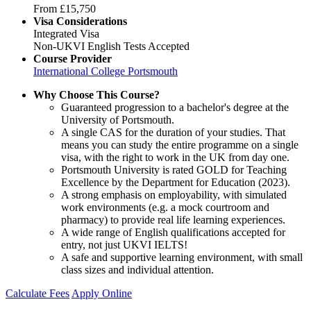
From
£15,750
Visa Considerations
Integrated Visa
Non-UKVI English Tests Accepted
Course Provider
International College Portsmouth
Why Choose This Course?
Guaranteed progression to a bachelor's degree at the
University of Portsmouth.
A single CAS for the duration of your studies. That
means you can study the entire programme on a single
visa, with the right to work in the UK from day one.
Portsmouth University is rated GOLD for Teaching
Excellence by the Department for Education (2023).
A strong emphasis on employability, with simulated
work environments (e.g. a mock courtroom and
pharmacy) to provide real life learning experiences.
A wide range of English qualifications accepted for
entry, not just UKVI IELTS!
A safe and supportive learning environment, with small
class sizes and individual attention.
Calculate Fees
Apply Online