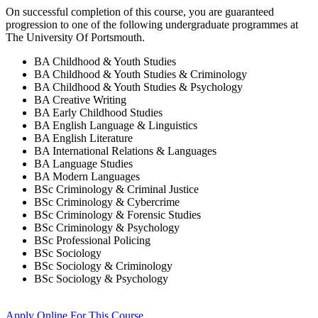
On successful completion of this course, you are guaranteed
progression to one of the following
undergraduate
programmes at
The University Of Portsmouth
.
BA Childhood & Youth Studies
BA Childhood & Youth Studies & Criminology
BA Childhood & Youth Studies & Psychology
BA Creative Writing
BA Early Childhood Studies
BA English Language & Linguistics
BA English Literature
BA International Relations & Languages
BA Language Studies
BA Modern Languages
BSc Criminology & Criminal Justice
BSc Criminology & Cybercrime
BSc Criminology & Forensic Studies
BSc Criminology & Psychology
BSc Professional Policing
BSc Sociology
BSc Sociology & Criminology
BSc Sociology & Psychology
Apply Online
For This Course