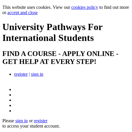
This website uses cookies. View our
cookies policy
to find out more
or
accept and close
University Pathways
For
International Students
FIND A COURSE - APPLY ONLINE -
GET HELP AT EVERY STEP!
register
|
sign in
Please
sign in
or
register
to access your student account.