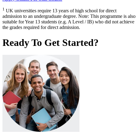
1
UK universities require 13 years of high school for direct
admission to an undergraduate degree. Note: This programme is also
suitable for Year 13 students (e.g. A Level / IB) who did not achieve
the grades required for direct admission.
Ready To Get Started?