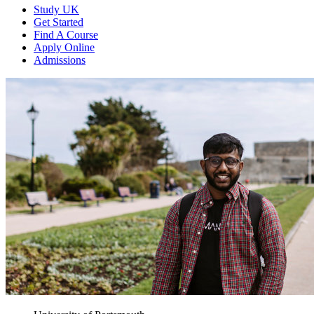
Study UK
Get Started
Find A Course
Apply Online
Admissions