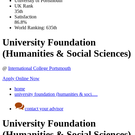
University of Portsmouth
UK
Rank
35th
Satisfaction
86.8%
World Ranking:
635th
University Foundation
(Humanities & Social Sciences)
@
International College Portsmouth
Apply Online Now
home
university foundation (humanities & soci.....
contact your advisor
University Foundation
(Humanities & Social Sciences)