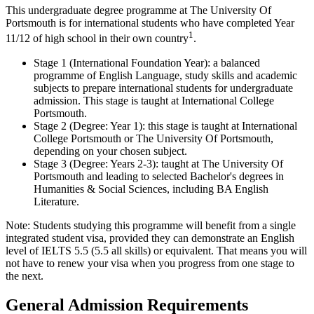
This undergraduate degree programme at The University Of
Portsmouth is for international students who have completed Year
1
11/12 of high school in their own country
.
Stage 1 (International Foundation Year): a balanced
programme of English Language, study skills and academic
subjects to prepare international students for undergraduate
admission. This stage is taught at International College
Portsmouth.
Stage 2 (Degree: Year 1): this stage is taught at International
College Portsmouth or The University Of Portsmouth,
depending on your chosen subject.
Stage 3 (Degree: Years 2-3): taught at The University Of
Portsmouth and leading to selected Bachelor's degrees in
Humanities & Social Sciences, including BA English
Literature.
Note: Students studying this programme will benefit from a single
integrated student visa, provided they can demonstrate an English
level of IELTS 5.5 (5.5 all skills) or equivalent. That means you will
not have to renew your visa when you progress from one stage to
the next.
General Admission Requirements