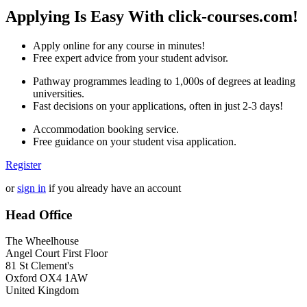
Applying Is Easy With click-courses.com!
Apply online for any course in minutes!
Free expert advice from your student advisor.
Pathway programmes leading to 1,000s of degrees at leading
universities.
Fast decisions on your applications, often in just 2-3 days!
Accommodation booking service.
Free guidance on your student visa application.
Register
or
sign in
if you already have an account
Head Office
The Wheelhouse
Angel Court First Floor
81 St Clement's
Oxford OX4 1AW
United Kingdom