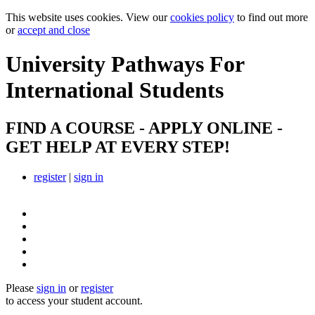
This website uses cookies. View our
cookies policy
to find out more
or
accept and close
University Pathways
For
International Students
FIND A COURSE - APPLY ONLINE -
GET HELP AT EVERY STEP!
register
|
sign in
Please
sign in
or
register
to access your student account.