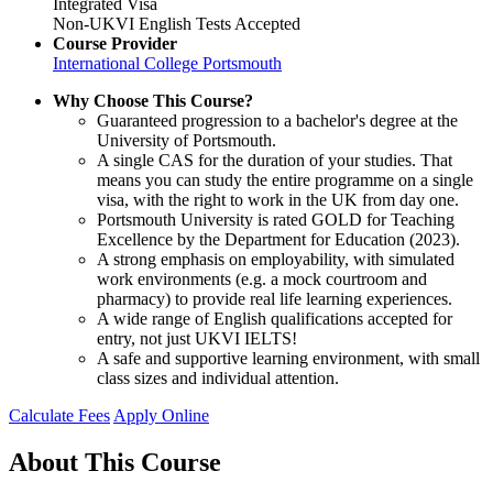
Integrated Visa
Non-UKVI English Tests Accepted
Course Provider
International College Portsmouth
Why Choose This Course?
Guaranteed progression to a bachelor's degree at the
University of Portsmouth.
A single CAS for the duration of your studies. That
means you can study the entire programme on a single
visa, with the right to work in the UK from day one.
Portsmouth University is rated GOLD for Teaching
Excellence by the Department for Education (2023).
A strong emphasis on employability, with simulated
work environments (e.g. a mock courtroom and
pharmacy) to provide real life learning experiences.
A wide range of English qualifications accepted for
entry, not just UKVI IELTS!
A safe and supportive learning environment, with small
class sizes and individual attention.
Calculate Fees
Apply Online
About This Course