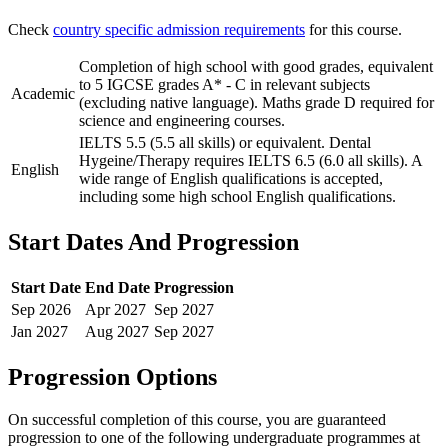
Check
country specific admission requirements
for this course.
Completion of high school with good grades, equivalent
to 5 IGCSE grades A* - C in relevant subjects
Academic
(excluding native language). Maths grade D required for
science and engineering courses.
IELTS 5.5 (5.5 all skills) or equivalent. Dental
Hygeine/Therapy requires IELTS 6.5 (6.0 all skills). A
English
wide range of English qualifications is accepted,
including some high school English qualifications.
Start Dates And Progression
Start Date
End Date
Progression
Sep
2026
Apr
2027
Sep
2027
Jan
2027
Aug
2027
Sep
2027
Progression Options
On successful completion of this course, you are guaranteed
progression to one of the following
undergraduate
programmes at