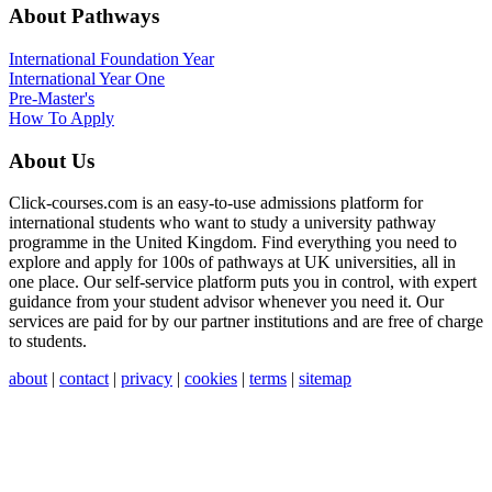
About Pathways
International
Foundation Year
International Year One
Pre-Master's
How To Apply
About Us
Click-courses.com is an easy-to-use admissions platform for
international students who want to study a university pathway
programme in the United Kingdom. Find everything you need to
explore and apply for 100s of pathways at UK universities, all in
one place. Our self-service platform puts you in control, with expert
guidance from your student advisor whenever you need it. Our
services are paid for by our partner institutions and are free of charge
to students.
about
|
contact
|
privacy
|
cookies
|
terms
|
sitemap