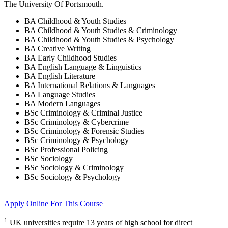
The University Of Portsmouth
.
BA Childhood & Youth Studies
BA Childhood & Youth Studies & Criminology
BA Childhood & Youth Studies & Psychology
BA Creative Writing
BA Early Childhood Studies
BA English Language & Linguistics
BA English Literature
BA International Relations & Languages
BA Language Studies
BA Modern Languages
BSc Criminology & Criminal Justice
BSc Criminology & Cybercrime
BSc Criminology & Forensic Studies
BSc Criminology & Psychology
BSc Professional Policing
BSc Sociology
BSc Sociology & Criminology
BSc Sociology & Psychology
Apply Online
For This Course
1
UK universities require 13 years of high school for direct