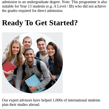
admission to an undergraduate degree. Note: This programme is also
suitable for Year 13 students (e.g. A Level / IB) who did not achieve
the grades required for direct admission.
Ready To Get Started?
Our expert advisors have helped 1,000s of international students
plan their studies abroad.