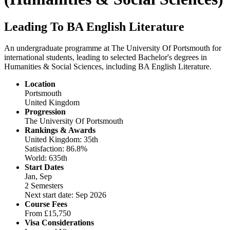
Leading To BA English Literature
An undergraduate programme at The University Of Portsmouth for
international students, leading to selected Bachelor's degrees in
Humanities & Social Sciences, including BA English Literature.
Location
Portsmouth
United Kingdom
Progression
The University Of Portsmouth
Rankings & Awards
United Kingdom: 35th
Satisfaction: 86.8%
World: 635th
Start Dates
Jan, Sep
2 Semesters
Next start date: Sep 2026
Course Fees
From
£15,750
Visa Considerations