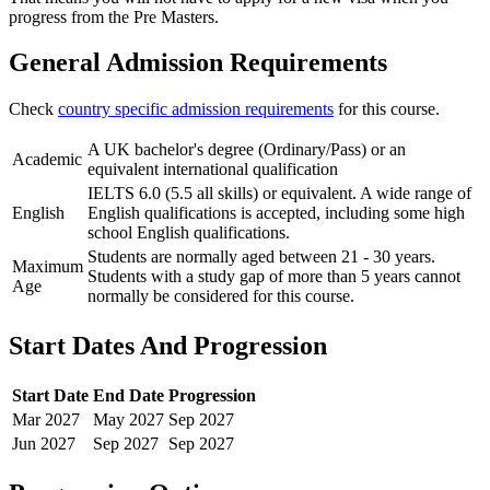
progress from the Pre Masters.
General Admission Requirements
Check
country specific admission requirements
for this course.
A UK bachelor's degree (Ordinary/Pass) or an
Academic
equivalent international qualification
IELTS 6.0 (5.5 all skills) or equivalent. A wide range of
English
English qualifications is accepted, including some high
school English qualifications.
Students are normally aged between 21 - 30 years.
Maximum
Students with a study gap of more than 5 years cannot
Age
normally be considered for this course.
Start Dates And Progression
Start Date
End Date
Progression
Mar
2027
May
2027
Sep
2027
Jun
2027
Sep
2027
Sep
2027