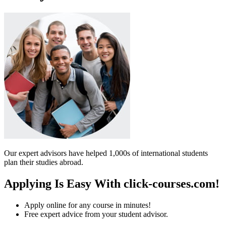
Our expert advisors have helped 1,000s of international students
plan their studies abroad.
Applying Is Easy With click-courses.com!
Apply online for any course in minutes!
Free expert advice from your student advisor.