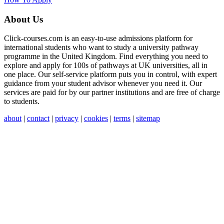
About Us
Click-courses.com is an easy-to-use admissions platform for
international students who want to study a university pathway
programme in the United Kingdom. Find everything you need to
explore and apply for 100s of pathways at UK universities, all in
one place. Our self-service platform puts you in control, with expert
guidance from your student advisor whenever you need it. Our
services are paid for by our partner institutions and are free of charge
to students.
about
|
contact
|
privacy
|
cookies
|
terms
|
sitemap