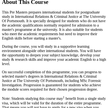
About This Course
This Pre Masters prepares international students for postgraduate
study in International Relations & Criminal Justice at The University
Of Portsmouth. It is specially designed for students who do not have
the academic qualifications normally required for admission to a
master's programme at the university. It is also suitable for students
who meet the academic requirements but need to improve their
English skills before starting a master's.
During the course, you will study in a supportive learning
environment alongside other international students. You will have
the opportunity to deepen your subject knowledge, develop your
study & research skills and improve your academic English to a high
level.
On successful completion of this programme, you can progress to
selected master's degrees in International Relations & Criminal
Justice at The University Of Portsmouth, including MSc Forensic
Investigation. Progression is guaranteed for students who achieve
the module scores required for their chosen progression degree.
1
Note: Students studying this course may
benefit from a single study
visa, which will be valid for the duration of the entire programme.
That means you will not have to apply for a new visa when you