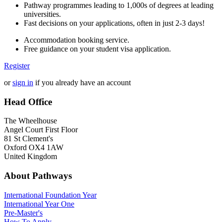
Pathway programmes leading to 1,000s of degrees at leading
universities.
Fast decisions on your applications, often in just 2-3 days!
Accommodation booking service.
Free guidance on your student visa application.
Register
or
sign in
if you already have an account
Head Office
The Wheelhouse
Angel Court First Floor
81 St Clement's
Oxford OX4 1AW
United Kingdom
About Pathways
International
Foundation Year
International Year One
Pre-Master's
How To Apply