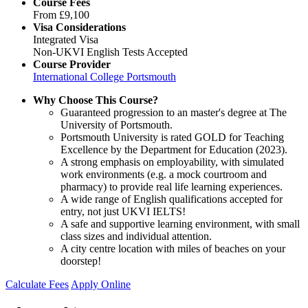
Course Fees
From
£9,100
Visa Considerations
Integrated Visa
Non-UKVI English Tests Accepted
Course Provider
International College Portsmouth
Why Choose This Course?
Guaranteed progression to an master's degree at The
University of Portsmouth.
Portsmouth University is rated GOLD for Teaching
Excellence by the Department for Education (2023).
A strong emphasis on employability, with simulated
work environments (e.g. a mock courtroom and
pharmacy) to provide real life learning experiences.
A wide range of English qualifications accepted for
entry, not just UKVI IELTS!
A safe and supportive learning environment, with small
class sizes and individual attention.
A city centre location with miles of beaches on your
doorstep!
Calculate Fees
Apply Online