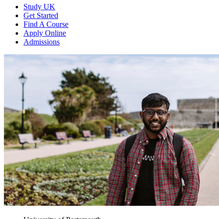
Study UK
Get Started
Find A Course
Apply Online
Admissions