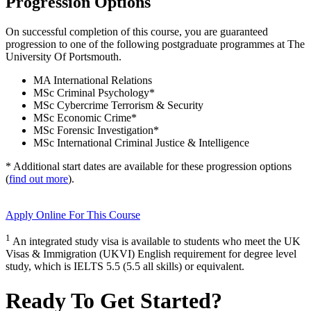
Progression Options
On successful completion of this course, you are guaranteed
progression to one of the following
postgraduate
programmes at
The
University Of Portsmouth
.
MA International Relations
MSc Criminal Psychology
*
MSc Cybercrime Terrorism & Security
MSc Economic Crime
*
MSc Forensic Investigation
*
MSc International Criminal Justice & Intelligence
* Additional start dates are available for these progression options
(
find out more
).
Apply Online
For This Course
1
An integrated study visa is available to students who meet the UK
Visas & Immigration (UKVI) English requirement for degree level
study, which is IELTS 5.5 (5.5 all skills) or equivalent.
Ready To Get Started?