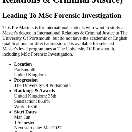
Leading To MSc Forensic Investigation
This Pre Masters is for international students who want to study a
Master's degree in International Relations & Criminal Justice at The
University Of Portsmouth, but do not have the academic or English
qualifications for direct admission. It is available for selected
Master's level programmes at The University Of Portsmouth,
including MSc Forensic Investigation.
Location
Portsmouth
United Kingdom
Progression
The University Of Portsmouth
Rankings & Awards
United Kingdom: 35th
Satisfaction: 86.8%
World: 635th
Start Dates
Mar, Jun
1 Semester
Next start date: Mar 2027