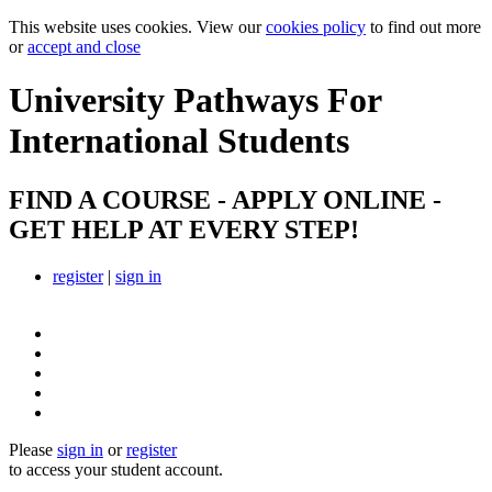
This website uses cookies. View our
cookies policy
to find out more
or
accept and close
University Pathways
For
International Students
FIND A COURSE - APPLY ONLINE -
GET HELP AT EVERY STEP!
register
|
sign in
Please
sign in
or
register
to access your student account.