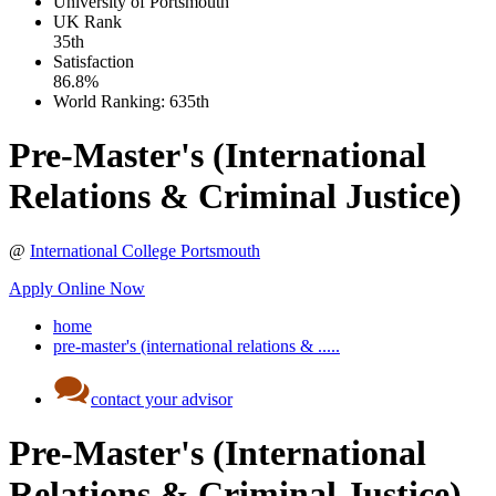
University of Portsmouth
UK
Rank
35th
Satisfaction
86.8%
World Ranking:
635th
Pre-Master's (International
Relations & Criminal Justice)
@
International College Portsmouth
Apply Online Now
home
pre-master's (international relations & .....
contact your advisor
Pre-Master's (International
Relations & Criminal Justice)