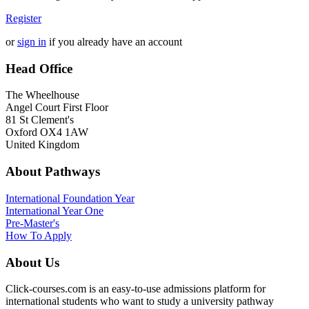
Register
or
sign in
if you already have an account
Head Office
The Wheelhouse
Angel Court First Floor
81 St Clement's
Oxford OX4 1AW
United Kingdom
About Pathways
International
Foundation Year
International Year One
Pre-Master's
How To Apply
About Us
Click-courses.com is an easy-to-use admissions platform for
international students who want to study a university pathway