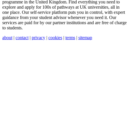
programme in the United Kingdom. Find everything you need to
explore and apply for 100s of pathways at UK universities, all in
one place. Our self-service platform puts you in control, with expert
guidance from your student advisor whenever you need it. Our
services are paid for by our partner institutions and are free of charge
to students.
about
|
contact
|
privacy
|
cookies
|
terms
|
sitemap