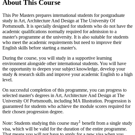
About This Course
This Pre Masters prepares international students for postgraduate
study in Art, Architecture And Design at The University Of
Portsmouth. It is specially designed for students who do not have the
academic qualifications normally required for admission to a
master's programme at the university. It is also suitable for students
who meet the academic requirements but need to improve their
English skills before starting a master's.
During the course, you will study in a supportive learning
environment alongside other international students. You will have
the opportunity to deepen your subject knowledge, develop your
study & research skills and improve your academic English to a high
level.
On successful completion of this programme, you can progress to
selected master's degrees in Art, Architecture And Design at The
University Of Portsmouth, including MA Illustration. Progression is
guaranteed for students who achieve the module scores required for
their chosen progression degree.
1
Note: Students studying this course may
benefit from a single study
visa, which will be valid for the duration of the entire programme.
That means you will not have to apply for a new visa when you