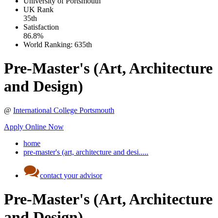
University of Portsmouth
UK
Rank
35th
Satisfaction
86.8%
World Ranking:
635th
Pre-Master's (Art, Architecture
and Design)
@
International College Portsmouth
Apply Online Now
home
pre-master's (art, architecture and desi.....
contact your advisor
Pre-Master's (Art, Architecture
and Design)