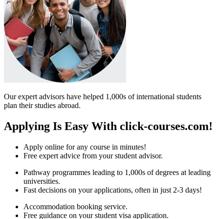
Our expert advisors have helped 1,000s of international students
plan their studies abroad.
Applying Is Easy With click-courses.com!
Apply online for any course in minutes!
Free expert advice from your student advisor.
Pathway programmes leading to 1,000s of degrees at leading
universities.
Fast decisions on your applications, often in just 2-3 days!
Accommodation booking service.
Free guidance on your student visa application.