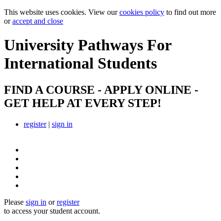
This website uses cookies. View our
cookies policy
to find out more
or
accept and close
University Pathways
For
International Students
FIND A COURSE - APPLY ONLINE -
GET HELP AT EVERY STEP!
register
|
sign in
Please
sign in
or
register
to access your student account.