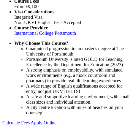
Course Fees
From
£9,100
Visa Considerations
Integrated Visa
Non-UKVI English Tests Accepted
Course Provider
International College Portsmouth
Why Choose This Course?
Guaranteed progression to an master's degree at The
University of Portsmouth.
Portsmouth University is rated GOLD for Teaching
Excellence by the Department for Education (2023).
A strong emphasis on employability, with simulated
work environments (e.g. a mock courtroom and
pharmacy) to provide real life learning experiences.
A wide range of English qualifications accepted for
entry, not just UKVI IELTS!
A safe and supportive learning environment, with small
class sizes and individual attention.
A city centre location with miles of beaches on your
doorstep!
Calculate Fees
Apply Online