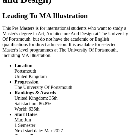
Leading To MA Illustration
This Pre Masters is for international students who want to study a
Master's degree in Art, Architecture And Design at The University
Of Portsmouth, but do not have the academic or English
qualifications for direct admission. It is available for selected
Master's level programmes at The University Of Portsmouth,
including MA Illustration.
Location
Portsmouth
United Kingdom
Progression
The University Of Portsmouth
Rankings & Awards
United Kingdom: 35th
Satisfaction: 86.8%
World: 635th
Start Dates
Mar, Jun
1 Semester
Next start date: Mar 2027