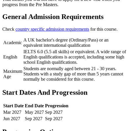
progress from the Pre Masters.
General Admission Requirements
Check
country specific admission requirements
for this course.
A UK bachelor's degree (Ordinary/Pass) or an
Academic
equivalent international qualification
IELTS 6.0 (5.5 all skills) or equivalent. A wide range of
English
English qualifications is accepted, including some high
school English qualifications.
Students are normally aged between 21 - 30 years.
Maximum
Students with a study gap of more than 5 years cannot
Age
normally be considered for this course.
Start Dates And Progression
Start Date
End Date
Progression
Mar
2027
May
2027
Sep
2027
Jun
2027
Sep
2027
Sep
2027