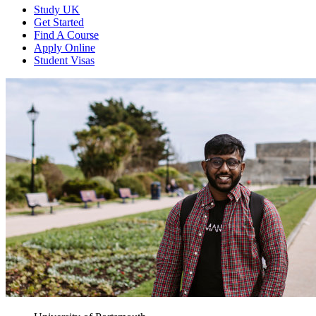
Study UK
Get Started
Find A Course
Apply Online
Student Visas