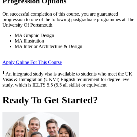
Progression Options
On successful completion of this course, you are guaranteed
progression to one of the following
postgraduate
programmes at
The
University Of Portsmouth
.
MA Graphic Design
MA Illustration
MA Interior Architecture & Design
Apply Online
For This Course
1
An integrated study visa is available to students who meet the UK
Visas & Immigration (UKVI) English requirement for degree level
study, which is IELTS 5.5 (5.5 all skills) or equivalent.
Ready To Get Started?