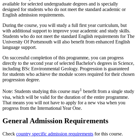
available for selected undergraduate degrees and is specially
designed for students who do not meet the standard academic or
English admission requirements.
During the course, you will study a full first year curriculum, but
with additional support to improve your academic and study skills.
Students who do not meet the standard English requirements for The
University Of Portsmouth will also benefit from enhanced English
language support.
On successful completion of this programme, you can progress
directly to the second year of selected Bachelor's degrees in Science,
including BSc Environmental Geology. Progression is guaranteed
for students who achieve the module scores required for their chosen
progression degree.
1
Note: Students studying this course may
benefit from a single study
visa, which will be valid for the duration of the entire programme.
That means you will not have to apply for a new visa when you
progress from the International Year One.
General Admission Requirements
Check
country specific admission requirements
for this course.