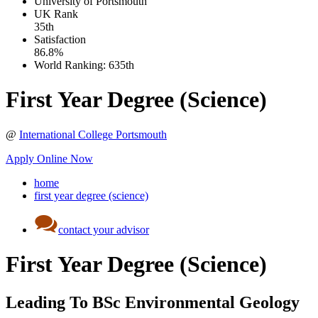
University of Portsmouth
UK
Rank
35th
Satisfaction
86.8%
World Ranking:
635th
First Year Degree (Science)
@
International College Portsmouth
Apply Online Now
home
first year degree (science)
contact your advisor
First Year Degree (Science)
Leading To BSc Environmental Geology