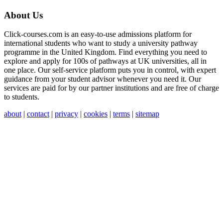
About Us
Click-courses.com is an easy-to-use admissions platform for
international students who want to study a university pathway
programme in the United Kingdom. Find everything you need to
explore and apply for 100s of pathways at UK universities, all in
one place. Our self-service platform puts you in control, with expert
guidance from your student advisor whenever you need it. Our
services are paid for by our partner institutions and are free of charge
to students.
about
|
contact
|
privacy
|
cookies
|
terms
|
sitemap