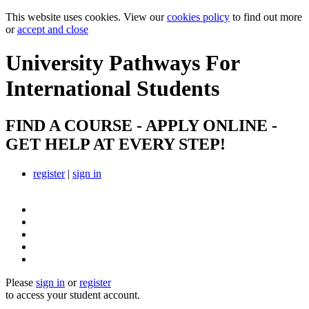
This website uses cookies. View our
cookies policy
to find out more
or
accept and close
University Pathways
For
International Students
FIND A COURSE - APPLY ONLINE -
GET HELP AT EVERY STEP!
register
|
sign in
Please
sign in
or
register
to access your student account.