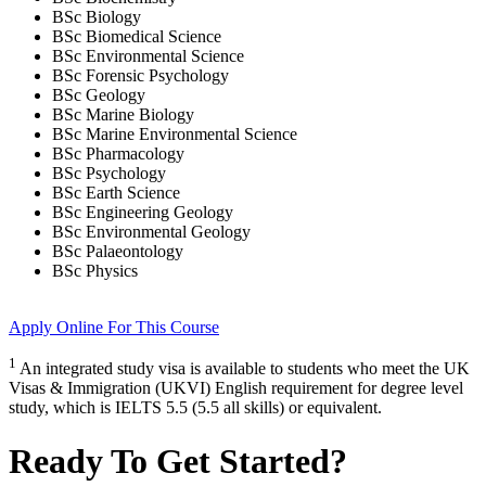
BSc Biology
BSc Biomedical Science
BSc Environmental Science
BSc Forensic Psychology
BSc Geology
BSc Marine Biology
BSc Marine Environmental Science
BSc Pharmacology
BSc Psychology
BSc Earth Science
BSc Engineering Geology
BSc Environmental Geology
BSc Palaeontology
BSc Physics
Apply Online
For This Course
1
An integrated study visa is available to students who meet the UK
Visas & Immigration (UKVI) English requirement for degree level
study, which is IELTS 5.5 (5.5 all skills) or equivalent.
Ready To Get Started?