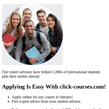
Our expert advisors have helped 1,000s of international students
plan their studies abroad.
Applying Is Easy With click-courses.com!
Apply online for any course in minutes!
Free expert advice from your student advisor.