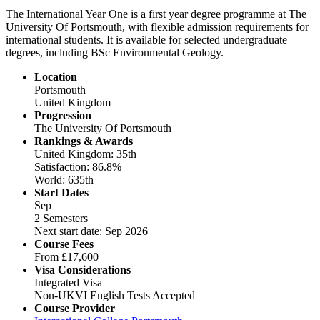
The International Year One is a first year degree programme at The
University Of Portsmouth, with flexible admission requirements for
international students. It is available for selected undergraduate
degrees, including BSc Environmental Geology.
Location
Portsmouth
United Kingdom
Progression
The University Of Portsmouth
Rankings & Awards
United Kingdom: 35th
Satisfaction: 86.8%
World: 635th
Start Dates
Sep
2 Semesters
Next start date: Sep 2026
Course Fees
From
£17,600
Visa Considerations
Integrated Visa
Non-UKVI English Tests Accepted
Course Provider