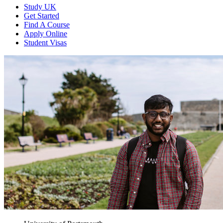
Study UK
Get Started
Find A Course
Apply Online
Student Visas