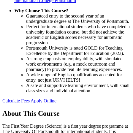
International College Portsmouth
Why Choose This Course?
Guaranteed entry to the second year of an
undergraduate degree at The University of Portsmouth.
Perfect for international students who have completed a
university foundation course, but did not achieve the
academic or English scores necessary for automatic
progression.
Portsmouth University is rated GOLD for Teaching
Excellence by the Department for Education (2023).
A strong emphasis on employability, with simulated
work environments (e.g. a mock courtroom and
pharmacy) to provide real life learning experiences.
A wide range of English qualifications accepted for
entry, not just UKVI IELTS!
A safe and supportive learning environment, with small
class sizes and individual attention.
Calculate Fees
Apply Online
About This Course
The First Year Degree (Science) is a first year degree programme at
The University Of Portsmouth for international students. It is