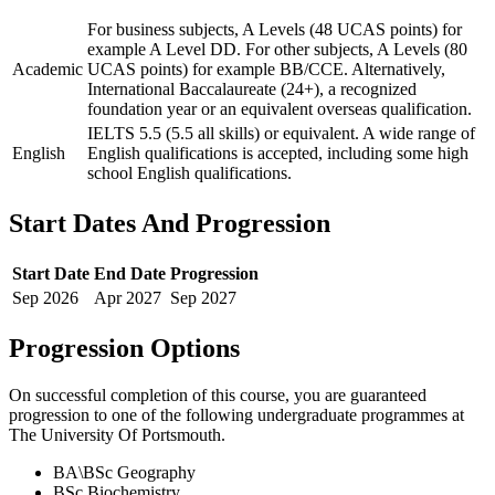
For business subjects, A Levels (48 UCAS points) for
example A Level DD. For other subjects, A Levels (80
Academic
UCAS points) for example BB/CCE. Alternatively,
International Baccalaureate (24+), a recognized
foundation year or an equivalent overseas qualification.
IELTS 5.5 (5.5 all skills) or equivalent. A wide range of
English
English qualifications is accepted, including some high
school English qualifications.
Start Dates And Progression
Start Date
End Date
Progression
Sep
2026
Apr
2027
Sep
2027
Progression Options
On successful completion of this course, you are guaranteed
progression to one of the following
undergraduate
programmes at
The University Of Portsmouth
.
BA\BSc Geography
BSc Biochemistry