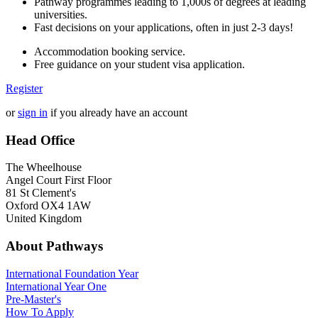
Pathway programmes leading to 1,000s of degrees at leading
universities.
Fast decisions on your applications, often in just 2-3 days!
Accommodation booking service.
Free guidance on your student visa application.
Register
or
sign in
if you already have an account
Head Office
The Wheelhouse
Angel Court First Floor
81 St Clement's
Oxford OX4 1AW
United Kingdom
About Pathways
International
Foundation Year
International Year One
Pre-Master's
How To Apply